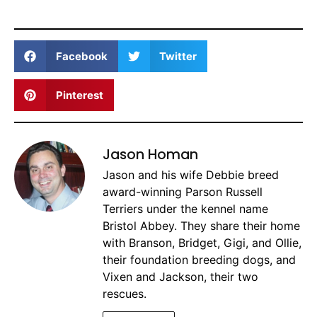
Facebook
Twitter
Pinterest
Jason Homan
Jason and his wife Debbie breed
award-winning Parson Russell
Terriers under the kennel name
Bristol Abbey. They share their home
with Branson, Bridget, Gigi, and Ollie,
their foundation breeding dogs, and
Vixen and Jackson, their two
rescues.