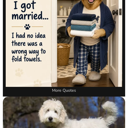
More Quotes