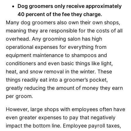
Dog groomers only receive approximately
40 percent of the fee they charge.
Many dog groomers also own their own shops,
meaning they are responsible for the costs of all
overhead. Any grooming salon has high
operational expenses for everything from
equipment maintenance to shampoos and
conditioners and even basic things like light,
heat, and snow removal in the winter. These
things readily eat into a groomer’s pocket,
greatly reducing the amount of money they earn
per groom.
However, large shops with employees often have
even greater expenses to pay that negatively
impact the bottom line. Employee payroll taxes,