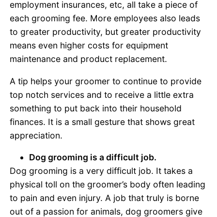
employment insurances, etc, all take a piece of
each grooming fee. More employees also leads
to greater productivity, but greater productivity
means even higher costs for equipment
maintenance and product replacement.
A tip helps your groomer to continue to provide
top notch services and to receive a little extra
something to put back into their household
finances. It is a small gesture that shows great
appreciation.
Dog grooming is a difficult job.
Dog grooming is a very difficult job. It takes a
physical toll on the groomer’s body often leading
to pain and even injury. A job that truly is borne
out of a passion for animals, dog groomers give