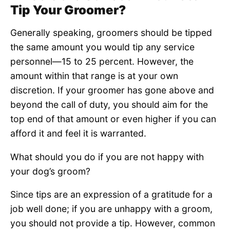
Tip Your Groomer?
Generally speaking, groomers should be tipped
the same amount you would tip any service
personnel—15 to 25 percent. However, the
amount within that range is at your own
discretion. If your groomer has gone above and
beyond the call of duty, you should aim for the
top end of that amount or even higher if you can
afford it and feel it is warranted.
What should you do if you are not happy with
your dog’s groom?
Since tips are an expression of a gratitude for a
job well done; if you are unhappy with a groom,
you should not provide a tip. However, common