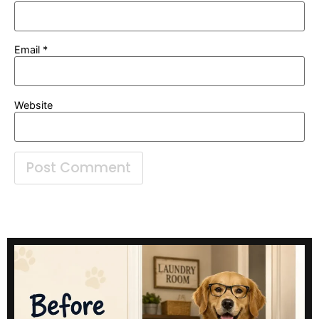
Email
*
Website