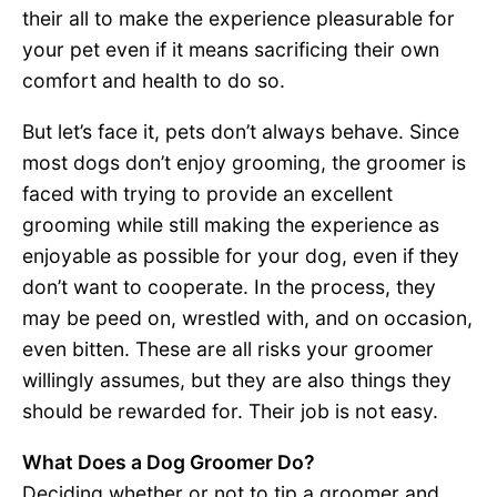
their all to make the experience pleasurable for
your pet even if it means sacrificing their own
comfort and health to do so.
But let’s face it, pets don’t always behave. Since
most dogs don’t enjoy grooming, the groomer is
faced with trying to provide an excellent
grooming while still making the experience as
enjoyable as possible for your dog, even if they
don’t want to cooperate. In the process, they
may be peed on, wrestled with, and on occasion,
even bitten. These are all risks your groomer
willingly assumes, but they are also things they
should be rewarded for. Their job is not easy.
What Does a Dog Groomer Do?
Deciding whether or not to tip a groomer and