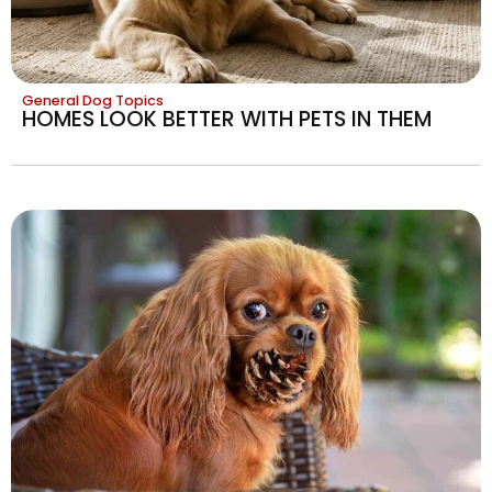
General Dog Topics
HOMES LOOK BETTER WITH PETS IN THEM