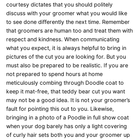
courtesy dictates that you should politely
discuss with your groomer what you would like
to see done differently the next time. Remember
that groomers are human too and treat them with
respect and kindness. When communicating
what you expect, it is always helpful to bring in
pictures of the cut you are looking for. But you
must also be prepared to be realistic. If you are
not prepared to spend hours at home
meticulously combing through Doodle coat to
keep it mat-free, that teddy bear cut you want
may not be a good idea. It is not your groomer’s
fault for pointing this out to you. Likewise,
bringing in a photo of a Poodle in full show coat
when your dog barely has only a light covering
of curly hair sets both you and your groomer up