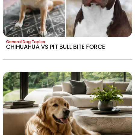
General Dog Topics
CHIHUAHUA VS PIT BULL BITE FORCE