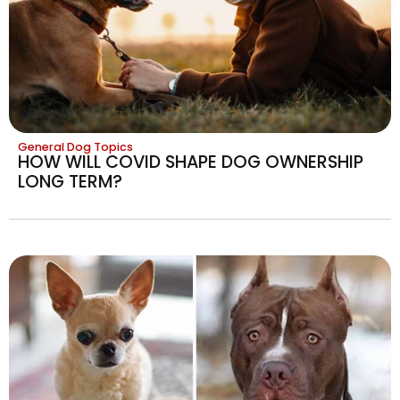
General Dog Topics
HOW WILL COVID SHAPE DOG OWNERSHIP
LONG TERM?