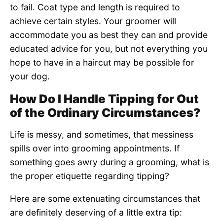
to fail. Coat type and length is required to
achieve certain styles. Your groomer will
accommodate you as best they can and provide
educated advice for you, but not everything you
hope to have in a haircut may be possible for
your dog.
How Do I Handle Tipping for Out
of the Ordinary Circumstances?
Life is messy, and sometimes, that messiness
spills over into grooming appointments. If
something goes awry during a grooming, what is
the proper etiquette regarding tipping?
Here are some extenuating circumstances that
are definitely deserving of a little extra tip: