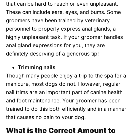
that can be hard to reach or even unpleasant.
These can include ears, eyes, and bums. Some
groomers have been trained by veterinary
personnel to properly express anal glands, a
highly unpleasant task. If your groomer handles
anal gland expressions for you, they are
definitely deserving of a generous tip!
Trimming nails
Though many people enjoy a trip to the spa for a
manicure, most dogs do not. However, regular
nail trims are an important part of canine health
and foot maintenance. Your groomer has been
trained to do this both efficiently and in a manner
that causes no pain to your dog.
What is the Correct Amount to