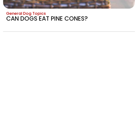
General Dog Topics
CAN DOGS EAT PINE CONES?