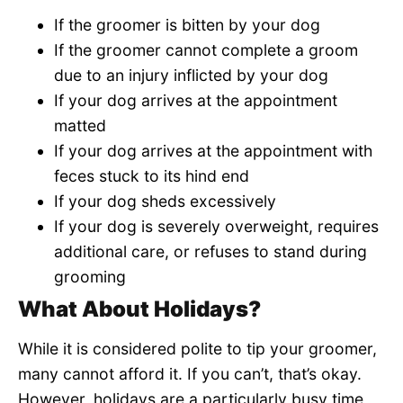
If the groomer is bitten by your dog
If the groomer cannot complete a groom
due to an injury inflicted by your dog
If your dog arrives at the appointment
matted
If your dog arrives at the appointment with
feces stuck to its hind end
If your dog sheds excessively
If your dog is severely overweight, requires
additional care, or refuses to stand during
grooming
What About Holidays?
While it is considered polite to tip your groomer,
many cannot afford it. If you can’t, that’s okay.
However, holidays are a particularly busy time