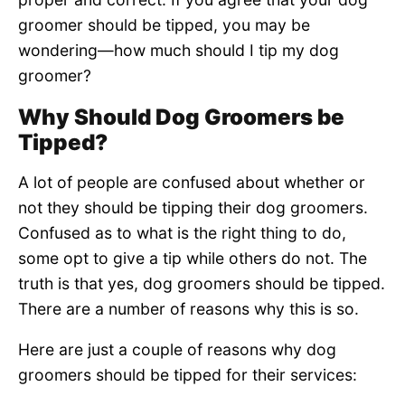
groomer should be tipped, you may be
wondering—how much should I tip my dog
groomer?
Why Should Dog Groomers be
Tipped?
A lot of people are confused about whether or
not they should be tipping their dog groomers.
Confused as to what is the right thing to do,
some opt to give a tip while others do not. The
truth is that yes, dog groomers should be tipped.
There are a number of reasons why this is so.
Here are just a couple of reasons why dog
groomers should be tipped for their services: