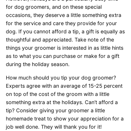
for dog groomers, and on these special
occasions, they deserve a little something extra
for the service and care they provide for your
dog. If you cannot afford a tip, a gift is equally as
thoughtful and appreciated. Take note of the
things your groomer is interested in as little hints
as to what you can purchase or make for a gift
during the holiday season.
How much should you tip your dog groomer?
Experts agree with an average of 15-25 percent
on top of the cost of the groom with a little
something extra at the holidays. Can’t afford a
tip? Consider giving your groomer a little
homemade treat to show your appreciation for a
job well done. They will thank you for it!