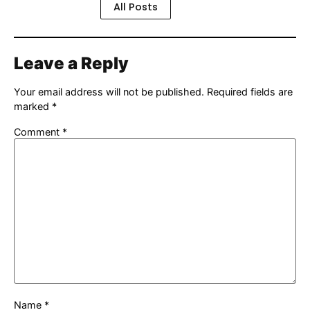
All Posts
Leave a Reply
Your email address will not be published.
Required fields are
marked
*
Comment
*
Name
*