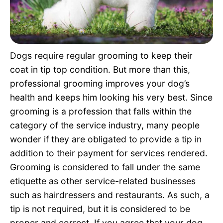
Pet Project
Quotes
Dogs require regular grooming to keep their
coat in tip top condition. But more than this,
professional grooming improves your dog’s
health and keeps him looking his very best. Since
grooming is a profession that falls within the
category of the service industry, many people
wonder if they are obligated to provide a tip in
addition to their payment for services rendered.
Grooming is considered to fall under the same
etiquette as other service-related businesses
such as hairdressers and restaurants. As such, a
tip is not required, but it is considered to be
proper and correct. If you agree that your dog