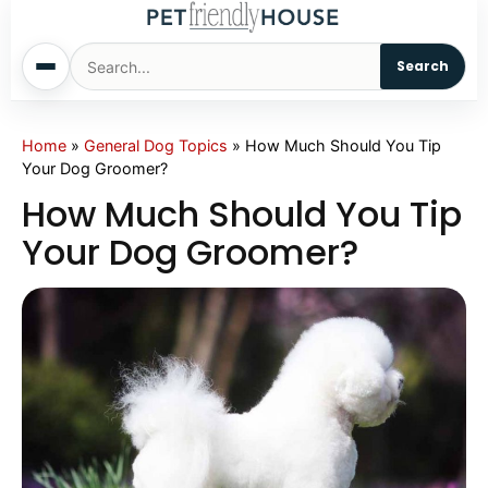
Search
Home
Home
»
General Dog Topics
»
How Much Should You Tip
Your Dog Groomer?
Dogs
How Much Should You Tip
Your Dog Groomer?
Cats
Sm. Animals
Pet Names
Living With Pets