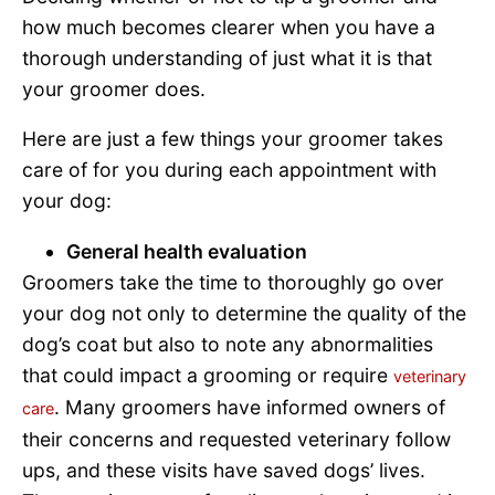
how much becomes clearer when you have a
thorough understanding of just what it is that
your groomer does.
Here are just a few things your groomer takes
care of for you during each appointment with
your dog:
General health evaluation
Groomers take the time to thoroughly go over
your dog not only to determine the quality of the
dog’s coat but also to note any abnormalities
that could impact a grooming or require
veterinary
. Many groomers have informed owners of
care
their concerns and requested veterinary follow
ups, and these visits have saved dogs’ lives.