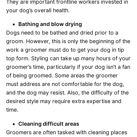
They are important frontline workers invested in
your dog’s overall health.
Bathing and blow drying
Dogs need to be bathed and dried prior to a
groom. However, this is only the beginning of the
work a groomer must do to get your dog in tip
top form. Styling can take up many hours of your
groomer’s time, particularly if your dog isn’t a fan
of being groomed. Some areas the groomer
must address are not comfortable for the dog,
and the dog may resist. Also, the difficulty of the
desired style may require extra expertise and
time.
Cleaning difficult areas
Groomers are often tasked with cleaning places