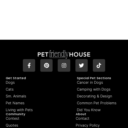
Get Started
Special Pet Sections
Dogs
Cancer in Dogs
Cats
Camping with Dogs
Sm. Animals
Decorating & Design
Pet Names
Common Pet Problems
Living with Pets
Did You Know
Community
About
Contest
Contact
Quotes
Privacy Policy