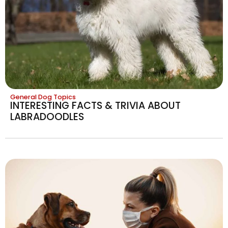
General Dog Topics
INTERESTING FACTS & TRIVIA ABOUT
LABRADOODLES