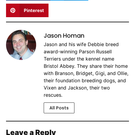
Pinterest
Jason Homan
Jason and his wife Debbie breed
award-winning Parson Russell
Terriers under the kennel name
Bristol Abbey. They share their home
with Branson, Bridget, Gigi, and Ollie,
their foundation breeding dogs, and
Vixen and Jackson, their two
rescues.
All Posts
Leave a Reply