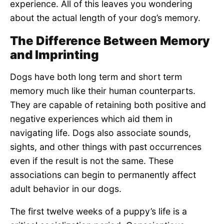
experience. All of this leaves you wondering
about the actual length of your dog’s memory.
The Difference Between Memory
and Imprinting
Dogs have both long term and short term
memory much like their human counterparts.
They are capable of retaining both positive and
negative experiences which aid them in
navigating life. Dogs also associate sounds,
sights, and other things with past occurrences
even if the result is not the same. These
associations can begin to permanently affect
adult behavior in our dogs.
The first twelve weeks of a puppy’s life is a