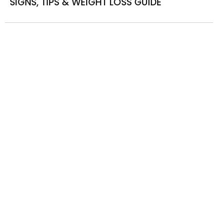
SIGNS, TIPS & WEIGHT LOSS GUIDE