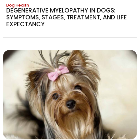
Dog Health
DEGENERATIVE MYELOPATHY IN DOGS:
SYMPTOMS, STAGES, TREATMENT, AND LIFE
EXPECTANCY