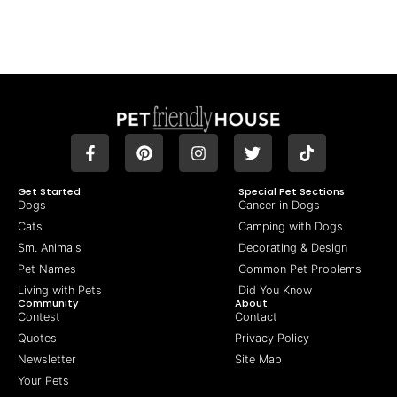
Get Started
Special Pet Sections
Dogs
Cancer in Dogs
Cats
Camping with Dogs
Sm. Animals
Decorating & Design
Pet Names
Common Pet Problems
Living with Pets
Did You Know
Community
About
Contest
Contact
Quotes
Privacy Policy
Newsletter
Site Map
Your Pets