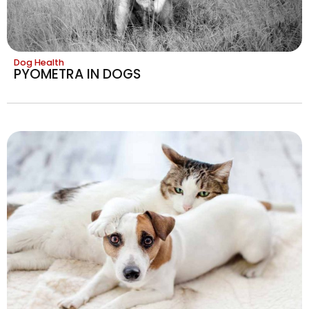
Dog Health
PYOMETRA IN DOGS