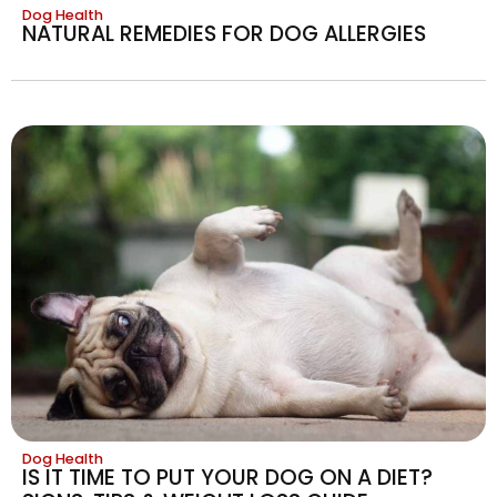
Dog Health
NATURAL REMEDIES FOR DOG ALLERGIES
Dog Health
IS IT TIME TO PUT YOUR DOG ON A DIET?