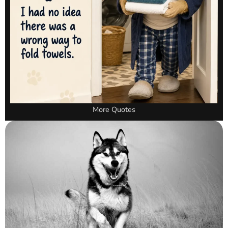
More Quotes