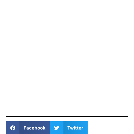
Facebook
Twitter