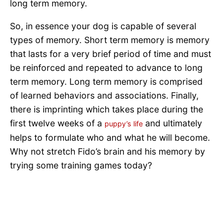
long term memory.
So, in essence your dog is capable of several
types of memory. Short term memory is memory
that lasts for a very brief period of time and must
be reinforced and repeated to advance to long
term memory. Long term memory is comprised
of learned behaviors and associations. Finally,
there is imprinting which takes place during the
first twelve weeks of a
and ultimately
puppy’s life
helps to formulate who and what he will become.
Why not stretch Fido’s brain and his memory by
trying some training games today?