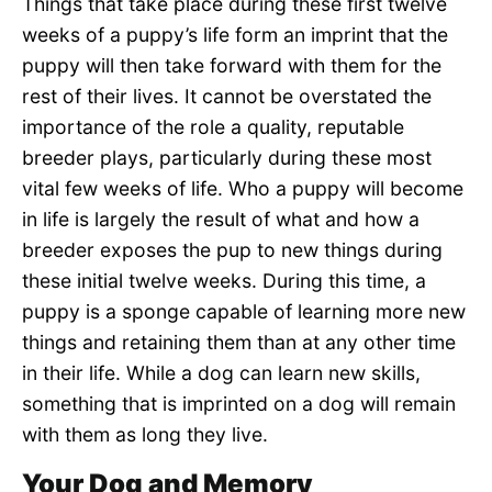
Things that take place during these first twelve
weeks of a puppy’s life form an imprint that the
puppy will then take forward with them for the
rest of their lives. It cannot be overstated the
importance of the role a quality, reputable
breeder plays, particularly during these most
vital few weeks of life. Who a puppy will become
in life is largely the result of what and how a
breeder exposes the pup to new things during
these initial twelve weeks. During this time, a
puppy is a sponge capable of learning more new
things and retaining them than at any other time
in their life. While a dog can learn new skills,
something that is imprinted on a dog will remain
with them as long they live.
Your Dog and Memory