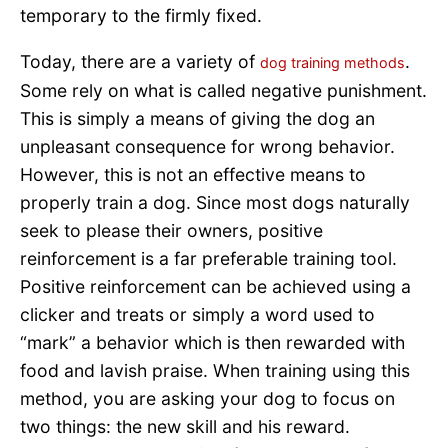
temporary to the firmly fixed.
Today, there are a variety of
.
dog training methods
Some rely on what is called negative punishment.
This is simply a means of giving the dog an
unpleasant consequence for wrong behavior.
However, this is not an effective means to
properly train a dog. Since most dogs naturally
seek to please their owners, positive
reinforcement is a far preferable training tool.
Positive reinforcement can be achieved using a
clicker and treats or simply a word used to
“mark” a behavior which is then rewarded with
food and lavish praise. When training using this
method, you are asking your dog to focus on
two things: the new skill and his reward.