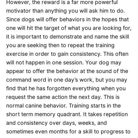
However, the reward is a far more powerful
motivator than anything you will ask him to do.
Since dogs will offer behaviors in the hopes that
one will hit the target of what you are looking for,
it is important to demonstrate and name the skill
you are seeking then to repeat the training
exercise in order to gain consistency. This often
will not happen in one session. Your dog may
appear to offer the behavior at the sound of the
command word in one day’s work, but you may
find that he has forgotten everything when you
request the same action the next day. This is
normal canine behavior. Training starts in the
short term memory quadrant. It takes repetition
and consistency over days, weeks, and
sometimes even months for a skill to progress to