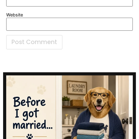
Website