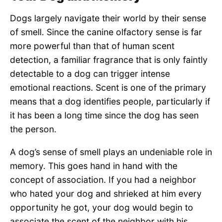
Dogs largely navigate their world by their sense
of smell. Since the canine olfactory sense is far
more powerful than that of human scent
detection, a familiar fragrance that is only faintly
detectable to a dog can trigger intense
emotional reactions. Scent is one of the primary
means that a dog identifies people, particularly if
it has been a long time since the dog has seen
the person.
A dog’s sense of smell plays an undeniable role in
memory. This goes hand in hand with the
concept of association. If you had a neighbor
who hated your dog and shrieked at him every
opportunity he got, your dog would begin to
associate the scent of the neighbor with his