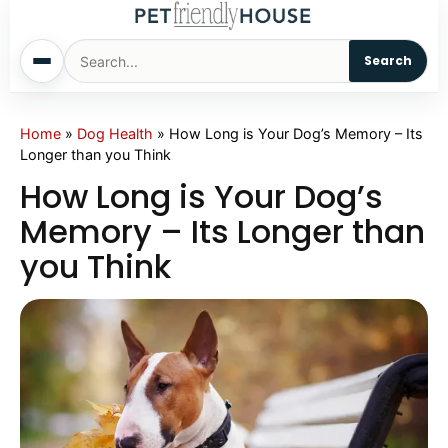
Search
Home
Home
»
Dog Health
»
How Long is Your Dog’s Memory – Its
Longer than you Think
Dogs
How Long is Your Dog’s
Memory – Its Longer than
Cats
you Think
Sm. Animals
Pet Names
Living With Pets