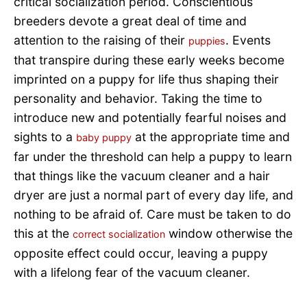
critical socialization period. Conscientious
breeders devote a great deal of time and
attention to the raising of their
. Events
puppies
that transpire during these early weeks become
imprinted on a puppy for life thus shaping their
personality and behavior. Taking the time to
introduce new and potentially fearful noises and
sights to a
at the appropriate time and
baby puppy
far under the threshold can help a puppy to learn
that things like the vacuum cleaner and a hair
dryer are just a normal part of every day life, and
nothing to be afraid of. Care must be taken to do
this at the
window otherwise the
correct socialization
opposite effect could occur, leaving a puppy
with a lifelong fear of the vacuum cleaner.