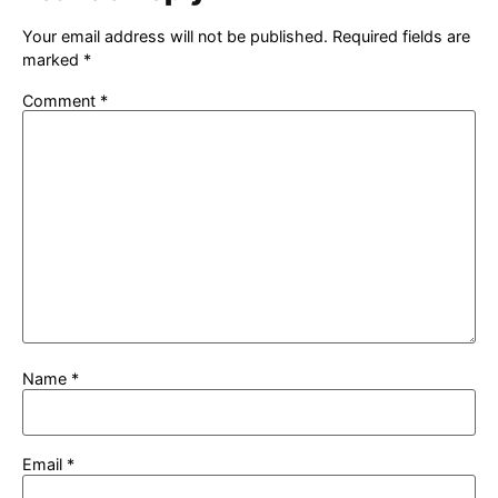
Your email address will not be published.
Required fields are
marked
*
Comment
*
Name
*
Email
*