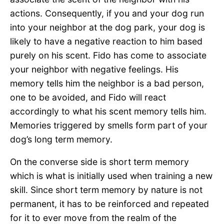
actions. Consequently, if you and your dog run
into your neighbor at the dog park, your dog is
likely to have a negative reaction to him based
purely on his scent. Fido has come to associate
your neighbor with negative feelings. His
memory tells him the neighbor is a bad person,
one to be avoided, and Fido will react
accordingly to what his scent memory tells him.
Memories triggered by smells form part of your
dog’s long term memory.
On the converse side is short term memory
which is what is initially used when training a new
skill. Since short term memory by nature is not
permanent, it has to be reinforced and repeated
for it to ever move from the realm of the