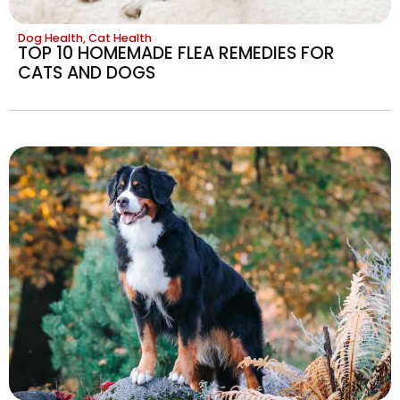
Dog Health
,
Cat Health
TOP 10 HOMEMADE FLEA REMEDIES FOR
CATS AND DOGS