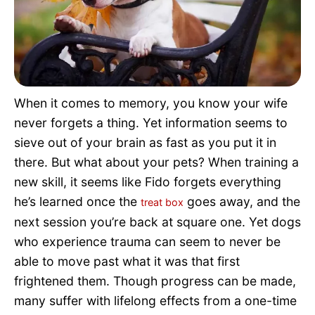
Pet Project
Quotes
When it comes to memory, you know your wife
never forgets a thing. Yet information seems to
sieve out of your brain as fast as you put it in
there. But what about your pets? When training a
new skill, it seems like Fido forgets everything
he’s learned once the
goes away, and the
treat box
next session you’re back at square one. Yet dogs
who experience trauma can seem to never be
able to move past what it was that first
frightened them. Though progress can be made,
many suffer with lifelong effects from a one-time