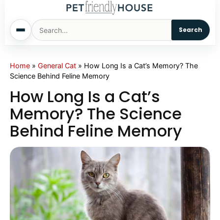
Search
Home
Home
»
General Cat
»
How Long Is a Cat’s Memory? The
Science Behind Feline Memory
Dogs
How Long Is a Cat’s
Memory? The Science
Cats
Behind Feline Memory
Sm. Animals
Pet Names
Living With Pets