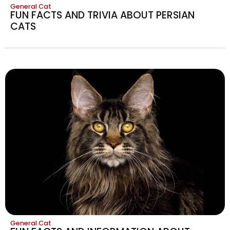
General Cat
FUN FACTS AND TRIVIA ABOUT PERSIAN
CATS
General Cat