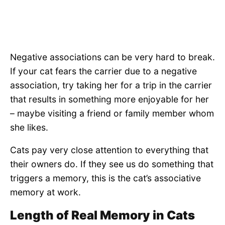
Negative associations can be very hard to break.
If your cat fears the carrier due to a negative
association, try taking her for a trip in the carrier
that results in something more enjoyable for her
– maybe visiting a friend or family member whom
she likes.
Cats pay very close attention to everything that
their owners do. If they see us do something that
triggers a memory, this is the cat’s associative
memory at work.
Length of Real Memory in Cats