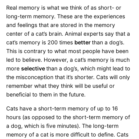
Real memory is what we think of as short- or
long-term memory. These are the experiences
and feelings that are stored in the memory
center of a cat’s brain. Animal experts say that a
cat’s memory is 200 times
better
than a dog’s.
This is contrary to what most people have been
led to believe. However, a cat’s memory is much
more
selective
than a dog’s, which might lead to
the misconception that it’s shorter. Cats will only
remember what they think will be useful or
beneficial to them in the future.
Cats have a short-term memory of up to 16
hours (as opposed to the short-term memory of
a dog, which is five minutes). The long-term
memory of a cat is more difficult to define. Cats