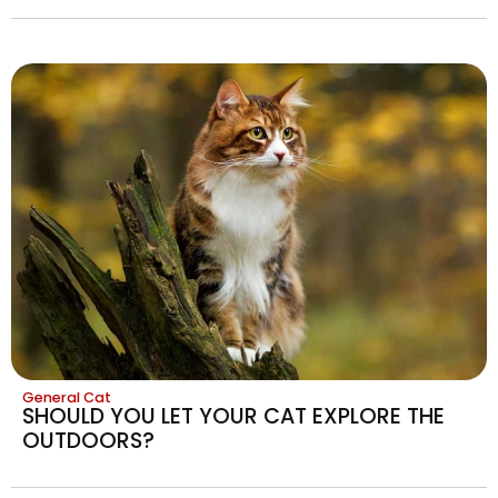
General Cat
SHOULD YOU LET YOUR CAT EXPLORE THE
OUTDOORS?