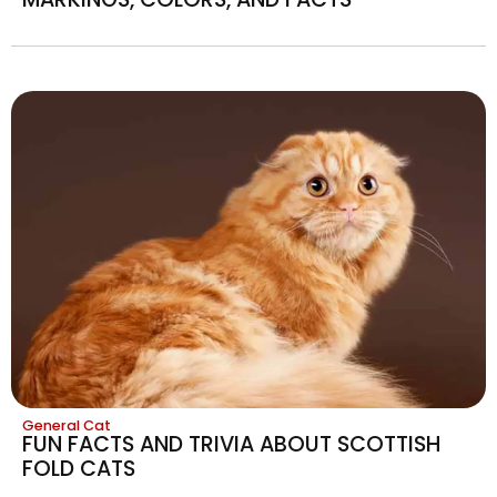
General Cat
FUN FACTS AND TRIVIA ABOUT SCOTTISH
FOLD CATS