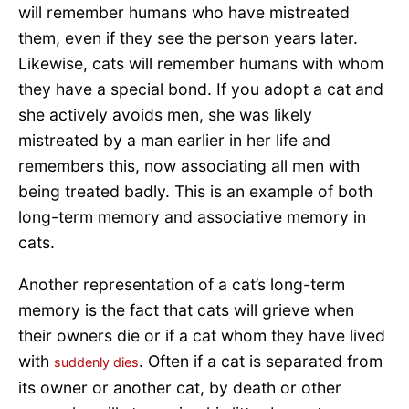
will remember humans who have mistreated
them, even if they see the person years later.
Likewise, cats will remember humans with whom
they have a special bond. If you adopt a cat and
she actively avoids men, she was likely
mistreated by a man earlier in her life and
remembers this, now associating all men with
being treated badly. This is an example of both
long-term memory and associative memory in
cats.
Another representation of a cat’s long-term
memory is the fact that cats will grieve when
their owners die or if a cat whom they have lived
with
. Often if a cat is separated from
suddenly dies
its owner or another cat, by death or other