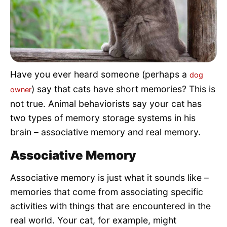
Pet Project
Quotes
Have you ever heard someone (perhaps a
dog
) say that cats have short memories? This is
owner
not true. Animal behaviorists say your cat has
two types of memory storage systems in his
brain – associative memory and real memory.
Associative Memory
Associative memory is just what it sounds like –
memories that come from associating specific
activities with things that are encountered in the
real world. Your cat, for example, might