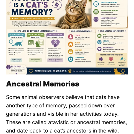
Ancestral Memories
Some animal observers believe that cats have
another type of memory, passed down over
generations and visible in her activities today.
These are called atavistic or ancestral memories,
and date back to a cat’s ancestors in the wild.