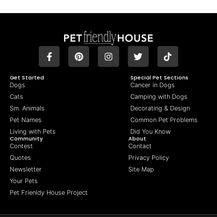
Get Started
Special Pet Sections
Dogs
Cancer in Dogs
Cats
Camping with Dogs
Sm. Animals
Decorating & Design
Pet Names
Common Pet Problems
Living with Pets
Did You Know
Community
About
Contest
Contact
Quotes
Privacy Policy
Newsletter
Site Map
Your Pets
Pet Frienldy House Project