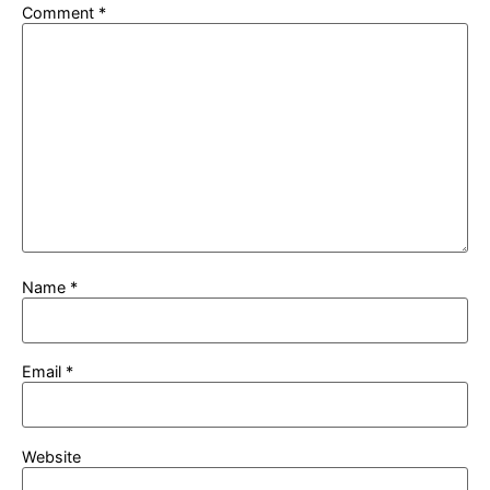
Comment
*
Name
*
Email
*
Website