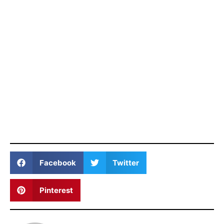
Facebook
Twitter
Pinterest