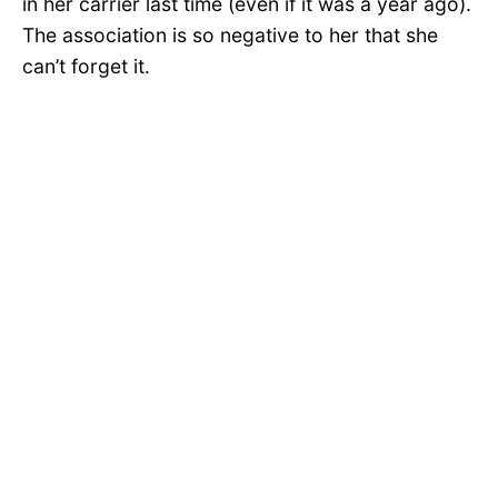
in her carrier last time (even if it was a year ago).
The association is so negative to her that she
can’t forget it.