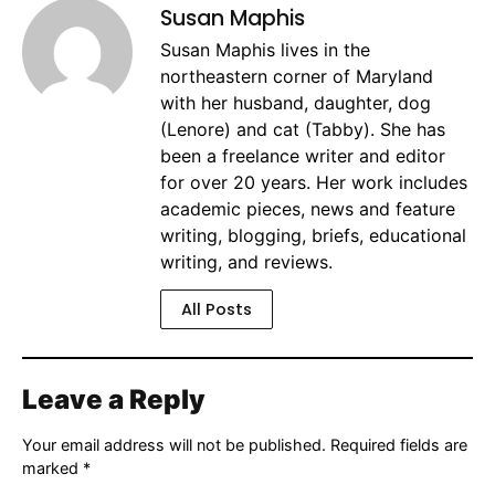
Susan Maphis
Susan Maphis lives in the
northeastern corner of Maryland
with her husband, daughter, dog
(Lenore) and cat (Tabby). She has
been a freelance writer and editor
for over 20 years. Her work includes
academic pieces, news and feature
writing, blogging, briefs, educational
writing, and reviews.
All Posts
Leave a Reply
Your email address will not be published.
Required fields are
marked
*