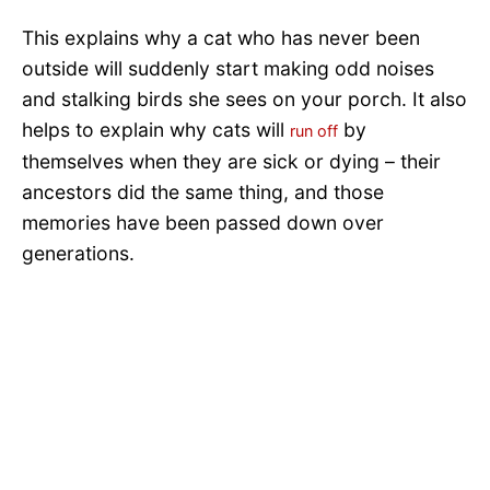
This explains why a cat who has never been
outside will suddenly start making odd noises
and stalking birds she sees on your porch. It also
helps to explain why cats will
by
run off
themselves when they are sick or dying – their
ancestors did the same thing, and those
memories have been passed down over
generations.