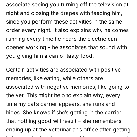
associate seeing you turning off the television at
night and closing the drapes with feeding him,
since you perform these activities in the same
order every night. It also explains why he comes
running every time he hears the electric can
opener working – he associates that sound with
you giving him a can of tasty food.
Certain activities are associated with positive
memories, like eating, while others are
associated with negative memories, like going to
the vet. This might help to explain why, every
time my cat’s carrier appears, she runs and
hides. She knows if she’s getting in the carrier
that nothing good will result – she remembers
ending up at the veterinarian’s office after getting