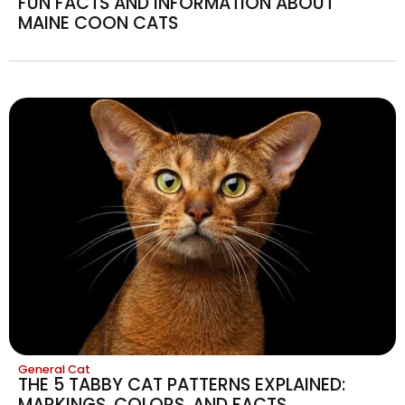
FUN FACTS AND INFORMATION ABOUT
MAINE COON CATS
General Cat
THE 5 TABBY CAT PATTERNS EXPLAINED:
MARKINGS, COLORS, AND FACTS