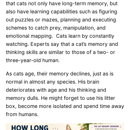
that cats not only have long-term memory, but
also have learning capabilities such as figuring
out puzzles or mazes, planning and executing
schemes to catch prey, manipulation, and
emotional mapping. Cats learn by constantly
watching. Experts say that a cat’s memory and
thinking skills are similar to those of a two- or
three-year-old human.
As cats age, their memory declines, just as is
normal in almost any species. His brain
deteriorates with age and his thinking and
memory dulls. He might forget to use his litter
box, become more isolated and spend time away
from humans.