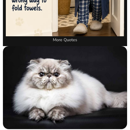
More Quotes