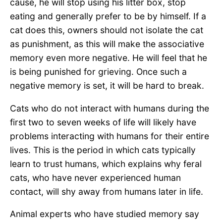
cause, he will stop using his litter box, stop
eating and generally prefer to be by himself. If a
cat does this, owners should not isolate the cat
as punishment, as this will make the associative
memory even more negative. He will feel that he
is being punished for grieving. Once such a
negative memory is set, it will be hard to break.
Cats who do not interact with humans during the
first two to seven weeks of life will likely have
problems interacting with humans for their entire
lives. This is the period in which cats typically
learn to trust humans, which explains why feral
cats, who have never experienced human
contact, will shy away from humans later in life.
Animal experts who have studied memory say