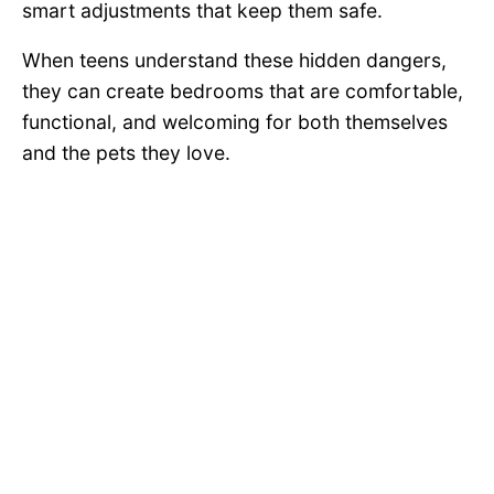
smart adjustments that keep them safe.
When teens understand these hidden dangers,
they can create bedrooms that are comfortable,
functional, and welcoming for both themselves
and the pets they love.