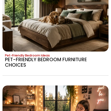
Pet-Friendly Bedroom Ideas
PET-FRIENDLY BEDROOM FURNITURE
CHOICES