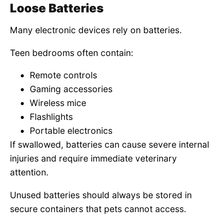
Loose Batteries
Many electronic devices rely on batteries.
Teen bedrooms often contain:
Remote controls
Gaming accessories
Wireless mice
Flashlights
Portable electronics
If swallowed, batteries can cause severe internal
injuries and require immediate veterinary
attention.
Unused batteries should always be stored in
secure containers that pets cannot access.