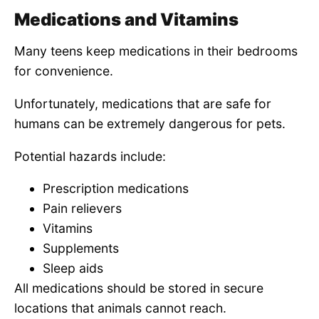
Medications and Vitamins
Many teens keep medications in their bedrooms
for convenience.
Unfortunately, medications that are safe for
humans can be extremely dangerous for pets.
Potential hazards include:
Prescription medications
Pain relievers
Vitamins
Supplements
Sleep aids
All medications should be stored in secure
locations that animals cannot reach.