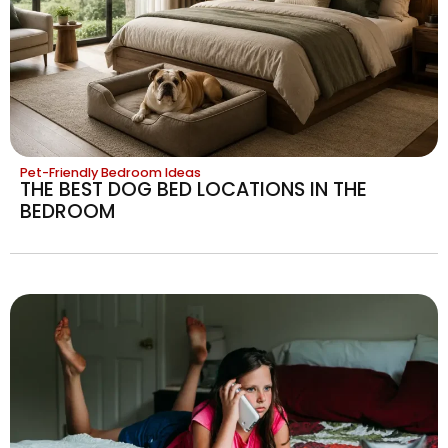
Pet-Friendly Bedroom Ideas
THE BEST DOG BED LOCATIONS IN THE
BEDROOM