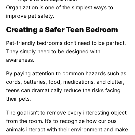
Organization is one of the simplest ways to
improve pet safety.
Creating a Safer Teen Bedroom
Pet-friendly bedrooms don’t need to be perfect.
They simply need to be designed with
awareness.
By paying attention to common hazards such as
cords, batteries, food, medications, and clutter,
teens can dramatically reduce the risks facing
their pets.
The goal isn’t to remove every interesting object
from the room. It’s to recognize how curious
animals interact with their environment and make