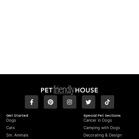
Get Started
Special Pet Sections
Dogs
Cancer in Dogs
Cats
Camping with Dogs
Sm. Animals
Decorating & Design