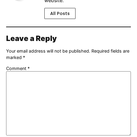
website.
All Posts
Leave a Reply
Your email address will not be published.
Required fields are
marked
*
Comment
*