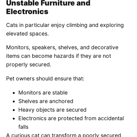
Unstable Furniture and
Electronics
Cats in particular enjoy climbing and exploring
elevated spaces.
Monitors, speakers, shelves, and decorative
items can become hazards if they are not
properly secured.
Pet owners should ensure that:
Monitors are stable
Shelves are anchored
Heavy objects are secured
Electronics are protected from accidental
falls
A curious cat can transform a poorly secured