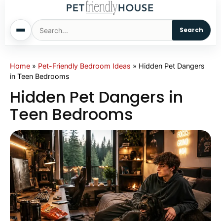
Search
Home
Home
»
Pet-Friendly Bedroom Ideas
»
Hidden Pet Dangers
in Teen Bedrooms
Dogs
Hidden Pet Dangers in
Teen Bedrooms
Cats
Sm. Animals
Pet Names
Living With Pets