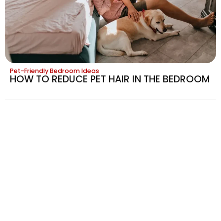
Pet-Friendly Bedroom Ideas
HOW TO REDUCE PET HAIR IN THE BEDROOM