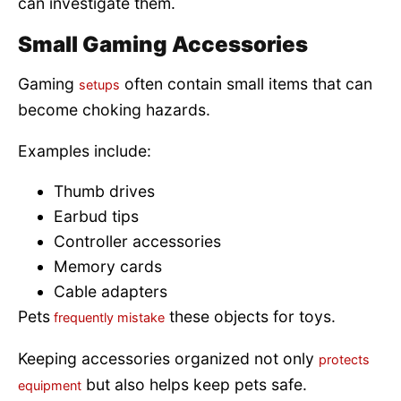
can investigate them.
Small Gaming Accessories
Gaming
often contain small items that can
setups
become choking hazards.
Examples include:
Thumb drives
Earbud tips
Controller accessories
Memory cards
Cable adapters
Pets
these objects for toys.
frequently mistake
Keeping accessories organized not only
protects
but also helps keep pets safe.
equipment