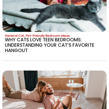
General Cat
,
Pet-Friendly Bedroom Ideas
WHY CATS LOVE TEEN BEDROOMS:
UNDERSTANDING YOUR CAT’S FAVORITE
HANGOUT