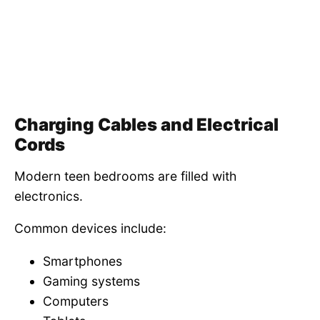
Charging Cables and Electrical
Cords
Modern teen bedrooms are filled with
electronics.
Common devices include:
Smartphones
Gaming systems
Computers