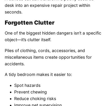
desk into an expensive repair project within
seconds.
Forgotten Clutter
One of the biggest hidden dangers isn’t a specific
object—it’s clutter itself.
Piles of clothing, cords, accessories, and
miscellaneous items create opportunities for
accidents.
A tidy bedroom makes it easier to:
Spot hazards
Prevent chewing
Reduce choking risks
Improve pet supervision