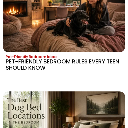
Pet-Friendly Bedroom Ideas
PET-FRIENDLY BEDROOM RULES EVERY TEEN
SHOULD KNOW