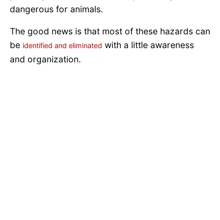
dangerous for animals.
The good news is that most of these hazards can
be
with a little awareness
identified and eliminated
and organization.