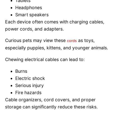
Tablets
Headphones
Smart speakers
Each device often comes with charging cables,
power cords, and adapters.
Curious pets may view these
as toys,
cords
especially puppies, kittens, and younger animals.
Chewing electrical cables can lead to:
Burns
Electric shock
Serious injury
Fire hazards
Cable organizers, cord covers, and proper
storage can significantly reduce these risks.