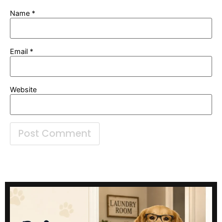
Name
*
Email
*
Website