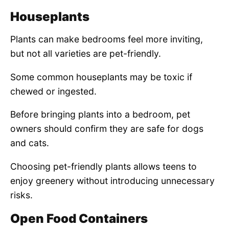
Houseplants
Plants can make bedrooms feel more inviting,
but not all varieties are pet-friendly.
Some common houseplants may be toxic if
chewed or ingested.
Before bringing plants into a bedroom, pet
owners should confirm they are safe for dogs
and cats.
Choosing pet-friendly plants allows teens to
enjoy greenery without introducing unnecessary
risks.
Open Food Containers