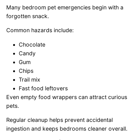
Many bedroom pet emergencies begin with a
forgotten snack.
Common hazards include:
Chocolate
Candy
Gum
Chips
Trail mix
Fast food leftovers
Even empty food wrappers can attract curious
pets.
Regular cleanup helps prevent accidental
ingestion and keeps bedrooms cleaner overall.