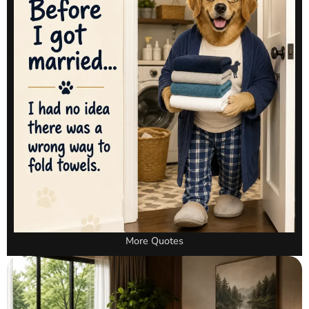
More Quotes