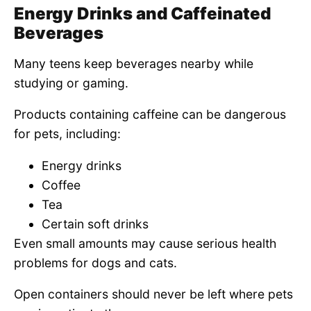
Energy Drinks and Caffeinated
Beverages
Many teens keep beverages nearby while
studying or gaming.
Products containing caffeine can be dangerous
for pets, including:
Energy drinks
Coffee
Tea
Certain soft drinks
Even small amounts may cause serious health
problems for dogs and cats.
Open containers should never be left where pets