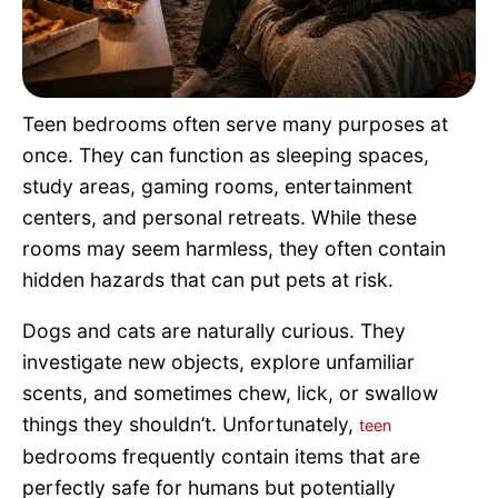
Pet Project
Quotes
Teen bedrooms often serve many purposes at
once. They can function as sleeping spaces,
study areas, gaming rooms, entertainment
centers, and personal retreats. While these
rooms may seem harmless, they often contain
hidden hazards that can put pets at risk.
Dogs and cats are naturally curious. They
investigate new objects, explore unfamiliar
scents, and sometimes chew, lick, or swallow
things they shouldn’t. Unfortunately,
teen
bedrooms frequently contain items that are
perfectly safe for humans but potentially