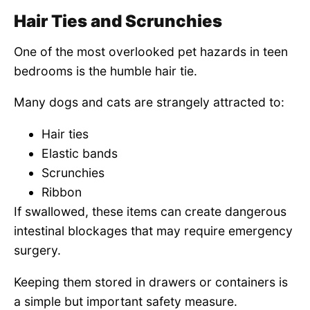
Hair Ties and Scrunchies
One of the most overlooked pet hazards in teen
bedrooms is the humble hair tie.
Many dogs and cats are strangely attracted to:
Hair ties
Elastic bands
Scrunchies
Ribbon
If swallowed, these items can create dangerous
intestinal blockages that may require emergency
surgery.
Keeping them stored in drawers or containers is
a simple but important safety measure.