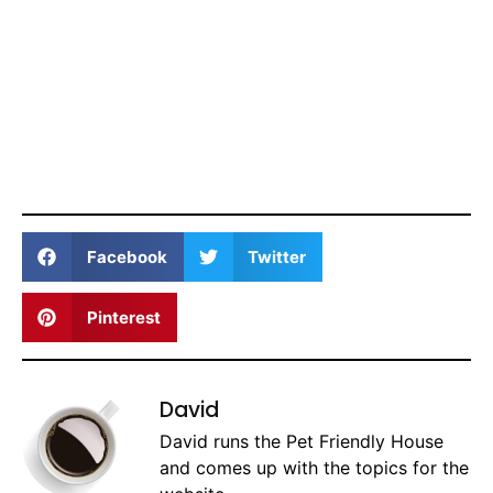
Facebook
Twitter
Pinterest
David
David runs the Pet Friendly House
and comes up with the topics for the