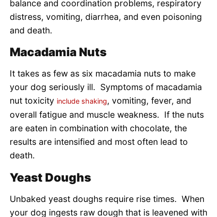
balance and coordination problems, respiratory
distress, vomiting, diarrhea, and even poisoning
and death.
Macadamia Nuts
It takes as few as six macadamia nuts to make
your dog seriously ill. Symptoms of macadamia
nut toxicity
, vomiting, fever, and
include shaking
overall fatigue and muscle weakness. If the nuts
are eaten in combination with chocolate, the
results are intensified and most often lead to
death.
Yeast Doughs
Unbaked yeast doughs require rise times. When
your dog ingests raw dough that is leavened with