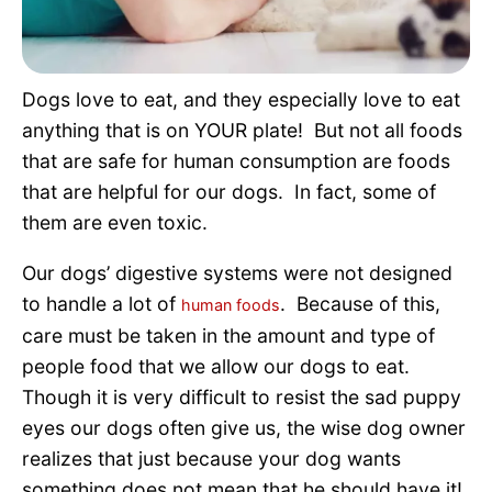
Pet Project
Quotes
Dogs love to eat, and they especially love to eat
anything that is on YOUR plate! But not all foods
that are safe for human consumption are foods
that are helpful for our dogs. In fact, some of
them are even toxic.
Our dogs’ digestive systems were not designed
to handle a lot of
. Because of this,
human foods
care must be taken in the amount and type of
people food that we allow our dogs to eat.
Though it is very difficult to resist the sad puppy
eyes our dogs often give us, the wise dog owner
realizes that just because your dog wants
something does not mean that he should have it!