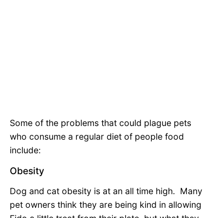
Some of the problems that could plague pets
who consume a regular diet of people food
include:
Obesity
Dog and cat obesity is at an all time high. Many
pet owners think they are being kind in allowing