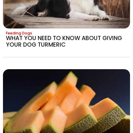
Feeding Dogs
WHAT YOU NEED TO KNOW ABOUT GIVING
YOUR DOG TURMERIC