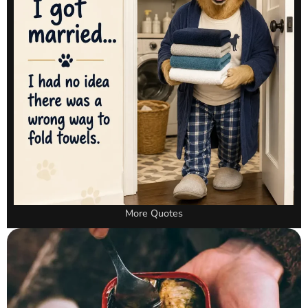
More Quotes