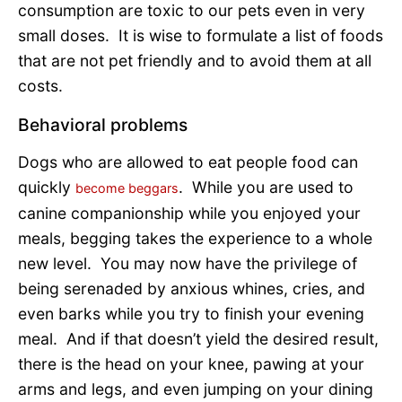
consumption are toxic to our pets even in very
small doses. It is wise to formulate a list of foods
that are not pet friendly and to avoid them at all
costs.
Behavioral problems
Dogs who are allowed to eat people food can
quickly
. While you are used to
become beggars
canine companionship while you enjoyed your
meals, begging takes the experience to a whole
new level. You may now have the privilege of
being serenaded by anxious whines, cries, and
even barks while you try to finish your evening
meal. And if that doesn’t yield the desired result,
there is the head on your knee, pawing at your
arms and legs, and even jumping on your dining