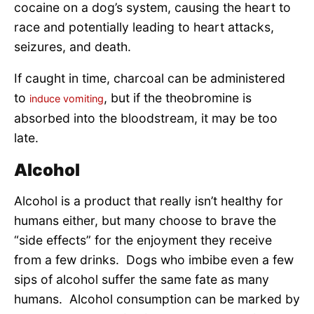
cocaine on a dog’s system, causing the heart to
race and potentially leading to heart attacks,
seizures, and death.
If caught in time, charcoal can be administered
to
, but if the theobromine is
induce vomiting
absorbed into the bloodstream, it may be too
late.
Alcohol
Alcohol is a product that really isn’t healthy for
humans either, but many choose to brave the
“side effects” for the enjoyment they receive
from a few drinks. Dogs who imbibe even a few
sips of alcohol suffer the same fate as many
humans. Alcohol consumption can be marked by