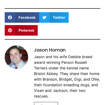
Facebook
Twitter
Pinterest
Jason Homan
Jason and his wife Debbie breed
award-winning Parson Russell
Terriers under the kennel name
Bristol Abbey. They share their home
with Branson, Bridget, Gigi, and Ollie,
their foundation breeding dogs, and
Vixen and Jackson, their two
rescues.