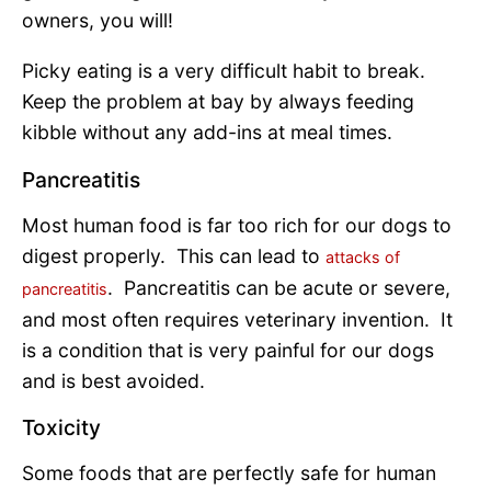
owners, you will!
Picky eating is a very difficult habit to break.
Keep the problem at bay by always feeding
kibble without any add-ins at meal times.
Pancreatitis
Most human food is far too rich for our dogs to
digest properly. This can lead to
attacks of
. Pancreatitis can be acute or severe,
pancreatitis
and most often requires veterinary invention. It
is a condition that is very painful for our dogs
and is best avoided.
Toxicity
Some foods that are perfectly safe for human