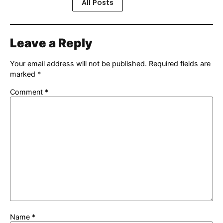
All Posts
Leave a Reply
Your email address will not be published.
Required fields are
marked
*
Comment
*
Name
*