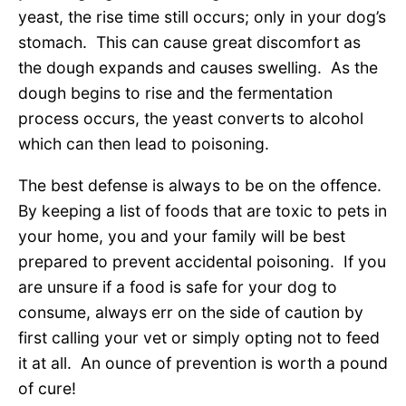
yeast, the rise time still occurs; only in your dog’s
stomach. This can cause great discomfort as
the dough expands and causes swelling. As the
dough begins to rise and the fermentation
process occurs, the yeast converts to alcohol
which can then lead to poisoning.
The best defense is always to be on the offence.
By keeping a list of foods that are toxic to pets in
your home, you and your family will be best
prepared to prevent accidental poisoning. If you
are unsure if a food is safe for your dog to
consume, always err on the side of caution by
first calling your vet or simply opting not to feed
it at all. An ounce of prevention is worth a pound
of cure!