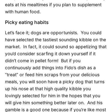
eats at his mealtimes if you plan to supplement
with human food.
Picky eating habits
Let’s face it; dogs are opportunists. You could
have selected the tastiest sounding kibble on the
market. In fact, it could sound so appetizing that
you’d consider scarfing it down yourself if it
didn’t come in pellet form! But if you
continuously add things into Fido’s dish as a
“treat” or feed him scraps from your delicious
meals, you will soon have a picky dog that turns
up his nose at that high quality kibble you
lovingly selected for him in the hopes that you
will give him something better later on. And his
gamble is a good one because if you’re like most