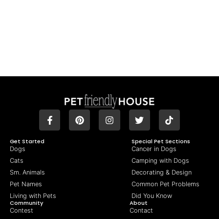
Get Started
Special Pet Sections
Dogs
Cancer in Dogs
Cats
Camping with Dogs
Sm. Animals
Decorating & Design
Pet Names
Common Pet Problems
Living with Pets
Did You Know
Community
About
Contest
Contact