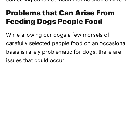
Problems that Can Arise From
Feeding Dogs People Food
While allowing our dogs a few morsels of
carefully selected people food on an occasional
basis is rarely problematic for dogs, there are
issues that could occur.