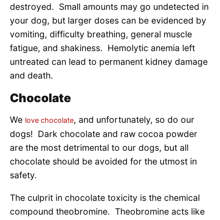
destroyed. Small amounts may go undetected in
your dog, but larger doses can be evidenced by
vomiting, difficulty breathing, general muscle
fatigue, and shakiness. Hemolytic anemia left
untreated can lead to permanent kidney damage
and death.
Chocolate
We
, and unfortunately, so do our
love chocolate
dogs! Dark chocolate and raw cocoa powder
are the most detrimental to our dogs, but all
chocolate should be avoided for the utmost in
safety.
The culprit in chocolate toxicity is the chemical
compound theobromine. Theobromine acts like