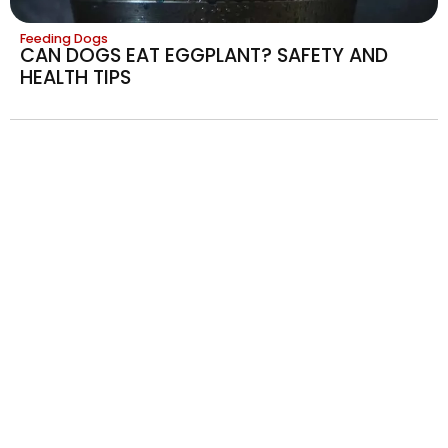
Feeding Dogs
CAN DOGS EAT EGGPLANT? SAFETY AND
HEALTH TIPS