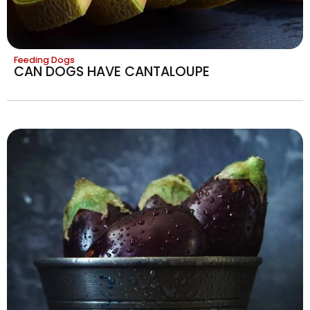
Feeding Dogs
CAN DOGS HAVE CANTALOUPE