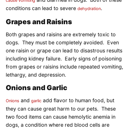
cause vomiting
conditions can lead to severe
.
dehydration
Grapes and Raisins
Both grapes and raisins are extremely toxic to
dogs. They must be completely avoided. Even
one raisin or grape can lead to disastrous results
including kidney failure. Early signs of poisoning
from grapes or raisins include repeated vomiting,
lethargy, and depression.
Onions and Garlic
and
add flavor to human food, but
Onions
garlic
they can cause great harm to our pets. These
two food items can cause hemolytic anemia in
dogs, a condition where red blood cells are