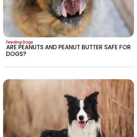
Feeding Dogs
ARE PEANUTS AND PEANUT BUTTER SAFE FOR
DOGS?