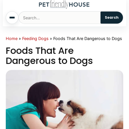
Search
Home
Home
»
Feeding Dogs
»
Foods That Are Dangerous to Dogs
Foods That Are
Dogs
Dangerous to Dogs
Cats
Sm. Animals
Pet Names
Living With Pets