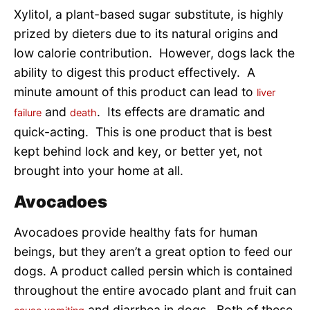
Xylitol, a plant-based sugar substitute, is highly
prized by dieters due to its natural origins and
low calorie contribution. However, dogs lack the
ability to digest this product effectively. A
minute amount of this product can lead to
liver
and
. Its effects are dramatic and
failure
death
quick-acting. This is one product that is best
kept behind lock and key, or better yet, not
brought into your home at all.
Avocadoes
Avocadoes provide healthy fats for human
beings, but they aren’t a great option to feed our
dogs. A product called persin which is contained
throughout the entire avocado plant and fruit can
and diarrhea in dogs. Both of these