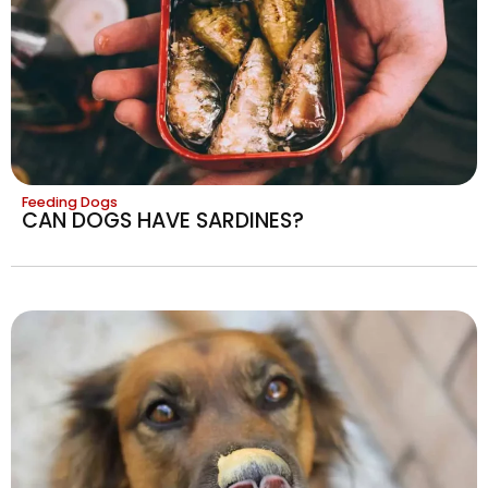
Feeding Dogs
CAN DOGS HAVE SARDINES?