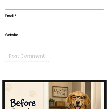
Email
*
Website