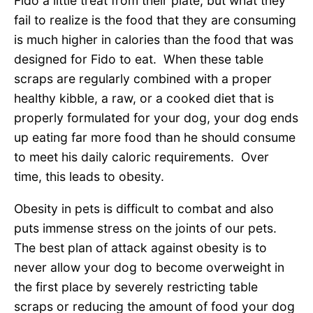
Fido a little treat from their plate, but what they
fail to realize is the food that they are consuming
is much higher in calories than the food that was
designed for Fido to eat. When these table
scraps are regularly combined with a proper
healthy kibble, a raw, or a cooked diet that is
properly formulated for your dog, your dog ends
up eating far more food than he should consume
to meet his daily caloric requirements. Over
time, this leads to obesity.
Obesity in pets is difficult to combat and also
puts immense stress on the joints of our pets.
The best plan of attack against obesity is to
never allow your dog to become overweight in
the first place by severely restricting table
scraps or reducing the amount of food your dog