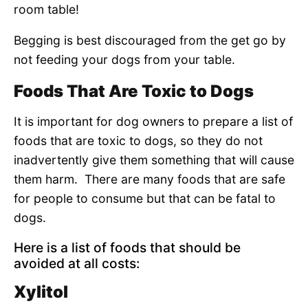
room table!
Begging is best discouraged from the get go by
not feeding your dogs from your table.
Foods That Are Toxic to Dogs
It is important for dog owners to prepare a list of
foods that are toxic to dogs, so they do not
inadvertently give them something that will cause
them harm. There are many foods that are safe
for people to consume but that can be fatal to
dogs.
Here is a list of foods that should be
avoided at all costs:
Xylitol