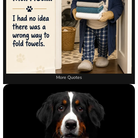
More Quotes