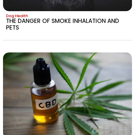
Dog Health
THE DANGER OF SMOKE INHALATION AND
PETS