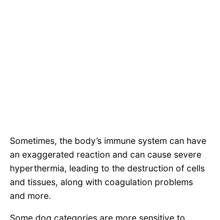
Sometimes, the body’s immune system can have
an exaggerated reaction and can cause severe
hyperthermia, leading to the destruction of cells
and tissues, along with coagulation problems
and more.
Some dog categories are more sensitive to