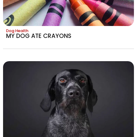
Dog Health
MY DOG ATE CRAYONS