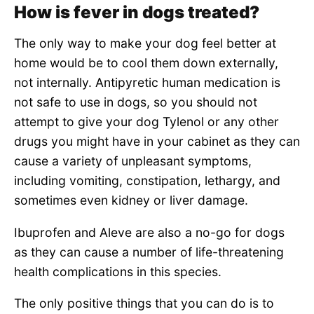
How is fever in dogs treated?
The only way to make your dog feel better at
home would be to cool them down externally,
not internally. Antipyretic human medication is
not safe to use in dogs, so you should not
attempt to give your dog Tylenol or any other
drugs you might have in your cabinet as they can
cause a variety of unpleasant symptoms,
including vomiting, constipation, lethargy, and
sometimes even kidney or liver damage.
Ibuprofen and Aleve are also a no-go for dogs
as they can cause a number of life-threatening
health complications in this species.
The only positive things that you can do is to