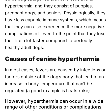
hyperthermia, and they consist of puppies,
pregnant dogs, and seniors. Physiologically, they
have less capable immune systems, which means
that they can also experience the more negative
complications of fever, to the point that they lose
their life a lot faster compared to perfectly
healthy adult dogs.
Causes of canine hyperthermia
In most cases, fevers are caused by infections or
factors outside of the dog’s body that lead to an
increase in body temperature that can’t be
regulated (a good example is heatstroke).
However, hyperthermia can occur in a wide
range of other conditions or complications,