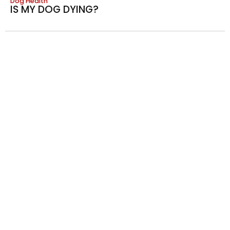
Dog Health
IS MY DOG DYING?