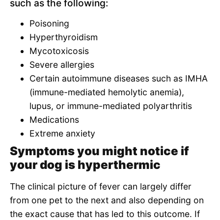
such as the following:
Poisoning
Hyperthyroidism
Mycotoxicosis
Severe allergies
Certain autoimmune diseases such as IMHA
(immune-mediated hemolytic anemia),
lupus, or immune-mediated polyarthritis
Medications
Extreme anxiety
Symptoms you might notice if
your dog is hyperthermic
The clinical picture of fever can largely differ
from one pet to the next and also depending on
the exact cause that has led to this outcome. If