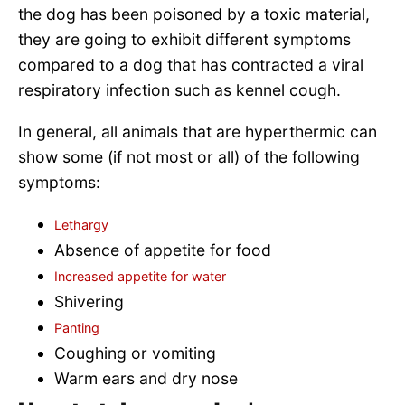
the dog has been poisoned by a toxic material,
they are going to exhibit different symptoms
compared to a dog that has contracted a viral
respiratory infection such as kennel cough.
In general, all animals that are hyperthermic can
show some (if not most or all) of the following
symptoms:
Lethargy
Absence of appetite for food
Increased appetite for water
Shivering
Panting
Coughing or vomiting
Warm ears and dry nose