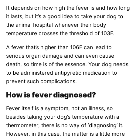
It depends on how high the fever is and how long
it lasts, but it’s a good idea to take your dog to
the animal hospital whenever their body
temperature crosses the threshold of 103F.
A fever that’s higher than 106F can lead to
serious organ damage and can even cause
death, so time is of the essence. Your dog needs
to be administered antipyretic medication to
prevent such complications.
How is fever diagnosed?
Fever itself is a symptom, not an illness, so
besides taking your dog’s temperature with a
thermometer, there is no way of ‘diagnosing’ it.
However, in this case, the matter is a little more