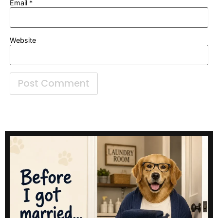
Email
*
Website