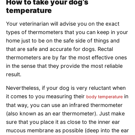
How to take your dog’s
temperature
Your veterinarian will advise you on the exact
types of thermometers that you can keep in your
home just to be on the safe side of things and
that are safe and accurate for dogs. Rectal
thermometers are by far the most effective ones
in the sense that they provide the most reliable
result.
Nevertheless, if your dog is very reluctant when
it comes to you measuring their
in
body temperature
that way, you can use an infrared thermometer
(also known as an ear thermometer). Just make
sure that you place it as close to the inner ear
mucous membrane as possible (deep into the ear