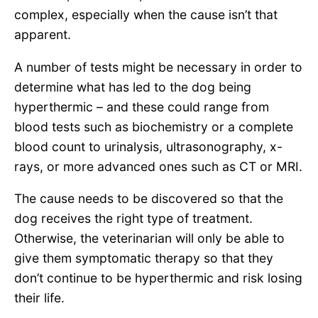
complex, especially when the cause isn’t that
apparent.
A number of tests might be necessary in order to
determine what has led to the dog being
hyperthermic – and these could range from
blood tests such as biochemistry or a complete
blood count to urinalysis, ultrasonography, x-
rays, or more advanced ones such as CT or MRI.
The cause needs to be discovered so that the
dog receives the right type of treatment.
Otherwise, the veterinarian will only be able to
give them symptomatic therapy so that they
don’t continue to be hyperthermic and risk losing
their life.