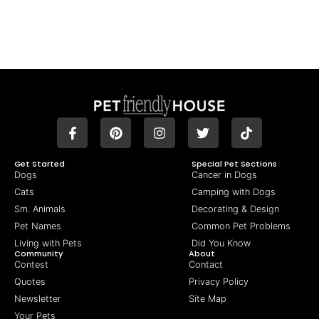
Get Started
Special Pet Sections
Dogs
Cancer in Dogs
Cats
Camping with Dogs
Sm. Animals
Decorating & Design
Pet Names
Common Pet Problems
Living with Pets
Did You Know
Community
About
Contest
Contact
Quotes
Privacy Policy
Newsletter
Site Map
Your Pets