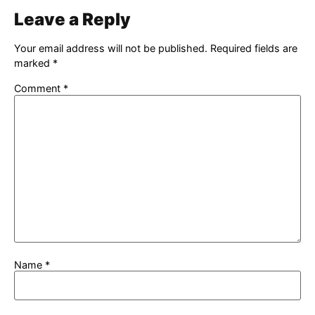
Leave a Reply
Your email address will not be published.
Required fields are
marked
*
Comment
*
Name
*