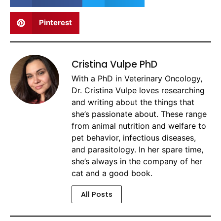
Pinterest
Cristina Vulpe PhD
With a PhD in Veterinary Oncology,
Dr. Cristina Vulpe loves researching
and writing about the things that
she’s passionate about. These range
from animal nutrition and welfare to
pet behavior, infectious diseases,
and parasitology. In her spare time,
she’s always in the company of her
cat and a good book.
All Posts