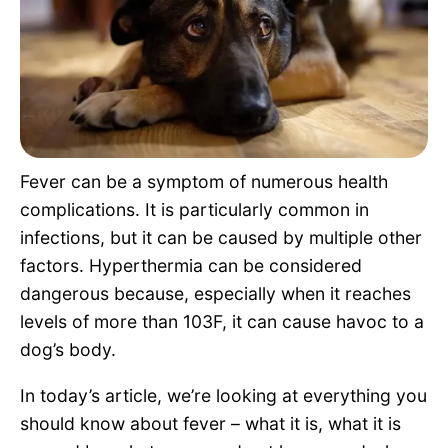
Pet Project
Quotes
Fever can be a symptom of numerous health
complications. It is particularly common in
infections, but it can be caused by multiple other
factors. Hyperthermia can be considered
dangerous because, especially when it reaches
levels of more than 103F, it can cause havoc to a
dog’s body.
In today’s article, we’re looking at everything you
should know about fever – what it is, what it is