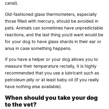
canal).
Old-fashioned glass thermometers, especially
those filled with mercury, should be avoided in
pets. Animals can sometimes have unpredictable
reactions, and the last thing you’d want would be
for your dog to have glass shards in their ear or
anus in case something happens.
If you have a helper or your dog allows you to
measure their temperature rectally, it is highly
recommended that you use a lubricant such as
petroleum jelly or at least baby oil (if you really
have nothing else available).
When should you take your dog
to the vet?