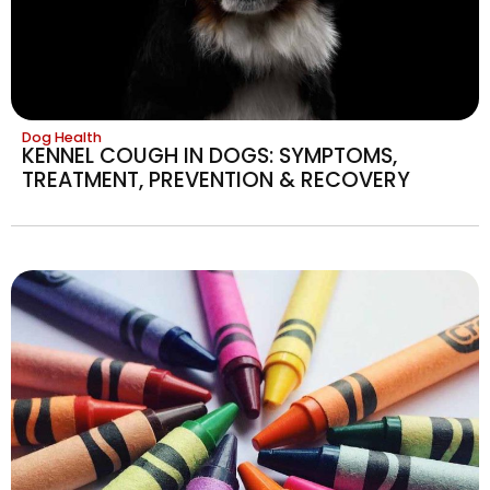
Dog Health
KENNEL COUGH IN DOGS: SYMPTOMS,
TREATMENT, PREVENTION & RECOVERY