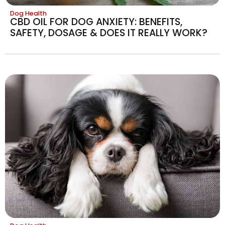
Dog Health
CBD OIL FOR DOG ANXIETY: BENEFITS,
SAFETY, DOSAGE & DOES IT REALLY WORK?