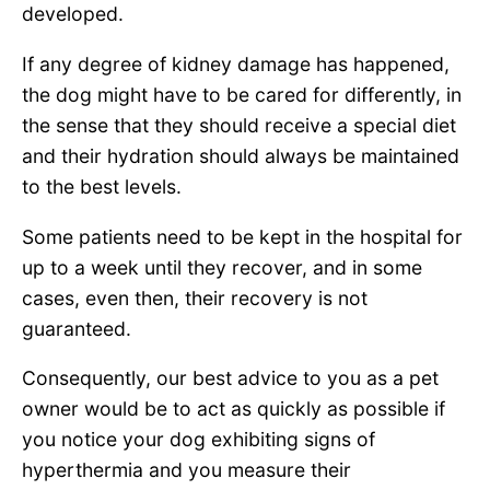
developed.
If any degree of kidney damage has happened,
the dog might have to be cared for differently, in
the sense that they should receive a special diet
and their hydration should always be maintained
to the best levels.
Some patients need to be kept in the hospital for
up to a week until they recover, and in some
cases, even then, their recovery is not
guaranteed.
Consequently, our best advice to you as a pet
owner would be to act as quickly as possible if
you notice your dog exhibiting signs of
hyperthermia and you measure their