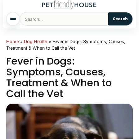
Search
Home
Home
»
Dog Health
»
Fever in Dogs: Symptoms, Causes,
Treatment & When to Call the Vet
Dogs
Fever in Dogs:
Symptoms, Causes,
Cats
Treatment & When to
Call the Vet
Sm. Animals
Pet Names
Living With Pets