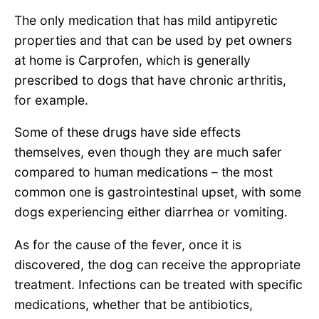
The only medication that has mild antipyretic
properties and that can be used by pet owners
at home is Carprofen, which is generally
prescribed to dogs that have chronic arthritis,
for example.
Some of these drugs have side effects
themselves, even though they are much safer
compared to human medications – the most
common one is gastrointestinal upset, with some
dogs experiencing either diarrhea or vomiting.
As for the cause of the fever, once it is
discovered, the dog can receive the appropriate
treatment. Infections can be treated with specific
medications, whether that be antibiotics,