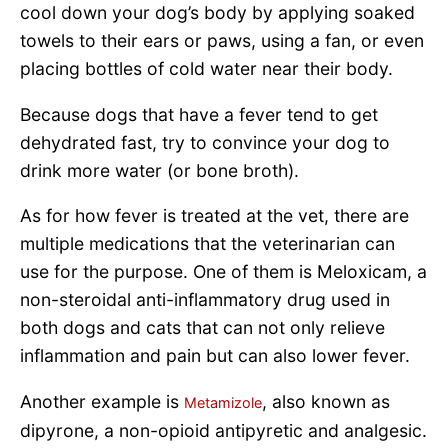
cool down your dog’s body by applying soaked
towels to their ears or paws, using a fan, or even
placing bottles of cold water near their body.
Because dogs that have a fever tend to get
dehydrated fast, try to convince your dog to
drink more water (or bone broth).
As for how fever is treated at the vet, there are
multiple medications that the veterinarian can
use for the purpose. One of them is Meloxicam, a
non-steroidal anti-inflammatory drug used in
both dogs and cats that can not only relieve
inflammation and pain but can also lower fever.
Another example is
, also known as
Metamizole
dipyrone, a non-opioid antipyretic and analgesic.