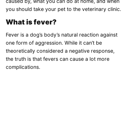
caused by, what you can do at home, and when
you should take your pet to the veterinary clinic.
What is fever?
Fever is a dog’s body’s natural reaction against
one form of aggression. While it can’t be
theoretically considered a negative response,
the truth is that fevers can cause a lot more
complications.