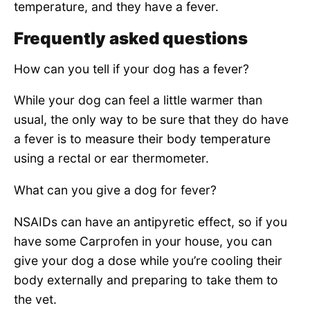
temperature, and they have a fever.
Frequently asked questions
How can you tell if your dog has a fever?
While your dog can feel a little warmer than
usual, the only way to be sure that they do have
a fever is to measure their body temperature
using a rectal or ear thermometer.
What can you give a dog for fever?
NSAIDs can have an antipyretic effect, so if you
have some Carprofen in your house, you can
give your dog a dose while you’re cooling their
body externally and preparing to take them to
the vet.