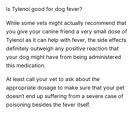
Is Tylenol good for dog fever?
While some vets might actually recommend that
you give your canine friend a very small dose of
Tylenol as it can help with fever, the side effects
definitely outweigh any positive reaction that
your dog might have from being administered
this medication.
At least call your vet to ask about the
appropriate dosage to make sure that your pet
doesn’t end up suffering from a severe case of
poisoning besides the fever itself.