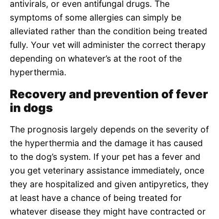
antivirals, or even antifungal drugs. The
symptoms of some allergies can simply be
alleviated rather than the condition being treated
fully. Your vet will administer the correct therapy
depending on whatever’s at the root of the
hyperthermia.
Recovery and prevention of fever
in dogs
The prognosis largely depends on the severity of
the hyperthermia and the damage it has caused
to the dog’s system. If your pet has a fever and
you get veterinary assistance immediately, once
they are hospitalized and given antipyretics, they
at least have a chance of being treated for
whatever disease they might have contracted or