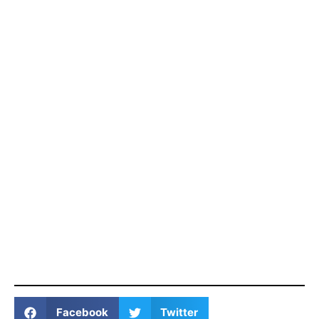
Facebook
Twitter