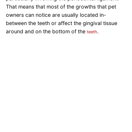
That means that most of the growths that pet
owners can notice are usually located in-
between the teeth or affect the gingival tissue
around and on the bottom of the
.
teeth