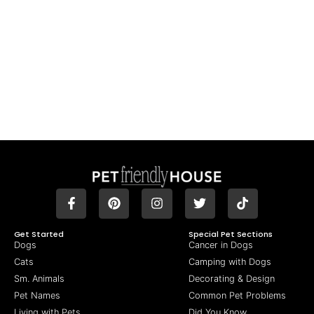
Get Started
Special Pet Sections
Dogs
Cancer in Dogs
Cats
Camping with Dogs
Sm. Animals
Decorating & Design
Pet Names
Common Pet Problems
Living with Pets
Did You Know