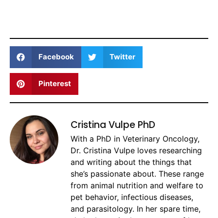
Facebook
Twitter
Pinterest
Cristina Vulpe PhD
With a PhD in Veterinary Oncology,
Dr. Cristina Vulpe loves researching
and writing about the things that
she’s passionate about. These range
from animal nutrition and welfare to
pet behavior, infectious diseases,
and parasitology. In her spare time,