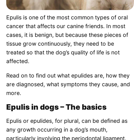
Pet Project
Epulis is one of the most common types of oral
Quotes
cancer that affects our canine friends. In most
cases, it is benign, but because these pieces of
tissue grow continuously, they need to be
treated so that the dog’s quality of life is not
affected.
Read on to find out what epulides are, how they
are diagnosed, what symptoms they cause, and
more.
Epulis in dogs – The basics
Epulis or epulides, for plural, can be defined as
any growth occurring in a dog’s mouth,
particularly involving the periodontal ligament.