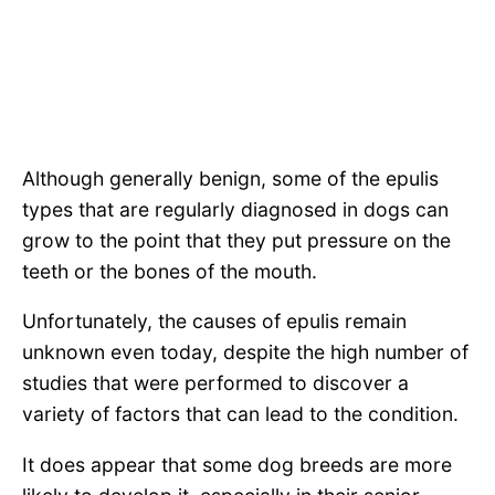
Although generally benign, some of the epulis
types that are regularly diagnosed in dogs can
grow to the point that they put pressure on the
teeth or the bones of the mouth.
Unfortunately, the causes of epulis remain
unknown even today, despite the high number of
studies that were performed to discover a
variety of factors that can lead to the condition.
It does appear that some dog breeds are more