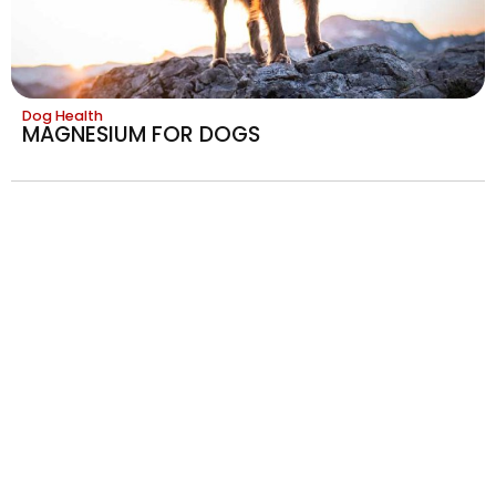
Dog Health
MAGNESIUM FOR DOGS