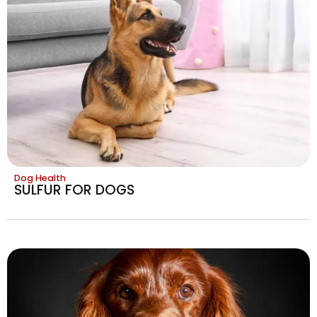
Dog Health
SULFUR FOR DOGS