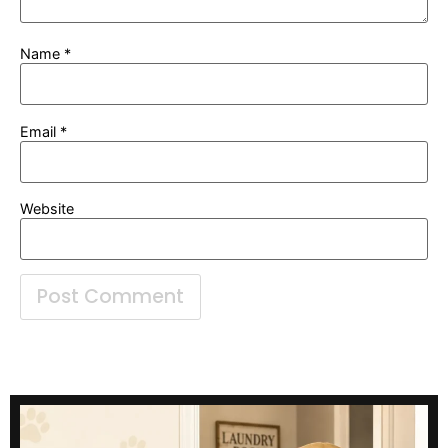
Name
*
Email
*
Website