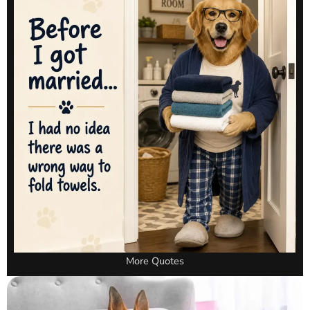
More Quotes