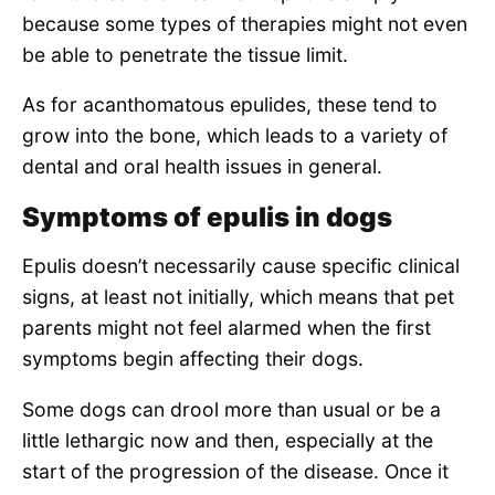
because some types of therapies might not even
be able to penetrate the tissue limit.
As for acanthomatous epulides, these tend to
grow into the bone, which leads to a variety of
dental and oral health issues in general.
Symptoms of epulis in dogs
Epulis doesn’t necessarily cause specific clinical
signs, at least not initially, which means that pet
parents might not feel alarmed when the first
symptoms begin affecting their dogs.
Some dogs can drool more than usual or be a
little lethargic now and then, especially at the
start of the progression of the disease. Once it