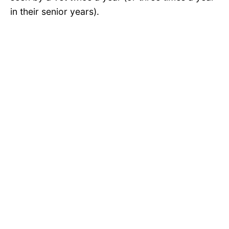
in their senior years).