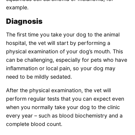
example.
Diagnosis
The first time you take your dog to the animal
hospital, the vet will start by performing a
physical examination of your dog’s mouth. This
can be challenging, especially for pets who have
inflammation or local pain, so your dog may
need to be mildly sedated.
After the physical examination, the vet will
perform regular tests that you can expect even
when you normally take your dog to the clinic
every year – such as blood biochemistry and a
complete blood count.