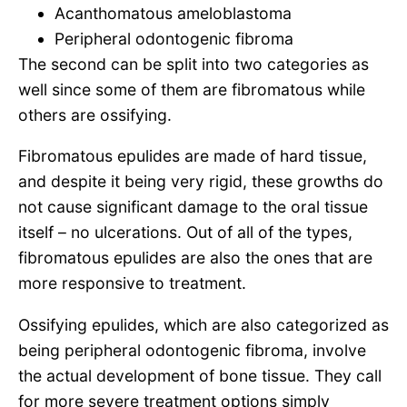
Acanthomatous ameloblastoma
Peripheral odontogenic fibroma
The second can be split into two categories as
well since some of them are fibromatous while
others are ossifying.
Fibromatous epulides are made of hard tissue,
and despite it being very rigid, these growths do
not cause significant damage to the oral tissue
itself – no ulcerations. Out of all of the types,
fibromatous epulides are also the ones that are
more responsive to treatment.
Ossifying epulides, which are also categorized as
being peripheral odontogenic fibroma, involve
the actual development of bone tissue. They call
for more severe treatment options simply