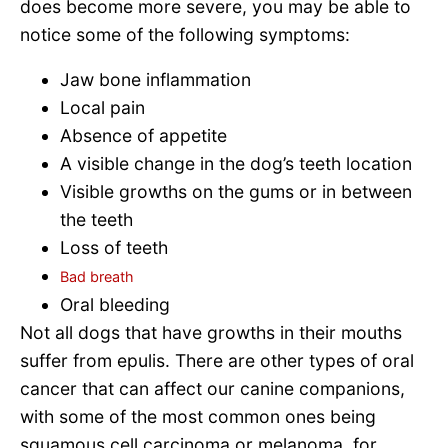
does become more severe, you may be able to
notice some of the following symptoms:
Jaw bone inflammation
Local pain
Absence of appetite
A visible change in the dog’s teeth location
Visible growths on the gums or in between
the teeth
Loss of teeth
Bad breath
Oral bleeding
Not all dogs that have growths in their mouths
suffer from epulis. There are other types of oral
cancer that can affect our canine companions,
with some of the most common ones being
squamous cell carcinoma or melanoma, for