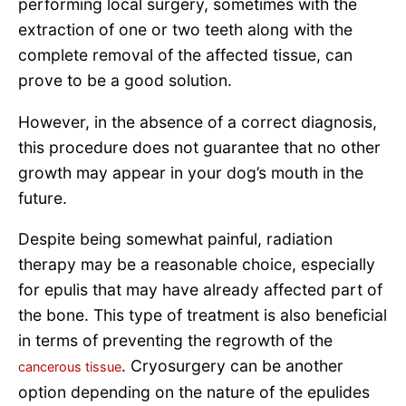
performing local surgery, sometimes with the
extraction of one or two teeth along with the
complete removal of the affected tissue, can
prove to be a good solution.
However, in the absence of a correct diagnosis,
this procedure does not guarantee that no other
growth may appear in your dog’s mouth in the
future.
Despite being somewhat painful, radiation
therapy may be a reasonable choice, especially
for epulis that may have already affected part of
the bone. This type of treatment is also beneficial
in terms of preventing the regrowth of the
. Cryosurgery can be another
cancerous tissue
option depending on the nature of the epulides