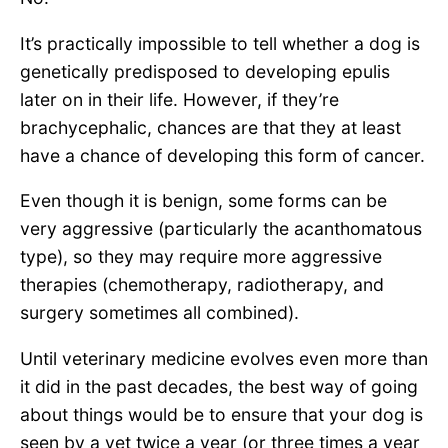
It’s practically impossible to tell whether a dog is
genetically predisposed to developing epulis
later on in their life. However, if they’re
brachycephalic, chances are that they at least
have a chance of developing this form of cancer.
Even though it is benign, some forms can be
very aggressive (particularly the acanthomatous
type), so they may require more aggressive
therapies (chemotherapy, radiotherapy, and
surgery sometimes all combined).
Until veterinary medicine evolves even more than
it did in the past decades, the best way of going
about things would be to ensure that your dog is
seen by a vet twice a year (or three times a year