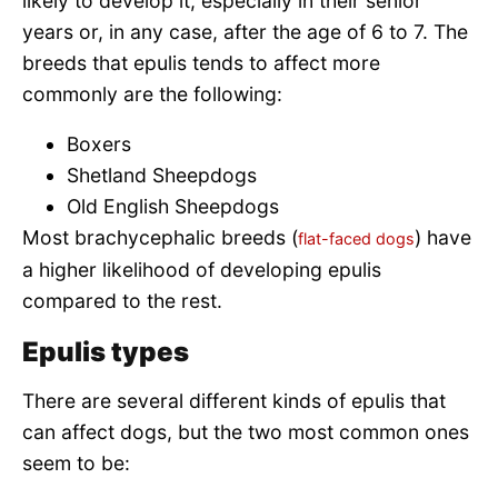
likely to develop it, especially in their senior
years or, in any case, after the age of 6 to 7. The
breeds that epulis tends to affect more
commonly are the following:
Boxers
Shetland Sheepdogs
Old English Sheepdogs
Most brachycephalic breeds (
) have
flat-faced dogs
a higher likelihood of developing epulis
compared to the rest.
Epulis types
There are several different kinds of epulis that
can affect dogs, but the two most common ones
seem to be: