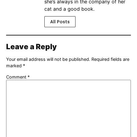
she’s always in the company of her
cat and a good book.
All Posts
Leave a Reply
Your email address will not be published.
Required fields are
marked
*
Comment
*