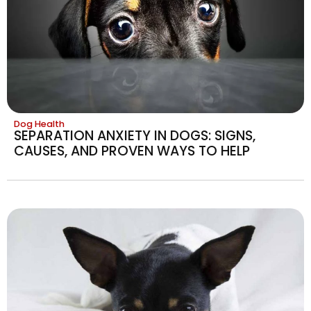
Dog Health
SEPARATION ANXIETY IN DOGS: SIGNS,
CAUSES, AND PROVEN WAYS TO HELP