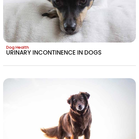
Dog Health
URINARY INCONTINENCE IN DOGS