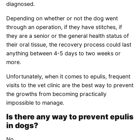
diagnosed.
Depending on whether or not the dog went
through an operation, if they have stitches, if
they are a senior or the general health status of
their oral tissue, the recovery process could last
anything between 4-5 days to two weeks or
more.
Unfortunately, when it comes to epulis, frequent
visits to the vet clinic are the best way to prevent
the growths from becoming practically
impossible to manage.
Is there any way to prevent epulis
in dogs?
No.