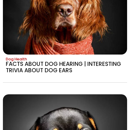
Dog Health
FACTS ABOUT DOG HEARING | INTERESTING
TRIVIA ABOUT DOG EARS