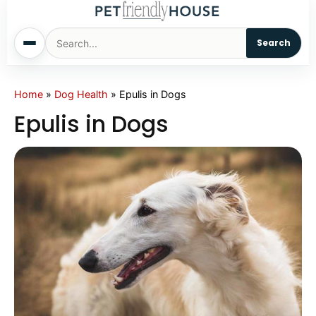
Search
Home
Home
»
Dog Health
»
Epulis in Dogs
Epulis in Dogs
Dogs
Cats
Sm. Animals
Pet Names
Living With Pets