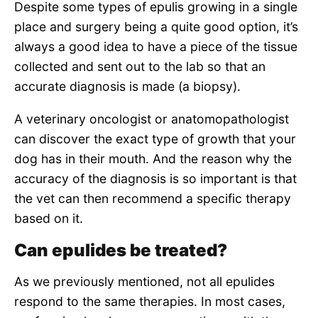
Despite some types of epulis growing in a single
place and surgery being a quite good option, it’s
always a good idea to have a piece of the tissue
collected and sent out to the lab so that an
accurate diagnosis is made (a biopsy).
A veterinary oncologist or anatomopathologist
can discover the exact type of growth that your
dog has in their mouth. And the reason why the
accuracy of the diagnosis is so important is that
the vet can then recommend a specific therapy
based on it.
Can epulides be treated?
As we previously mentioned, not all epulides
respond to the same therapies. In most cases,