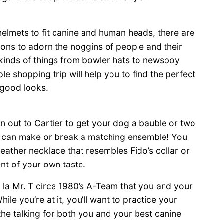
elmets to fit canine and human heads, there are
ons to adorn the noggins of people and their
l kinds of things from bowler hats to newsboy
le shopping trip will help you to find the perfect
 good looks.
un out to Cartier to get your dog a bauble or two
ly can make or break a matching ensemble! You
leather necklace that resembles Fido’s collar or
nt of your own taste.
a la Mr. T circa 1980’s A-Team that you and your
le you’re at it, you’ll want to practice your
o the talking for both you and your best canine