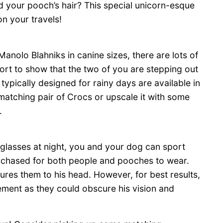
 your pooch’s hair? This special unicorn-esque
on your travels!
 Manolo Blahniks in canine sizes, there are lots of
rt to show that the two of you are stepping out
typically designed for rainy days are available in
a matching pair of Crocs or upscale it with some
.
glasses at night, you and your dog can sport
urchased for both people and pooches to wear.
cures them to his head. However, for best results,
ement as they could obscure his vision and