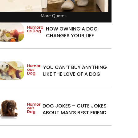
More Quotes
Humoro
HOW OWNING A DOG
us Dog
CHANGES YOUR LIFE
Humor
YOU CAN’T BUY ANYTHING
ous
Dog
LIKE THE LOVE OF A DOG
Humor
DOG JOKES – CUTE JOKES
ous
Dog
ABOUT MAN’S BEST FRIEND