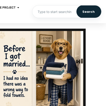
E PROJECT
Search