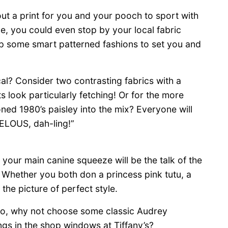
ut a print for you and your pooch to sport with
e, you could even stop by your local fabric
up some smart patterned fashions to set you and
cal? Consider two contrasting fabrics with a
s look particularly fetching! Or for the more
d 1980’s paisley into the mix? Everyone will
ELOUS, dah-ling!”
d your main canine squeeze will be the talk of the
. Whether you both don a princess pink tutu, a
 the picture of perfect style.
o, why not choose some classic Audrey
ngs in the shop windows at Tiffany’s?