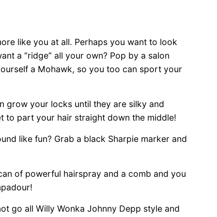
re like you at all. Perhaps you want to look
ant a “ridge” all your own? Pop by a salon
 yourself a Mohawk, so you too can sport your
grow your locks until they are silky and
et to part your hair straight down the middle!
ound like fun? Grab a black Sharpie marker and
a can of powerful hairspray and a comb and you
mpadour!
 not go all Willy Wonka Johnny Depp style and