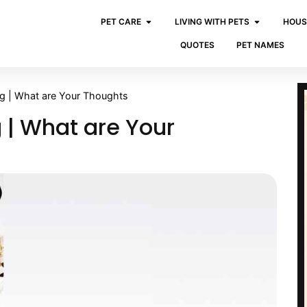
PET CARE
LIVING WITH PETS
HOUS
QUOTES
PET NAMES
og | What are Your Thoughts
 | What are Your