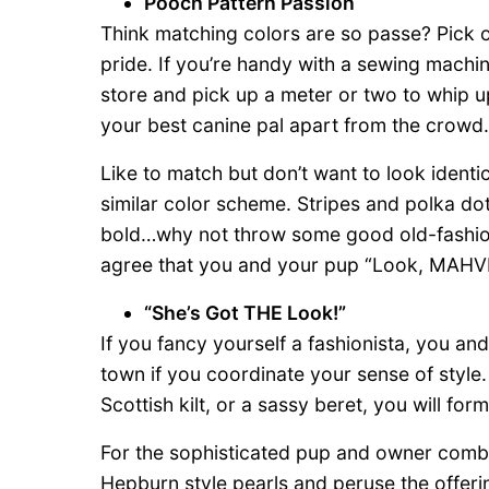
Pooch Pattern Passion
Think matching colors are so passe? Pick o
pride. If you’re handy with a sewing machin
store and pick up a meter or two to whip 
your best canine pal apart from the crowd.
Like to match but don’t want to look identi
similar color scheme. Stripes and polka dot
bold…why not throw some good old-fashione
agree that you and your pup “Look, MAHV
“She’s Got THE Look!”
If you fancy yourself a fashionista, you an
town if you coordinate your sense of style
Scottish kilt, or a sassy beret, you will form
For the sophisticated pup and owner comb
Hepburn style pearls and peruse the offeri