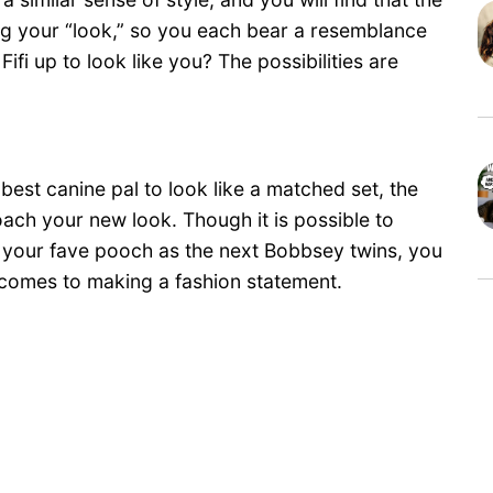
ing your “look,” so you each bear a resemblance
Fifi up to look like you? The possibilities are
 best canine pal to look like a matched set, the
roach your new look. Though it is possible to
 your fave pooch as the next Bobbsey twins, you
t comes to making a fashion statement.