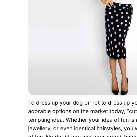
To dress up your dog or not to dress up y
adorable options on the market today, “cuti
tempting idea. Whether your idea of fun is 
jewellery, or even identical hairstyles, you 
of fun. No doubt you and your pooch have a 