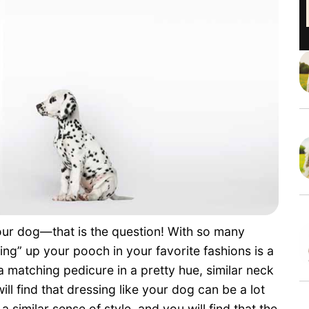
our dog—that is the question! With so many
ng” up your pooch in your favorite fashions is a
a matching pedicure in a pretty hue, similar neck
will find that dressing like your dog can be a lot
similar sense of style, and you will find that the