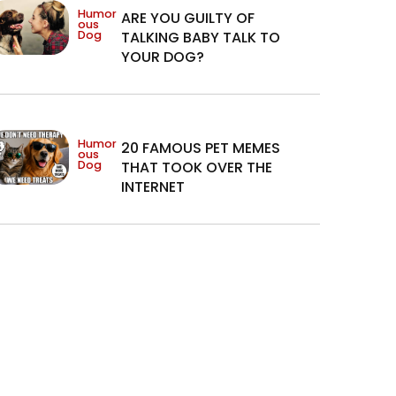
Humor
ARE YOU GUILTY OF
ous
Dog
TALKING BABY TALK TO
YOUR DOG?
Humor
20 FAMOUS PET MEMES
ous
Dog
THAT TOOK OVER THE
INTERNET