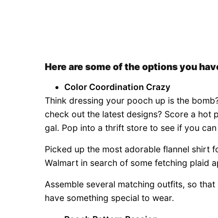
Here are some of the options you have
Color Coordination Crazy
Think dressing your pooch up is the bomb? 
check out the latest designs? Score a hot 
gal. Pop into a thrift store to see if you ca
Picked up the most adorable flannel shirt f
Walmart in search of some fetching plaid a
Assemble several matching outfits, so that 
have something special to wear.