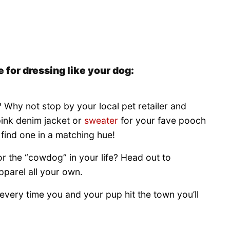
 for dressing like your dog:
Why not stop by your local pet retailer and
pink denim jacket or
sweater
for your fave pooch
n find one in a matching hue!
or the “cowdog” in your life? Head out to
pparel all your own.
every time you and your pup hit the town you’ll