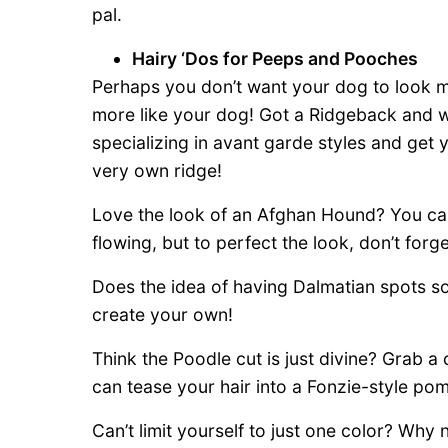
pal.
Hairy ‘Dos for Peeps and Pooches
Perhaps you don’t want your dog to look mo
more like your dog! Got a Ridgeback and w
specializing in avant garde styles and get
very own ridge!
Love the look of an Afghan Hound? You can 
flowing, but to perfect the look, don’t forg
Does the idea of having Dalmatian spots s
create your own!
Think the Poodle cut is just divine? Grab 
can tease your hair into a Fonzie-style po
Can’t limit yourself to just one color? Why