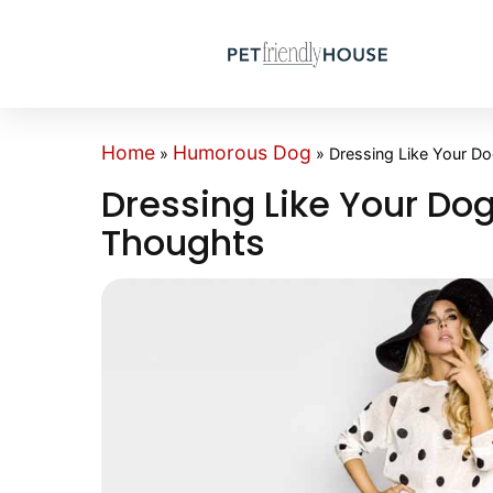
Home
Humorous Dog
»
»
Dressing Like Your D
Dressing Like Your Dog
Thoughts