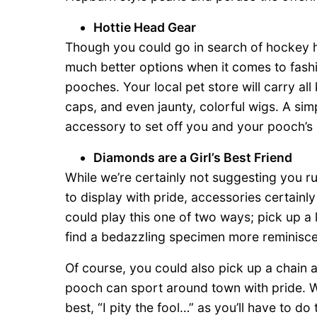
Hottie Head Gear
Though you could go in search of hockey h
much better options when it comes to fashi
pooches. Your local pet store will carry al
caps, and even jaunty, colorful wigs. A simp
accessory to set off you and your pooch’s
Diamonds are a Girl’s Best Friend
While we’re certainly not suggesting you r
to display with pride, accessories certain
could play this one of two ways; pick up a 
find a bedazzling specimen more reminisce
Of course, you could also pick up a chain 
pooch can sport around town with pride. Whi
best, “I pity the fool…” as you’ll have to d