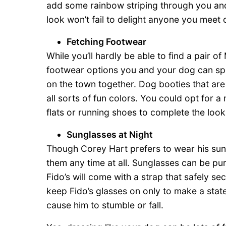
add some rainbow striping through you and
look won’t fail to delight anyone you meet 
Fetching Footwear
While you’ll hardly be able to find a pair of
footwear options you and your dog can spo
on the town together. Dog booties that are 
all sorts of fun colors. You could opt for 
flats or running shoes to complete the look
Sunglasses at Night
Though Corey Hart prefers to wear his sun
them any time at all. Sunglasses can be p
Fido’s will come with a strap that safely se
keep Fido’s glasses on only to make a stat
cause him to stumble or fall.