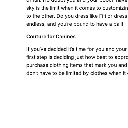
sky is the limit when it comes to customiz
to the other. Do you dress like Fifi or dress 
endless, and you’re bound to have a ball!
Couture for Canines
If you’ve decided it’s time for you and your
first step is deciding just how best to app
purchase clothing items that mark you and
don’t have to be limited by clothes when i