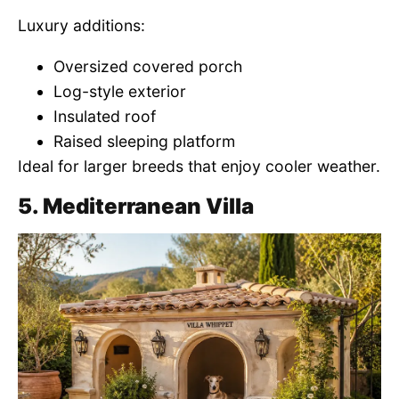
Luxury additions:
Oversized covered porch
Log-style exterior
Insulated roof
Raised sleeping platform
Ideal for larger breeds that enjoy cooler weather.
5. Mediterranean Villa