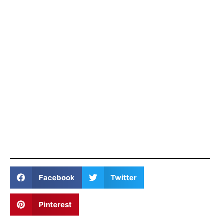
Facebook
Twitter
Pinterest