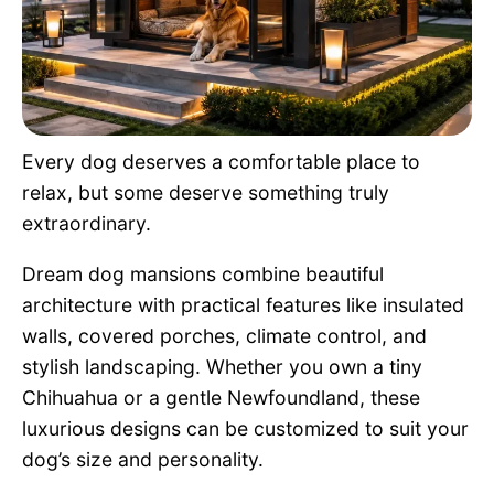
Pet Project
Quotes
Every dog deserves a comfortable place to
relax, but some deserve something truly
extraordinary.
Dream dog mansions combine beautiful
architecture with practical features like insulated
walls, covered porches, climate control, and
stylish landscaping. Whether you own a tiny
Chihuahua or a gentle Newfoundland, these
luxurious designs can be customized to suit your
dog’s size and personality.