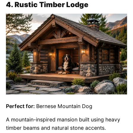
4. Rustic Timber Lodge
Perfect for:
Bernese Mountain Dog
A mountain-inspired mansion built using heavy
timber beams and natural stone accents.