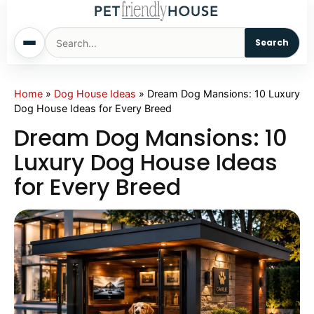
Search
Home
Home
»
Dog House Ideas
»
Dream Dog Mansions: 10 Luxury
Dog House Ideas for Every Breed
Dogs
Dream Dog Mansions: 10
Luxury Dog House Ideas
Cats
for Every Breed
Sm. Animals
Pet Names
Living With Pets