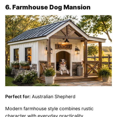
6. Farmhouse Dog Mansion
Perfect for:
Australian Shepherd
Modern farmhouse style combines rustic
character with everyday practicality.