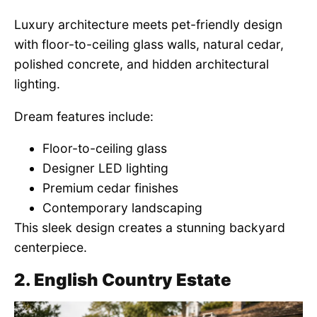
Luxury architecture meets pet-friendly design
with floor-to-ceiling glass walls, natural cedar,
polished concrete, and hidden architectural
lighting.
Dream features include:
Floor-to-ceiling glass
Designer LED lighting
Premium cedar finishes
Contemporary landscaping
This sleek design creates a stunning backyard
centerpiece.
2. English Country Estate