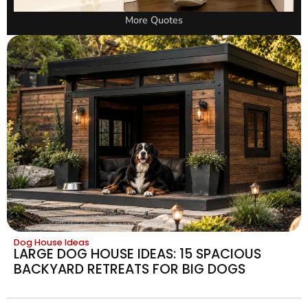
More Quotes
Dog House Ideas
LARGE DOG HOUSE IDEAS: 15 SPACIOUS
BACKYARD RETREATS FOR BIG DOGS