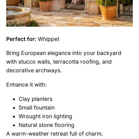
Perfect for:
Whippet
Bring European elegance into your backyard
with stucco walls, terracotta roofing, and
decorative archways.
Enhance it with:
Clay planters
Small fountain
Wrought iron lighting
Natural stone flooring
A warm-weather retreat full of charm.