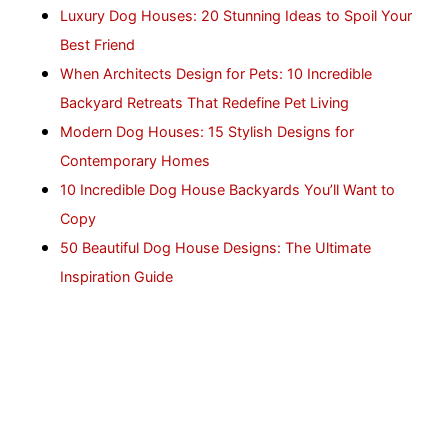
Luxury Dog Houses: 20 Stunning Ideas to Spoil Your
Best Friend
When Architects Design for Pets: 10 Incredible
Backyard Retreats That Redefine Pet Living
Modern Dog Houses: 15 Stylish Designs for
Contemporary Homes
10 Incredible Dog House Backyards You’ll Want to
Copy
50 Beautiful Dog House Designs: The Ultimate
Inspiration Guide