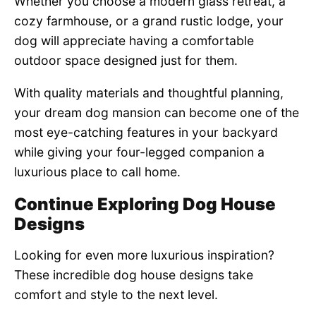
Whether you choose a modern glass retreat, a
cozy farmhouse, or a grand rustic lodge, your
dog will appreciate having a comfortable
outdoor space designed just for them.
With quality materials and thoughtful planning,
your dream dog mansion can become one of the
most eye-catching features in your backyard
while giving your four-legged companion a
luxurious place to call home.
Continue Exploring Dog House
Designs
Looking for even more luxurious inspiration?
These incredible dog house designs take
comfort and style to the next level.