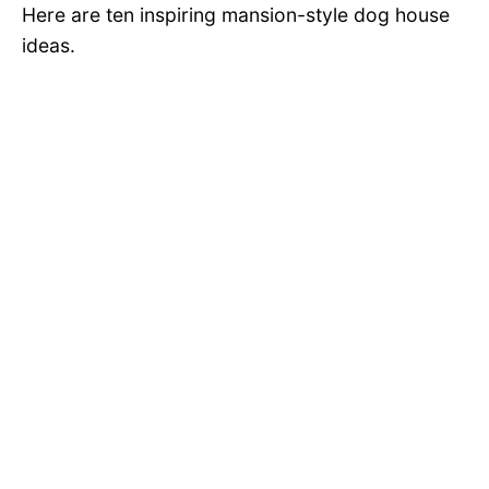
Here are ten inspiring mansion-style dog house
ideas.