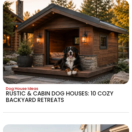
Dog House Ideas
RUSTIC & CABIN DOG HOUSES: 10 COZY
BACKYARD RETREATS