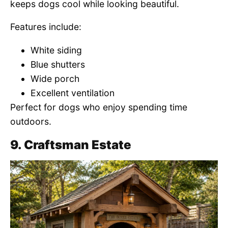
keeps dogs cool while looking beautiful.
Features include:
White siding
Blue shutters
Wide porch
Excellent ventilation
Perfect for dogs who enjoy spending time
outdoors.
9. Craftsman Estate