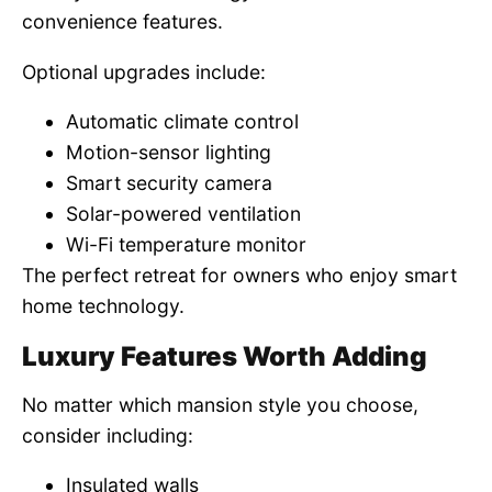
convenience features.
Optional upgrades include:
Automatic climate control
Motion-sensor lighting
Smart security camera
Solar-powered ventilation
Wi-Fi temperature monitor
The perfect retreat for owners who enjoy smart
home technology.
Luxury Features Worth Adding
No matter which mansion style you choose,
consider including:
Insulated walls