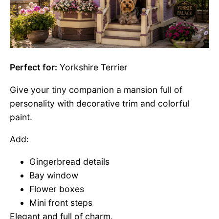
Perfect for:
Yorkshire Terrier
Give your tiny companion a mansion full of
personality with decorative trim and colorful
paint.
Add:
Gingerbread details
Bay window
Flower boxes
Mini front steps
Elegant and full of charm.