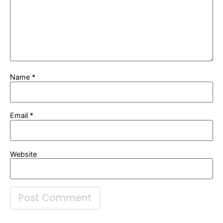
Name
*
Email
*
Website