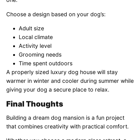
Choose a design based on your dog’s:
Adult size
Local climate
Activity level
Grooming needs
Time spent outdoors
A properly sized luxury dog house will stay
warmer in winter and cooler during summer while
giving your dog a secure place to relax.
Final Thoughts
Building a dream dog mansion is a fun project
that combines creativity with practical comfort.