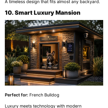
A timeless design that fits almost any backyard.
10. Smart Luxury Mansion
Perfect for:
French Bulldog
Luxury meets technology with modern