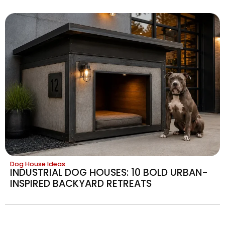
Dog House Ideas
INDUSTRIAL DOG HOUSES: 10 BOLD URBAN-
INSPIRED BACKYARD RETREATS