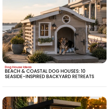
Dog House Ideas
BEACH & COASTAL DOG HOUSES: 10
SEASIDE-INSPIRED BACKYARD RETREATS