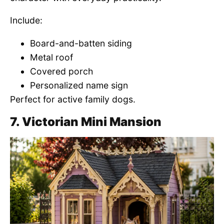
Include:
Board-and-batten siding
Metal roof
Covered porch
Personalized name sign
Perfect for active family dogs.
7. Victorian Mini Mansion