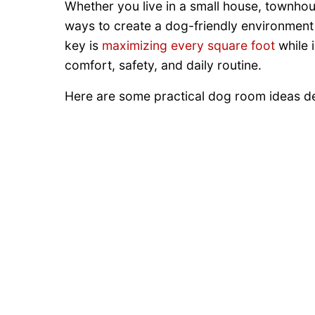
Whether you live in a small house, townhou
ways to create a dog-friendly environment w
key is
maximizing every square foot
while 
comfort, safety, and daily routine.
Here are some practical dog room ideas de