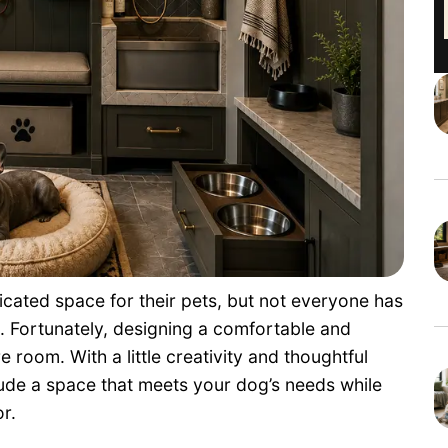
ated space for their pets, but not everyone has
. Fortunately, designing a comfortable and
e room. With a little creativity and thoughtful
lude a space that meets your dog’s needs while
r.