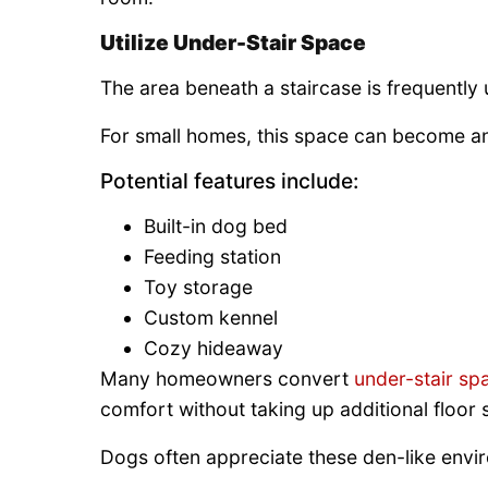
Utilize Under-Stair Space
The area beneath a staircase is frequently 
For small homes, this space can become an 
Potential features include:
Built-in dog bed
Feeding station
Toy storage
Custom kennel
Cozy hideaway
Many homeowners convert
under-stair sp
comfort without taking up additional floor 
Dogs often appreciate these den-like envir