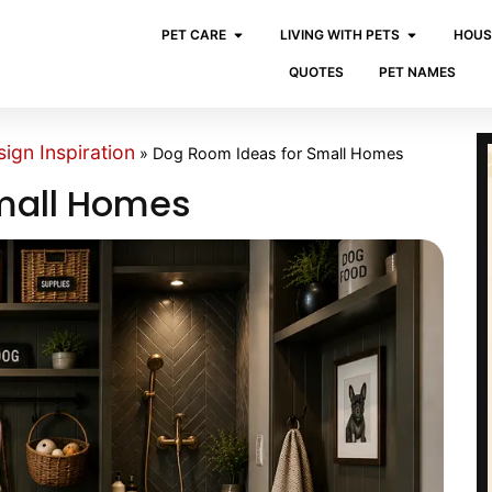
PET CARE
LIVING WITH PETS
HOUS
QUOTES
PET NAMES
ign Inspiration
»
Dog Room Ideas for Small Homes
mall Homes