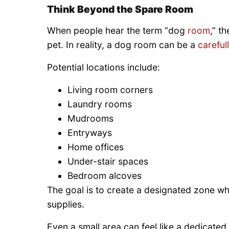
Think Beyond the Spare Room
When people hear the term “dog
room
,” t
pet. In reality, a dog room can be a
careful
Potential locations include:
Living room corners
Laundry rooms
Mudrooms
Entryways
Home offices
Under-stair spaces
Bedroom alcoves
The goal is to create a designated zone wh
supplies.
Even a small area can feel like a dedicate