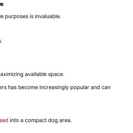
re
le purposes is invaluable.
s
maximizing available space.
ers has become increasingly popular and can
sed
into a compact dog area.