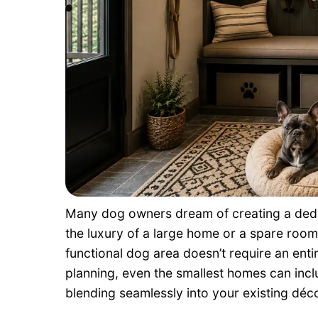
Many dog owners dream of creating a dedic
the luxury of a large home or a spare room
functional dog area doesn’t require an entir
planning, even the smallest homes can inc
blending seamlessly into your existing déco