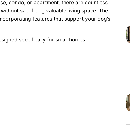
se, condo, or apartment, there are countless
ithout sacrificing valuable living space. The
incorporating features that support your dog’s
signed specifically for small homes.