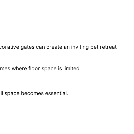
rative gates can create an inviting pet retreat
mes where floor space is limited.
all space becomes essential.