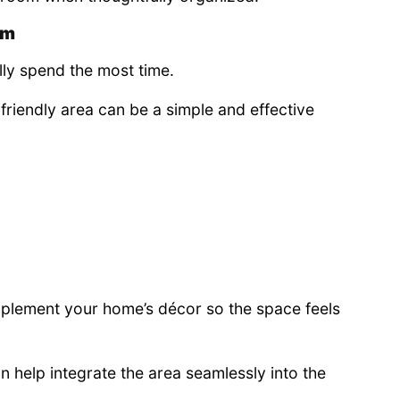
om
lly spend the most time.
riendly area can be a simple and effective
plement your home’s décor so the space feels
n help integrate the area seamlessly into the