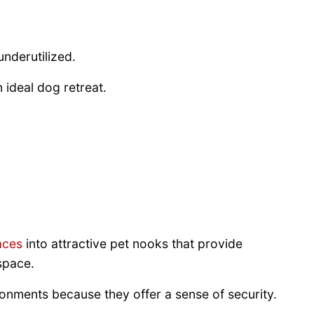
underutilized.
ideal dog retreat.
aces
into attractive pet nooks that provide
space.
onments because they offer a sense of security.