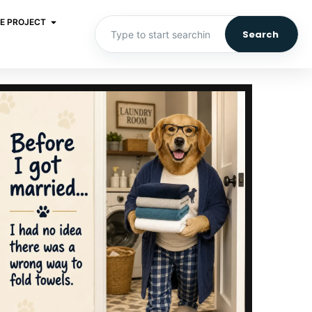
E PROJECT
Search