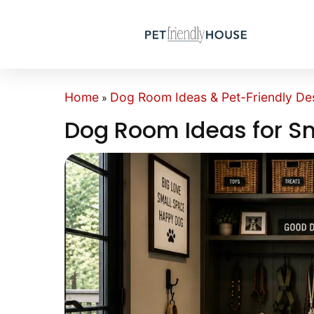
Home
Dog Room Ideas & Pet-Friendly Des
»
Dog Room Ideas for S