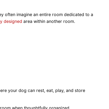
hey often imagine an entire room dedicated to a
ly designed
area within another room.
ere your dog can rest, eat, play, and store
d room when thoughtfully organized.