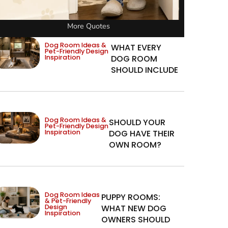
More Quotes
Dog Room Ideas &
WHAT EVERY
Pet-Friendly Design
Inspiration
DOG ROOM
SHOULD INCLUDE
Dog Room Ideas &
SHOULD YOUR
Pet-Friendly Design
Inspiration
DOG HAVE THEIR
OWN ROOM?
Dog Room Ideas
PUPPY ROOMS:
& Pet-Friendly
Design
WHAT NEW DOG
Inspiration
OWNERS SHOULD