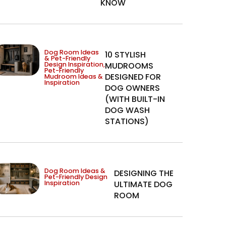
KNOW
Dog Room Ideas
10 STYLISH
& Pet-Friendly
Design Inspiration
,
MUDROOMS
Pet-Friendly
DESIGNED FOR
Mudroom Ideas &
Inspiration
DOG OWNERS
(WITH BUILT-IN
DOG WASH
STATIONS)
Dog Room Ideas &
DESIGNING THE
Pet-Friendly Design
Inspiration
ULTIMATE DOG
ROOM