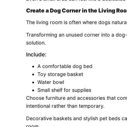
Create a Dog Corner in the Living Ro
The living room is often where dogs natura
Transforming an unused corner into a dog-f
solution.
Include:
A comfortable dog bed
Toy storage basket
Water bowl
Small shelf for supplies
Choose furniture and accessories that com
intentional rather than temporary.
Decorative baskets and stylish pet beds ca
room.