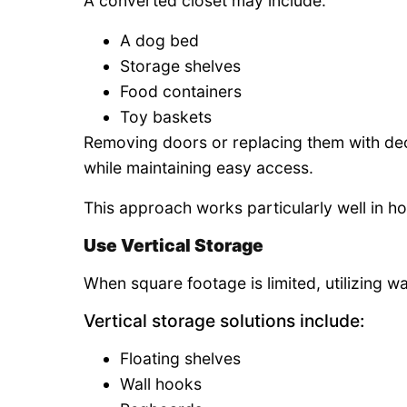
A converted closet may include:
A dog bed
Storage shelves
Food containers
Toy baskets
Removing doors or replacing them with deco
while maintaining easy access.
This approach works particularly well in ho
Use Vertical Storage
When square footage is limited, utilizing w
Vertical storage solutions include:
Floating shelves
Wall hooks