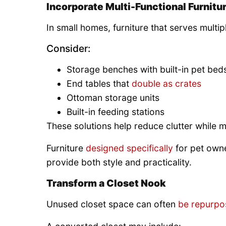
Incorporate Multi-Functional Furnitu
In small homes, furniture that serves multip
Consider:
Storage benches with built-in pet bed
End tables that
double as crates
Ottoman storage units
Built-in feeding stations
These solutions help reduce clutter while 
Furniture
designed specifically
for pet own
provide both style and practicality.
Transform a Closet Nook
Unused closet space can often
be repurpo