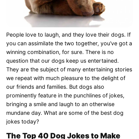
Pet Project
Quotes
People love to laugh, and they love their dogs. If
you can assimilate the two together, you’ve got a
winning combination, for sure. There is no
question that our dogs keep us entertained.
They are the subject of many entertaining stories
we repeat with much pleasure to the delight of
our friends and families. But dogs also
prominently feature in the punchlines of jokes,
bringing a smile and laugh to an otherwise
mundane day. What are some of the best dog
jokes today?
The Top 40 Dog Jokes to Make