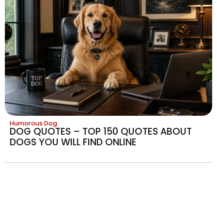
Humorous Dog
DOG QUOTES – TOP 150 QUOTES ABOUT
DOGS YOU WILL FIND ONLINE