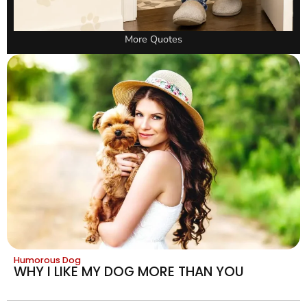
More Quotes
Humorous Dog
WHY I LIKE MY DOG MORE THAN YOU