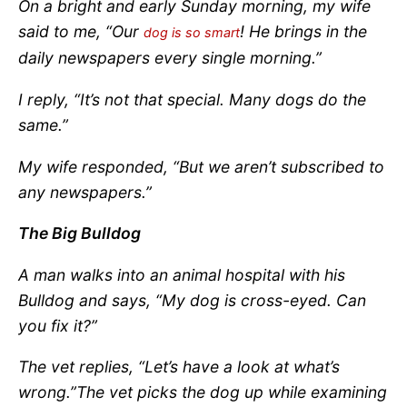
On a bright and early Sunday morning, my wife
said to me, “Our
! He brings in the
dog is so smart
daily newspapers every single morning.”
I reply, “It’s not that special. Many dogs do the
same.”
My wife responded, “But we aren’t subscribed to
any newspapers.”
The Big Bulldog
A man walks into an animal hospital with his
Bulldog and says, “My dog is cross-eyed. Can
you fix it?”
The vet replies, “Let’s have a look at what’s
wrong.”
The vet picks the dog up while examining