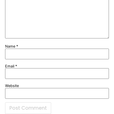
Name
*
Email
*
Website