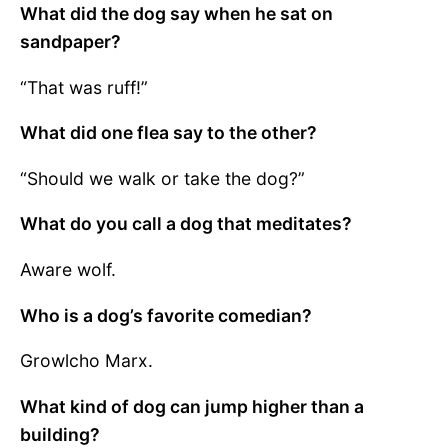
What did the dog say when he sat on
sandpaper?
“That was ruff!”
What did one flea say to the other?
“Should we walk or take the dog?”
What do you call a dog that meditates?
Aware wolf.
Who is a dog’s favorite comedian?
Growlcho Marx.
What kind of dog can jump higher than a
building?