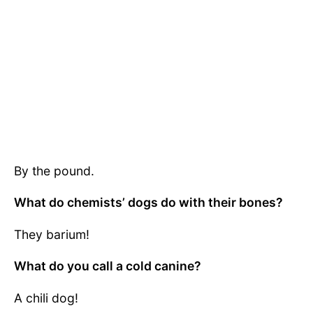
By the pound.
What do chemists’ dogs do with their bones?
They barium!
What do you call a cold canine?
A chili dog!