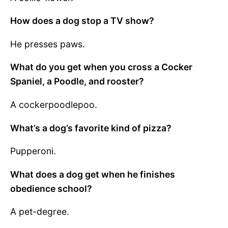
How does a dog stop a TV show?
He presses paws.
What do you get when you cross a Cocker
Spaniel, a Poodle, and rooster?
A cockerpoodlepoo.
What’s a dog’s favorite kind of pizza?
Pupperoni.
What does a dog get when he finishes
obedience school?
A pet-degree.