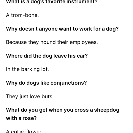
What is a dog’s favorite instrument?
A trom-bone.
Why doesn’t anyone want to work for a dog?
Because they hound their employees.
Where did the dog leave his car?
In the barking lot.
Why do dogs like conjunctions?
They just love buts.
What do you get when you cross a sheepdog
with a rose?
A collie-flower.