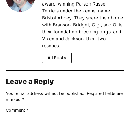
award-winning Parson Russell
Terriers under the kennel name
Bristol Abbey. They share their home
with Branson, Bridget, Gigi, and Ollie,
their foundation breeding dogs, and
Vixen and Jackson, their two
rescues.
All Posts
Leave a Reply
Your email address will not be published.
Required fields are
marked
*
Comment
*