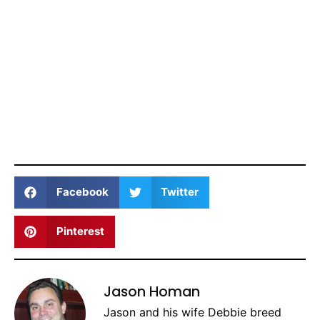
Facebook
Twitter
Pinterest
Jason Homan
Jason and his wife Debbie breed