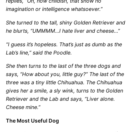
replies, “Oh, how childish, that show no
imagination or intelligence whatsoever.”
She turned to the tall, shiny Golden Retriever and
he blurts, “UMMMM…I hate liver and cheese…”
“I guess it’s hopeless. That’s just as dumb as the
Lab’s line,” said the Poodle.
She then turns to the last of the three dogs and
says, “How about you, little guy?” The last of the
three was a tiny little Chihuahua. The Chihuahua
gives her a smile, a sly wink, turns to the Golden
Retriever and the Lab and says, “Liver alone.
Cheese mine.”
The Most Useful Dog