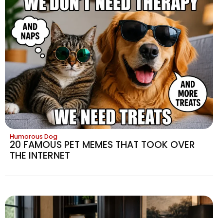
Humorous Dog
20 FAMOUS PET MEMES THAT TOOK OVER
THE INTERNET