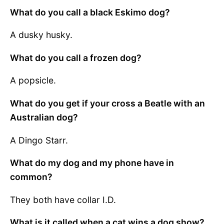
What do you call a black Eskimo dog?
A dusky husky.
What do you call a frozen dog?
A popsicle.
What do you get if your cross a Beatle with an
Australian dog?
A Dingo Starr.
What do my dog and my phone have in
common?
They both have collar I.D.
What is it called when a cat wins a dog show?