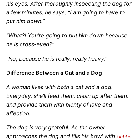
his eyes. After thoroughly inspecting the dog for
a few minutes, he says, “I am going to have to
put him down.”
“What?! You’re going to put him down because
he is cross-eyed?”
“No, because he is really, really heavy.”
Difference Between a Cat and a Dog
A woman lives with both a cat and a dog.
Everyday, she’ll feed them, clean up after them,
and provide them with plenty of love and
affection.
The dog is very grateful. As the owner
approaches the dog and fills his bowl with
,
kibbles