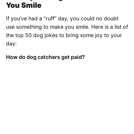
You Smile
If you’ve had a “ruff” day, you could no doubt
use something to make you smile. Here is a list of
the top 50 dog jokes to bring some joy to your
day:
How do dog catchers get paid?