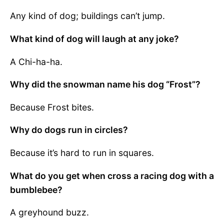
Any kind of dog; buildings can’t jump.
What kind of dog will laugh at any joke?
A Chi-ha-ha.
Why did the snowman name his dog “Frost”?
Because Frost bites.
Why do dogs run in circles?
Because it’s hard to run in squares.
What do you get when cross a racing dog with a
bumblebee?
A greyhound buzz.