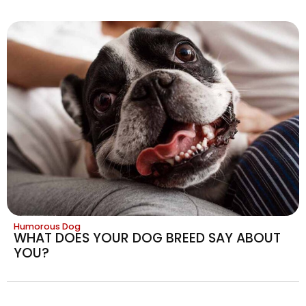
Humorous Dog
WHAT DOES YOUR DOG BREED SAY ABOUT
YOU?