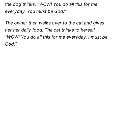
the dog thinks, “WOW! You do all this for me
everyday. You must be God.”
The owner then walks over to the cat and gives
her her daily food. The cat thinks to herself,
“WOW! You do all this for me everyday. I must be
God.”