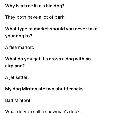
Why is a tree like a big dog?
They both have a lot of bark.
What type of market should you never take
your dog to?
A flea market.
What do you get if a cross a dog with an
airplane?
A jet setter.
My dog Minton ate two shuttlecocks.
Bad Minton!
What do you call a snowman’s dog?