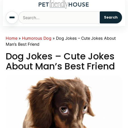
Search
Home
Home
»
Humorous Dog
»
Dog Jokes – Cute Jokes About
Man’s Best Friend
Dogs
Dog Jokes – Cute Jokes
About Man’s Best Friend
Cats
Sm. Animals
Pet Names
Living With Pets