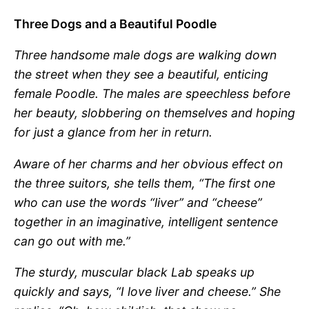
Three Dogs and a Beautiful Poodle
Three handsome male dogs are walking down
the street when they see a beautiful, enticing
female Poodle. The males are speechless before
her beauty, slobbering on themselves and hoping
for just a glance from her in return.
Aware of her charms and her obvious effect on
the three suitors, she tells them, “The first one
who can use the words “liver” and “cheese”
together in an imaginative, intelligent sentence
can go out with me.”
The sturdy, muscular black Lab speaks up
quickly and says, “I love liver and cheese.” She