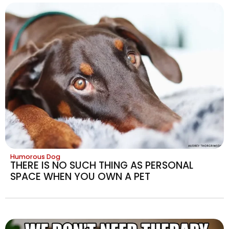
Humorous Dog
THERE IS NO SUCH THING AS PERSONAL
SPACE WHEN YOU OWN A PET