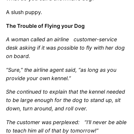
A slush puppy.
The Trouble of Flying your Dog
A woman called an airline
customer-service
desk asking if
it was possible to fly with her dog
on board.
“Sure,” the airline agent said, “as long as you
provide your own kennel.”
She continued to explain that the kennel needed
to be large enough for the dog to stand up, sit
down, turn around, and roll over.
The customer was perplexed:
“
I
’
ll never be able
to teach him all of that by tomorrow!”