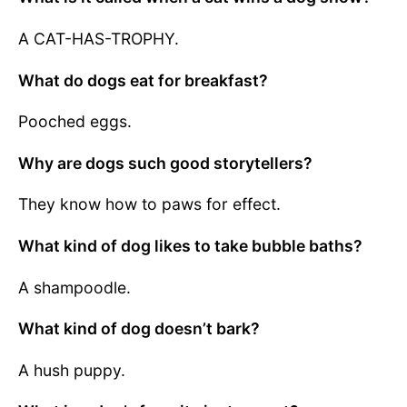
A CAT-HAS-TROPHY.
What do dogs eat for breakfast?
Pooched eggs.
Why are dogs such good storytellers?
They know how to paws for effect.
What kind of dog likes to take bubble baths?
A shampoodle.
What kind of dog doesn’t bark?
A hush puppy.