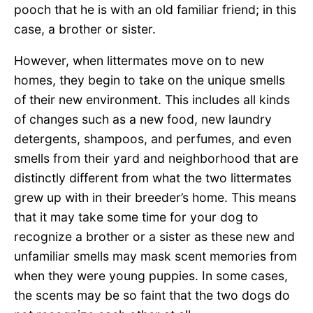
pooch that he is with an old familiar friend; in this
case, a brother or sister.
However, when littermates move on to new
homes, they begin to take on the unique smells
of their new environment. This includes all kinds
of changes such as a new food, new laundry
detergents, shampoos, and perfumes, and even
smells from their yard and neighborhood that are
distinctly different from what the two littermates
grew up with in their breeder’s home. This means
that it may take some time for your dog to
recognize a brother or a sister as these new and
unfamiliar smells may mask scent memories from
when they were young puppies. In some cases,
the scents may be so faint that the two dogs do