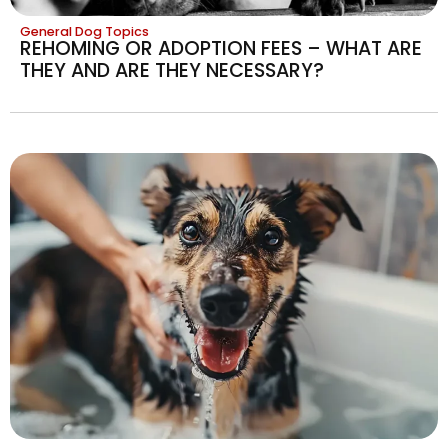
General Dog Topics
REHOMING OR ADOPTION FEES – WHAT ARE
THEY AND ARE THEY NECESSARY?