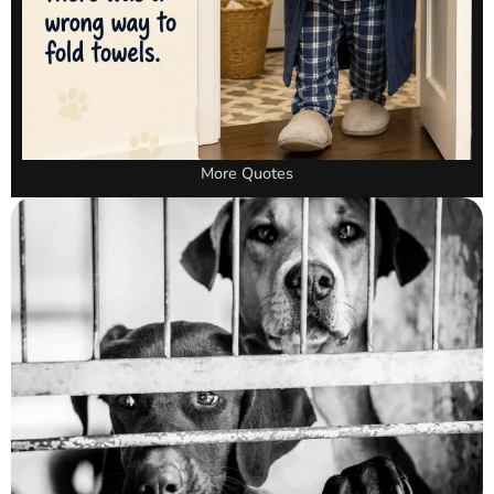
More Quotes