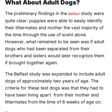
What About Adult Dogs?
The preliminary findings in the
study were
Belfast
quite clear: puppies were able to easily identify
their littermates and mother the vast majority of
the time through the use of scent alone.
However, what remained to be seen was if adult
dogs who had been separated from their
brothers and sisters would later recognize them
if brought together again.
The Belfast study was expanded to include adult
dogs of approximately two years of age. The
criteria for these test dogs was that they had to
have been living apart from their mother and
littermates from the time of 8 weeks of age on.