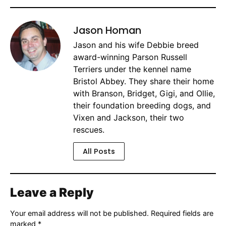
Jason Homan
Jason and his wife Debbie breed
award-winning Parson Russell
Terriers under the kennel name
Bristol Abbey. They share their home
with Branson, Bridget, Gigi, and Ollie,
their foundation breeding dogs, and
Vixen and Jackson, their two
rescues.
All Posts
Leave a Reply
Your email address will not be published.
Required fields are
marked
*