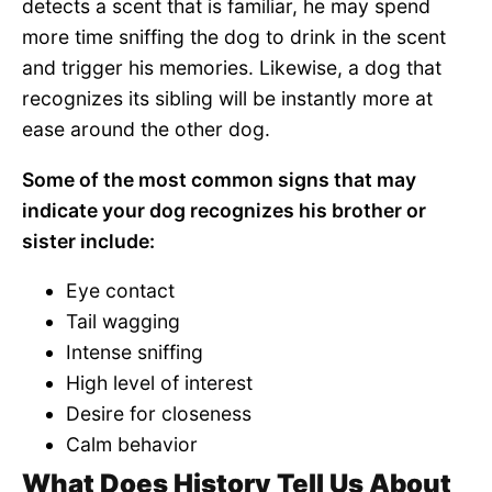
detects a scent that is familiar, he may spend
more time sniffing the dog to drink in the scent
and trigger his memories. Likewise, a dog that
recognizes its sibling will be instantly more at
ease around the other dog.
Some of the most common signs that may
indicate your dog recognizes his brother or
sister include:
Eye contact
Tail wagging
Intense sniffing
High level of interest
Desire for closeness
Calm behavior
What Does History Tell Us About