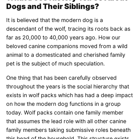
Dogs and Their Siblings?
It is believed that the modern dog is a
descendant of the wolf, tracing its roots back as
far as 20,000 to 40,000 years ago. How our
beloved canine companions moved from a wild
animal to a domesticated and cherished family
pet is the subject of much speculation.
One thing that has been carefully observed
throughout the years is the social hierarchy that
exists in wolf packs which has had a deep impact
on how the modern dog functions in a group
today. Wolf packs contain one family member
that assumes the lead role with all other canine
family members taking submissive roles beneath
this head of the household. This structure exists