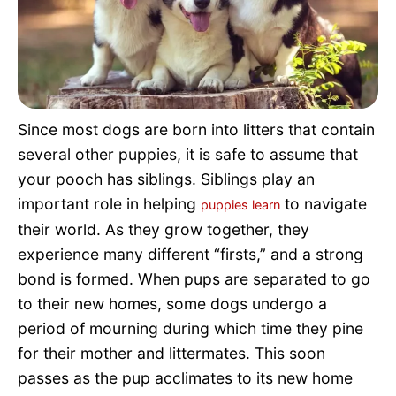
Pet Project
Quotes
Since most dogs are born into litters that contain
several other puppies, it is safe to assume that
your pooch has siblings. Siblings play an
important role in helping
to navigate
puppies learn
their world. As they grow together, they
experience many different “firsts,” and a strong
bond is formed. When pups are separated to go
to their new homes, some dogs undergo a
period of mourning during which time they pine
for their mother and littermates. This soon
passes as the pup acclimates to its new home