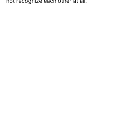
not recognize each other at all.