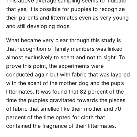
This above average sampling seems to indicate
that yes, it is possible for puppies to recognize
their parents and littermates even as very young
and still developing dogs.
What became very clear through this study is
that recognition of family members was linked
almost exclusively to scent and not to sight. To
prove this point, the experiments were
conducted again but with fabric that was layered
with the scent of the mother dog and the pup’s
littermates. It was found that 82 percent of the
time the puppies gravitated towards the pieces
of fabric that smelled like their mother and 70
percent of the time opted for cloth that
contained the fragrance of their littermates.