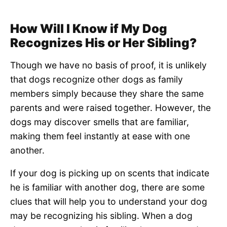
How Will I Know if My Dog
Recognizes His or Her Sibling?
Though we have no basis of proof, it is unlikely
that dogs recognize other dogs as family
members simply because they share the same
parents and were raised together. However, the
dogs may discover smells that are familiar,
making them feel instantly at ease with one
another.
If your dog is picking up on scents that indicate
he is familiar with another dog, there are some
clues that will help you to understand your dog
may be recognizing his sibling. When a dog