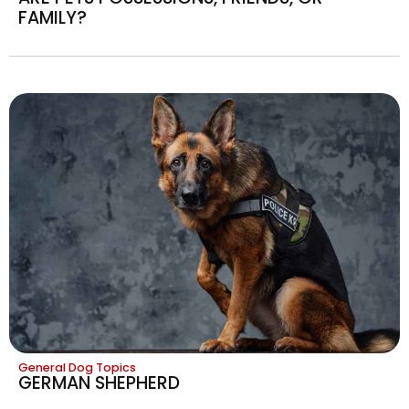
FAMILY?
General Dog Topics
GERMAN SHEPHERD