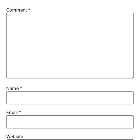
Comment
*
Name
*
Email
*
Website