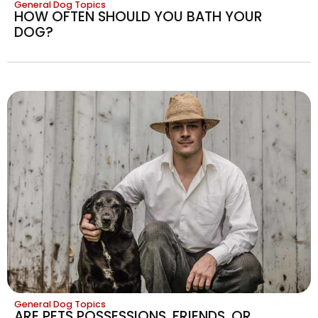
General Dog Topics
HOW OFTEN SHOULD YOU BATH YOUR
DOG?
General Dog Topics
ARE PETS POSSESSIONS, FRIENDS, OR