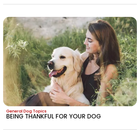
General Dog Topics
BEING THANKFUL FOR YOUR DOG