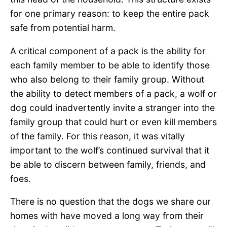
for one primary reason: to keep the entire pack
safe from potential harm.
A critical component of a pack is the ability for
each family member to be able to identify those
who also belong to their family group. Without
the ability to detect members of a pack, a wolf or
dog could inadvertently invite a stranger into the
family group that could hurt or even kill members
of the family. For this reason, it was vitally
important to the wolf’s continued survival that it
be able to discern between family, friends, and
foes.
There is no question that the dogs we share our
homes with have moved a long way from their