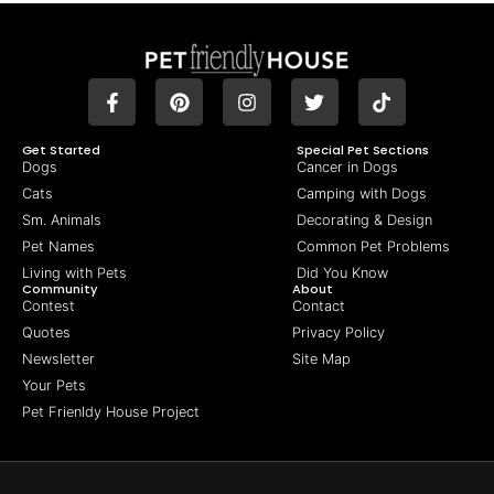
Get Started
Special Pet Sections
Dogs
Cancer in Dogs
Cats
Camping with Dogs
Sm. Animals
Decorating & Design
Pet Names
Common Pet Problems
Living with Pets
Did You Know
Community
About
Contest
Contact
Quotes
Privacy Policy
Newsletter
Site Map
Your Pets
Pet Frienldy House Project