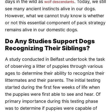
days in the wild as
. Today, we still
wolf descendants
see many ancient instincts alive in our dogs.
However, what we cannot truly know is whether
or not this essential component of pack strategy
remains alive in our domestic dogs.
Do Any Studies Support Dogs
Recognizing Their Siblings?
A study conducted in Belfast undertook the task
of observing a litter of puppies through various
ages to determine their ability to recognize their
littermates and their parents. The initial testing
started during the first few weeks of life when
the puppies were first able to see and hear. Of
primary importance during this testing phase
was to determine if puppies were capable of