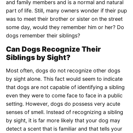
and family members and is a normal and natural
part of life. Still, many owners wonder if their pup
was to meet their brother or sister on the street
some day, would they remember him or her? Do
dogs remember their siblings?
Can Dogs Recognize Their
Siblings by Sight?
Most often, dogs do not recognize other dogs
by sight alone. This fact would seem to indicate
that dogs are not capable of identifying a sibling
even they were to come face to face in a public
setting. However, dogs do possess very acute
senses of smell. Instead of recognizing a sibling
by sight, it is far more likely that your dog may
detect a scent that is familiar and that tells your