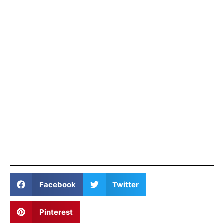
Facebook
Twitter
Pinterest