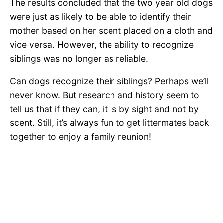
The results concluded that the two year old dogs
were just as likely to be able to identify their
mother based on her scent placed on a cloth and
vice versa. However, the ability to recognize
siblings was no longer as reliable.
Can dogs recognize their siblings? Perhaps we’ll
never know. But research and history seem to
tell us that if they can, it is by sight and not by
scent. Still, it’s always fun to get littermates back
together to enjoy a family reunion!