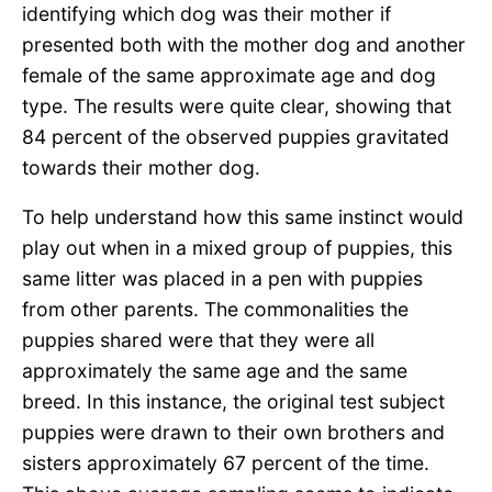
identifying which dog was their mother if
presented both with the mother dog and another
female of the same approximate age and dog
type. The results were quite clear, showing that
84 percent of the observed puppies gravitated
towards their mother dog.
To help understand how this same instinct would
play out when in a mixed group of puppies, this
same litter was placed in a pen with puppies
from other parents. The commonalities the
puppies shared were that they were all
approximately the same age and the same
breed. In this instance, the original test subject
puppies were drawn to their own brothers and
sisters approximately 67 percent of the time.