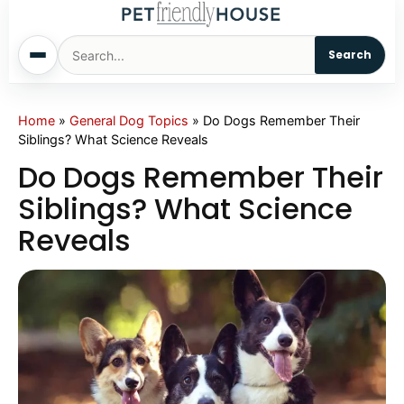
Search
Home
Home
»
General Dog Topics
»
Do Dogs Remember Their
Siblings? What Science Reveals
Dogs
Do Dogs Remember Their
Siblings? What Science
Cats
Reveals
Sm. Animals
Pet Names
Living With Pets