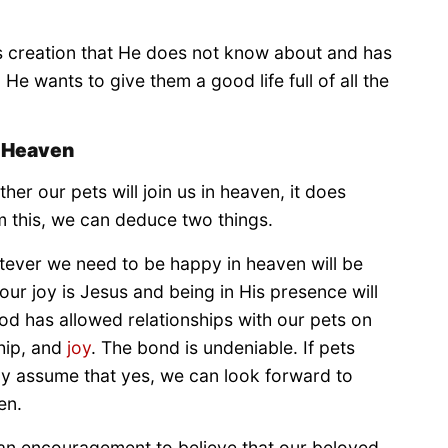
d’s creation that He does not know about and has
He wants to give them a good life full of all the
n Heaven
her our pets will join us in heaven, it does
om this, we can deduce two things.
atever we need to be happy in heaven will be
ur joy is Jesus and being in His presence will
od has allowed relationships with our pets on
hip, and
joy
. The bond is undeniable. If pets
ly assume that yes, we can look forward to
en.
is an encouragement to believe that our beloved