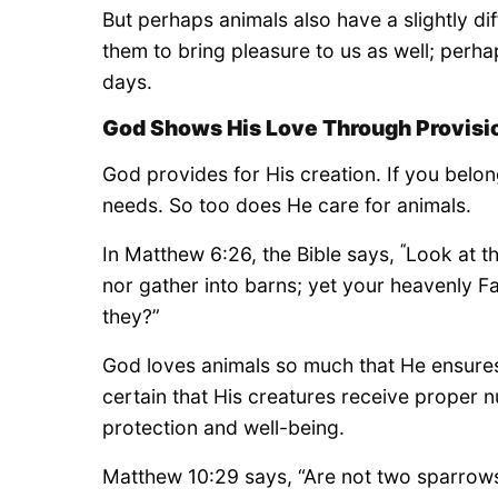
But perhaps animals also have a slightly d
them to bring pleasure to us as well; perhap
days.
God Shows His Love Through Provisi
God provides for His creation. If you belo
needs. So too does He care for animals.
“
In Matthew 6:26, the Bible says,
Look at th
nor gather into barns; yet your heavenly F
they?”
God loves animals so much that He ensures
certain that His creatures receive proper n
protection and well-being.
Matthew 10:29 says, “Are not two sparrows 