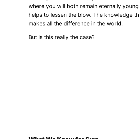
where you will both remain eternally young a
helps to lessen the blow. The knowledge tha
makes all the difference in the world.
But is this really the case?