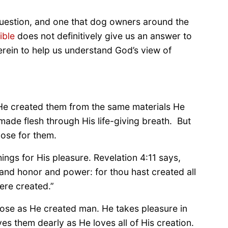
question, and one that dog owners around the
ible
does not definitively give us an answer to
herein to help us understand God’s view of
 He created them from the same materials He
ade flesh through His life-giving breath. But
pose for them.
ings for His pleasure. Revelation 4:11 says,
 and honor and power: for thou hast created all
ere created.”
ose as He created man. He takes pleasure in
 them dearly as He loves all of His creation.