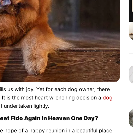
ls us with joy. Yet for each dog owner, there
t is the most heart wrenching decision a
dog
t undertaken lightly.
Meet Fido Again in Heaven One Day?
hope of a happy reunion in a beautiful place