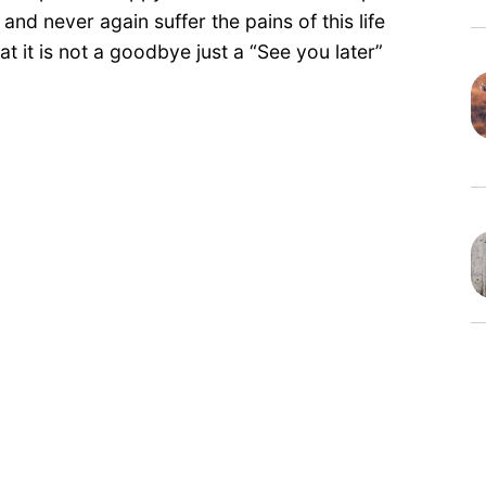
nd never again suffer the pains of this life
t it is not a goodbye just a “See you later”