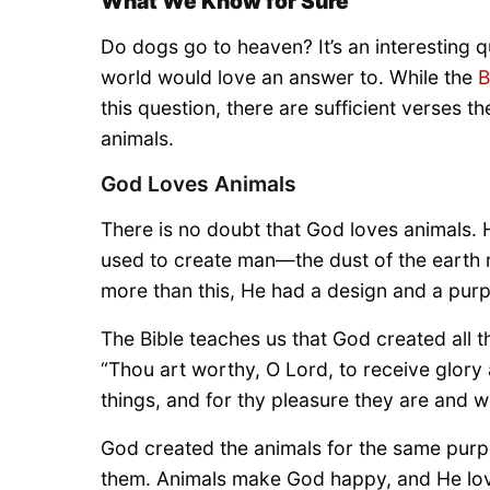
What We Know for Sure
Do dogs go to heaven? It’s an interesting 
world would love an answer to. While the
B
this question, there are sufficient verses t
animals.
God Loves Animals
There is no doubt that God loves animals.
used to create man—the dust of the earth m
more than this, He had a design and a pur
The Bible teaches us that God created all th
“Thou art worthy, O Lord, to receive glory
things, and for thy pleasure they are and w
God created the animals for the same purp
them. Animals make God happy, and He loves