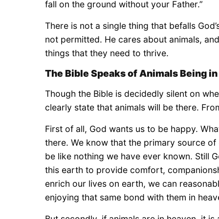
fall on the ground without your Father.”
There is not a single thing that befalls Go
not permitted. He cares about animals, and 
things that they need to thrive.
The Bible Speaks of Animals Being i
Though the Bible is decidedly silent on whet
clearly state that animals will be there. Fr
First of all, God wants us to be happy. Wh
there. We know that the primary source of o
be like nothing we have ever known. Still G
this earth to provide comfort, companions
enrich our lives on earth, we can reasonab
enjoying that same bond with them in heav
But secondly, if animals are in heaven, it 