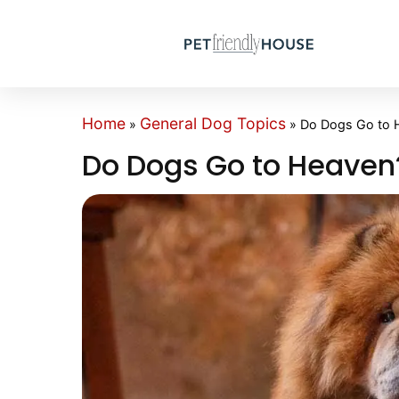
Home
General Dog Topics
»
»
Do Dogs Go to 
Do Dogs Go to Heaven