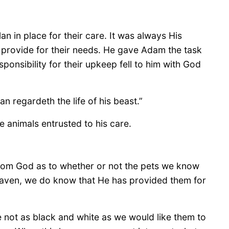
 in place for their care. It was always His
 provide for their needs. He gave Adam the task
esponsibility for their upkeep fell to him with God
n regardeth the life of his beast.”
 animals entrusted to his care.
from God as to whether or not the pets we know
heaven, we do know that He has provided them for
e not as black and white as we would like them to