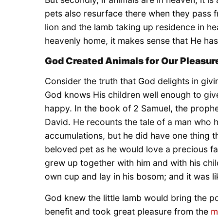
pets also resurface there when they pass fr
lion and the lamb taking up residence in h
heavenly home, it makes sense that He has
God Created Animals for Our Pleasur
Consider the truth that God delights in givin
God knows His children well enough to give
happy. In the book of 2 Samuel, the prophe
David. He recounts the tale of a man who had 
accumulations, but he did have one thing th
beloved pet as he would love a precious fa
grew up together with him and with his chil
own cup and lay in his bosom; and it was li
God knew the little lamb would bring the p
benefit and took great pleasure from the
m