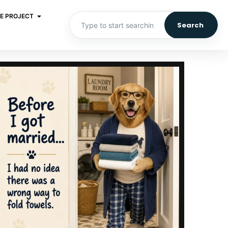
E PROJECT
Search