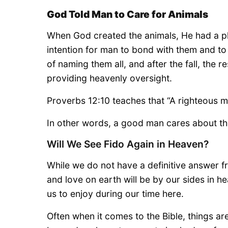
God Told Man to Care for Animals
When God created the animals, He had a plan
intention for man to bond with them and to
of naming them all, and after the fall, the r
providing heavenly oversight.
Proverbs 12:10 teaches that “A righteous ma
In other words, a good man cares about the
Will We See Fido Again in Heaven?
While we do not have a definitive answer 
and love on earth will be by our sides in 
us to enjoy during our time here.
Often when it comes to the Bible, things ar