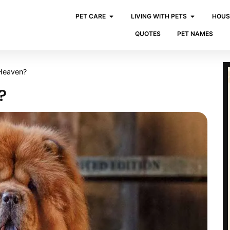
PET CARE
LIVING WITH PETS
HOUS
QUOTES
PET NAMES
Heaven?
?