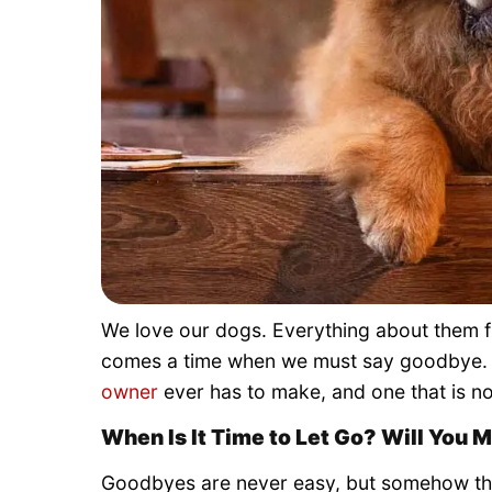
We love our dogs. Everything about them fil
comes a time when we must say goodbye. I
owner
ever has to make, and one that is no
When Is It Time to Let Go? Will You 
Goodbyes are never easy, but somehow the 