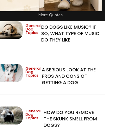
More Quotes
General
DO DOGS LIKE MUSIC? IF
Dog
Topics
SO, WHAT TYPE OF MUSIC
DO THEY LIKE
General
A SERIOUS LOOK AT THE
Dog
Topics
PROS AND CONS OF
GETTING A DOG
General
HOW DO YOU REMOVE
Dog
Topics
THE SKUNK SMELL FROM
DOGS?