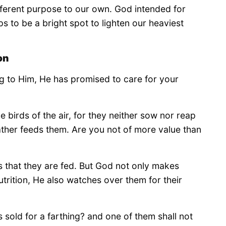
ifferent purpose to our own. God intended for
s to be a bright spot to lighten our heaviest
on
ng to Him, He has promised to care for your
e birds of the air, for they neither sow nor reap
ather feeds them. Are you not of more value than
 that they are fed. But God not only makes
utrition, He also watches over them for their
sold for a farthing? and one of them shall not