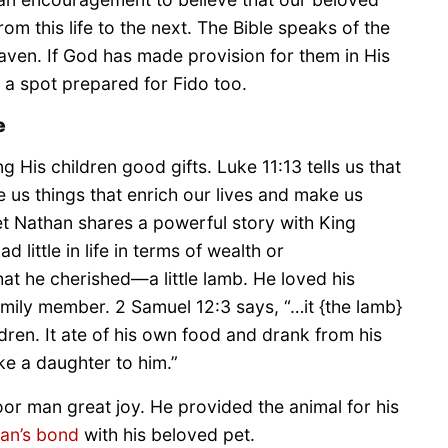
om this life to the next. The Bible speaks of the
eaven. If God has made provision for them in His
 a spot prepared for Fido too.
e
g His children good gifts. Luke 11:13 tells us that
 us things that enrich our lives and make us
t Nathan shares a powerful story with King
little in life in terms of wealth or
at he cherished—a little lamb. He loved his
mily member. 2 Samuel 12:3 says, “…it {the lamb}
dren. It ate of his own food and drank from his
ke a daughter to him.”
oor man great joy. He provided the animal for his
an’s bond
with his beloved pet.