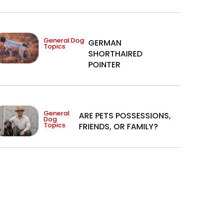
General Dog
GERMAN
Topics
SHORTHAIRED
POINTER
General
ARE PETS POSSESSIONS,
Dog
Topics
FRIENDS, OR FAMILY?