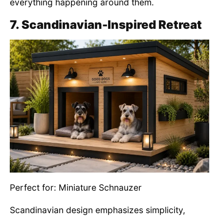
everything happening around them.
7. Scandinavian-Inspired Retreat
Perfect for: Miniature Schnauzer
Scandinavian design emphasizes simplicity,