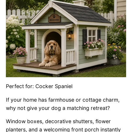
Perfect for: Cocker Spaniel
If your home has farmhouse or cottage charm,
why not give your dog a matching retreat?
Window boxes, decorative shutters, flower
planters, and a welcoming front porch instantly