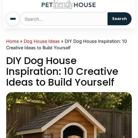
Search
Home
Home
»
Dog House Ideas
»
DIY Dog House Inspiration: 10
Creative Ideas to Build Yourself
Dogs
DIY Dog House
Inspiration: 10 Creative
Cats
Ideas to Build Yourself
Sm. Animals
Pet Names
Living With Pets