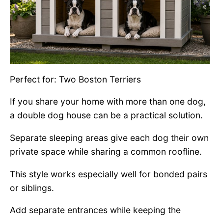
Perfect for: Two Boston Terriers
If you share your home with more than one dog,
a double dog house can be a practical solution.
Separate sleeping areas give each dog their own
private space while sharing a common roofline.
This style works especially well for bonded pairs
or siblings.
Add separate entrances while keeping the