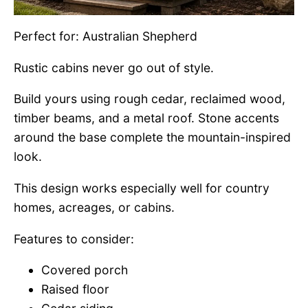
Perfect for: Australian Shepherd
Rustic cabins never go out of style.
Build yours using rough cedar, reclaimed wood,
timber beams, and a metal roof. Stone accents
around the base complete the mountain-inspired
look.
This design works especially well for country
homes, acreages, or cabins.
Features to consider:
Covered porch
Raised floor