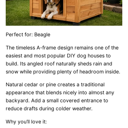
Perfect for: Beagle
The timeless A-frame design remains one of the
easiest and most popular DIY dog houses to
build. Its angled roof naturally sheds rain and
snow while providing plenty of headroom inside.
Natural cedar or pine creates a traditional
appearance that blends nicely into almost any
backyard. Add a small covered entrance to
reduce drafts during colder weather.
Why you’ll love it: