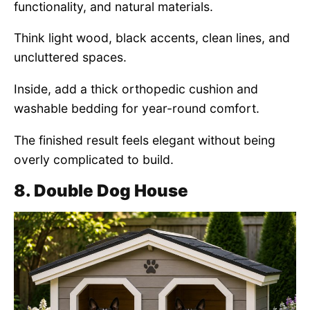
functionality, and natural materials.
Think light wood, black accents, clean lines, and
uncluttered spaces.
Inside, add a thick orthopedic cushion and
washable bedding for year-round comfort.
The finished result feels elegant without being
overly complicated to build.
8. Double Dog House