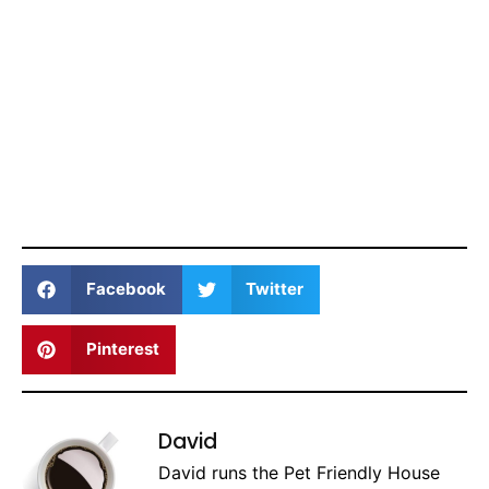
Facebook
Twitter
Pinterest
David
David runs the Pet Friendly House