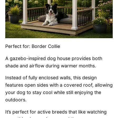
Perfect for: Border Collie
A gazebo-inspired dog house provides both
shade and airflow during warmer months.
Instead of fully enclosed walls, this design
features open sides with a covered roof, allowing
your dog to stay cool while still enjoying the
outdoors.
It’s perfect for active breeds that like watching