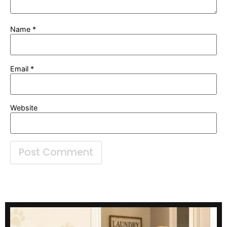
Name
*
Email
*
Website