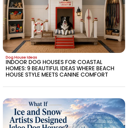
Dog House Ideas
INDOOR DOG HOUSES FOR COASTAL
HOMES: 9 BEAUTIFUL IDEAS WHERE BEACH
HOUSE STYLE MEETS CANINE COMFORT