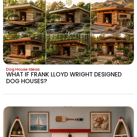
Dog House Ideas
WHAT IF FRANK LLOYD WRIGHT DESIGNED
DOG HOUSES?