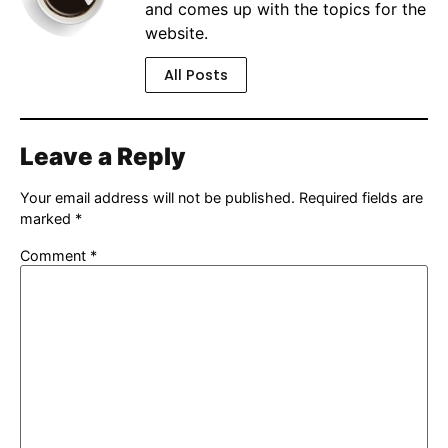
and comes up with the topics for the
website.
All Posts
Leave a Reply
Your email address will not be published.
Required fields are
marked
*
Comment
*