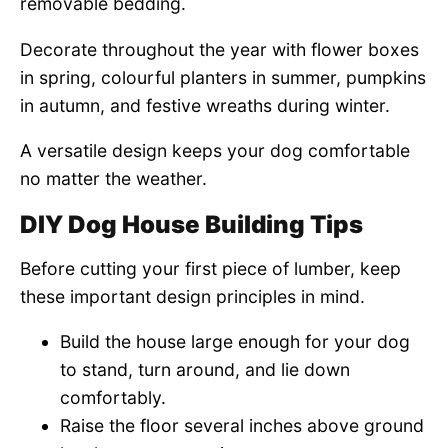
removable bedding.
Decorate throughout the year with flower boxes
in spring, colourful planters in summer, pumpkins
in autumn, and festive wreaths during winter.
A versatile design keeps your dog comfortable
no matter the weather.
DIY Dog House Building Tips
Before cutting your first piece of lumber, keep
these important design principles in mind.
Build the house large enough for your dog
to stand, turn around, and lie down
comfortably.
Raise the floor several inches above ground