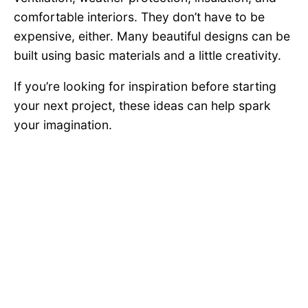
comfortable interiors. They don’t have to be
expensive, either. Many beautiful designs can be
built using basic materials and a little creativity.
If you’re looking for inspiration before starting
your next project, these ideas can help spark
your imagination.