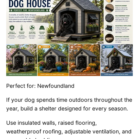
Perfect for: Newfoundland
If your dog spends time outdoors throughout the
year, build a shelter designed for every season.
Use insulated walls, raised flooring,
weatherproof roofing, adjustable ventilation, and