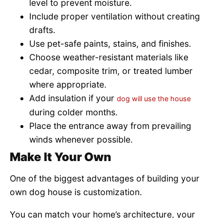
level to prevent moisture.
Include proper ventilation without creating
drafts.
Use pet-safe paints, stains, and finishes.
Choose weather-resistant materials like
cedar, composite trim, or treated lumber
where appropriate.
Add insulation if your
dog will use the house
during colder months.
Place the entrance away from prevailing
winds whenever possible.
Make It Your Own
One of the biggest advantages of building your
own dog house is customization.
You can match your home’s architecture, your