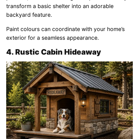
transform a basic shelter into an adorable
backyard feature.
Paint colours can coordinate with your home’s
exterior for a seamless appearance.
4. Rustic Cabin Hideaway