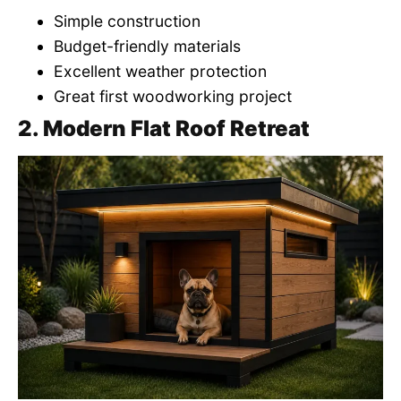
Simple construction
Budget-friendly materials
Excellent weather protection
Great first woodworking project
2. Modern Flat Roof Retreat