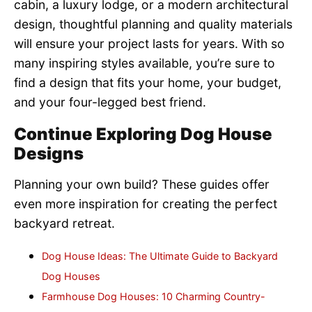
cabin, a luxury lodge, or a modern architectural
design, thoughtful planning and quality materials
will ensure your project lasts for years. With so
many inspiring styles available, you’re sure to
find a design that fits your home, your budget,
and your four-legged best friend.
Continue Exploring Dog House
Designs
Planning your own build? These guides offer
even more inspiration for creating the perfect
backyard retreat.
Dog House Ideas: The Ultimate Guide to Backyard
Dog Houses
Farmhouse Dog Houses: 10 Charming Country-