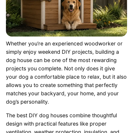
Pet Project
Quotes
Whether you’re an experienced woodworker or
simply enjoy weekend DIY projects, building a
dog house can be one of the most rewarding
projects you complete. Not only does it give
your dog a comfortable place to relax, but it also
allows you to create something that perfectly
matches your backyard, your home, and your
dog’s personality.
The best DIY dog houses combine thoughtful
design with practical features like proper
ventilation, weather protection, insulation, and