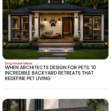
Dog House Ideas
WHEN ARCHITECTS DESIGN FOR PETS: 10
INCREDIBLE BACKYARD RETREATS THAT
REDEFINE PET LIVING