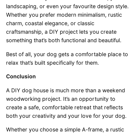
landscaping, or even your favourite design style.
Whether you prefer modern minimalism, rustic
charm, coastal elegance, or classic
craftsmanship, a DIY project lets you create
something that’s both functional and beautiful.
Best of all, your dog gets a comfortable place to
relax that’s built specifically for them.
Conclusion
A DIY dog house is much more than a weekend
woodworking project. It’s an opportunity to
create a safe, comfortable retreat that reflects
both your creativity and your love for your dog.
Whether you choose a simple A-frame, a rustic