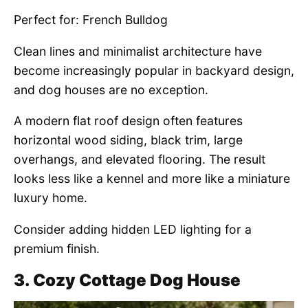
Perfect for: French Bulldog
Clean lines and minimalist architecture have
become increasingly popular in backyard design,
and dog houses are no exception.
A modern flat roof design often features
horizontal wood siding, black trim, large
overhangs, and elevated flooring. The result
looks less like a kennel and more like a miniature
luxury home.
Consider adding hidden LED lighting for a
premium finish.
3. Cozy Cottage Dog House