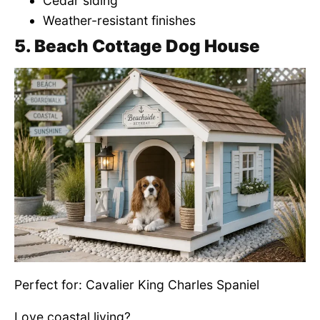
Cedar siding
Weather-resistant finishes
5. Beach Cottage Dog House
Perfect for: Cavalier King Charles Spaniel
Love coastal living?