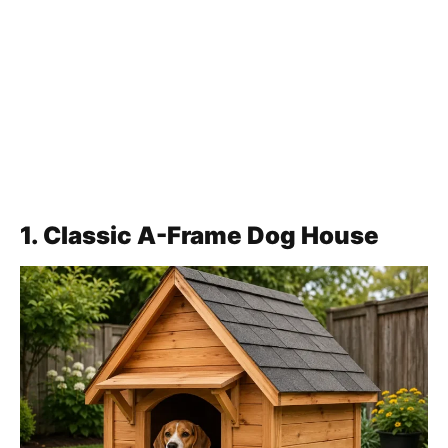
1. Classic A-Frame Dog House