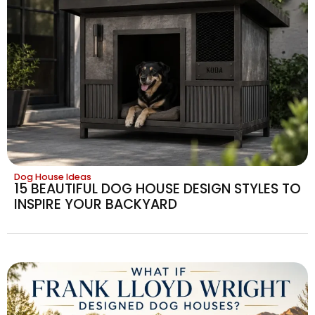
Dog House Ideas
15 BEAUTIFUL DOG HOUSE DESIGN STYLES TO
INSPIRE YOUR BACKYARD