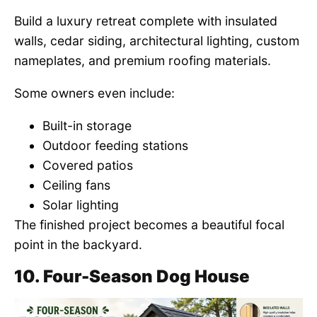
Build a luxury retreat complete with insulated
walls, cedar siding, architectural lighting, custom
nameplates, and premium roofing materials.
Some owners even include:
Built-in storage
Outdoor feeding stations
Covered patios
Ceiling fans
Solar lighting
The finished project becomes a beautiful focal
point in the backyard.
10. Four-Season Dog House