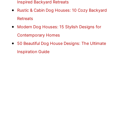
Inspired Backyard Retreats
Rustic & Cabin Dog Houses: 10 Cozy Backyard
Retreats
Modern Dog Houses: 15 Stylish Designs for
Contemporary Homes
50 Beautiful Dog House Designs: The Ultimate
Inspiration Guide