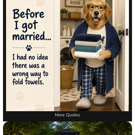
More Quotes