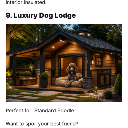
interior insulated.
9. Luxury Dog Lodge
Perfect for: Standard Poodle
Want to spoil your best friend?