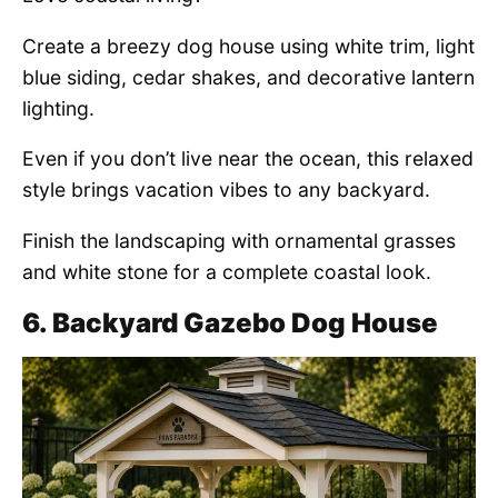
Create a breezy dog house using white trim, light
blue siding, cedar shakes, and decorative lantern
lighting.
Even if you don’t live near the ocean, this relaxed
style brings vacation vibes to any backyard.
Finish the landscaping with ornamental grasses
and white stone for a complete coastal look.
6. Backyard Gazebo Dog House