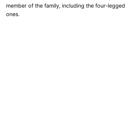
member of the family, including the four-legged
ones.