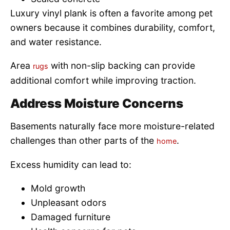
Luxury vinyl plank is often a favorite among pet
owners because it combines durability, comfort,
and water resistance.
Area
with non-slip backing can provide
rugs
additional comfort while improving traction.
Address Moisture Concerns
Basements naturally face more moisture-related
challenges than other parts of the
.
home
Excess humidity can lead to:
Mold growth
Unpleasant odors
Damaged furniture