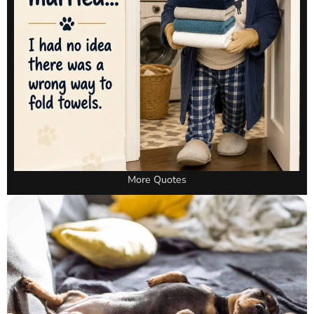
More Quotes