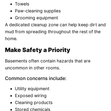
Towels
Paw-cleaning supplies
Grooming equipment
A dedicated cleanup zone can help keep dirt and
mud from spreading throughout the rest of the
home.
Make Safety a Priority
Basements often contain hazards that are
uncommon in other rooms.
Common concerns include:
Utility equipment
Exposed wiring
Cleaning products
Stored chemicals