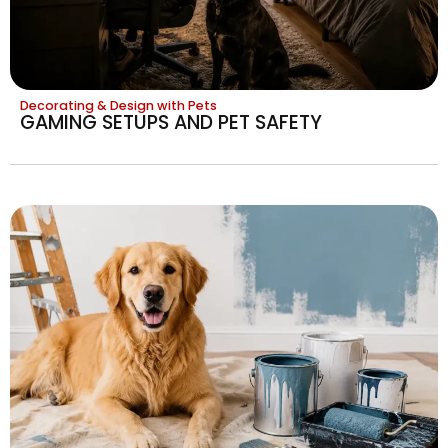
Decorating & Design with Pets
GAMING SETUPS AND PET SAFETY