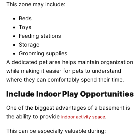
This zone may include:
Beds
Toys
Feeding stations
Storage
Grooming supplies
A dedicated pet area helps maintain organization
while making it easier for pets to understand
where they can comfortably spend their time.
Include Indoor Play Opportunities
One of the biggest advantages of a basement is
the ability to provide
.
indoor activity space
This can be especially valuable during: