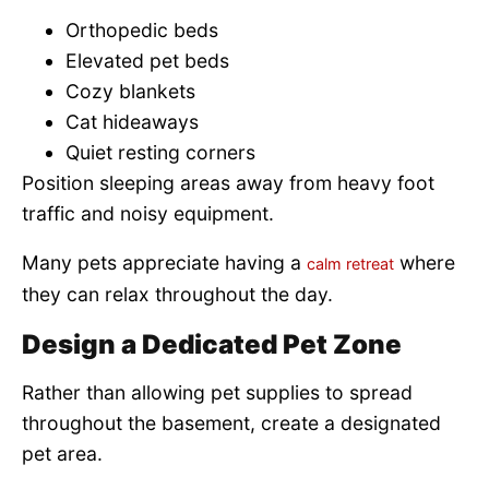
Orthopedic beds
Elevated pet beds
Cozy blankets
Cat hideaways
Quiet resting corners
Position sleeping areas away from heavy foot
traffic and noisy equipment.
Many pets appreciate having a
where
calm retreat
they can relax throughout the day.
Design a Dedicated Pet Zone
Rather than allowing pet supplies to spread
throughout the basement, create a designated
pet area.