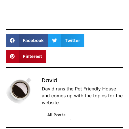
Facebook
Twitter
Pinterest
David
David runs the Pet Friendly House
and comes up with the topics for the
website.
All Posts