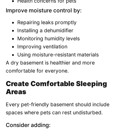
Health concerns for pets
Improve moisture control by:
Repairing leaks promptly
Installing a dehumidifier
Monitoring humidity levels
Improving ventilation
Using moisture-resistant materials
A dry basement is healthier and more
comfortable for everyone.
Create Comfortable Sleeping
Areas
Every pet-friendly basement should include
spaces where pets can rest undisturbed.
Consider adding: