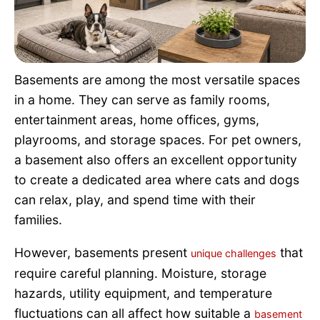
Pet Project
Quotes
Basements are among the most versatile spaces
in a home. They can serve as family rooms,
entertainment areas, home offices, gyms,
playrooms, and storage spaces. For pet owners,
a basement also offers an excellent opportunity
to create a dedicated area where cats and dogs
can relax, play, and spend time with their
families.
However, basements present
that
unique challenges
require careful planning. Moisture, storage
hazards, utility equipment, and temperature
fluctuations can all affect how suitable a
basement