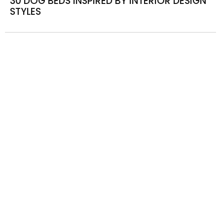
30 DOG BEDS INSPIRED BY INTERIOR DESIGN
STYLES