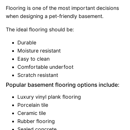
Flooring is one of the most important decisions
when designing a pet-friendly basement.
The ideal flooring should be:
Durable
Moisture resistant
Easy to clean
Comfortable underfoot
Scratch resistant
Popular basement flooring options include:
Luxury vinyl plank flooring
Porcelain tile
Ceramic tile
Rubber flooring
Sealed concrete