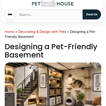
Search
Home
Home
»
Decorating & Design with Pets
»
Designing a Pet-
Friendly Basement
Dogs
Designing a Pet-Friendly
Basement
Cats
Sm. Animals
Pet Names
Living With Pets