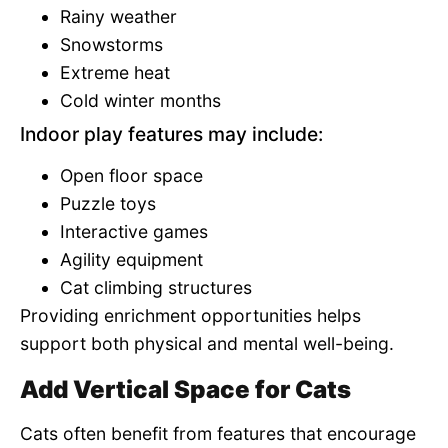
Rainy weather
Snowstorms
Extreme heat
Cold winter months
Indoor play features may include:
Open floor space
Puzzle toys
Interactive games
Agility equipment
Cat climbing structures
Providing enrichment opportunities helps
support both physical and mental well-being.
Add Vertical Space for Cats
Cats often benefit from features that encourage