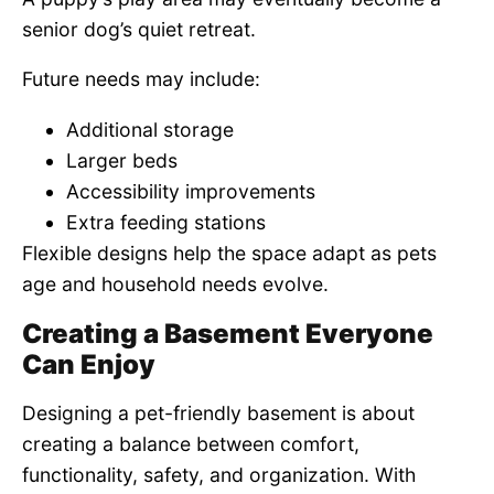
senior dog’s quiet retreat.
Future needs may include:
Additional storage
Larger beds
Accessibility improvements
Extra feeding stations
Flexible designs help the space adapt as pets
age and household needs evolve.
Creating a Basement Everyone
Can Enjoy
Designing a pet-friendly basement is about
creating a balance between comfort,
functionality, safety, and organization. With