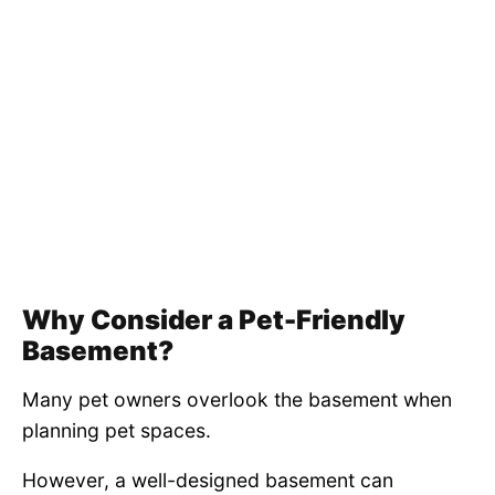
Why Consider a Pet-Friendly
Basement?
Many pet owners overlook the basement when
planning pet spaces.
However, a well-designed basement can