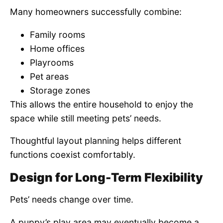
Many homeowners successfully combine:
Family rooms
Home offices
Playrooms
Pet areas
Storage zones
This allows the entire household to enjoy the
space while still meeting pets’ needs.
Thoughtful layout planning helps different
functions coexist comfortably.
Design for Long-Term Flexibility
Pets’ needs change over time.
A puppy’s play area may eventually become a