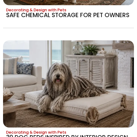
Decorating & Design with Pets
SAFE CHEMICAL STORAGE FOR PET OWNERS
Decorating & Design with Pets