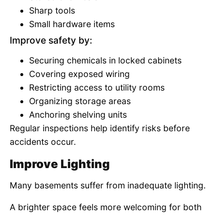
Sharp tools
Small hardware items
Improve safety by:
Securing chemicals in locked cabinets
Covering exposed wiring
Restricting access to utility rooms
Organizing storage areas
Anchoring shelving units
Regular inspections help identify risks before
accidents occur.
Improve Lighting
Many basements suffer from inadequate lighting.
A brighter space feels more welcoming for both