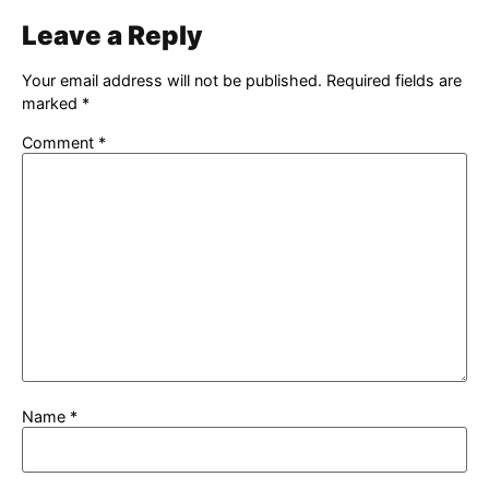
Leave a Reply
Your email address will not be published.
Required fields are
marked
*
Comment
*
Name
*