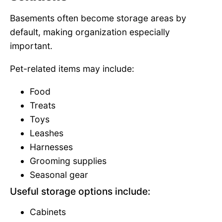
Basements often become storage areas by
default, making organization especially
important.
Pet-related items may include:
Food
Treats
Toys
Leashes
Harnesses
Grooming supplies
Seasonal gear
Useful storage options include:
Cabinets