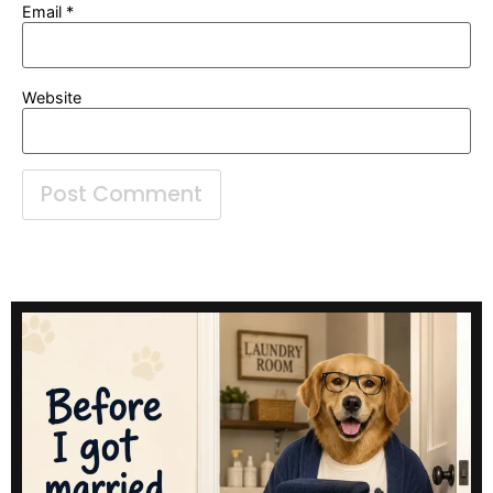
Email
*
Website