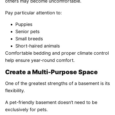
others may become uncomfortable.
Pay particular attention to:
Puppies
Senior pets
Small breeds
Short-haired animals
Comfortable bedding and proper climate control
help ensure year-round comfort.
Create a Multi-Purpose Space
One of the greatest strengths of a basement is its
flexibility.
A pet-friendly basement doesn’t need to be
exclusively for pets.