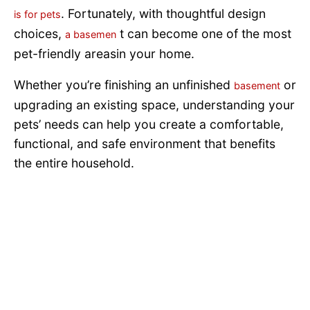
. Fortunately, with thoughtful design
is for pets
choices,
t can become one of the most
a basemen
pet-friendly areasin your home.
Whether you’re finishing an unfinished
or
basement
upgrading an existing space, understanding your
pets’ needs can help you create a comfortable,
functional, and safe environment that benefits
the entire household.