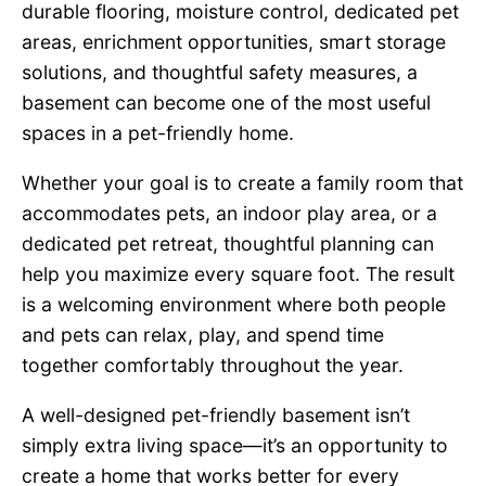
durable flooring, moisture control, dedicated pet
areas, enrichment opportunities, smart storage
solutions, and thoughtful safety measures, a
basement can become one of the most useful
spaces in a pet-friendly home.
Whether your goal is to create a family room that
accommodates pets, an indoor play area, or a
dedicated pet retreat, thoughtful planning can
help you maximize every square foot. The result
is a welcoming environment where both people
and pets can relax, play, and spend time
together comfortably throughout the year.
A well-designed pet-friendly basement isn’t
simply extra living space—it’s an opportunity to
create a home that works better for every