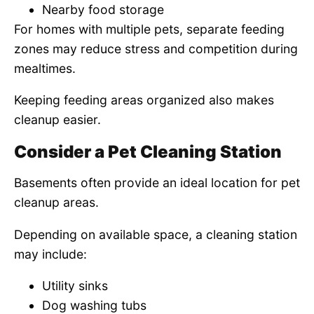
Nearby food storage
For homes with multiple pets, separate feeding
zones may reduce stress and competition during
mealtimes.
Keeping feeding areas organized also makes
cleanup easier.
Consider a Pet Cleaning Station
Basements often provide an ideal location for pet
cleanup areas.
Depending on available space, a cleaning station
may include:
Utility sinks
Dog washing tubs