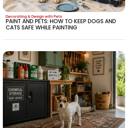
Decorating & Design with Pets
PAINT AND PETS: HOW TO KEEP DOGS AND
CATS SAFE WHILE PAINTING