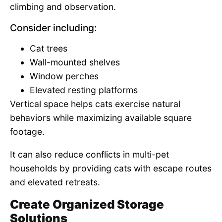
climbing and observation.
Consider including:
Cat trees
Wall-mounted shelves
Window perches
Elevated resting platforms
Vertical space helps cats exercise natural
behaviors while maximizing available square
footage.
It can also reduce conflicts in multi-pet
households by providing cats with escape routes
and elevated retreats.
Create Organized Storage
Solutions