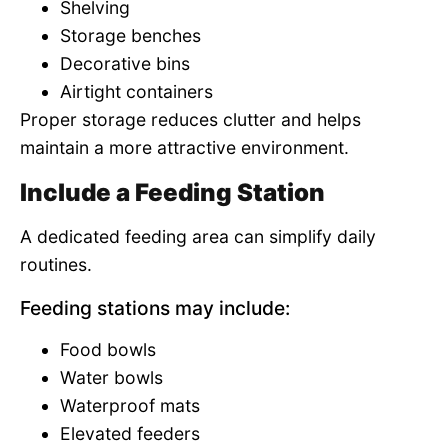
Shelving
Storage benches
Decorative bins
Airtight containers
Proper storage reduces clutter and helps
maintain a more attractive environment.
Include a Feeding Station
A dedicated feeding area can simplify daily
routines.
Feeding stations may include:
Food bowls
Water bowls
Waterproof mats
Elevated feeders