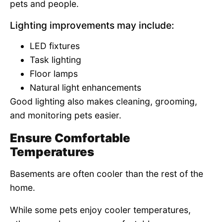
pets and people.
Lighting improvements may include:
LED fixtures
Task lighting
Floor lamps
Natural light enhancements
Good lighting also makes cleaning, grooming,
and monitoring pets easier.
Ensure Comfortable
Temperatures
Basements are often cooler than the rest of the
home.
While some pets enjoy cooler temperatures,