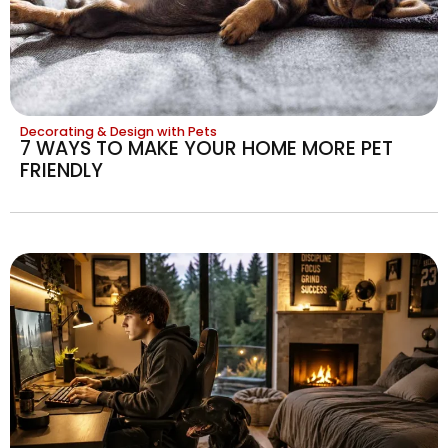
Decorating & Design with Pets
7 WAYS TO MAKE YOUR HOME MORE PET
FRIENDLY