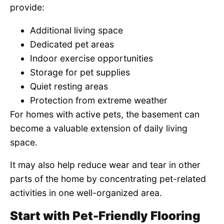
provide:
Additional living space
Dedicated pet areas
Indoor exercise opportunities
Storage for pet supplies
Quiet resting areas
Protection from extreme weather
For homes with active pets, the basement can
become a valuable extension of daily living
space.
It may also help reduce wear and tear in other
parts of the home by concentrating pet-related
activities in one well-organized area.
Start with Pet-Friendly Flooring