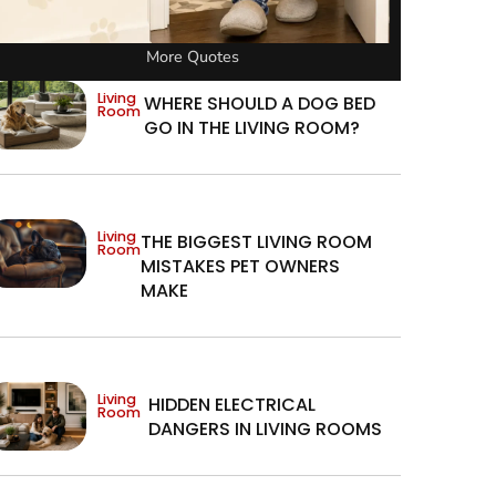
More Quotes
Living
WHERE SHOULD A DOG BED
Room
GO IN THE LIVING ROOM?
Living
THE BIGGEST LIVING ROOM
Room
MISTAKES PET OWNERS
MAKE
Living
HIDDEN ELECTRICAL
Room
DANGERS IN LIVING ROOMS