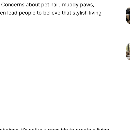
. Concerns about pet hair, muddy paws,
n lead people to believe that stylish living
oices, it’s entirely possible to create a living