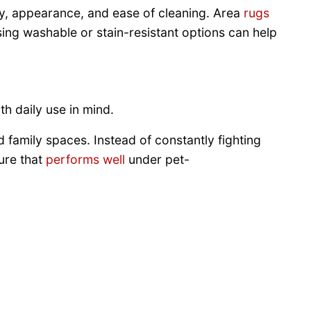
ity, appearance, and ease of cleaning. Area
rugs
sing washable or stain-resistant options can help
th daily use in mind.
family spaces. Instead of constantly fighting
ure that
performs well
under pet-