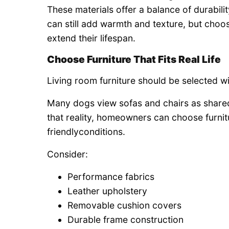
These materials offer a balance of durabil
can still add warmth and texture, but choo
extend their lifespan.
Choose Furniture That Fits Real Life
Living room furniture should be selected wi
Many dogs view sofas and chairs as shared 
that reality, homeowners can choose furnit
friendlyconditions.
Consider:
Performance fabrics
Leather upholstery
Removable cushion covers
Durable frame construction