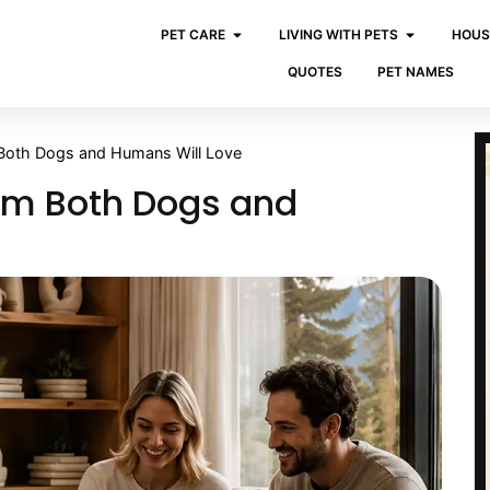
PET CARE
LIVING WITH PETS
HOUS
QUOTES
PET NAMES
 Both Dogs and Humans Will Love
oom Both Dogs and