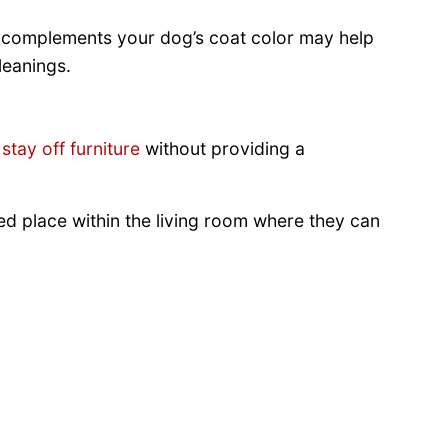
at complements your dog’s coat color may help
leanings.
stay off furniture
without providing a
d place within the living room where they can