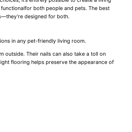
d functionalfor both people and pets. The best
s—they’re designed for both.
ions in any pet-friendly living room.
m outside. Their nails can also take a toll on
right flooring helps preserve the appearance of