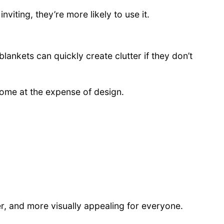
iting, they’re more likely to use it.
lankets can quickly create clutter if they don’t
come at the expense of design.
r, and more visually appealing for everyone.