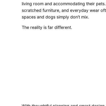
living room and accommodating their pets
scratched furniture, and everyday wear ofte
spaces and dogs simply don’t mix.
The reality is far different.
With thoughtful planning and smart design ch