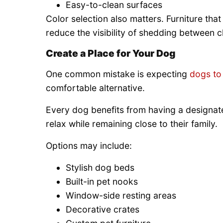
Easy-to-clean surfaces
Color selection also matters. Furniture th
reduce the visibility of shedding between c
Create a Place for Your Dog
One common mistake is expecting
dogs to 
comfortable alternative.
Every dog benefits from having a designate
relax while remaining close to their family.
Options may include:
Stylish dog beds
Built-in pet nooks
Window-side resting areas
Decorative crates