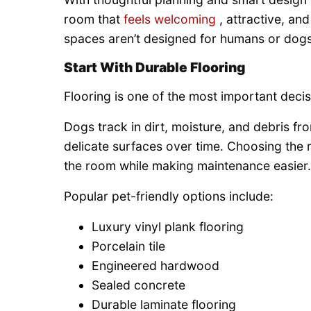
room that
feels welcoming
, attractive, an
spaces aren’t designed for humans or dog
Start With Durable Flooring
Flooring is one of the most important decis
Dogs track in dirt, moisture, and debris fro
delicate surfaces over time. Choosing the 
the room while making maintenance easier.
Popular pet-friendly options include:
Luxury vinyl plank flooring
Porcelain tile
Engineered hardwood
Sealed concrete
Durable laminate flooring