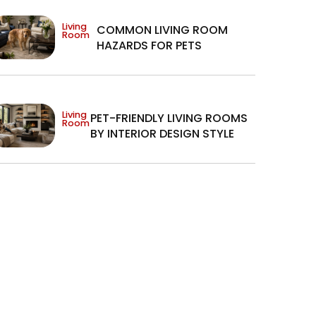
Living
COMMON LIVING ROOM
Room
HAZARDS FOR PETS
Living
PET-FRIENDLY LIVING ROOMS
Room
BY INTERIOR DESIGN STYLE