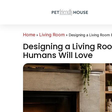
Home
Living Room
»
»
Designing a Living Room
Designing a Living R
Humans Will Love