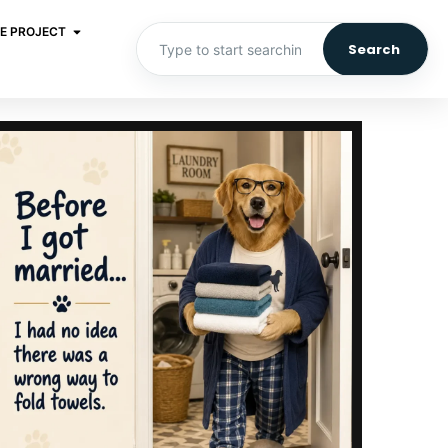
E PROJECT
Search