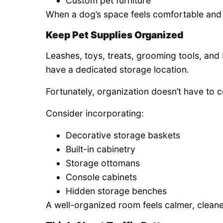
Custom pet furniture
When a dog’s space feels comfortable and inv
Keep Pet Supplies Organized
Leashes, toys, treats, grooming tools, and b
have a dedicated storage location.
Fortunately, organization doesn’t have to 
Consider incorporating:
Decorative storage baskets
Built-in cabinetry
Storage ottomans
Console cabinets
Hidden storage benches
A well-organized room feels calmer, cleane