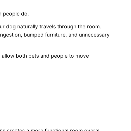
n people do.
r dog naturally travels through the room.
ngestion, bumped furniture, and unnecessary
y allow both pets and people to move
s creates a more functional room overall.