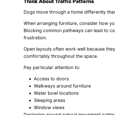
Think About Traffic Patterns
Dogs move through a home differently tha
When arranging furniture, consider how you
Blocking common pathways can lead to co
frustration.
Open layouts often work well because the
comfortably throughout the space.
Pay particular attention to:
Access to doors
Walkways around furniture
Water bowl locations
Sleeping areas
Window views
Designing around natural movement pattern