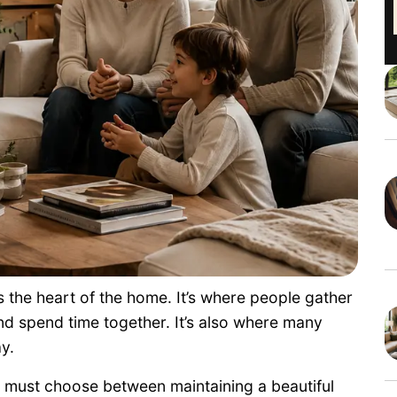
s the heart of the home. It’s where people gather
nd spend time together. It’s also where many
y.
 must choose between maintaining a beautiful