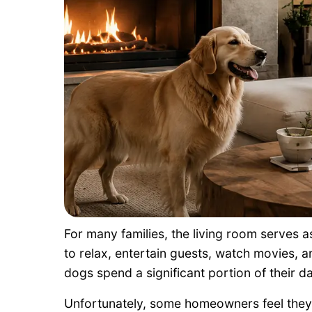
For many families, the living room serves a
to relax, entertain guests, watch movies, a
dogs spend a significant portion of their da
Unfortunately, some homeowners feel they