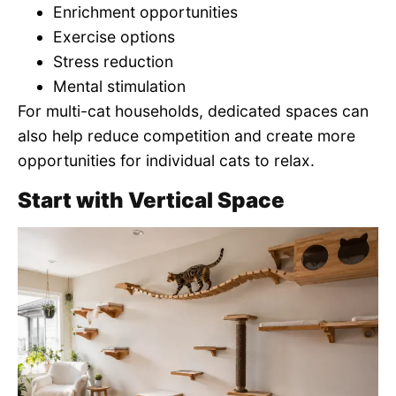
Enrichment opportunities
Exercise options
Stress reduction
Mental stimulation
For multi-cat households, dedicated spaces can
also help reduce competition and create more
opportunities for individual cats to relax.
Start with Vertical Space