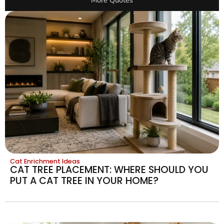
More Quotes
Cat Enrichment Ideas
CAT TREE PLACEMENT: WHERE SHOULD YOU
PUT A CAT TREE IN YOUR HOME?