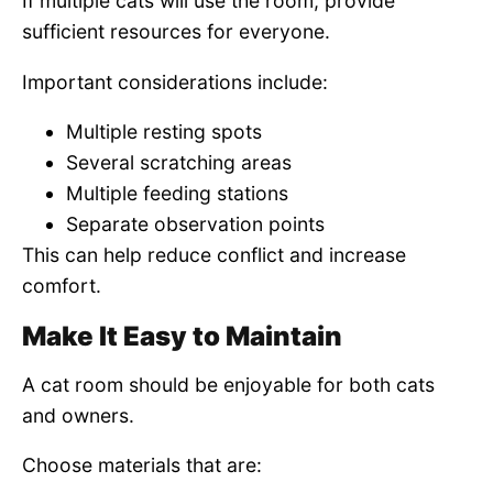
If multiple cats will use the room, provide
sufficient resources for everyone.
Important considerations include:
Multiple resting spots
Several scratching areas
Multiple feeding stations
Separate observation points
This can help reduce conflict and increase
comfort.
Make It Easy to Maintain
A cat room should be enjoyable for both cats
and owners.
Choose materials that are: