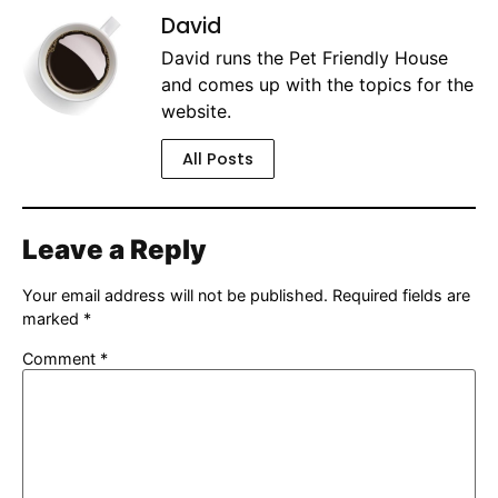
David
David runs the Pet Friendly House
and comes up with the topics for the
website.
All Posts
Leave a Reply
Your email address will not be published.
Required fields are
marked
*
Comment
*