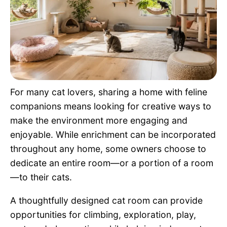
Pet Project
Quotes
For many cat lovers, sharing a home with feline
companions means looking for creative ways to
make the environment more engaging and
enjoyable. While enrichment can be incorporated
throughout any home, some owners choose to
dedicate an entire room—or a portion of a room
—to their cats.
A thoughtfully designed cat room can provide
opportunities for climbing, exploration, play,