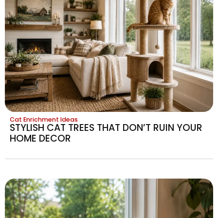
Cat Enrichment Ideas
STYLISH CAT TREES THAT DON’T RUIN YOUR
HOME DECOR