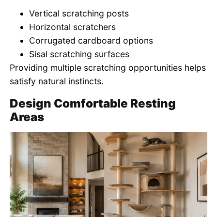
Vertical scratching posts
Horizontal scratchers
Corrugated cardboard options
Sisal scratching surfaces
Providing multiple scratching opportunities helps
satisfy natural instincts.
Design Comfortable Resting
Areas