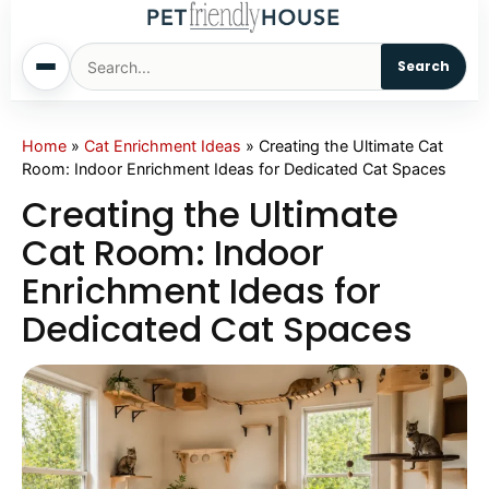
Search
Home
Home
»
Cat Enrichment Ideas
»
Creating the Ultimate Cat
Room: Indoor Enrichment Ideas for Dedicated Cat Spaces
Dogs
Creating the Ultimate
Cat Room: Indoor
Cats
Enrichment Ideas for
Dedicated Cat Spaces
Sm. Animals
Pet Names
Living With Pets