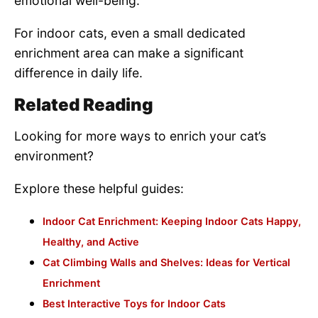
emotional well-being.
For indoor cats, even a small dedicated
enrichment area can make a significant
difference in daily life.
Related Reading
Looking for more ways to enrich your cat’s
environment?
Explore these helpful guides:
Indoor Cat Enrichment: Keeping Indoor Cats Happy,
Healthy, and Active
Cat Climbing Walls and Shelves: Ideas for Vertical
Enrichment
Best Interactive Toys for Indoor Cats