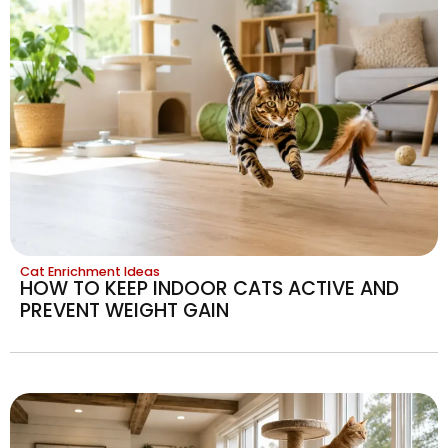
Cat Enrichment Ideas
HOW TO KEEP INDOOR CATS ACTIVE AND
PREVENT WEIGHT GAIN