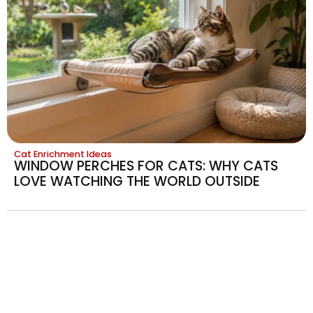
Cat Enrichment Ideas
WINDOW PERCHES FOR CATS: WHY CATS
LOVE WATCHING THE WORLD OUTSIDE