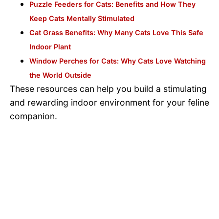
Puzzle Feeders for Cats: Benefits and How They
Keep Cats Mentally Stimulated
Cat Grass Benefits: Why Many Cats Love This Safe
Indoor Plant
Window Perches for Cats: Why Cats Love Watching
the World Outside
These resources can help you build a stimulating
and rewarding indoor environment for your feline
companion.