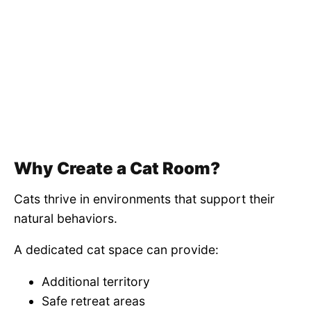
Why Create a Cat Room?
Cats thrive in environments that support their
natural behaviors.
A dedicated cat space can provide:
Additional territory
Safe retreat areas