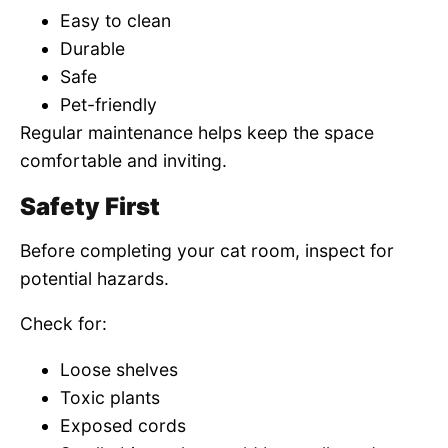
Easy to clean
Durable
Safe
Pet-friendly
Regular maintenance helps keep the space
comfortable and inviting.
Safety First
Before completing your cat room, inspect for
potential hazards.
Check for:
Loose shelves
Toxic plants
Exposed cords