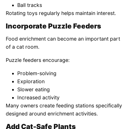
Ball tracks
Rotating toys regularly helps maintain interest.
Incorporate Puzzle Feeders
Food enrichment can become an important part
of a cat room.
Puzzle feeders encourage:
Problem-solving
Exploration
Slower eating
Increased activity
Many owners create feeding stations specifically
designed around enrichment activities.
Add Cat-Safe Plants