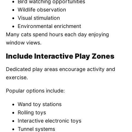
Bird watching opportunities
Wildlife observation
Visual stimulation
Environmental enrichment
Many cats spend hours each day enjoying
window views.
Include Interactive Play Zones
Dedicated play areas encourage activity and
exercise.
Popular options include:
Wand toy stations
Rolling toys
Interactive electronic toys
Tunnel systems