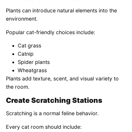
Plants can introduce natural elements into the
environment.
Popular cat-friendly choices include:
Cat grass
Catnip
Spider plants
Wheatgrass
Plants add texture, scent, and visual variety to
the room.
Create Scratching Stations
Scratching is a normal feline behavior.
Every cat room should include: