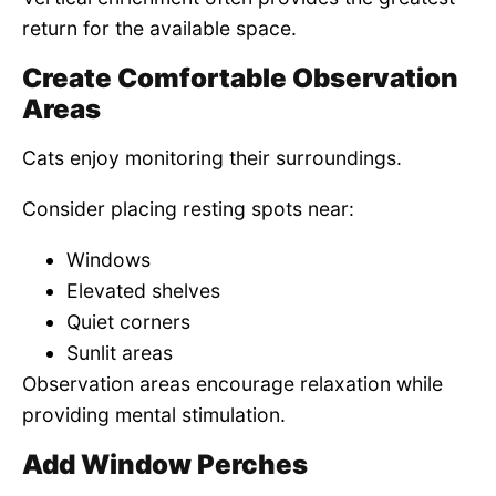
return for the available space.
Create Comfortable Observation
Areas
Cats enjoy monitoring their surroundings.
Consider placing resting spots near:
Windows
Elevated shelves
Quiet corners
Sunlit areas
Observation areas encourage relaxation while
providing mental stimulation.
Add Window Perches