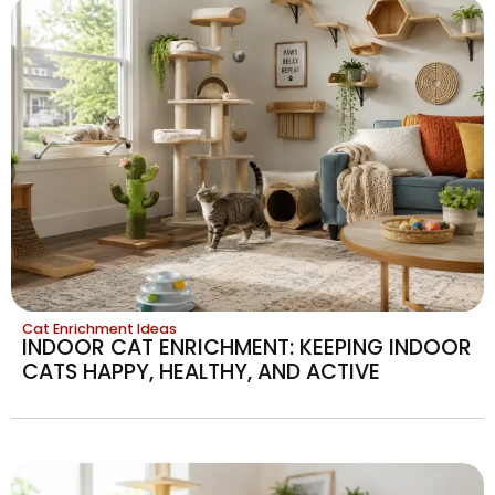
Cat Enrichment Ideas
INDOOR CAT ENRICHMENT: KEEPING INDOOR
CATS HAPPY, HEALTHY, AND ACTIVE