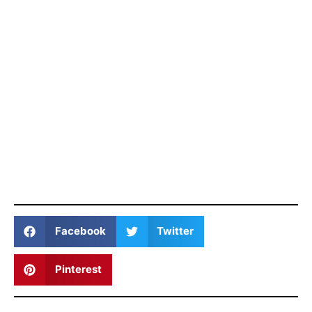
Facebook
Twitter
Pinterest