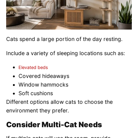
Cats spend a large portion of the day resting.
Include a variety of sleeping locations such as:
Elevated beds
Covered hideaways
Window hammocks
Soft cushions
Different options allow cats to choose the
environment they prefer.
Consider Multi-Cat Needs