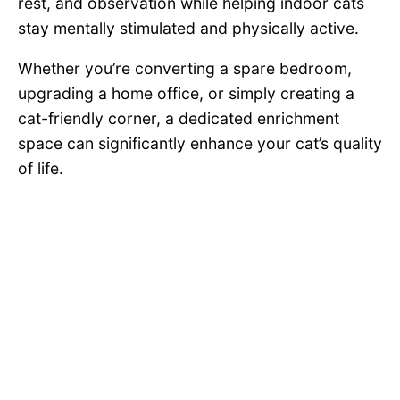
rest, and observation while helping indoor cats
stay mentally stimulated and physically active.
Whether you’re converting a spare bedroom,
upgrading a home office, or simply creating a
cat-friendly corner, a dedicated enrichment
space can significantly enhance your cat’s quality
of life.