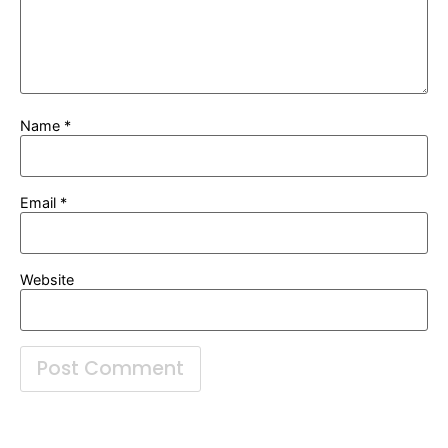
Name
*
Email
*
Website