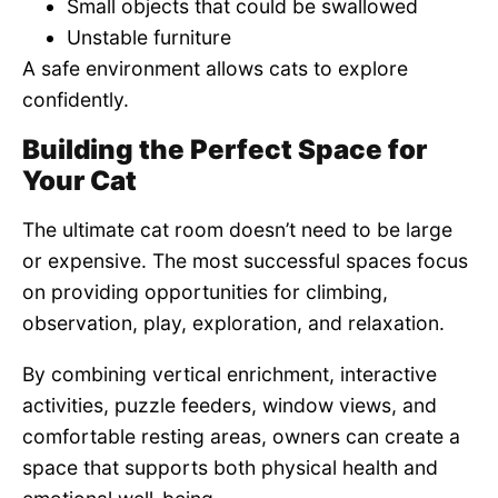
Small objects that could be swallowed
Unstable furniture
A safe environment allows cats to explore
confidently.
Building the Perfect Space for
Your Cat
The ultimate cat room doesn’t need to be large
or expensive. The most successful spaces focus
on providing opportunities for climbing,
observation, play, exploration, and relaxation.
By combining vertical enrichment, interactive
activities, puzzle feeders, window views, and
comfortable resting areas, owners can create a
space that supports both physical health and