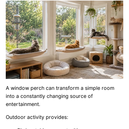
A window perch can transform a simple room
into a constantly changing source of
entertainment.
Outdoor activity provides: