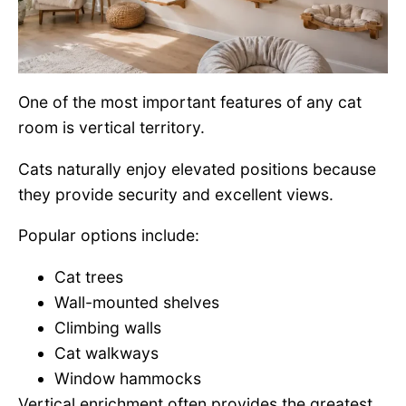
One of the most important features of any cat
room is vertical territory.
Cats naturally enjoy elevated positions because
they provide security and excellent views.
Popular options include:
Cat trees
Wall-mounted shelves
Climbing walls
Cat walkways
Window hammocks
Vertical enrichment often provides the greatest