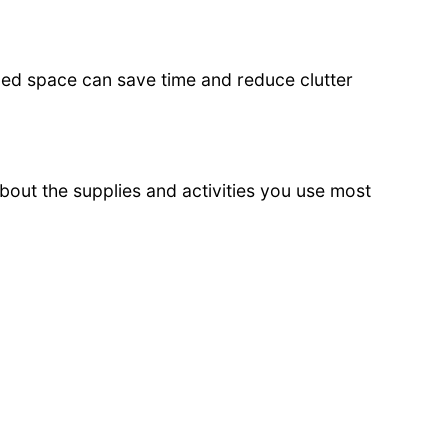
zed space can save time and reduce clutter
about the supplies and activities you use most