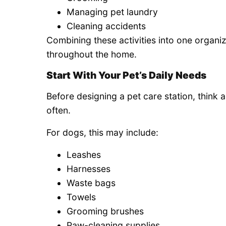
Managing pet laundry
Cleaning accidents
Combining these activities into one organi
throughout the home.
Start With Your Pet’s Daily Needs
Before designing a pet care station, think 
often.
For dogs, this may include:
Leashes
Harnesses
Waste bags
Towels
Grooming brushes
Paw-cleaning supplies