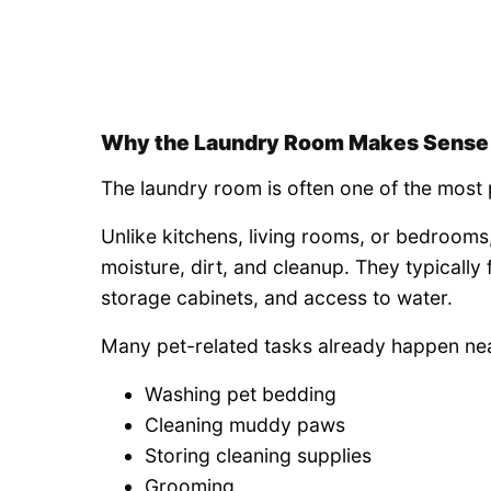
Why the Laundry Room Makes Sense
The laundry room is often one of the most 
Unlike kitchens, living rooms, or bedroom
moisture, dirt, and cleanup. They typically
storage cabinets, and access to water.
Many pet-related tasks already happen nea
Washing pet bedding
Cleaning muddy paws
Storing cleaning supplies
Grooming