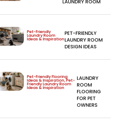
LAUNDRY ROOM
Pet-Friendly
PET-FRIENDLY
Laundry Room
Ideas & Inspiration
LAUNDRY ROOM
DESIGN IDEAS
Pet-Friendly Flooring
LAUNDRY
Ideas & Inspiration
,
Pet-
Friendly Laundry Room
ROOM
Ideas & Inspiration
FLOORING
FOR PET
OWNERS