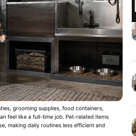
shes, grooming supplies, food containers,
 feel like a full-time job. Pet-related items
, making daily routines less efficient and