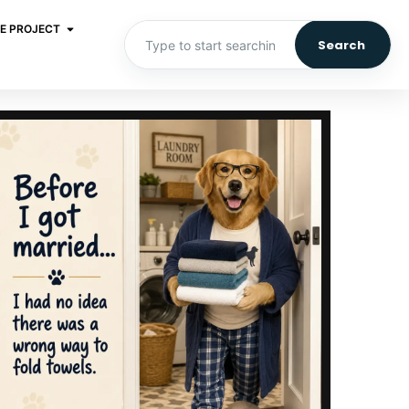
E PROJECT
Search