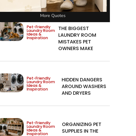
More Quotes
Pet-Friendly
THE BIGGEST
Laundry Room
Ideas &
LAUNDRY ROOM
Inspiration
MISTAKES PET
OWNERS MAKE
Pet-Friendly
HIDDEN DANGERS
Laundry Room
Ideas &
AROUND WASHERS
Inspiration
AND DRYERS
Pet-Friendly
ORGANIZING PET
Laundry Room
Ideas &
SUPPLIES IN THE
Inspiration