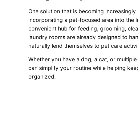
One solution that is becoming increasingly 
incorporating a pet-focused area into the
convenient hub for feeding, grooming, clea
laundry rooms are already designed to han
naturally lend themselves to pet care activit
Whether you have a dog, a cat, or multiple 
can simplify your routine while helping ke
organized.