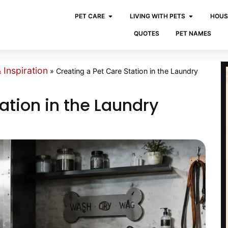
PET CARE
LIVING WITH PETS
HOUS
QUOTES
PET NAMES
Inspiration
»
Creating a Pet Care Station in the Laundry
ation in the Laundry