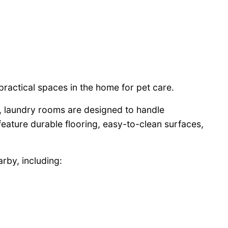
practical spaces in the home for pet care.
s, laundry rooms are designed to handle
 feature durable flooring, easy-to-clean surfaces,
rby, including: