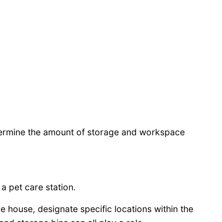
etermine the amount of storage and workspace
a pet care station.
e house, designate specific locations within the