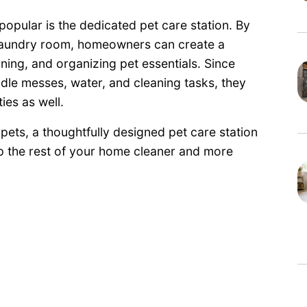
popular is the dedicated pet care station. By
 laundry room, homeowners can create a
ning, and organizing pet essentials. Since
dle messes, water, and cleaning tasks, they
ies as well.
pets, a thoughtfully designed pet care station
ep the rest of your home cleaner and more