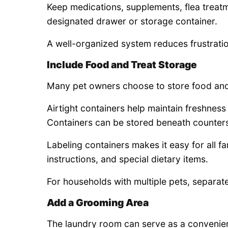
Keep medications, supplements, flea treatm
designated drawer or storage container.
A well-organized system reduces frustratio
Include Food and Treat Storage
Many pet owners choose to store food and t
Airtight containers help maintain freshnes
Containers can be stored beneath counters,
Labeling containers makes it easy for all f
instructions, and special dietary items.
For households with multiple pets, separat
Add a Grooming Area
The laundry room can serve as a convenien