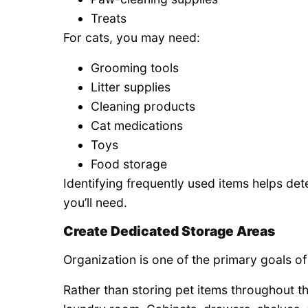
Treats
For cats, you may need:
Grooming tools
Litter supplies
Cleaning products
Cat medications
Toys
Food storage
Identifying frequently used items helps d
you’ll need.
Create Dedicated Storage Areas
Organization is one of the primary goals of 
Rather than storing pet items throughout th