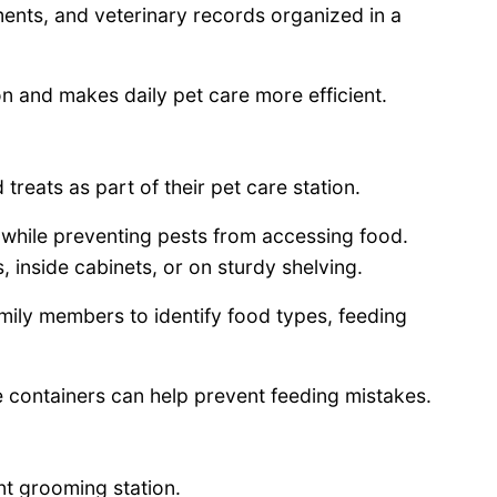
ents, and veterinary records organized in a
n and makes daily pet care more efficient.
reats as part of their pet care station.
s while preventing pests from accessing food.
 inside cabinets, or on sturdy shelving.
amily members to identify food types, feeding
e containers can help prevent feeding mistakes.
t grooming station.