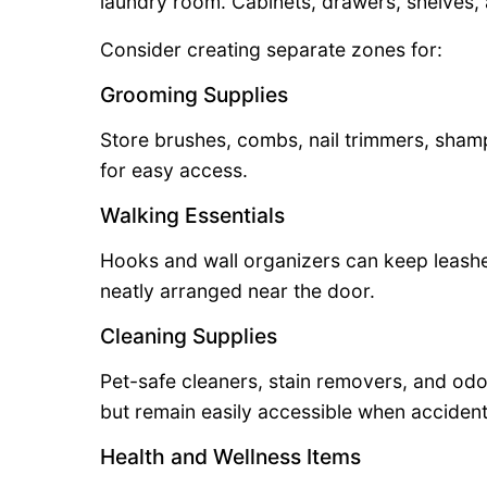
laundry room. Cabinets, drawers, shelves, a
Consider creating separate zones for:
Grooming Supplies
Store brushes, combs, nail trimmers, sham
for easy access.
Walking Essentials
Hooks and wall organizers can keep leashe
neatly arranged near the door.
Cleaning Supplies
Pet-safe cleaners, stain removers, and od
but remain easily accessible when accident
Health and Wellness Items