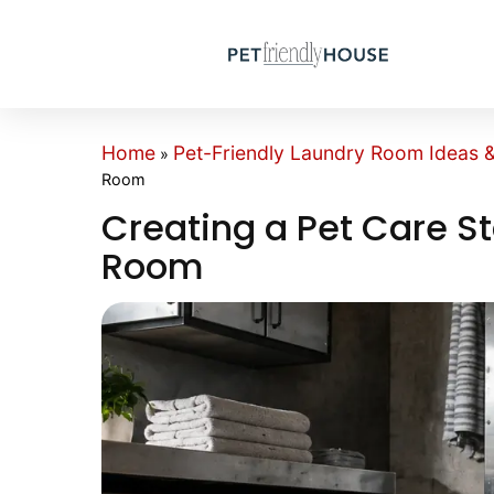
Home
Pet-Friendly Laundry Room Ideas & 
»
Room
Creating a Pet Care St
Room