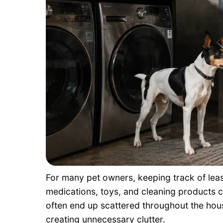
For many pet owners, keeping track of lea
medications, toys, and cleaning products can
often end up scattered throughout the house
creating unnecessary clutter.