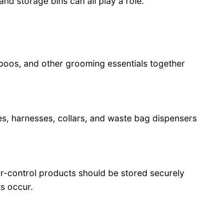
nd storage bins can all play a role.
poos, and other grooming essentials together
s, harnesses, collars, and waste bag dispensers
or-control products should be stored securely
s occur.