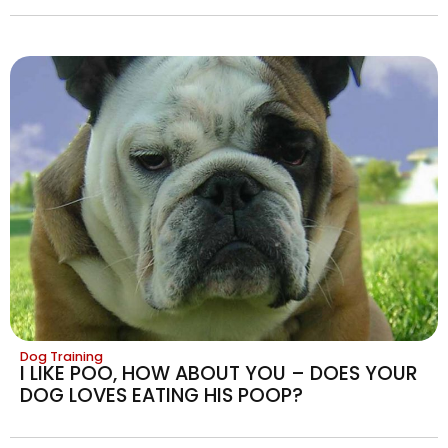
Dog Training
I LIKE POO, HOW ABOUT YOU – DOES YOUR
DOG LOVES EATING HIS POOP?