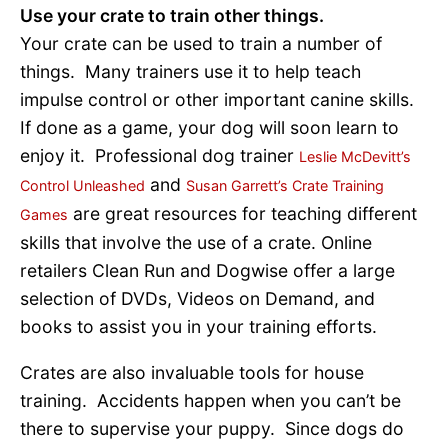
Use your crate to train other things.
Your crate can be used to train a number of
things. Many trainers use it to help teach
impulse control or other important canine skills.
If done as a game, your dog will soon learn to
enjoy it. Professional dog trainer
Leslie McDevitt’s
and
Control Unleashed
Susan Garrett’s Crate Training
are great resources for teaching different
Games
skills that involve the use of a crate. Online
retailers Clean Run and Dogwise offer a large
selection of DVDs, Videos on Demand, and
books to assist you in your training efforts.
Crates are also invaluable tools for house
training. Accidents happen when you can’t be
there to supervise your puppy. Since dogs do