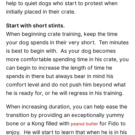
help to quiet dogs who start to protest when
initially placed in their crate.
Start with short stints.
When beginning crate training, keep the time
your dog spends in their very short. Ten minutes
is best to begin with. As your dog becomes
more comfortable spending time in his crate, you
can begin to increase the length of time he
spends in there but always bear in mind his
comfort level and do not push him beyond what
he is ready for, or he will regress in his training.
When increasing duration, you can help ease the
transition by providing an exceptionally yummy
bone or a Kong filled with
for Fido to
peanut butter
enjoy. He will start to learn that when he is in his