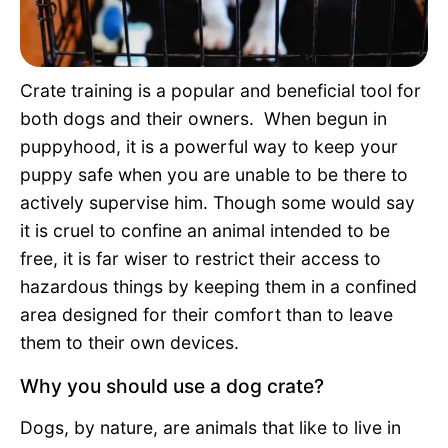
Pet Project
Quotes
Crate training is a popular and beneficial tool for
both dogs and their owners. When begun in
puppyhood, it is a powerful way to keep your
puppy safe when you are unable to be there to
actively supervise him. Though some would say
it is cruel to confine an animal intended to be
free, it is far wiser to restrict their access to
hazardous things by keeping them in a confined
area designed for their comfort than to leave
them to their own devices.
Why you should use a dog crate?
Dogs, by nature, are animals that like to live in