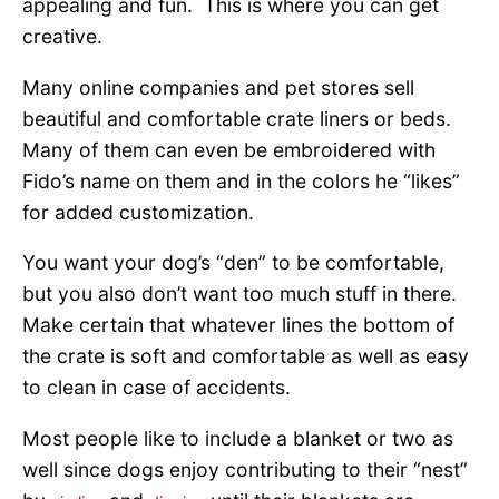
appealing and fun. This is where you can get
creative.
Many online companies and pet stores sell
beautiful and comfortable crate liners or beds.
Many of them can even be embroidered with
Fido’s name on them and in the colors he “likes”
for added customization.
You want your dog’s “den” to be comfortable,
but you also don’t want too much stuff in there.
Make certain that whatever lines the bottom of
the crate is soft and comfortable as well as easy
to clean in case of accidents.
Most people like to include a blanket or two as
well since dogs enjoy contributing to their “nest”