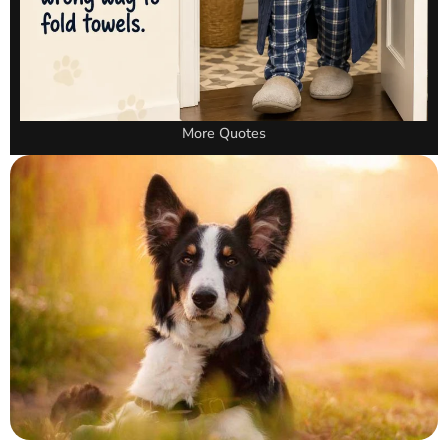
More Quotes