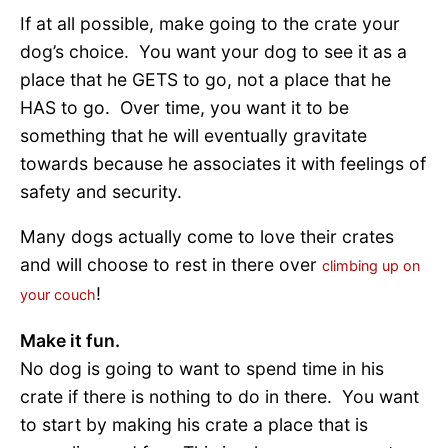
If at all possible, make going to the crate your
dog’s choice. You want your dog to see it as a
place that he GETS to go, not a place that he
HAS to go. Over time, you want it to be
something that he will eventually gravitate
towards because he associates it with feelings of
safety and security.
Many dogs actually come to love their crates
and will choose to rest in there over
climbing up on
!
your couch
Make it fun.
No dog is going to want to spend time in his
crate if there is nothing to do in there. You want
to start by making his crate a place that is