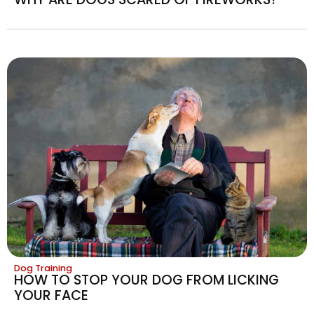
Dog Training
HOW TO STOP YOUR DOG FROM LICKING
YOUR FACE