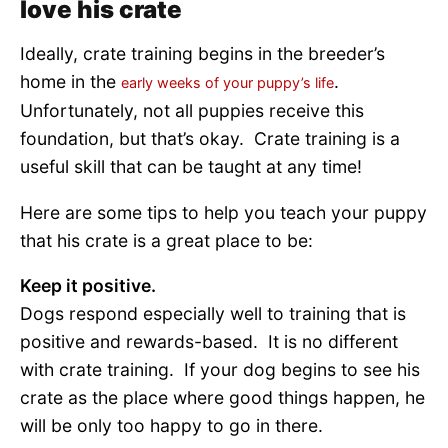
love his crate
Ideally, crate training begins in the breeder’s
home in the
.
early weeks of your puppy’s life
Unfortunately, not all puppies receive this
foundation, but that’s okay. Crate training is a
useful skill that can be taught at any time!
Here are some tips to help you teach your puppy
that his crate is a great place to be:
Keep it positive.
Dogs respond especially well to training that is
positive and rewards-based. It is no different
with crate training. If your dog begins to see his
crate as the place where good things happen, he
will be only too happy to go in there.