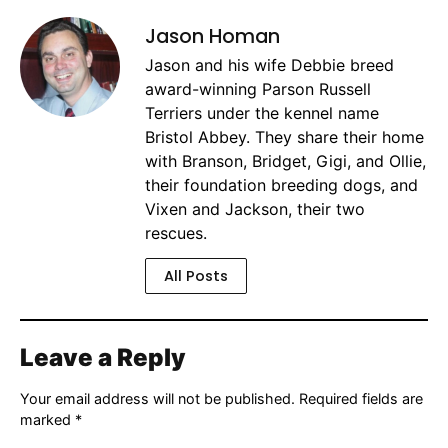
Jason Homan
Jason and his wife Debbie breed
award-winning Parson Russell
Terriers under the kennel name
Bristol Abbey. They share their home
with Branson, Bridget, Gigi, and Ollie,
their foundation breeding dogs, and
Vixen and Jackson, their two
rescues.
All Posts
Leave a Reply
Your email address will not be published.
Required fields are
marked
*