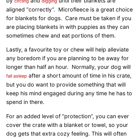
by
and
until their blankets are
circling
digging
aligned “correctly”. Microfleece is a great choice
for blankets for dogs. Care must be taken if you
are placing blankets in with puppies as they can
sometimes chew and eat portions of them.
Lastly, a favourite toy or chew will help alleviate
any boredom if you are planning to be away for
longer than half an hour. Normally, your dog will
after a short amount of time in his crate,
fall asleep
but you do want to provide something that will
keep his mind engaged during any time he has to
spend in there.
For an added level of “protection”, you can ever
cover the crate with a blanket or towel, so your
dog gets that extra cozy feeling. This will often