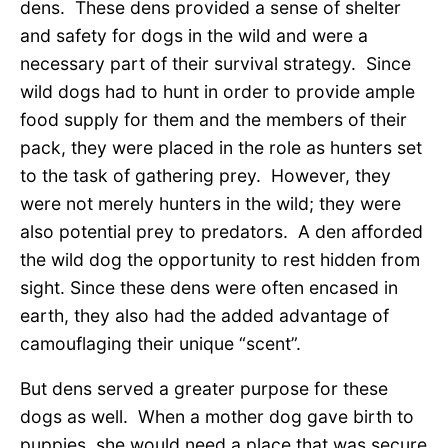
dens. These dens provided a sense of shelter
and safety for dogs in the wild and were a
necessary part of their survival strategy. Since
wild dogs had to hunt in order to provide ample
food supply for them and the members of their
pack, they were placed in the role as hunters set
to the task of gathering prey. However, they
were not merely hunters in the wild; they were
also potential prey to predators. A den afforded
the wild dog the opportunity to rest hidden from
sight. Since these dens were often encased in
earth, they also had the added advantage of
camouflaging their unique “scent”.
But dens served a greater purpose for these
dogs as well. When a mother dog gave birth to
puppies, she would need a place that was secure