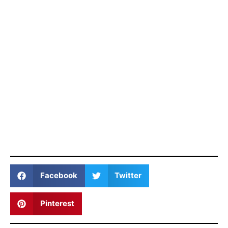
Facebook
Twitter
Pinterest