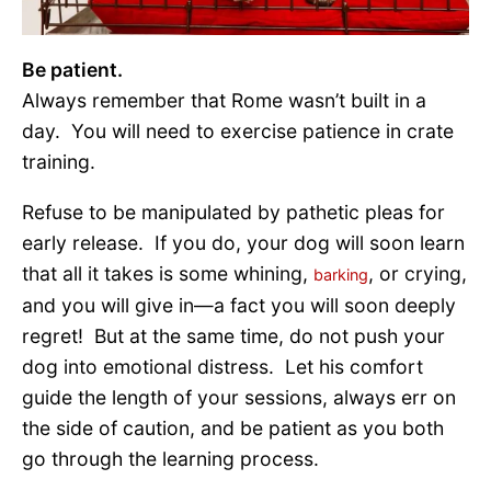
Be patient.
Always remember that Rome wasn’t built in a
day. You will need to exercise patience in crate
training.
Refuse to be manipulated by pathetic pleas for
early release. If you do, your dog will soon learn
that all it takes is some whining,
, or crying,
barking
and you will give in—a fact you will soon deeply
regret! But at the same time, do not push your
dog into emotional distress. Let his comfort
guide the length of your sessions, always err on
the side of caution, and be patient as you both
go through the learning process.