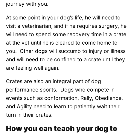
journey with you.
At some point in your dog’s life, he will need to
visit a veterinarian, and if he requires surgery, he
will need to spend some recovery time in a crate
at the vet until he is cleared to come home to
you. Other dogs will succumb to injury or illness
and will need to be confined to a crate until they
are feeling well again.
Crates are also an integral part of dog
performance sports. Dogs who compete in
events such as conformation, Rally, Obedience,
and Agility need to learn to patiently wait their
turn in their crates.
How you can teach your dog to