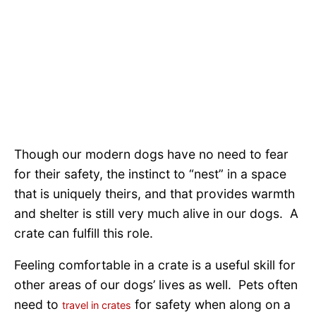
Though our modern dogs have no need to fear
for their safety, the instinct to “nest” in a space
that is uniquely theirs, and that provides warmth
and shelter is still very much alive in our dogs. A
crate can fulfill this role.
Feeling comfortable in a crate is a useful skill for
other areas of our dogs’ lives as well. Pets often
need to
for safety when along on a
travel in crates