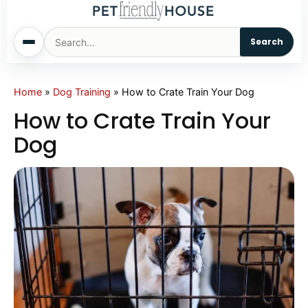
Search
Home
Home
»
Dog Training
»
How to Crate Train Your Dog
How to Crate Train Your
Dogs
Dog
Cats
Sm. Animals
Pet Names
Living With Pets