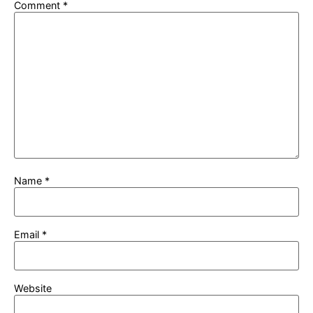
Comment
*
Name
*
Email
*
Website