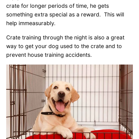
crate for longer periods of time, he gets
something extra special as a reward. This will
help immeasurably.
Crate training through the night is also a great
way to get your dog used to the crate and to
prevent house training accidents.