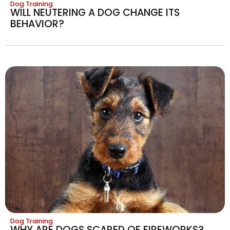
Dog Training
WILL NEUTERING A DOG CHANGE ITS
BEHAVIOR?
Dog Training
WHY ARE DOGS SCARED OF FIREWORKS?