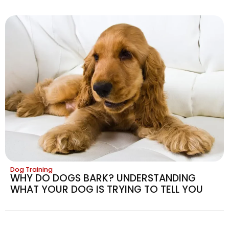
Dog Training
WHY DO DOGS BARK? UNDERSTANDING
WHAT YOUR DOG IS TRYING TO TELL YOU