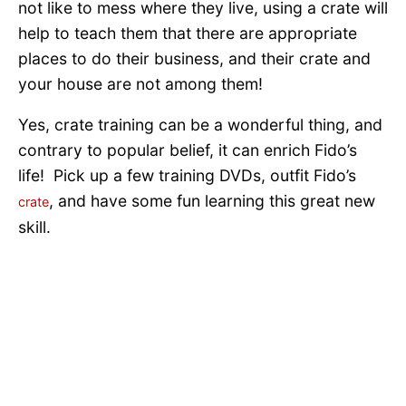
not like to mess where they live, using a crate will
help to teach them that there are appropriate
places to do their business, and their crate and
your house are not among them!
Yes, crate training can be a wonderful thing, and
contrary to popular belief, it can enrich Fido’s
life! Pick up a few training DVDs, outfit Fido’s
, and have some fun learning this great new
crate
skill.