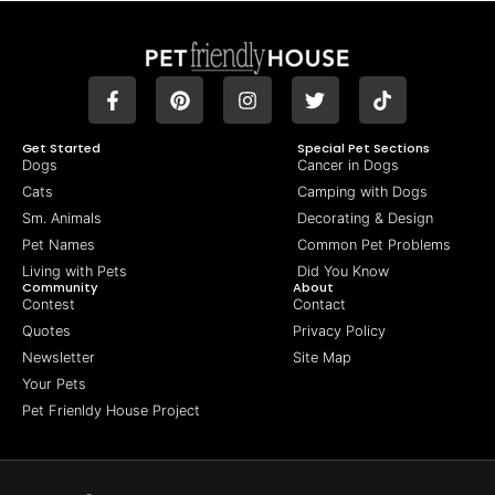
Get Started
Special Pet Sections
Dogs
Cancer in Dogs
Cats
Camping with Dogs
Sm. Animals
Decorating & Design
Pet Names
Common Pet Problems
Living with Pets
Did You Know
Community
About
Contest
Contact
Quotes
Privacy Policy
Newsletter
Site Map
Your Pets
Pet Frienldy House Project