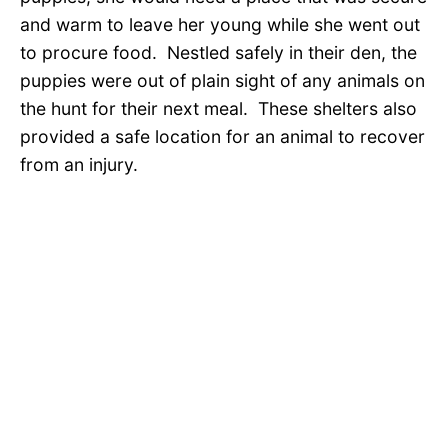
and warm to leave her young while she went out
to procure food. Nestled safely in their den, the
puppies were out of plain sight of any animals on
the hunt for their next meal. These shelters also
provided a safe location for an animal to recover
from an injury.