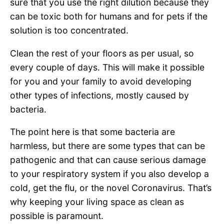
sure that you use the right dilution because they
can be toxic both for humans and for pets if the
solution is too concentrated.
Clean the rest of your floors as per usual, so
every couple of days. This will make it possible
for you and your family to avoid developing
other types of infections, mostly caused by
bacteria.
The point here is that some bacteria are
harmless, but there are some types that can be
pathogenic and that can cause serious damage
to your respiratory system if you also develop a
cold, get the flu, or the novel Coronavirus. That’s
why keeping your living space as clean as
possible is paramount.