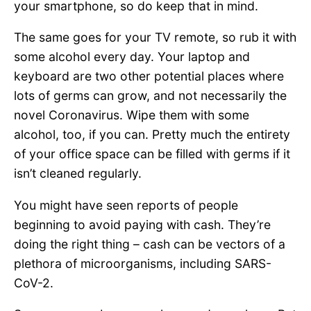
your smartphone, so do keep that in mind.
The same goes for your TV remote, so rub it with
some alcohol every day. Your laptop and
keyboard are two other potential places where
lots of germs can grow, and not necessarily the
novel Coronavirus. Wipe them with some
alcohol, too, if you can. Pretty much the entirety
of your office space can be filled with germs if it
isn’t cleaned regularly.
You might have seen reports of people
beginning to avoid paying with cash. They’re
doing the right thing – cash can be vectors of a
plethora of microorganisms, including SARS-
CoV-2.