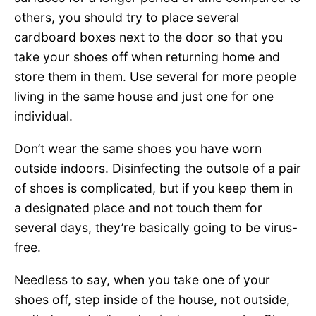
others, you should try to place several
cardboard boxes next to the door so that you
take your shoes off when returning home and
store them in them. Use several for more people
living in the same house and just one for one
individual.
Don’t wear the same shoes you have worn
outside indoors. Disinfecting the outsole of a pair
of shoes is complicated, but if you keep them in
a designated place and not touch them for
several days, they’re basically going to be virus-
free.
Needless to say, when you take one of your
shoes off, step inside of the house, not outside,