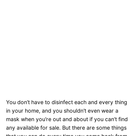
You don’t have to disinfect each and every thing
in your home, and you shouldn’t even wear a
mask when you’re out and about if you can’t find
any available for sale. But there are some things