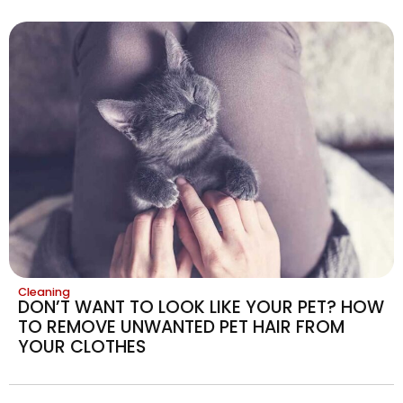
Cleaning
DON’T WANT TO LOOK LIKE YOUR PET? HOW
TO REMOVE UNWANTED PET HAIR FROM
YOUR CLOTHES