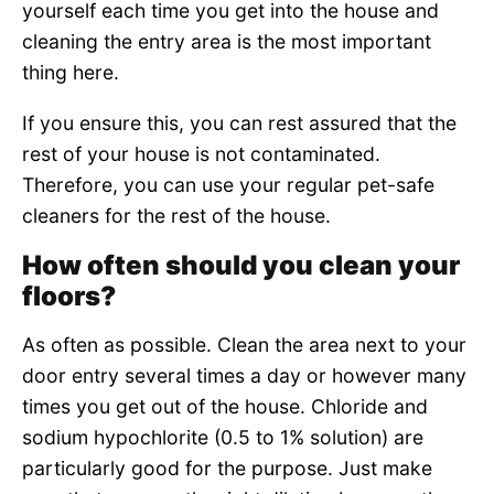
yourself each time you get into the house and
cleaning the entry area is the most important
thing here.
If you ensure this, you can rest assured that the
rest of your house is not contaminated.
Therefore, you can use your regular pet-safe
cleaners for the rest of the house.
How often should you clean your
floors?
As often as possible. Clean the area next to your
door entry several times a day or however many
times you get out of the house. Chloride and
sodium hypochlorite (0.5 to 1% solution) are
particularly good for the purpose. Just make