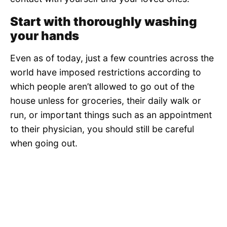
Start with thoroughly washing
your hands
Even as of today, just a few countries across the
world have imposed restrictions according to
which people aren’t allowed to go out of the
house unless for groceries, their daily walk or
run, or important things such as an appointment
to their physician, you should still be careful
when going out.