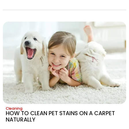
Cleaning
HOW TO CLEAN PET STAINS ON A CARPET
NATURALLY