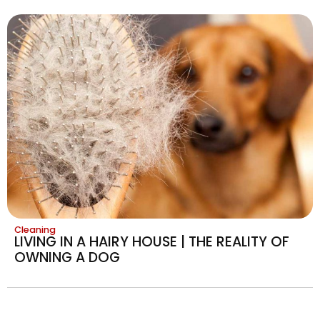
Cleaning
LIVING IN A HAIRY HOUSE | THE REALITY OF
OWNING A DOG