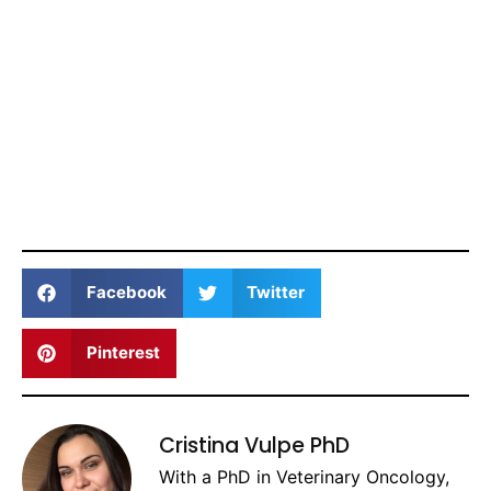
Facebook
Twitter
Pinterest
Cristina Vulpe PhD
With a PhD in Veterinary Oncology,