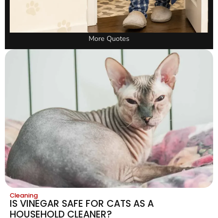
More Quotes
Cleaning
IS VINEGAR SAFE FOR CATS AS A
HOUSEHOLD CLEANER?