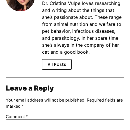
Dr. Cristina Vulpe loves researching
and writing about the things that
she’s passionate about. These range
from animal nutrition and welfare to
pet behavior, infectious diseases,
and parasitology. In her spare time,
she’s always in the company of her
cat and a good book.
All Posts
Leave a Reply
Your email address will not be published.
Required fields are
marked
*
Comment
*