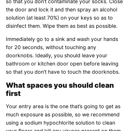
so that you don’t contaminate your socks. Close
the door and lock it and then spray an alcohol
solution (at least 70%) on your keys so as to
disinfect them. Wipe them as best as possible.
Immediately go to a sink and wash your hands
for 20 seconds, without touching any
doorknobs. Ideally, you should leave your
bathroom or kitchen door open before leaving
so that you don’t have to touch the doorknobs.
What spaces you should clean
first
Your entry area is the one that’s going to get as
much exposure as possible, so we recommend
using a sodium hypochlorite solution to clean
your floors and kill any viruses present on them.