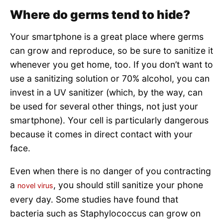
Where do germs tend to hide?
Your smartphone is a great place where germs
can grow and reproduce, so be sure to sanitize it
whenever you get home, too. If you don’t want to
use a sanitizing solution or 70% alcohol, you can
invest in a UV sanitizer (which, by the way, can
be used for several other things, not just your
smartphone). Your cell is particularly dangerous
because it comes in direct contact with your
face.
Even when there is no danger of you contracting
a
, you should still sanitize your phone
novel virus
every day. Some studies have found that
bacteria such as Staphylococcus can grow on