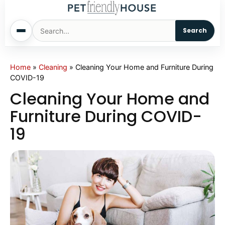
Search
Home
Home
»
Cleaning
»
Cleaning Your Home and Furniture During
COVID-19
Dogs
Cleaning Your Home and
Furniture During COVID-
Cats
19
Sm. Animals
Pet Names
Living With Pets