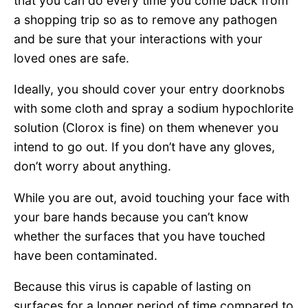
that you can do every time you come back from
a shopping trip so as to remove any pathogen
and be sure that your interactions with your
loved ones are safe.
Ideally, you should cover your entry doorknobs
with some cloth and spray a sodium hypochlorite
solution (Clorox is fine) on them whenever you
intend to go out. If you don’t have any gloves,
don’t worry about anything.
While you are out, avoid touching your face with
your bare hands because you can’t know
whether the surfaces that you have touched
have been contaminated.
Because this virus is capable of lasting on
surfaces for a longer period of time compared to