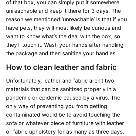
of that box, you can simply put it somewhere
unreachable and keep it there for 3 days. The
reason we mentioned ‘unreachable’ is that if you
have pets, they will most likely be curious and
want to know what’s the deal with the box, so
they’ll touch it. Wash your hands after handling
the package and then sanitize your handles.
How to clean leather and fabric
Unfortunately, leather and fabric aren’t two
materials that can be sanitized properly in a
pandemic or epidemic caused by a virus. The
only way of preventing you from getting
contaminated would be to avoid touching the
sofa or whatever piece of furniture with leather
or fabric upholstery for as many as three days.