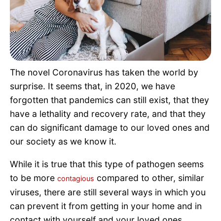
Pet Project
Quotes
The novel Coronavirus has taken the world by
surprise. It seems that, in 2020, we have
forgotten that pandemics can still exist, that they
have a lethality and recovery rate, and that they
can do significant damage to our loved ones and
our society as we know it.
While it is true that this type of pathogen seems
to be more
compared to other, similar
contagious
viruses, there are still several ways in which you
can prevent it from getting in your home and in
contact with yourself and your loved ones.