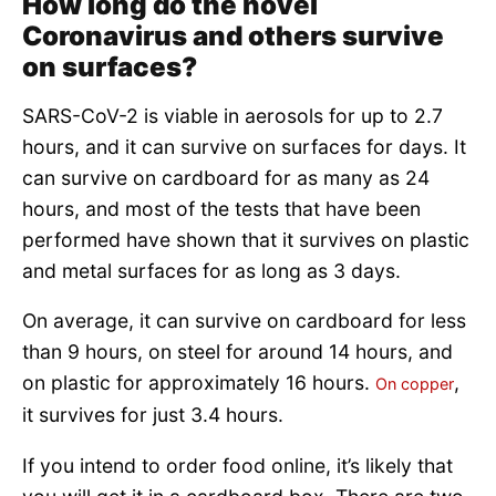
How long do the novel
Coronavirus and others survive
on surfaces?
SARS-CoV-2 is viable in aerosols for up to 2.7
hours, and it can survive on surfaces for days. It
can survive on cardboard for as many as 24
hours, and most of the tests that have been
performed have shown that it survives on plastic
and metal surfaces for as long as 3 days.
On average, it can survive on cardboard for less
than 9 hours, on steel for around 14 hours, and
on plastic for approximately 16 hours.
,
On copper
it survives for just 3.4 hours.
If you intend to order food online, it’s likely that