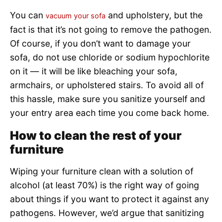
You can
and upholstery, but the
vacuum your sofa
fact is that it’s not going to remove the pathogen.
Of course, if you don’t want to damage your
sofa, do not use chloride or sodium hypochlorite
on it — it will be like bleaching your sofa,
armchairs, or upholstered stairs. To avoid all of
this hassle, make sure you sanitize yourself and
your entry area each time you come back home.
How to clean the rest of your
furniture
Wiping your furniture clean with a solution of
alcohol (at least 70%) is the right way of going
about things if you want to protect it against any
pathogens. However, we’d argue that sanitizing