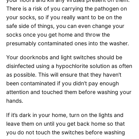
There is a risk of you carrying the pathogen on
your socks, so if you really want to be on the
safe side of things, you can even change your
socks once you get home and throw the
presumably contaminated ones into the washer.
Your doorknobs and light switches should be
disinfected using a hypochlorite solution as often
as possible. This will ensure that they haven’t
been contaminated if you didn’t pay enough
attention and touched them before washing your
hands.
If it’s dark in your home, turn on the lights and
leave them on until you get back home so that
you do not touch the switches before washing