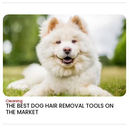
Cleaning
THE BEST DOG HAIR REMOVAL TOOLS ON
THE MARKET