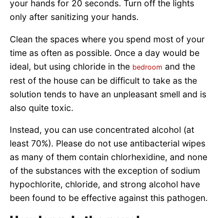
your hands for 20 seconds. Turn off the lights
only after sanitizing your hands.
Clean the spaces where you spend most of your
time as often as possible. Once a day would be
ideal, but using chloride in the
and the
bedroom
rest of the house can be difficult to take as the
solution tends to have an unpleasant smell and is
also quite toxic.
Instead, you can use concentrated alcohol (at
least 70%). Please do not use antibacterial wipes
as many of them contain chlorhexidine, and none
of the substances with the exception of sodium
hypochlorite, chloride, and strong alcohol have
been found to be effective against this pathogen.