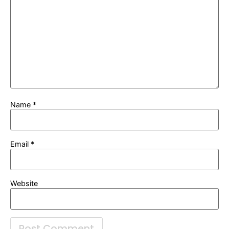
Name
*
Email
*
Website