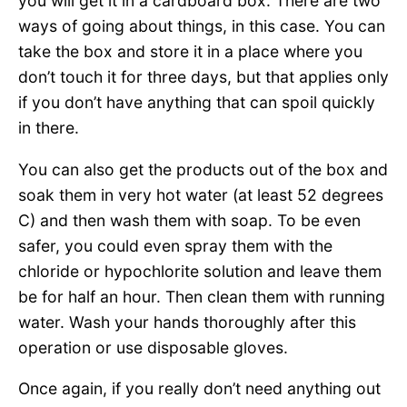
you will get it in a cardboard box. There are two
ways of going about things, in this case. You can
take the box and store it in a place where you
don’t touch it for three days, but that applies only
if you don’t have anything that can spoil quickly
in there.
You can also get the products out of the box and
soak them in very hot water (at least 52 degrees
C) and then wash them with soap. To be even
safer, you could even spray them with the
chloride or hypochlorite solution and leave them
be for half an hour. Then clean them with running
water. Wash your hands thoroughly after this
operation or use disposable gloves.
Once again, if you really don’t need anything out