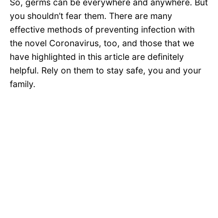
So, germs can be everywhere and anywhere. But
you shouldn’t fear them. There are many
effective methods of preventing infection with
the novel Coronavirus, too, and those that we
have highlighted in this article are definitely
helpful. Rely on them to stay safe, you and your
family.