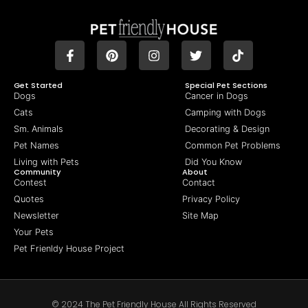
Get Started
Special Pet Sections
Dogs
Cancer in Dogs
Cats
Camping with Dogs
Sm. Animals
Decorating & Design
Pet Names
Common Pet Problems
Living with Pets
Did You Know
Community
About
Contest
Contact
Quotes
Privacy Policy
Newsletter
Site Map
Your Pets
Pet Frienldy House Project
© 2024 The Pet Friendly House All Rights Reserved