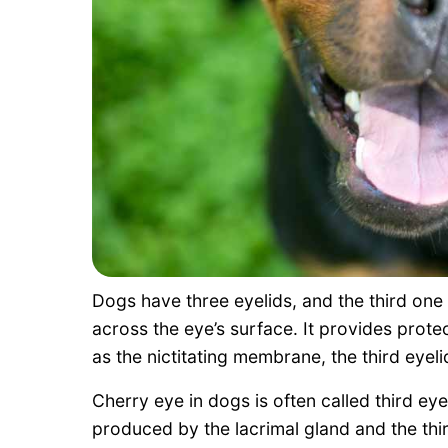
Dogs have three eyelids, and the third one
across the eye’s surface. It provides protec
as the nictitating membrane, the third eyelid
Cherry eye in dogs is often called third eye
produced by the lacrimal gland and the third