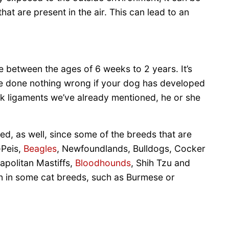
at are present in the air. This can lead to an
re between the ages of 6 weeks to 2 years. It’s
have done nothing wrong if your dog has developed
eak ligaments we’ve already mentioned, he or she
ved, as well, since some of the breeds that are
-Peis,
Beagles
, Newfoundlands, Bulldogs, Cocker
apolitan Mastiffs,
Bloodhounds
, Shih Tzu and
een in some cat breeds, such as Burmese or