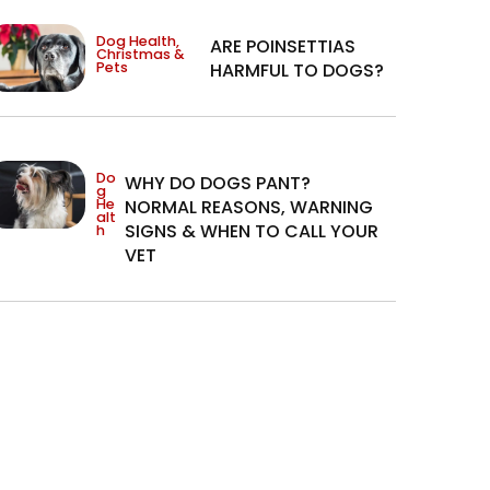
Dog Health
,
ARE POINSETTIAS
Christmas &
Pets
HARMFUL TO DOGS?
Do
WHY DO DOGS PANT?
g
He
NORMAL REASONS, WARNING
alt
SIGNS & WHEN TO CALL YOUR
h
VET