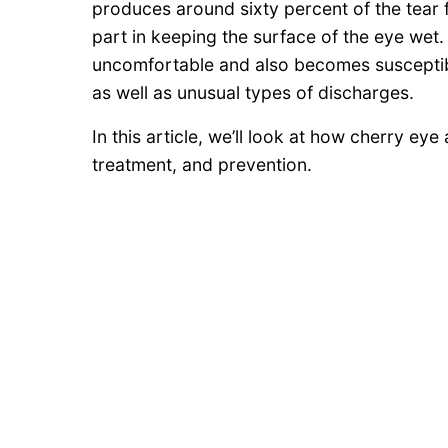
produces around sixty percent of the tear f
part in keeping the surface of the eye wet
uncomfortable and also becomes susceptible
as well as unusual types of discharges.
In this article, we’ll look at how cherry ey
treatment, and prevention.