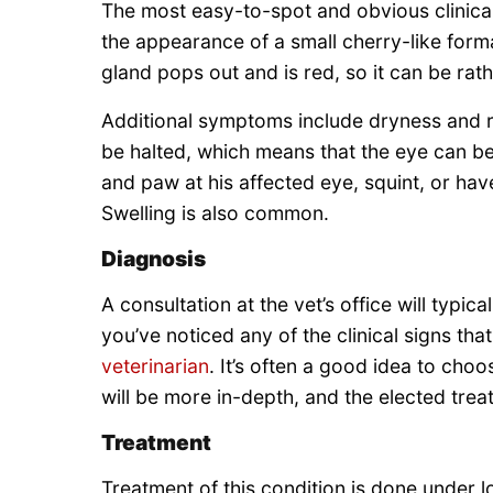
The most easy-to-spot and obvious clinical 
the appearance of a small cherry-like forma
gland pops out and is red, so it can be rath
Additional symptoms include dryness and r
be halted, which means that the eye can b
and paw at his affected eye, squint, or have
Swelling is also common.
Diagnosis
A consultation at the vet’s office will typica
you’ve noticed any of the clinical signs t
veterinarian
. It’s often a good idea to cho
will be more in-depth, and the elected trea
Treatment
Treatment of this condition is done under 