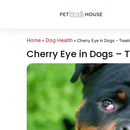
Home
Dog Health
»
»
Cherry Eye in Dogs – Trea
Cherry Eye in Dogs – 