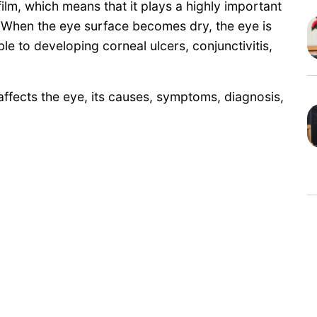
ilm, which means that it plays a highly important
. When the eye surface becomes dry, the eye is
 to developing corneal ulcers, conjunctivitis,
e affects the eye, its causes, symptoms, diagnosis,