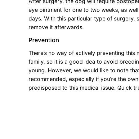
After surgery, the dog will require postope
eye ointment for one to two weeks, as well 
days. With this particular type of surgery, s
remove it afterwards.
Prevention
There’s no way of actively preventing this 
family, so it is a good idea to avoid breed
young. However, we would like to note that
recommended, especially if you’re the owne
predisposed to this medical issue. Quick tr