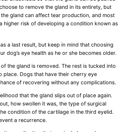
 choose to remove the gland in its entirety, but
 the gland can affect tear production, and most
a higher risk of developing a condition known as
as a last result, but keep in mind that choosing
ur dog’s eye health as he or she becomes older.
 of the gland is removed. The rest is tucked into
to place. Dogs that have their cherry eye
hance of recovering without any complications.
kelihood that the gland slips out of place again.
ut, how swollen it was, the type of surgical
 condition of the cartilage in the third eyelid.
event a recurrence.