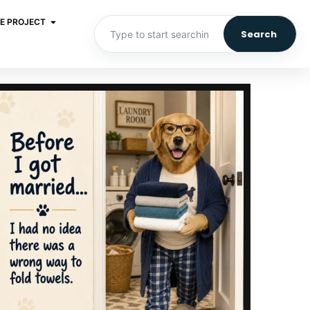
E PROJECT
Search