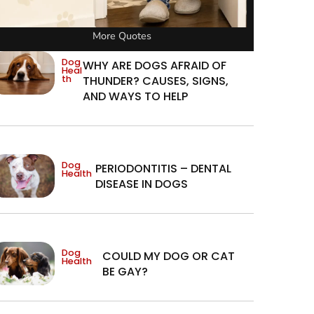
More Quotes
Dog
WHY ARE DOGS AFRAID OF
Heal
th
THUNDER? CAUSES, SIGNS,
AND WAYS TO HELP
Dog
PERIODONTITIS – DENTAL
Health
DISEASE IN DOGS
Dog
COULD MY DOG OR CAT
Health
BE GAY?