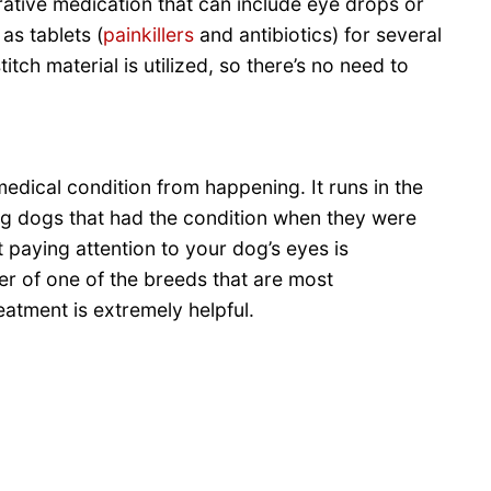
rative medication that can include eye drops or
as tablets (
painkillers
and antibiotics) for several
titch material is utilized, so there’s no need to
medical condition from happening. It runs in the
ing dogs that had the condition when they were
 paying attention to your dog’s eyes is
r of one of the breeds that are most
eatment is extremely helpful.