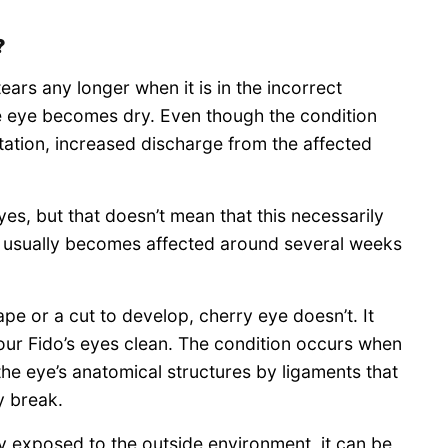
?
ars any longer when it is in the incorrect
he eye becomes dry. Even though the condition
rritation, increased discharge from the affected
es, but that doesn’t mean that this necessarily
 usually becomes affected around several weeks
ape or a cut to develop, cherry eye doesn’t. It
our Fido’s eyes clean. The condition occurs when
 the eye’s anatomical structures by ligaments that
y break.
ally exposed to the outside environment, it can be