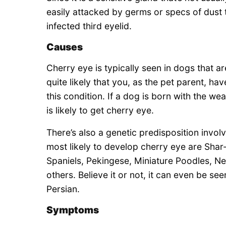
easily attacked by germs or specs of dust th
infected third eyelid.
Causes
Cherry eye is typically seen in dogs that a
quite likely that you, as the pet parent, 
this condition. If a dog is born with the w
is likely to get cherry eye.
There’s also a genetic predisposition invol
most likely to develop cherry eye are Shar
Spaniels, Pekingese, Miniature Poodles, Ne
others. Believe it or not, it can even be s
Persian.
Symptoms