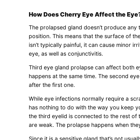
How Does Cherry Eye Affect the Eye
The prolapsed gland doesn’t produce any te
position. This means that the surface of t
isn’t typically painful, it can cause minor i
eye, as well as conjunctivitis.
Third eye gland prolapse can affect both ey
happens at the same time. The second eye
after the first one.
While eye infections normally require a scr
has nothing to do with the way you keep y
the third eyelid is connected to the rest of
are weak. The prolapse happens when the
Since it is a sensitive gland that’s not usu