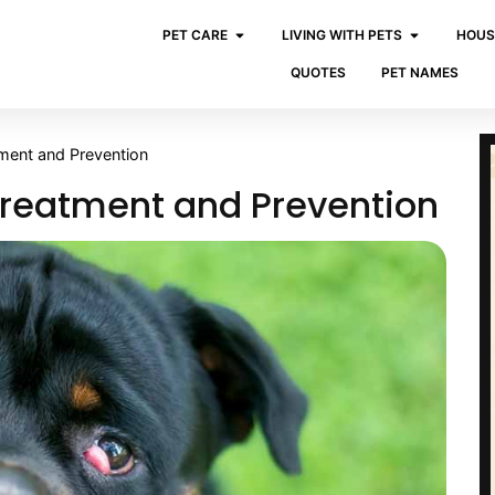
PET CARE
LIVING WITH PETS
HOUS
QUOTES
PET NAMES
tment and Prevention
Treatment and Prevention