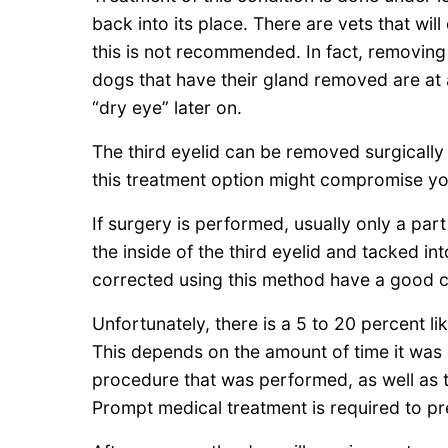
back into its place. There are vets that will
this is not recommended. In fact, removing
dogs that have their gland removed are at 
“dry eye” later on.
The third eyelid can be removed surgically 
this treatment option might compromise yo
If surgery is performed, usually only a part
the inside of the third eyelid and tacked in
corrected using this method have a good c
Unfortunately, there is a 5 to 20 percent li
This depends on the amount of time it was o
procedure that was performed, as well as the
Prompt medical treatment is required to pr