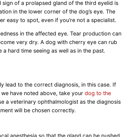
sign of a prolapsed gland of the third eyelid is
tion in the lower corner of the dog’s eye. The
er easy to spot, even if you’re not a specialist.
edness in the affected eye. Tear production can
ecome very dry. A dog with cherry eye can rub
 a hard time seeing as well as in the past.
lly lead to the correct diagnosis, in this case. If
hat we have noted above, take your
dog to the
ose a veterinary ophthalmologist as the diagnosis
tment will be chosen correctly.
local anesthesia so that the gland can be pushed