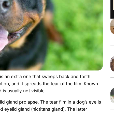
 is an extra one that sweeps back and forth
tion, and it spreads the tear of the film. Known
 is usually not visible.
lid gland prolapse. The tear film in a dog’s eye is
 eyelid gland (nictitans gland). The latter