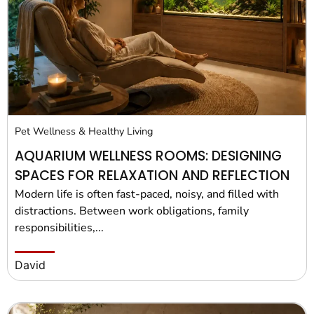
Pet Project
Quotes
Pet Wellness & Healthy Living
AQUARIUM WELLNESS ROOMS: DESIGNING
SPACES FOR RELAXATION AND REFLECTION
Modern life is often fast-paced, noisy, and filled with
distractions. Between work obligations, family
responsibilities,...
David