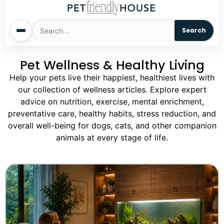
Search
Pet Wellness & Healthy Living
Home
Help your pets live their happiest, healthiest lives with
our collection of wellness articles. Explore expert
Dogs
advice on nutrition, exercise, mental enrichment,
preventative care, healthy habits, stress reduction, and
Cats
overall well-being for dogs, cats, and other companion
animals at every stage of life.
Sm. Animals
Pet Names
Living With Pets