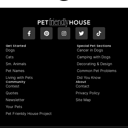
Get Started
Special Pet Sections
Dogs
Cancer in Dogs
Cats
Camping with Dogs
Sm. Animals
Decorating & Design
Pet Names
Common Pet Problems
Living with Pets
Did You Know
Community
About
Contest
Contact
Quotes
Privacy Policy
Newsletter
Site Map
Your Pets
Pet Frienldy House Project