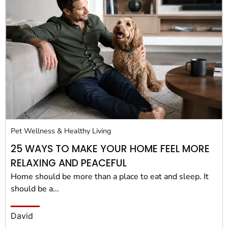
Pet Wellness & Healthy Living
25 WAYS TO MAKE YOUR HOME FEEL MORE
RELAXING AND PEACEFUL
Home should be more than a place to eat and sleep. It
should be a...
David