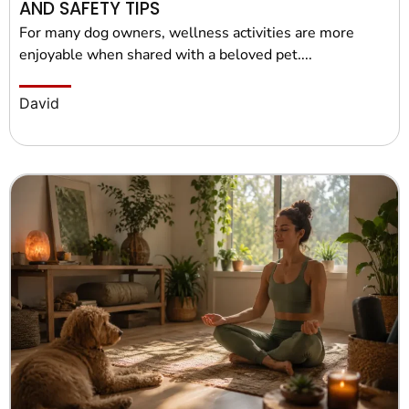
AND SAFETY TIPS
For many dog owners, wellness activities are more
enjoyable when shared with a beloved pet....
David