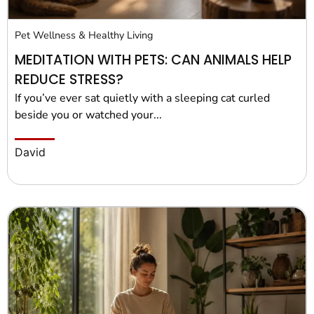
Pet Wellness & Healthy Living
MEDITATION WITH PETS: CAN ANIMALS HELP
REDUCE STRESS?
If you’ve ever sat quietly with a sleeping cat curled
beside you or watched your...
David