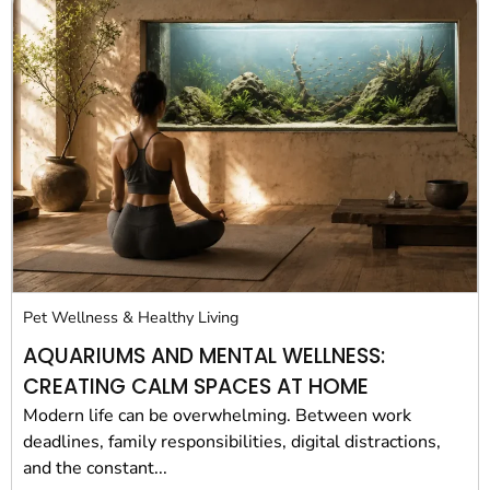
Pet Wellness & Healthy Living
AQUARIUMS AND MENTAL WELLNESS:
CREATING CALM SPACES AT HOME
Modern life can be overwhelming. Between work
deadlines, family responsibilities, digital distractions,
and the constant...