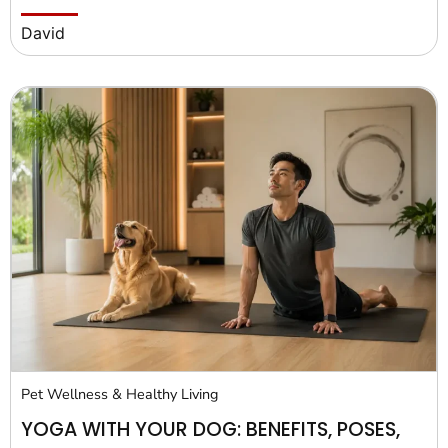
David
Pet Wellness & Healthy Living
YOGA WITH YOUR DOG: BENEFITS, POSES,