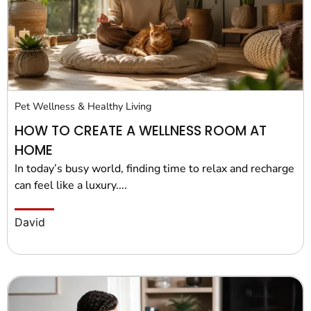
Pet Wellness & Healthy Living
HOW TO CREATE A WELLNESS ROOM AT
HOME
In today’s busy world, finding time to relax and recharge
can feel like a luxury....
David