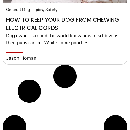
,
General Dog Topics
Safety
HOW TO KEEP YOUR DOG FROM CHEWING
ELECTRICAL CORDS
Dog owners around the world know how mischievous
their pups can be. While some pooches...
Jason Homan