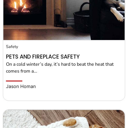
Pet Project
Quotes
Safety
PETS AND FIREPLACE SAFETY
On a cold winter’s day, it’s hard to beat the heat that
comes from a...
Jason Homan