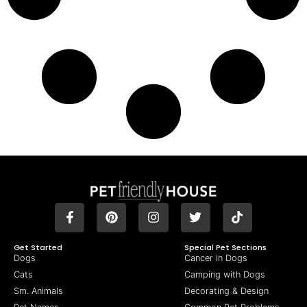
Get Started
Special Pet Sections
Dogs
Cancer in Dogs
Cats
Camping with Dogs
Sm. Animals
Decorating & Design