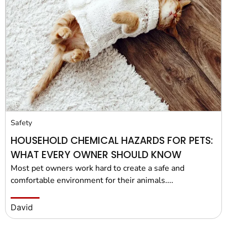
Safety
HOUSEHOLD CHEMICAL HAZARDS FOR PETS:
WHAT EVERY OWNER SHOULD KNOW
Most pet owners work hard to create a safe and
comfortable environment for their animals....
David