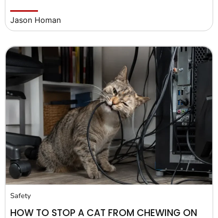
Jason Homan
Safety
HOW TO STOP A CAT FROM CHEWING ON