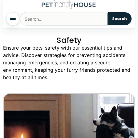
Search
Safety
Home
Ensure your pets’ safety with our essential tips and
advice. Discover strategies for preventing accidents,
Dogs
managing emergencies, and creating a secure
environment, keeping your furry friends protected and
Cats
healthy at all times.
Sm. Animals
Pet Names
Living With Pets