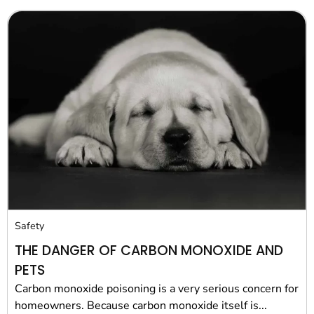
Safety
THE DANGER OF CARBON MONOXIDE AND
PETS
Carbon monoxide poisoning is a very serious concern for
homeowners. Because carbon monoxide itself is...