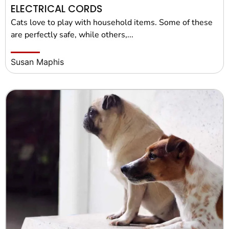
ELECTRICAL CORDS
Cats love to play with household items. Some of these
are perfectly safe, while others,...
Susan Maphis