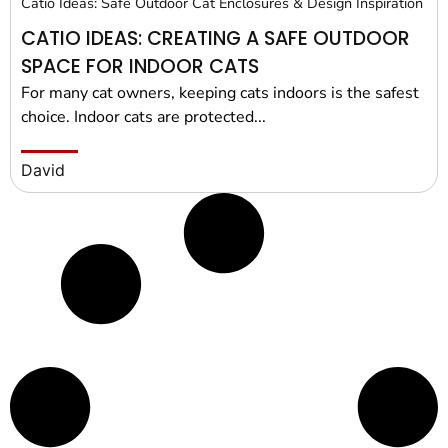
Catio Ideas: Safe Outdoor Cat Enclosures & Design Inspiration
CATIO IDEAS: CREATING A SAFE OUTDOOR
SPACE FOR INDOOR CATS
For many cat owners, keeping cats indoors is the safest
choice. Indoor cats are protected...
David