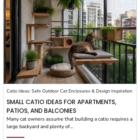
Catio Ideas: Safe Outdoor Cat Enclosures & Design Inspiration
SMALL CATIO IDEAS FOR APARTMENTS,
PATIOS, AND BALCONIES
Many cat owners assume that building a catio requires a
large backyard and plenty of...