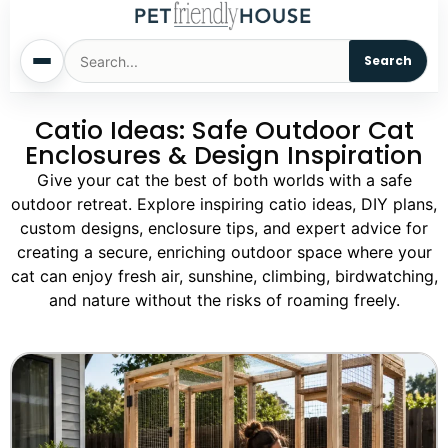
Search
Catio Ideas: Safe Outdoor Cat
Home
Enclosures & Design Inspiration
Dogs
Give your cat the best of both worlds with a safe
outdoor retreat. Explore inspiring catio ideas, DIY plans,
custom designs, enclosure tips, and expert advice for
Cats
creating a secure, enriching outdoor space where your
cat can enjoy fresh air, sunshine, climbing, birdwatching,
Sm. Animals
and nature without the risks of roaming freely.
Pet Names
Living With Pets