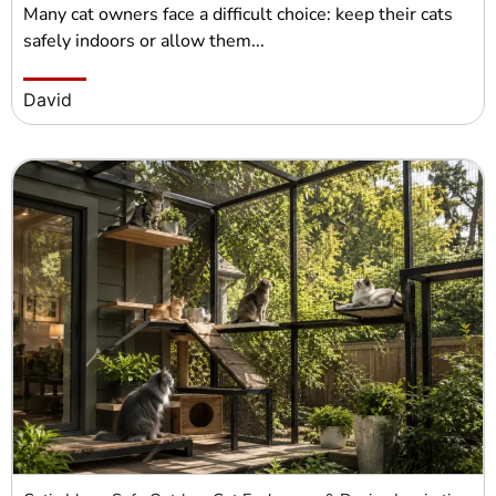
Many cat owners face a difficult choice: keep their cats
safely indoors or allow them...
David