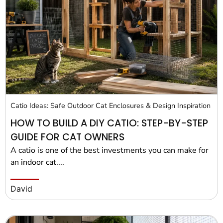
Pet Project
Quotes
Catio Ideas: Safe Outdoor Cat Enclosures & Design Inspiration
HOW TO BUILD A DIY CATIO: STEP-BY-STEP
GUIDE FOR CAT OWNERS
A catio is one of the best investments you can make for
an indoor cat....
David