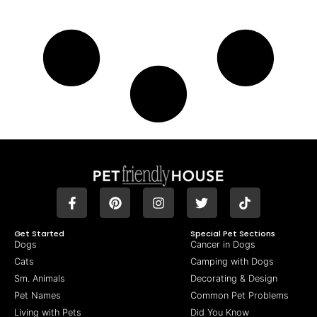
Get Started
Special Pet Sections
Dogs
Cancer in Dogs
Cats
Camping with Dogs
Sm. Animals
Decorating & Design
Pet Names
Common Pet Problems
Living with Pets
Did You Know