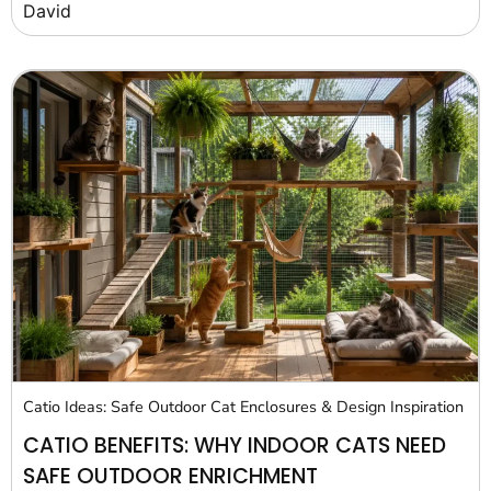
David
Catio Ideas: Safe Outdoor Cat Enclosures & Design Inspiration
CATIO BENEFITS: WHY INDOOR CATS NEED
SAFE OUTDOOR ENRICHMENT