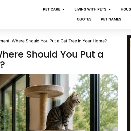
PET CARE
LIVING WITH PETS
HOUS
QUOTES
PET NAMES
ement: Where Should You Put a Cat Tree in Your Home?
here Should You Put a
e?