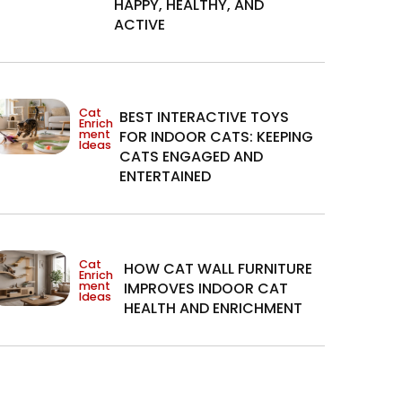
HAPPY, HEALTHY, AND
ACTIVE
Cat
BEST INTERACTIVE TOYS
Enrich
ment
FOR INDOOR CATS: KEEPING
Ideas
CATS ENGAGED AND
ENTERTAINED
Cat
HOW CAT WALL FURNITURE
Enrich
ment
IMPROVES INDOOR CAT
Ideas
HEALTH AND ENRICHMENT