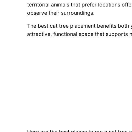
territorial animals that prefer locations off
observe their surroundings.
The best cat tree placement benefits both
attractive, functional space that supports n
Here are the best places to put a cat tree