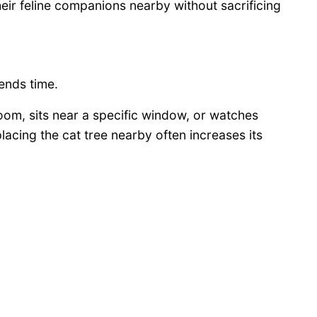
ir feline companions nearby without sacrificing
ends time.
 room, sits near a specific window, or watches
lacing the cat tree nearby often increases its