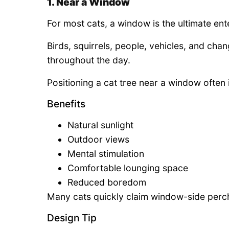
1. Near a Window
For most cats, a window is the ultimate ent
Birds, squirrels, people, vehicles, and cha
throughout the day.
Positioning a cat tree near a window often 
Benefits
Natural sunlight
Outdoor views
Mental stimulation
Comfortable lounging space
Reduced boredom
Many cats quickly claim window-side perche
Design Tip