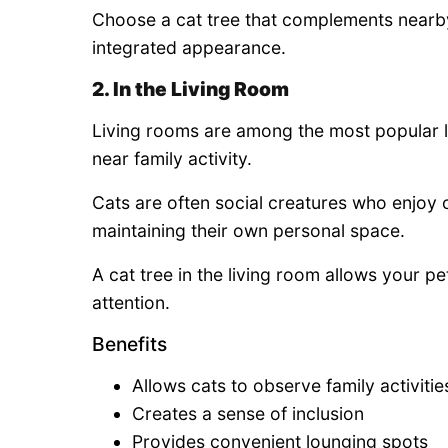
Choose a cat tree that complements nearb
integrated appearance.
2. In the Living Room
Living rooms are among the most popular l
near family activity.
Cats are often social creatures who enjoy 
maintaining their own personal space.
A cat tree in the living room allows your p
attention.
Benefits
Allows cats to observe family activitie
Creates a sense of inclusion
Provides convenient lounging spots