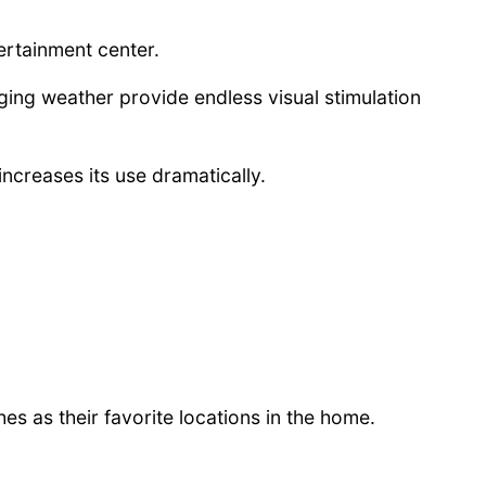
ertainment center.
nging weather provide endless visual stimulation
increases its use dramatically.
s as their favorite locations in the home.