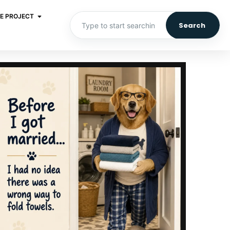
E PROJECT
Search