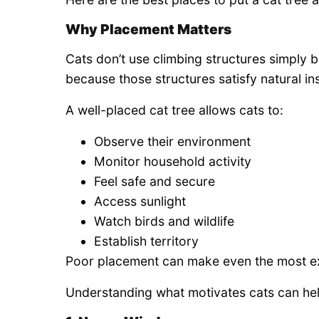
Why Placement Matters
Cats don’t use climbing structures simply 
because those structures satisfy natural ins
A well-placed cat tree allows cats to:
Observe their environment
Monitor household activity
Feel safe and secure
Access sunlight
Watch birds and wildlife
Establish territory
Poor placement can make even the most exp
Understanding what motivates cats can help