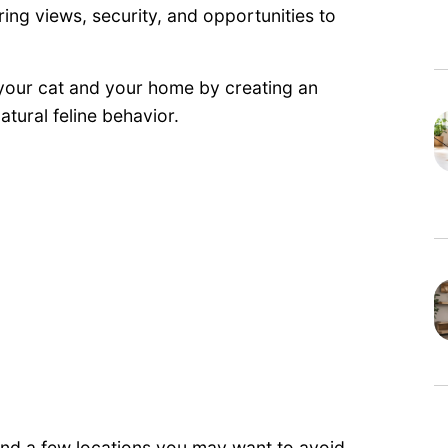
ering views, security, and opportunities to
 your cat and your home by creating an
atural feline behavior.
 and a few locations you may want to avoid.