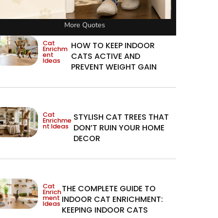
More Quotes
Cat
HOW TO KEEP INDOOR
Enrichm
ent
CATS ACTIVE AND
Ideas
PREVENT WEIGHT GAIN
Cat
STYLISH CAT TREES THAT
Enrichme
nt Ideas
DON’T RUIN YOUR HOME
DECOR
Cat
THE COMPLETE GUIDE TO
Enrich
ment
INDOOR CAT ENRICHMENT:
Ideas
KEEPING INDOOR CATS