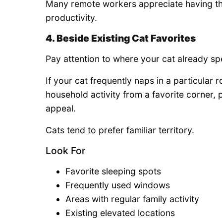
Many remote workers appreciate having the
productivity.
4. Beside Existing Cat Favorites
Pay attention to where your cat already sp
If your cat frequently naps in a particular
household activity from a favorite corner, p
appeal.
Cats tend to prefer familiar territory.
Look For
Favorite sleeping spots
Frequently used windows
Areas with regular family activity
Existing elevated locations