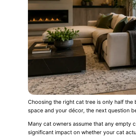
Choosing the right cat tree is only half the 
space and your décor, the next question b
Many cat owners assume that any empty co
significant impact on whether your cat actua