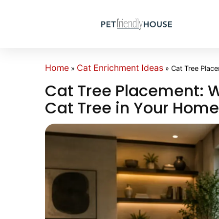
Home
Cat Enrichment Ideas
»
»
Cat Tree Plac
Cat Tree Placement: W
Cat Tree in Your Hom