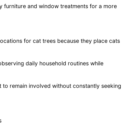
y furniture and window treatments for a more
ocations for cat trees because they place cats
observing daily household routines while
et to remain involved without constantly seeking
s