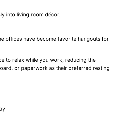
y into living room décor.
 offices have become favorite hangouts for
ace to relax while you work, reducing the
yboard, or paperwork as their preferred resting
day