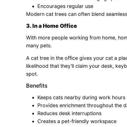
Encourages regular use
Modern cat trees can often blend seamlessl
3. In a Home Office
With more people working from home, home
many pets.
A cat tree in the office gives your cat a pl
likelihood that they’ll claim your desk, ke
spot.
Benefits
Keeps cats nearby during work hours
Provides enrichment throughout the 
Reduces desk interruptions
Creates a pet-friendly workspace