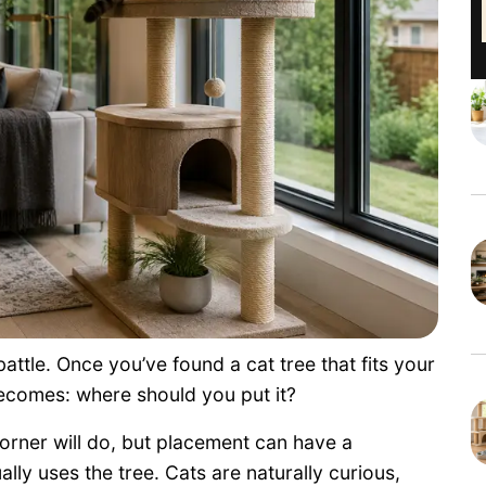
battle. Once you’ve found a cat tree that fits your
ecomes: where should you put it?
rner will do, but placement can have a
lly uses the tree. Cats are naturally curious,