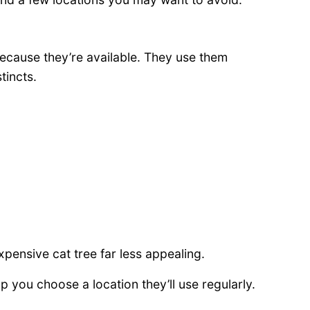
because they’re available. They use them
tincts.
ensive cat tree far less appealing.
 you choose a location they’ll use regularly.