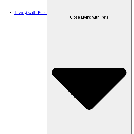
Living with Pets
Close Living with Pets