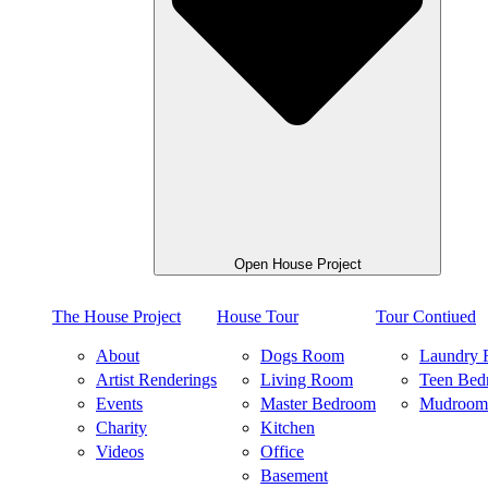
Open House Project
The House Project
House Tour
Tour Contiued
About
Dogs Room
Laundry
Artist Renderings
Living Room
Teen Bed
Events
Master Bedroom
Mudroom
Charity
Kitchen
Videos
Office
Basement