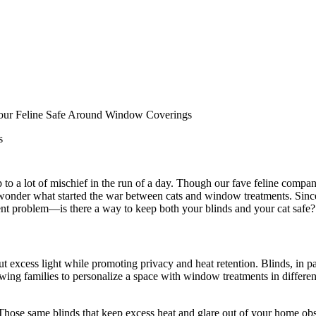
Your Feline Safe Around Window Coverings
s
to a lot of mischief in the run of a day. Though our fave feline companio
onder what started the war between cats and window treatments. Since t
erent problem—is there a way to keep both your blinds and your cat safe?
 excess light while promoting privacy and heat retention. Blinds, in pa
wing families to personalize a space with window treatments in different
 Those same blinds that keep excess heat and glare out of your home ob