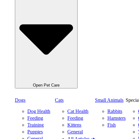
Open Pet Care
Dogs
Cats
Small Animals
Specia
Dog Health
Cat Health
Rabbits
Feeding
Feeding
Hamsters
Training
Kittens
Fish
Puppies
General
General
All Articles ➜