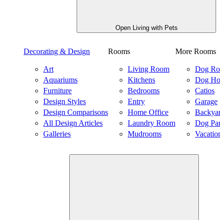
Open Living with Pets
Decorating & Design
Rooms
More Rooms
Art
Living Room
Dog R
Aquariums
Kitchens
Dog Ho
Furniture
Bedrooms
Catios
Design Styles
Entry
Garage
Design Comparisons
Home Office
Backya
All Design Articles
Laundry Room
Dog Pa
Galleries
Mudrooms
Vacatio