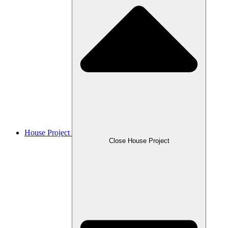
House Project
Close House Project