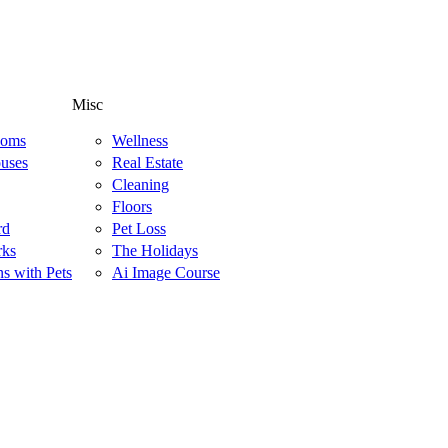
Misc
ooms
Wellness
uses
Real Estate
Cleaning
Floors
rd
Pet Loss
rks
The Holidays
ns with Pets
Ai Image Course