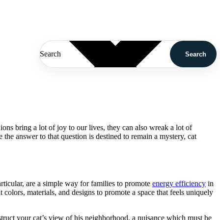
Search
Search
ns bring a lot of joy to our lives, they can also wreak a lot of
he answer to that question is destined to remain a mystery, cat
rticular, are a simple way for families to promote
energy efficiency
in
 colors, materials, and designs to promote a space that feels uniquely
struct your cat’s view of his neighborhood, a nuisance which must be