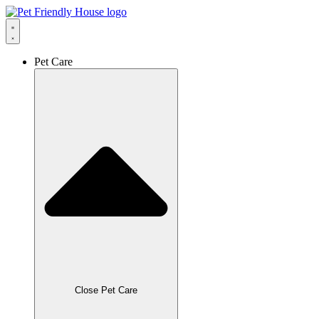
Skip
to
content
Pet Care
Close Pet Care