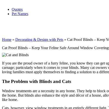
Quotes
Pet Names
Home
»
Decorating & Design with Pets
»
Cat Proof Blinds – Keep 
Cat Proof Blinds – Keep Your Feline Safe Around Window Covering
If you are the proud owner of a furry feline, you know they can get up 
carnage; particularly when it comes to your blinds. Many cat owners w
loving families must apply themselves to finding a solution to a diff
The Problem with Blinds and Cats
Window treatments are a necessity in any home. They help to block out
the home. But blinds also enhance the style and décor of a house, allo
like home.
Cats, however, view window treatments in an entirely different light.