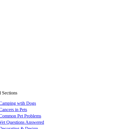
l Sections
Camping wtih Dogs
Cancers in Pets
Common Pet Problems
Vet Questions Answered
Decorating & Design