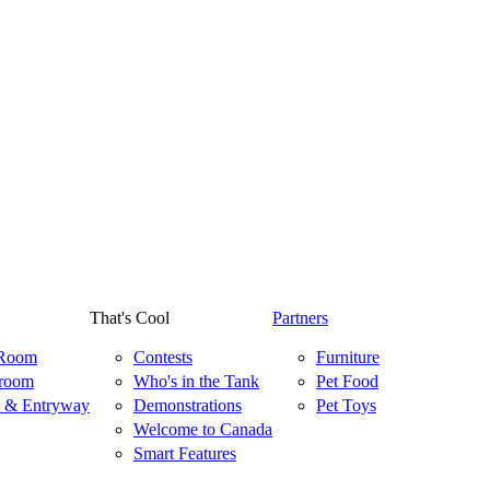
That's Cool
Partners
 Room
Contests
Furniture
room
Who's in the Tank
Pet Food
 & Entryway
Demonstrations
Pet Toys
Welcome to Canada
Smart Features