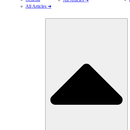
All Articles ➜