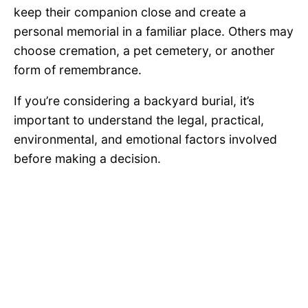
keep their companion close and create a
personal memorial in a familiar place. Others may
choose cremation, a pet cemetery, or another
form of remembrance.
If you’re considering a backyard burial, it’s
important to understand the legal, practical,
environmental, and emotional factors involved
before making a decision.