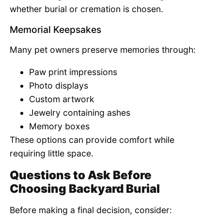
whether burial or cremation is chosen.
Memorial Keepsakes
Many pet owners preserve memories through:
Paw print impressions
Photo displays
Custom artwork
Jewelry containing ashes
Memory boxes
These options can provide comfort while
requiring little space.
Questions to Ask Before
Choosing Backyard Burial
Before making a final decision, consider: