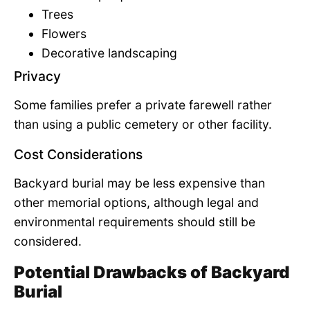
Trees
Flowers
Decorative landscaping
Privacy
Some families prefer a private farewell rather
than using a public cemetery or other facility.
Cost Considerations
Backyard burial may be less expensive than
other memorial options, although legal and
environmental requirements should still be
considered.
Potential Drawbacks of Backyard
Burial