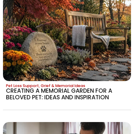
Pet Loss Support, Grief & Memorial Ideas
CREATING A MEMORIAL GARDEN FOR A
BELOVED PET: IDEAS AND INSPIRATION