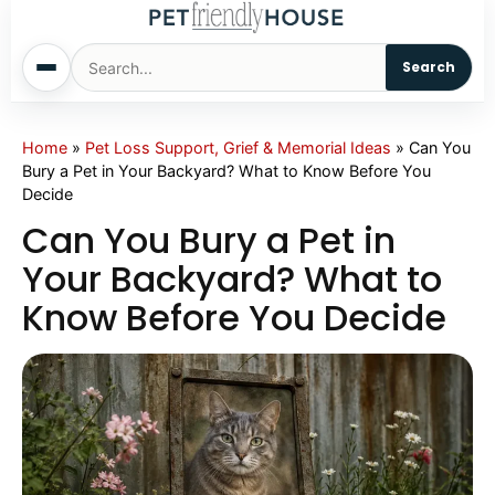
Search
Home
Home
»
Pet Loss Support, Grief & Memorial Ideas
»
Can You
Bury a Pet in Your Backyard? What to Know Before You
Decide
Dogs
Can You Bury a Pet in
Cats
Your Backyard? What to
Know Before You Decide
Sm. Animals
Pet Names
Living With Pets