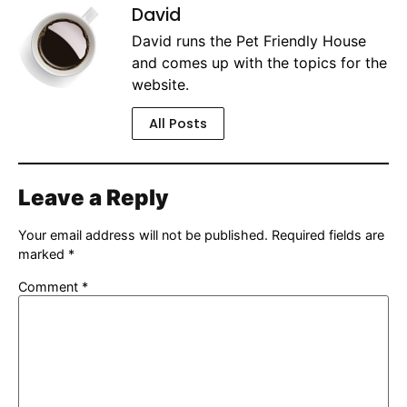
David
David runs the Pet Friendly House
and comes up with the topics for the
website.
All Posts
Leave a Reply
Your email address will not be published.
Required fields are
marked
*
Comment
*