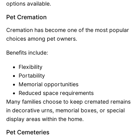
options available.
Pet Cremation
Cremation has become one of the most popular
choices among pet owners.
Benefits include:
Flexibility
Portability
Memorial opportunities
Reduced space requirements
Many families choose to keep cremated remains
in decorative urns, memorial boxes, or special
display areas within the home.
Pet Cemeteries