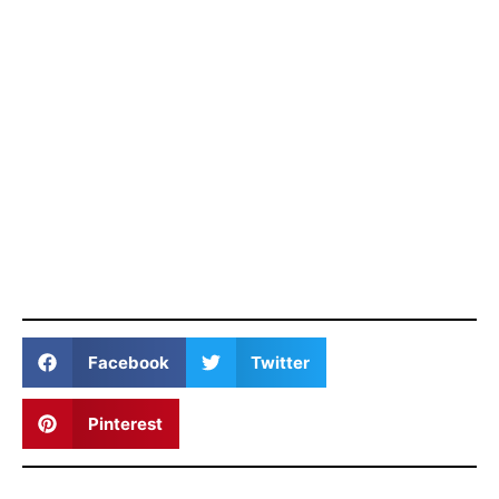
Facebook
Twitter
Pinterest