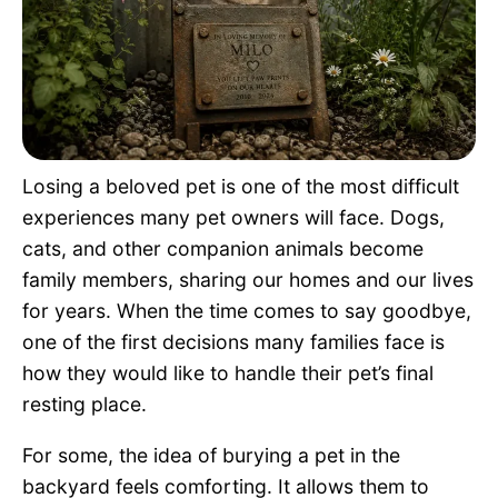
Pet Project
Quotes
Losing a beloved pet is one of the most difficult
experiences many pet owners will face. Dogs,
cats, and other companion animals become
family members, sharing our homes and our lives
for years. When the time comes to say goodbye,
one of the first decisions many families face is
how they would like to handle their pet’s final
resting place.
For some, the idea of burying a pet in the
backyard feels comforting. It allows them to