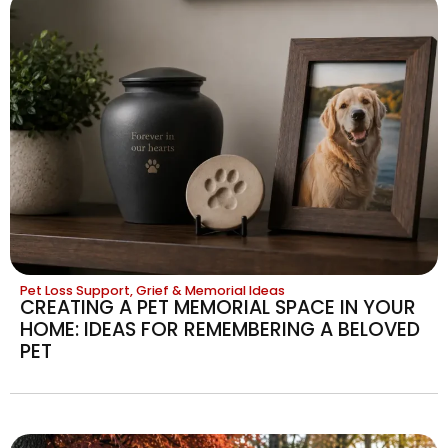
Pet Loss Support, Grief & Memorial Ideas
CREATING A PET MEMORIAL SPACE IN YOUR
HOME: IDEAS FOR REMEMBERING A BELOVED
PET