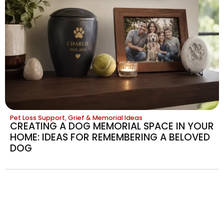
Pet Loss Support, Grief & Memorial Ideas
CREATING A DOG MEMORIAL SPACE IN YOUR
HOME: IDEAS FOR REMEMBERING A BELOVED
DOG