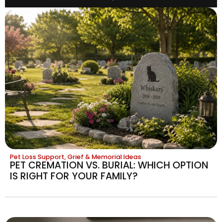
Pet Loss Support, Grief & Memorial Ideas
PET CREMATION VS. BURIAL: WHICH OPTION
IS RIGHT FOR YOUR FAMILY?