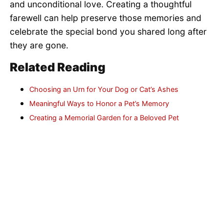
and unconditional love. Creating a thoughtful
farewell can help preserve those memories and
celebrate the special bond you shared long after
they are gone.
Related Reading
Choosing an Urn for Your Dog or Cat’s Ashes
Meaningful Ways to Honor a Pet’s Memory
Creating a Memorial Garden for a Beloved Pet