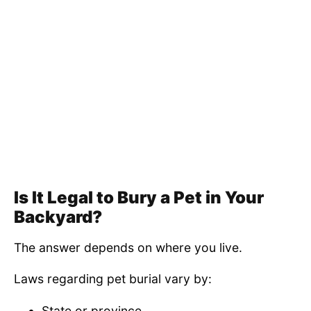
Is It Legal to Bury a Pet in Your
Backyard?
The answer depends on where you live.
Laws regarding pet burial vary by:
State or province