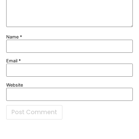
Name
*
Email
*
Website