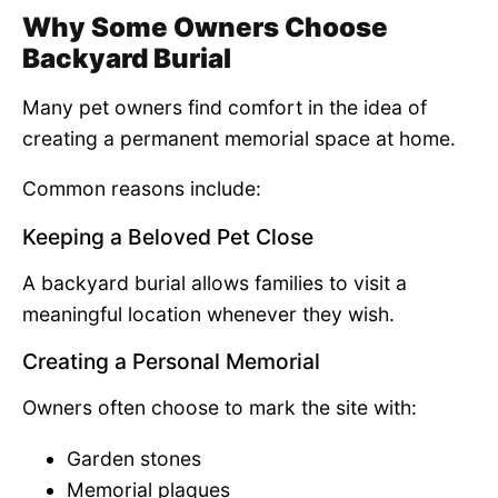
Why Some Owners Choose
Backyard Burial
Many pet owners find comfort in the idea of
creating a permanent memorial space at home.
Common reasons include:
Keeping a Beloved Pet Close
A backyard burial allows families to visit a
meaningful location whenever they wish.
Creating a Personal Memorial
Owners often choose to mark the site with:
Garden stones
Memorial plaques