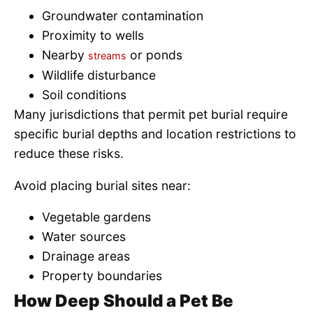
Groundwater contamination
Proximity to wells
Nearby
or ponds
streams
Wildlife disturbance
Soil conditions
Many jurisdictions that permit pet burial require
specific burial depths and location restrictions to
reduce these risks.
Avoid placing burial sites near:
Vegetable gardens
Water sources
Drainage areas
Property boundaries
How Deep Should a Pet Be