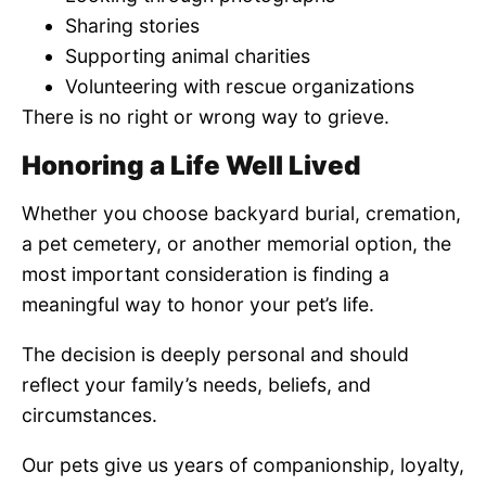
Sharing stories
Supporting animal charities
Volunteering with rescue organizations
There is no right or wrong way to grieve.
Honoring a Life Well Lived
Whether you choose backyard burial, cremation,
a pet cemetery, or another memorial option, the
most important consideration is finding a
meaningful way to honor your pet’s life.
The decision is deeply personal and should
reflect your family’s needs, beliefs, and
circumstances.
Our pets give us years of companionship, loyalty,