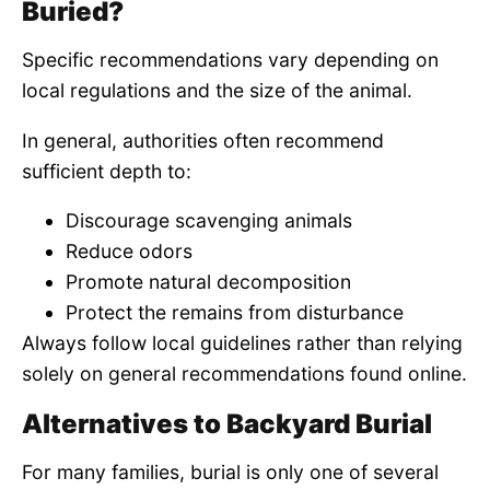
Buried?
Specific recommendations vary depending on
local regulations and the size of the animal.
In general, authorities often recommend
sufficient depth to:
Discourage scavenging animals
Reduce odors
Promote natural decomposition
Protect the remains from disturbance
Always follow local guidelines rather than relying
solely on general recommendations found online.
Alternatives to Backyard Burial
For many families, burial is only one of several