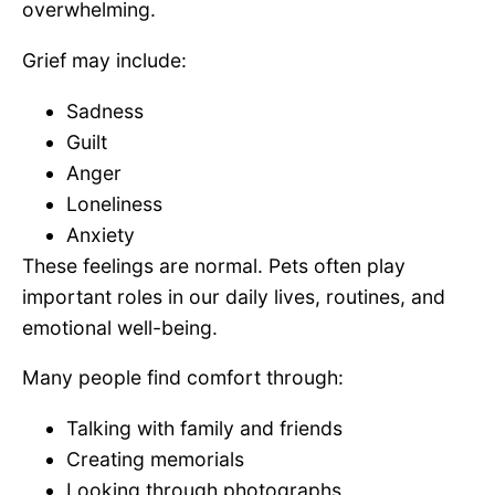
overwhelming.
Grief may include:
Sadness
Guilt
Anger
Loneliness
Anxiety
These feelings are normal. Pets often play
important roles in our daily lives, routines, and
emotional well-being.
Many people find comfort through:
Talking with family and friends
Creating memorials
Looking through photographs