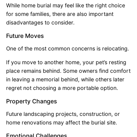
While home burial may feel like the right choice
for some families, there are also important
disadvantages to consider.
Future Moves
One of the most common concerns is relocating.
If you move to another home, your pet’s resting
place remains behind. Some owners find comfort
in leaving a memorial behind, while others later
regret not choosing a more portable option.
Property Changes
Future landscaping projects, construction, or
home renovations may affect the burial site.
Emotional Challenges