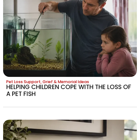
Pet Loss Support, Grief & Memorial Ideas
HELPING CHILDREN COPE WITH THE LOSS OF
A PET FISH