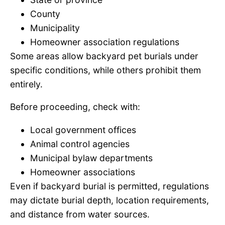
County
Municipality
Homeowner association regulations
Some areas allow backyard pet burials under
specific conditions, while others prohibit them
entirely.
Before proceeding, check with:
Local government offices
Animal control agencies
Municipal bylaw departments
Homeowner associations
Even if backyard burial is permitted, regulations
may dictate burial depth, location requirements,
and distance from water sources.