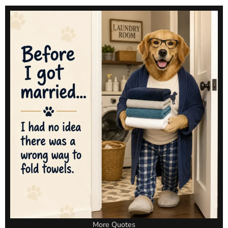
More Quotes