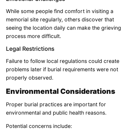
While some people find comfort in visiting a
memorial site regularly, others discover that
seeing the location daily can make the grieving
process more difficult.
Legal Restrictions
Failure to follow local regulations could create
problems later if burial requirements were not
properly observed.
Environmental Considerations
Proper burial practices are important for
environmental and public health reasons.
Potential concerns include: