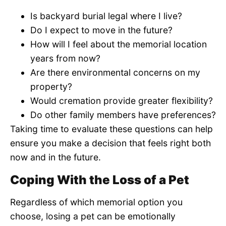
Is backyard burial legal where I live?
Do I expect to move in the future?
How will I feel about the memorial location
years from now?
Are there environmental concerns on my
property?
Would cremation provide greater flexibility?
Do other family members have preferences?
Taking time to evaluate these questions can help
ensure you make a decision that feels right both
now and in the future.
Coping With the Loss of a Pet
Regardless of which memorial option you
choose, losing a pet can be emotionally