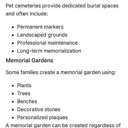
Pet cemeteries provide dedicated burial spaces
and often include:
Permanent markers
Landscaped grounds
Professional maintenance
Long-term memorialization
Memorial Gardens
Some families create a memorial garden using:
Plants
Trees
Benches
Decorative stones
Personalized plaques
A memorial garden can be created regardless of