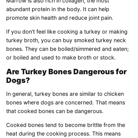
Marrow is also rich in collagen, the most
abundant protein in the body. It can help
promote skin health and reduce joint pain.
If you don’t feel like cooking a turkey or making
turkey broth, you can buy smoked turkey neck
bones. They can be boiled/simmered and eaten;
or boiled and used to make broth or stock.
Are Turkey Bones Dangerous for
Dogs?
In general, turkey bones are similar to chicken
bones where dogs are concerned. That means
that cooked bones can be dangerous.
Cooked bones tend to become brittle from the
heat during the cooking process. This means