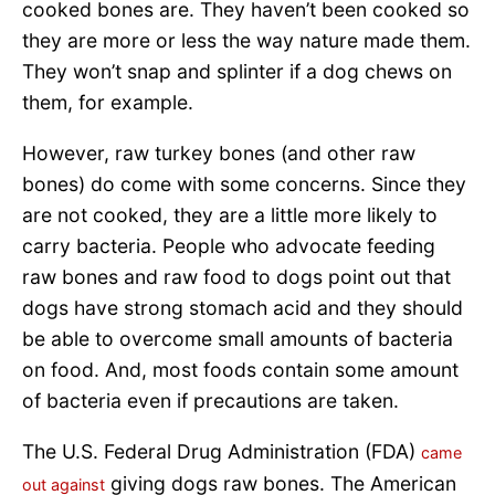
cooked bones are. They haven’t been cooked so
they are more or less the way nature made them.
They won’t snap and splinter if a dog chews on
them, for example.
However, raw turkey bones (and other raw
bones) do come with some concerns. Since they
are not cooked, they are a little more likely to
carry bacteria. People who advocate feeding
raw bones and raw food to dogs point out that
dogs have strong stomach acid and they should
be able to overcome small amounts of bacteria
on food. And, most foods contain some amount
of bacteria even if precautions are taken.
The U.S. Federal Drug Administration (FDA)
came
giving dogs raw bones. The American
out against