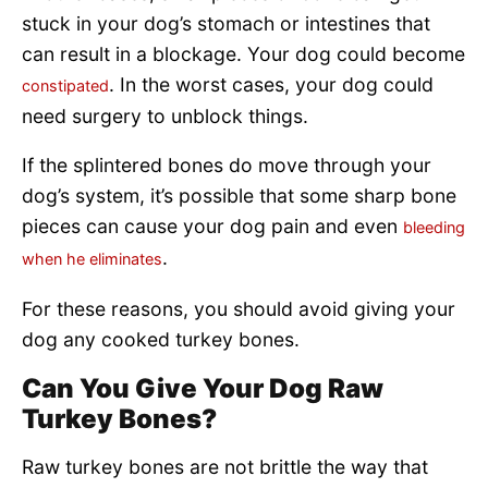
stuck in your dog’s stomach or intestines that
can result in a blockage. Your dog could become
. In the worst cases, your dog could
constipated
need surgery to unblock things.
If the splintered bones do move through your
dog’s system, it’s possible that some sharp bone
pieces can cause your dog pain and even
bleeding
.
when he eliminates
For these reasons, you should avoid giving your
dog any cooked turkey bones.
Can You Give Your Dog Raw
Turkey Bones?
Raw turkey bones are not brittle the way that