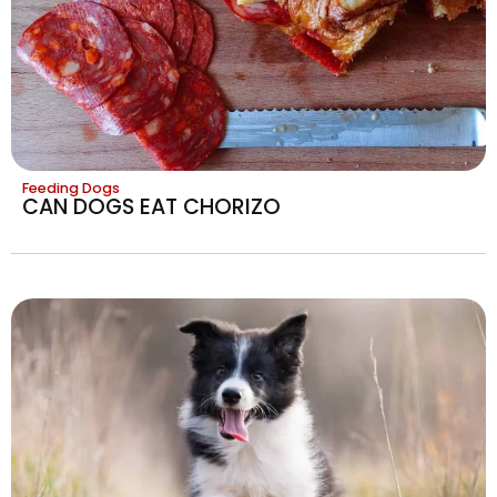
Feeding Dogs
CAN DOGS EAT CHORIZO