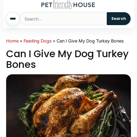
Search
Home
Home
»
Feeding Dogs
»
Can I Give My Dog Turkey Bones
Can I Give My Dog Turkey
Dogs
Bones
Cats
Sm. Animals
Pet Names
Living With Pets