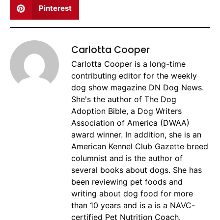
Pinterest
Carlotta Cooper
Carlotta Cooper is a long-time
contributing editor for the weekly
dog show magazine DN Dog News.
She's the author of The Dog
Adoption Bible, a Dog Writers
Association of America (DWAA)
award winner. In addition, she is an
American Kennel Club Gazette breed
columnist and is the author of
several books about dogs. She has
been reviewing pet foods and
writing about dog food for more
than 10 years and is a is a NAVC-
certified Pet Nutrition Coach.