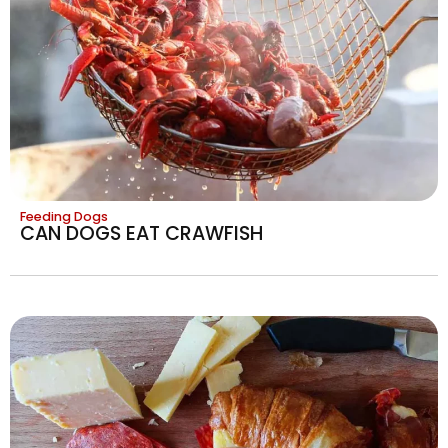
Feeding Dogs
CAN DOGS EAT CRAWFISH