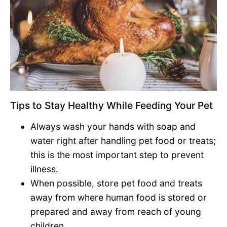
Tips to Stay Healthy While Feeding Your Pet
Always wash your hands with soap and
water right after handling pet food or treats;
this is the most important step to prevent
illness.
When possible, store pet food and treats
away from where human food is stored or
prepared and away from reach of young
children.