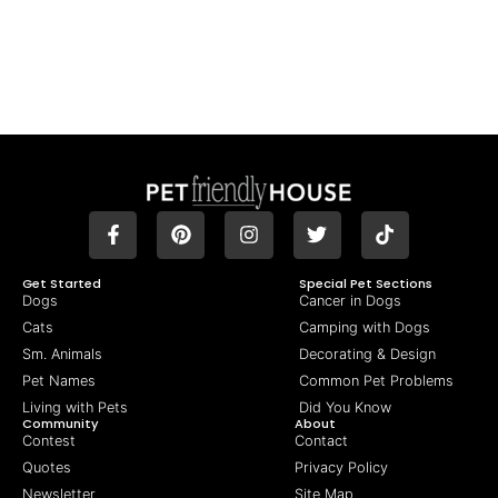
Get Started
Special Pet Sections
Dogs
Cancer in Dogs
Cats
Camping with Dogs
Sm. Animals
Decorating & Design
Pet Names
Common Pet Problems
Living with Pets
Did You Know
Community
About
Contest
Contact
Quotes
Privacy Policy
Newsletter
Site Map