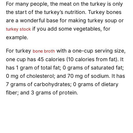
For many people, the meat on the turkey is only
the start of the turkey’s nutrition. Turkey bones
are a wonderful base for making turkey soup or
if you add some vegetables, for
turkey stock
example.
For turkey
with a one-cup serving size,
bone broth
one cup has 45 calories (10 calories from fat). It
has 1 gram of total fat; 0 grams of saturated fat;
0 mg of cholesterol; and 70 mg of sodium. It has
7 grams of carbohydrates; 0 grams of dietary
fiber; and 3 grams of protein.