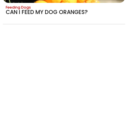
Feeding Dogs
CAN I FEED MY DOG ORANGES?