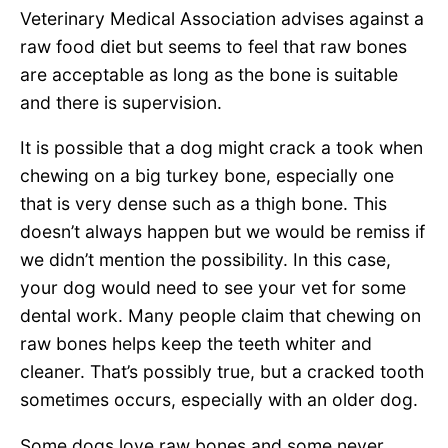
Veterinary Medical Association advises against a
raw food diet but seems to feel that raw bones
are acceptable as long as the bone is suitable
and there is supervision.
It is possible that a dog might crack a took when
chewing on a big turkey bone, especially one
that is very dense such as a thigh bone. This
doesn’t always happen but we would be remiss if
we didn’t mention the possibility. In this case,
your dog would need to see your vet for some
dental work. Many people claim that chewing on
raw bones helps keep the teeth whiter and
cleaner. That’s possibly true, but a cracked tooth
sometimes occurs, especially with an older dog.
Some dogs love raw bones and some never