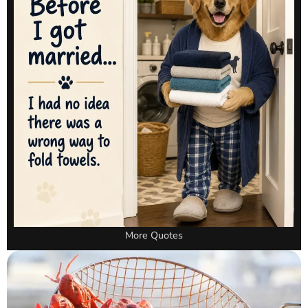
More Quotes