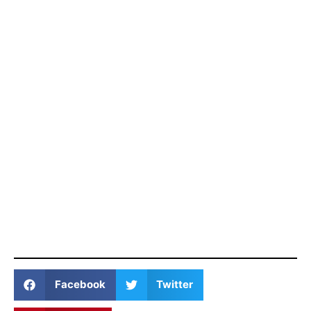
Facebook
Twitter