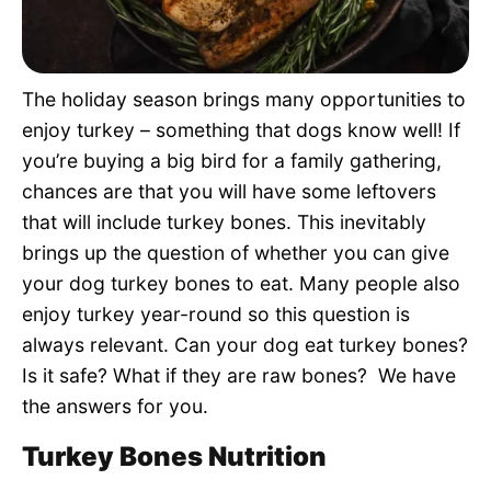
Pet Project
Quotes
The holiday season brings many opportunities to
enjoy turkey – something that dogs know well! If
you’re buying a big bird for a family gathering,
chances are that you will have some leftovers
that will include turkey bones. This inevitably
brings up the question of whether you can give
your dog turkey bones to eat. Many people also
enjoy turkey year-round so this question is
always relevant. Can your dog eat turkey bones?
Is it safe? What if they are raw bones? We have
the answers for you.
Turkey Bones Nutrition