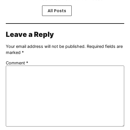
All Posts
Leave a Reply
Your email address will not be published.
Required fields are
marked
*
Comment
*