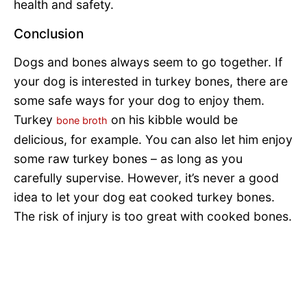
health and safety.
Conclusion
Dogs and bones always seem to go together. If
your dog is interested in turkey bones, there are
some safe ways for your dog to enjoy them.
Turkey
on his kibble would be
bone broth
delicious, for example. You can also let him enjoy
some raw turkey bones – as long as you
carefully supervise. However, it’s never a good
idea to let your dog eat cooked turkey bones.
The risk of injury is too great with cooked bones.