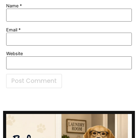
Name
*
Email
*
Website