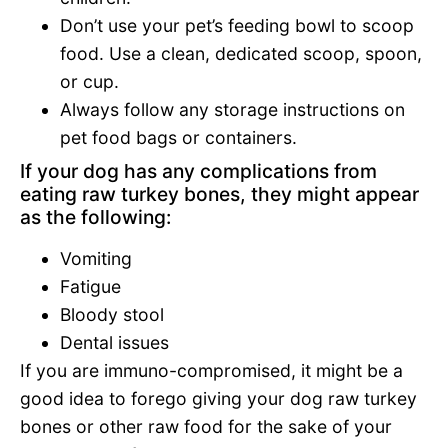
Don’t use your pet’s feeding bowl to scoop
food. Use a clean, dedicated scoop, spoon,
or cup.
Always follow any storage instructions on
pet food bags or containers.
If your dog has any complications from
eating raw turkey bones, they might appear
as the following:
Vomiting
Fatigue
Bloody stool
Dental issues
If you are immuno-compromised, it might be a
good idea to forego giving your dog raw turkey
bones or other raw food for the sake of your