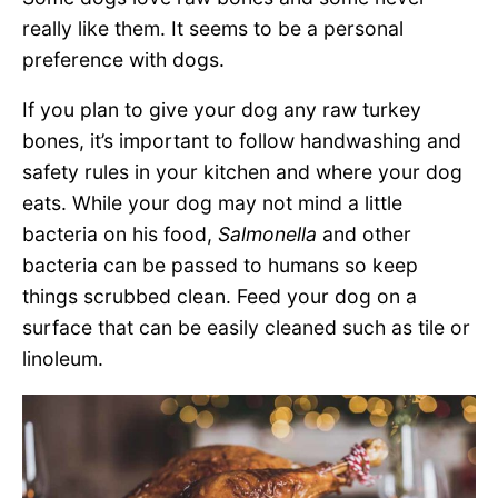
really like them. It seems to be a personal
preference with dogs.
If you plan to give your dog any raw turkey
bones, it’s important to follow handwashing and
safety rules in your kitchen and where your dog
eats. While your dog may not mind a little
bacteria on his food,
Salmonella
and other
bacteria can be passed to humans so keep
things scrubbed clean. Feed your dog on a
surface that can be easily cleaned such as tile or
linoleum.