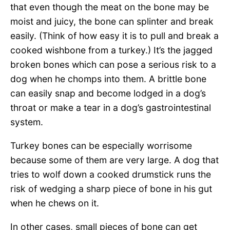
that even though the meat on the bone may be
moist and juicy, the bone can splinter and break
easily. (Think of how easy it is to pull and break a
cooked wishbone from a turkey.) It’s the jagged
broken bones which can pose a serious risk to a
dog when he chomps into them. A brittle bone
can easily snap and become lodged in a dog’s
throat or make a tear in a dog’s gastrointestinal
system.
Turkey bones can be especially worrisome
because some of them are very large. A dog that
tries to wolf down a cooked drumstick runs the
risk of wedging a sharp piece of bone in his gut
when he chews on it.
In other cases, small pieces of bone can get