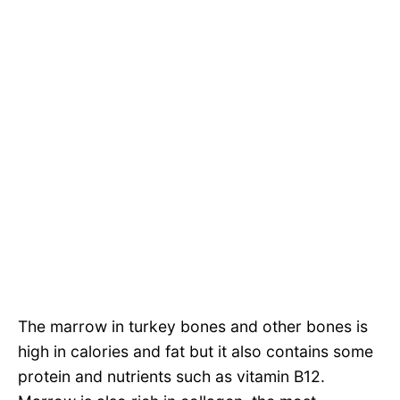
The marrow in turkey bones and other bones is
high in calories and fat but it also contains some
protein and nutrients such as vitamin B12.