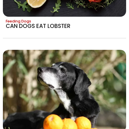
Feeding Dogs
CAN DOGS EAT LOBSTER