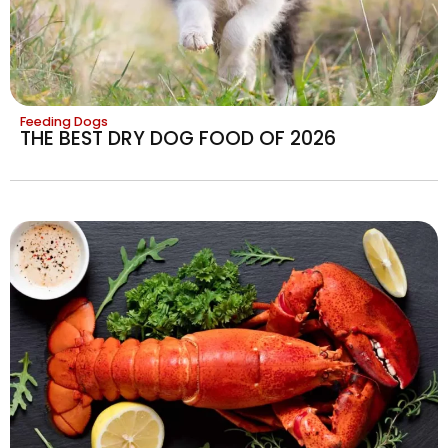
Feeding Dogs
THE BEST DRY DOG FOOD OF 2026