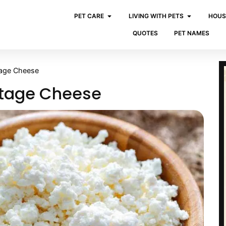
PET CARE
LIVING WITH PETS
HOUS
QUOTES
PET NAMES
tage Cheese
ttage Cheese