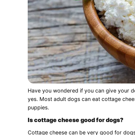
Have you wondered if you can give your do
yes. Most adult dogs can eat cottage chees
puppies.
Is cottage cheese good for dogs?
Cottage cheese can be very good for dogs