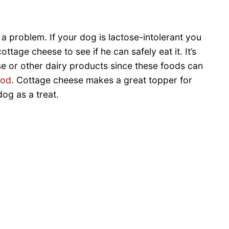
 problem. If your dog is lactose-intolerant you
ttage cheese to see if he can safely eat it. It’s
e or other dairy products since these foods can
ood
. Cottage cheese makes a great topper for
dog as a treat.