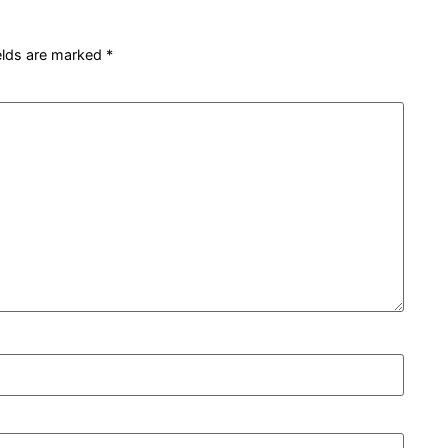
ields are marked
*