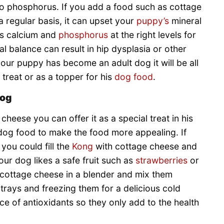
 to phosphorus. If you add a food such as cottage
a regular basis, it can upset your
puppy’s
mineral
’s calcium and
phosphorus
at the right levels for
l balance can result in hip dysplasia or other
 your puppy has become an adult dog it will be all
treat or as a topper for his
dog food
.
dog
heese you can offer it as a special treat in his
s dog food to make the food more appealing. If
you could fill the
Kong
with cottage cheese and
your dog likes a safe fruit such as
strawberries
or
 cottage cheese in a blender and mix them
 trays and freezing them for a delicious cold
rce of antioxidants so they only add to the health