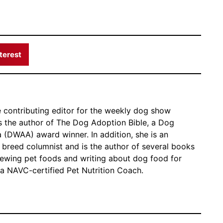
terest
e contributing editor for the weekly dog show
the author of The Dog Adoption Bible, a Dog
 (DWAA) award winner. In addition, she is an
breed columnist and is the author of several books
ewing pet foods and writing about dog food for
 a NAVC-certified Pet Nutrition Coach.