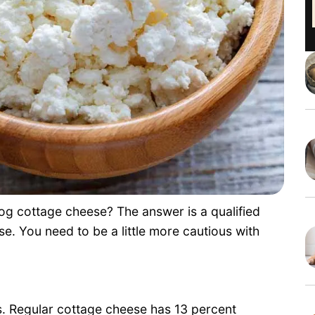
g cottage cheese? The answer is a qualified
e. You need to be a little more cautious with
. Regular cottage cheese has 13 percent