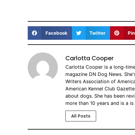
Facebook
Twitter
Pin
Carlotta Cooper
Carlotta Cooper is a long-tim
magazine DN Dog News. She's 
Writers Association of America
American Kennel Club Gazette 
about dogs. She has been revi
more than 10 years and is a is
All Posts