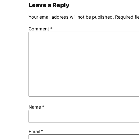
Leave a Reply
Your email address will not be published.
Required f
Comment
*
Name
*
Email
*