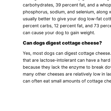
carbohydrates, 39 percent fat, and a whoppi
phosphorus, sodium, and selenium, along with
usually better to give your dog low-fat co
percent carbs, 12 percent fat, and 73 per
can cause your dog to gain weight.
Can dogs digest cottage cheese?
Yes, most dogs can digest cottage cheese.
that are lactose-intolerant can have a har
because they lack the enzyme to break do
many other cheeses are relatively low in l
can often eat small amounts of cottage ch