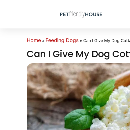
Home
Feeding Dogs
»
»
Can I Give My Dog Cot
Can I Give My Dog Co