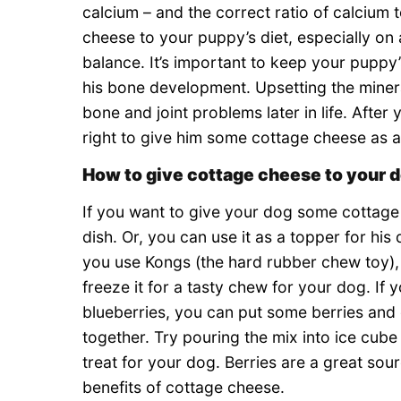
calcium – and the correct ratio of calcium
cheese to your puppy’s diet, especially on 
balance. It’s important to keep your puppy
his bone development. Upsetting the minera
bone and joint problems later in life. After
right to give him some cottage cheese as a 
How to give cottage cheese to your 
If you want to give your dog some cottage c
dish. Or, you can use it as a topper for hi
you use Kongs (the hard rubber chew toy), 
freeze it for a tasty chew for your dog. If 
blueberries, you can put some berries and
together. Try pouring the mix into ice cube
treat for your dog. Berries are a great sou
benefits of cottage cheese.