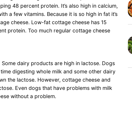
ng 48 percent protein. It’s also high in calcium,
 a few vitamins. Because it is so high in fat it’s
ttage cheese. Low-fat cottage cheese has 15
cent protein. Too much regular cottage cheese
 Some dairy products are high in lactose. Dogs
d time digesting whole milk and some other dairy
wn the lactose. However, cottage cheese and
actose. Even dogs that have problems with milk
eese without a problem.