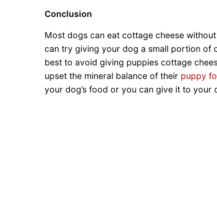
Conclusion
Most dogs can eat cottage cheese without a
can try giving your dog a small portion of co
best to avoid giving puppies cottage chees
upset the mineral balance of their
puppy f
your dog’s food or you can give it to your 