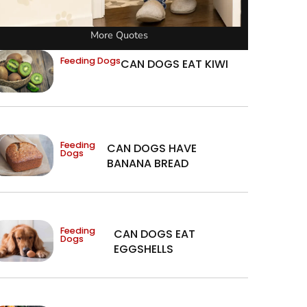
More Quotes
Feeding Dogs
CAN DOGS EAT KIWI
Feeding
CAN DOGS HAVE
Dogs
BANANA BREAD
Feeding
CAN DOGS EAT
Dogs
EGGSHELLS