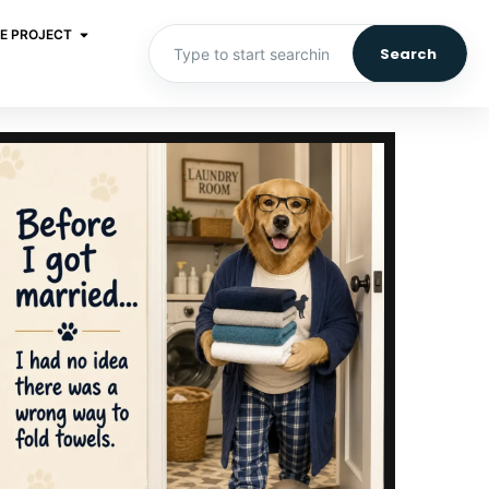
E PROJECT
Search