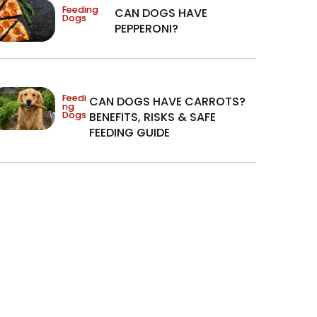
Feeding
CAN DOGS HAVE
Dogs
PEPPERONI?
Feedi
CAN DOGS HAVE CARROTS?
ng
Dogs
BENEFITS, RISKS & SAFE
FEEDING GUIDE