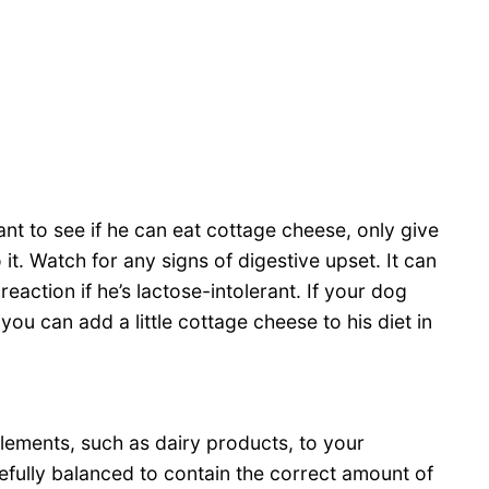
ant to see if he can eat cottage cheese, only give
it. Watch for any signs of digestive upset. It can
eaction if he’s lactose-intolerant. If your dog
ou can add a little cottage cheese to his diet in
lements, such as dairy products, to your
fully balanced to contain the correct amount of