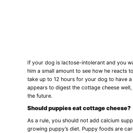
If your dog is lactose-intolerant and you w
him a small amount to see how he reacts to 
take up to 12 hours for your dog to have a r
appears to digest the cottage cheese well, y
the future.
Should puppies eat cottage cheese?
As a rule, you should not add calcium supp
growing puppy’s diet. Puppy foods are care