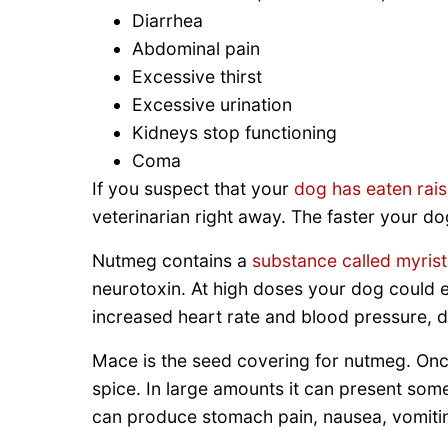
Diarrhea
Abdominal pain
Excessive thirst
Excessive urination
Kidneys stop functioning
Coma
If you suspect that your
dog has eaten rais
veterinarian right away. The faster your do
Nutmeg contains a
substance called myrist
neurotoxin. At high doses your dog could ex
increased heart rate and blood pressure, d
Mace is the seed covering for nutmeg. Onc
spice. In large amounts it can present som
can produce stomach pain, nausea, vomiti