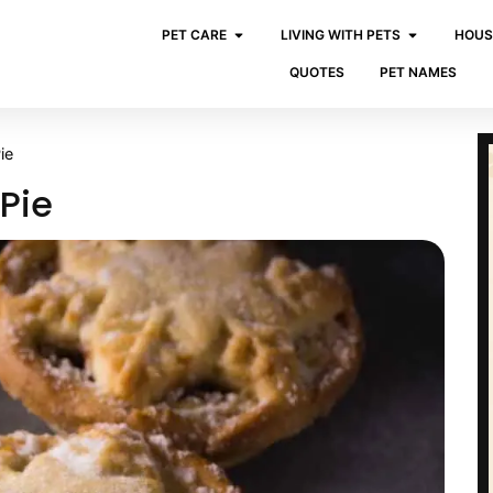
PET CARE
LIVING WITH PETS
HOUS
QUOTES
PET NAMES
ie
Pie