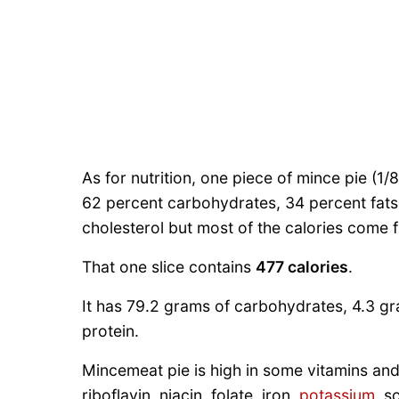
As for nutrition, one piece of mince pie (1/
62 percent carbohydrates, 34 percent fats, 
cholesterol but most of the calories come 
That one slice contains
477 calories
.
It has 79.2 grams of carbohydrates, 4.3 gra
protein.
Mincemeat pie is high in some vitamins and 
riboflavin, niacin, folate, iron,
potassium
, s