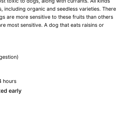
st toxic to dogs, along with currants. All kinds
s, including organic and seedless varieties. There
s are more sensitive to these fruits than others
re most sensitive. A dog that eats raisins or
gestion)
4 hours
ted early