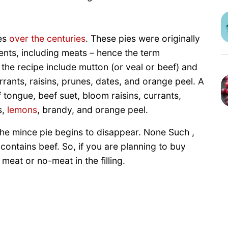
es
over the centuries
. These pies were originally
ents, including meats – hence the term
the recipe include mutton (or veal or beef) and
rrants, raisins, prunes, dates, and orange peel. A
 tongue, beef suet, bloom raisins, currants,
s,
lemons
, brandy, and orange peel.
 the mince pie begins to disappear. None Such ,
ll contains beef. So, if you are planning to buy
eat or no-meat in the filling.