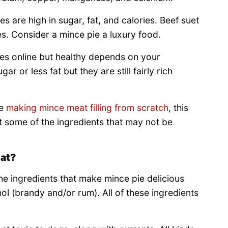
s are high in sugar, fat, and calories. Beef suet
pes. Consider a mince pie a luxury food.
pes online but healthy depends on your
 or less fat but they are still fairly rich
re
making mince meat filling from scratch
, this
at some of the ingredients that may not be
Eat?
e ingredients that make mince pie delicious
hol (brandy and/or rum). All of these ingredients