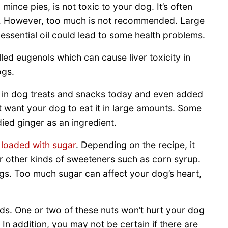
ince pies, is not toxic to your dog. It’s often
s. However, too much is not recommended. Large
ssential oil could lead to some health problems.
ed eugenols which can cause liver toxicity in
ogs.
sed in dog treats and snacks today and even added
 want your dog to eat it in large amounts. Some
died ginger as an ingredient.
s
loaded with sugar
. Depending on the recipe, it
r other kinds of sweeteners such as corn syrup.
gs. Too much sugar can affect your dog’s heart,
ds. One or two of these nuts won’t hurt your dog
 In addition, you may not be certain if there are