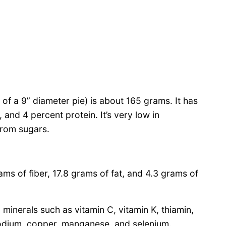
8 of a 9” diameter pie) is about 165 grams. It has
and 4 percent protein. It’s very low in
from sugars.
ms of fiber, 17.8 grams of fat, and 4.3 grams of
minerals such as vitamin C, vitamin K, thiamin,
odium, copper, manganese, and selenium.