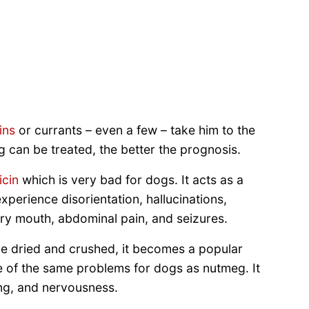
ins
or currants – even a few – take him to the
g can be treated, the better the prognosis.
icin
which is very bad for dogs. It acts as a
perience disorientation, hallucinations,
ry mouth, abdominal pain, and seizures.
e dried and crushed, it becomes a popular
e of the same problems for dogs as nutmeg. It
ng, and nervousness.