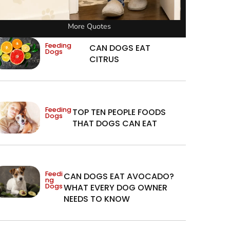
More Quotes
Feeding
CAN DOGS EAT
Dogs
CITRUS
Feeding
TOP TEN PEOPLE FOODS
Dogs
THAT DOGS CAN EAT
Feedi
CAN DOGS EAT AVOCADO?
ng
Dogs
WHAT EVERY DOG OWNER
NEEDS TO KNOW