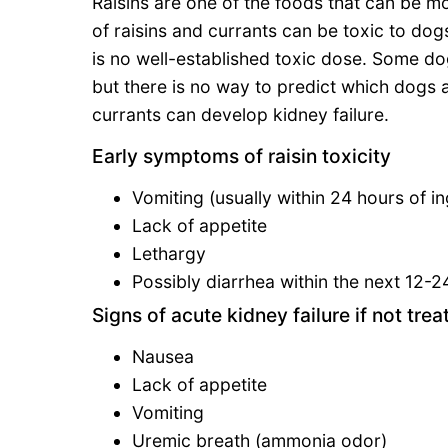
Raisins are one of the foods that can be mo
of raisins and currants can be toxic to dog
is no well-established toxic dose. Some dog
but there is no way to predict which dogs a
currants can develop kidney failure.
Early symptoms of raisin toxicity
Vomiting (usually within 24 hours of in
Lack of appetite
Lethargy
Possibly diarrhea within the next 12-2
Signs of acute kidney failure if not trea
Nausea
Lack of appetite
Vomiting
Uremic breath (ammonia odor)