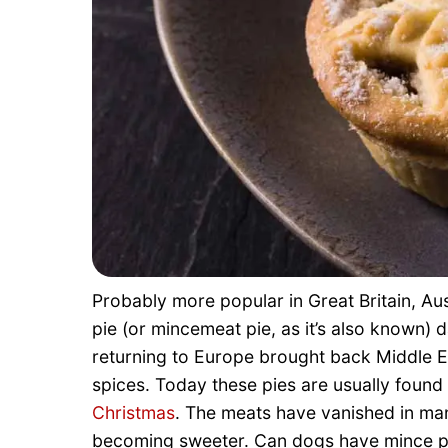
Probably more popular in Great Britain, Au
pie (or mincemeat pie, as it’s also known) 
returning to Europe brought back Middle Ea
spices. Today these pies are usually foun
Christmas
. The meats have vanished in many
becoming sweeter. Can dogs have mince pie