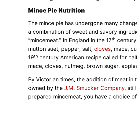
Mince Pie Nutrition
The mince pie has undergone many chang
a combination of sweet and savory ingredi
th
“mincemeat.” In England in the 17
century 
mutton suet, pepper, salt,
cloves
, mace, cu
th
19
century American recipe called for calf
mace, cloves, nutmeg, brown sugar, apple
By Victorian times, the addition of meat in
owned by the
J.M. Smucker Company
, sti
prepared mincemeat, you have a choice of m