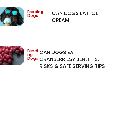
Feeding
CAN DOGS EAT ICE
Dogs
CREAM
Feedi
CAN DOGS EAT
ng
Dogs
CRANBERRIES? BENEFITS,
RISKS & SAFE SERVING TIPS