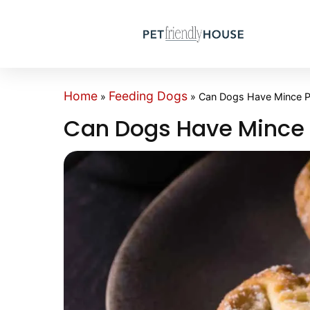
Home
Feeding Dogs
»
»
Can Dogs Have Mince P
Can Dogs Have Mince 