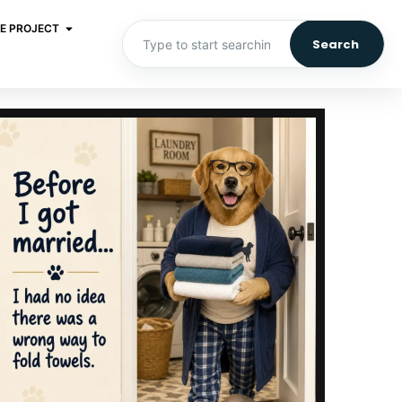
E PROJECT
Search