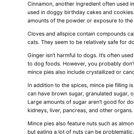
Cinnamon, another ingredient often used in m
used in doggy birthday cakes and cookie
amounts of the powder or exposure to the e
Cloves and allspice contain compounds call
cats. They seem to be relatively safe for d
Ginger isn’t harmful to dogs. It’s often u
to dog foods. However, you probably don’t
mince pies also include crystallized or can
In addition to the spices, mince pie filling i
can have brown sugar, granulated sugar, o
Large amounts of sugar aren’t good for do
kidneys, liver, pancreas, and other organs.
Mince pies also feature nuts such as almon
but eating a lot of nuts can be problematic.