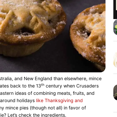
stralia, and New England than elsewhere, mince
th
dates back to the 13
century when Crusaders
stern ideas of combining meats, fruits, and
d around holidays
like Thanksgiving and
 mince pies (though not all) in favor of
? Let’s check the ingredients.