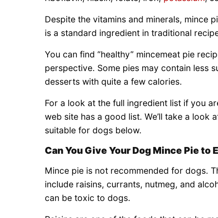
Despite the vitamins and minerals, mince pie
is a standard ingredient in traditional reci
You can find “healthy” mincemeat pie reci
perspective. Some pies may contain less sugar
desserts with quite a few calories.
For a look at the full ingredient list if you a
web site has a good list. We’ll take a look 
suitable for dogs below.
Can You Give Your Dog Mince Pie to 
Mince pie is not recommended for dogs. Th
include raisins, currants, nutmeg, and alco
can be toxic to dogs.