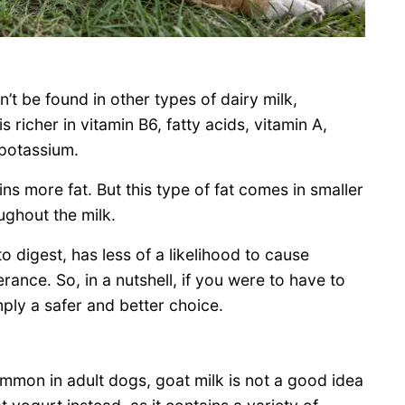
’t be found in other types of dairy milk,
 richer in vitamin B6, fatty acids, vitamin A,
 potassium.
ins more fat. But this type of fat comes in smaller
ughout the milk.
o digest, has less of a likelihood to cause
erance. So, in a nutshell, if you were to have to
ply a safer and better choice.
common in adult dogs, goat milk is not a good idea