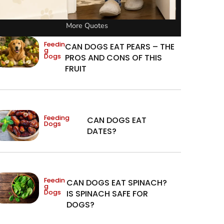
More Quotes
Feedin
CAN DOGS EAT PEARS – THE
g
Dogs
PROS AND CONS OF THIS
FRUIT
Feeding
CAN DOGS EAT
Dogs
DATES?
Feedin
CAN DOGS EAT SPINACH?
g
Dogs
IS SPINACH SAFE FOR
DOGS?