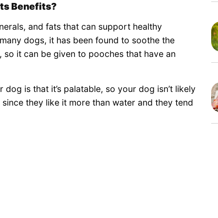
ts Benefits?
inerals, and fats that can support healthy
 many dogs, it has been found to soothe the
so it can be given to pooches that have an
dog is that it’s palatable, so your dog isn’t likely
ls since they like it more than water and they tend