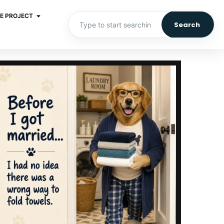
E PROJECT
Search