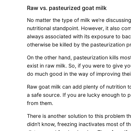
Raw vs. pasteurized goat milk
No matter the type of milk we’re discussing
nutritional standpoint. However, it also co
always associated with its exposure to bac
otherwise be killed by the pasteurization p
On the other hand, pasteurization kills mos
exist in raw milk. So, if you were to give yo
do much good in the way of improving the
Raw goat milk can add plenty of nutrition to
a safe source. If you are lucky enough to 
from them.
There is another solution to this problem th
didn’t know, freezing inactivates most of t