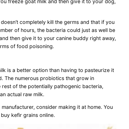
you freeze goat milk and then give it to your dog,
doesn’t completely kill the germs and that if you
umber of hours, the bacteria could just as well be
 and then give it to your canine buddy right away,
terms of food poisoning.
 is a better option than having to pasteurize it
ed. The numerous probiotics that grow in
 rest of the potentially pathogenic bacteria,
han actual raw milk.
a manufacturer, consider making it at home. You
buy kefir grains online.