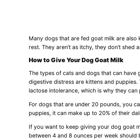
Many dogs that are fed goat milk are als
rest. They aren’t as itchy, they don’t shed 
How to Give Your Dog Goat Milk
The types of cats and dogs that can have go
digestive distress are kittens and puppies
lactose intolerance, which is why they can
For dogs that are under 20 pounds, you ca
puppies, it can make up to 20% of their dail
If you want to keep giving your dog goat m
between 4 and 8 ounces per week should 