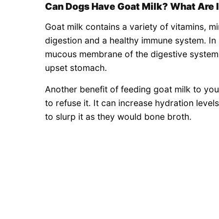
Can Dogs Have Goat Milk? What Are I
Goat milk contains a variety of vitamins, m
digestion and a healthy immune system. In
mucous membrane of the digestive system, 
upset stomach.
Another benefit of feeding goat milk to your 
to refuse it. It can increase hydration leve
to slurp it as they would bone broth.