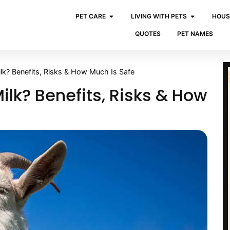
PET CARE
LIVING WITH PETS
HOUS
QUOTES
PET NAMES
k? Benefits, Risks & How Much Is Safe
lk? Benefits, Risks & How