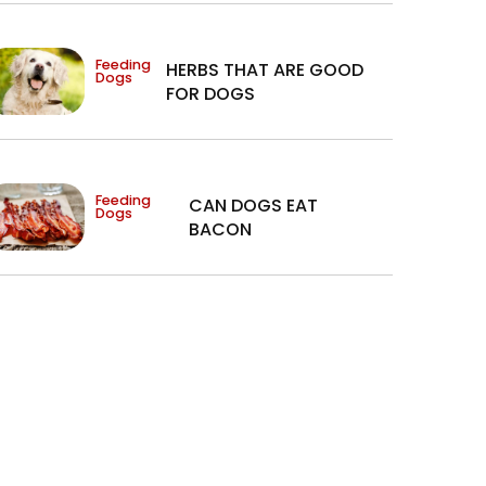
Feeding
HERBS THAT ARE GOOD
Dogs
FOR DOGS
Feeding
CAN DOGS EAT
Dogs
BACON