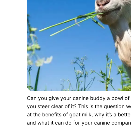
Can you give your canine buddy a bowl of go
you steer clear of it? This is the question w
at the benefits of goat milk, why it’s a bet
and what it can do for your canine compani