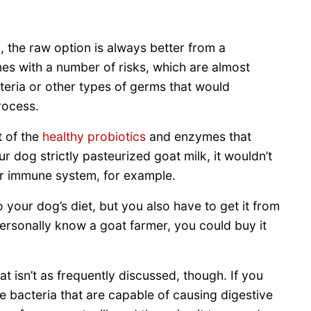
, the raw option is always better from a
mes with a number of risks, which are almost
teria or other types of germs that would
rocess.
t of the
healthy probiotics
and enzymes that
ur dog strictly pasteurized goat milk, it wouldn’t
ir immune system, for example.
 your dog’s diet, but you also have to get it from
personally know a goat farmer, you could buy it
at isn’t as frequently discussed, though. If you
he bacteria that are capable of causing digestive