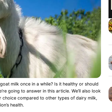
at milk once in a while? Is it healthy or should
e’re going to answer in this article. We’ll also look
ter choice compared to other types of dairy milk,
on’s health.