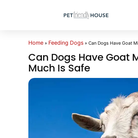
Home
Feeding Dogs
»
»
Can Dogs Have Goat Mil
Can Dogs Have Goat Mi
Much Is Safe