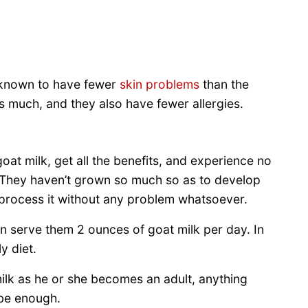
o known to have fewer
skin problems
than the
as much, and they also have fewer allergies.
at milk, get all the benefits, and experience no
. They haven’t grown so much so as to develop
 process it without any problem whatsoever.
n serve them 2 ounces of goat milk per day. In
y diet.
ilk as he or she becomes an adult, anything
be enough.