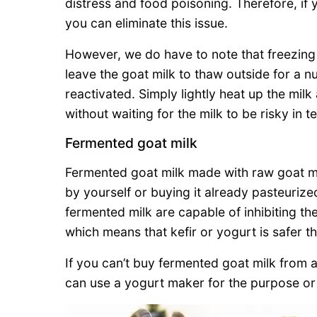
distress and food poisoning. Therefore, if 
you can eliminate this issue.
However, we do have to note that freezing 
leave the goat milk to thaw outside for a n
reactivated. Simply lightly heat up the milk
without waiting for the milk to be risky in 
Fermented goat milk
Fermented goat milk made with raw goat milk
by yourself or buying it already pasteuriz
fermented milk are capable of inhibiting the
which means that kefir or yogurt is safer t
If you can’t buy fermented goat milk from 
can use a yogurt maker for the purpose or 