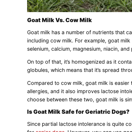
Goat Milk Vs. Cow Milk
Goat milk has a number of nutrients that can
including cow milk. For example, goat milk is
selenium, calcium, magnesium, niacin, and
On top of that, it’s homogenized as it conta
globules, which means that it’s spread thro
Compared to cow milk, goat milk is easier t
allergies, and it also improves lactose intol
choose between these two, goat milk is sim
Is Goat Milk Safe for Geriatric Dogs?
Since partial lactose intolerance is quite 