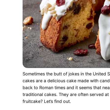
Sometimes the butt of jokes in the United S
cakes are a delicious cake made with candie
back to Roman times and it seems that near
traditional cakes. They are often served 
fruitcake? Let’s find out.