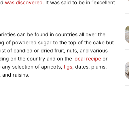
old
was discovered
. It was said to be in “excellent
arieties can be found in countries all over the
ng of powdered sugar to the top of the cake but
ist of candied or dried fruit, nuts, and various
nding on the country and on the
local recipe
or
e any selection of apricots,
figs
, dates, plums,
 and raisins.