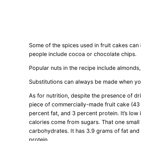
Some of the spices used in fruit cakes can
people include cocoa or chocolate chips.
Popular nuts in the recipe include almonds
Substitutions can always be made when you
As for nutrition, despite the presence of dri
piece of commercially-made fruit cake (43
percent fat, and 3 percent protein. It’s low
calories come from sugars. That one small
carbohydrates. It has 3.9 grams of fat and
protein.