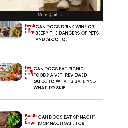
More Quotes
Feedi
CAN DOGS DRINK WINE OR
ng
Dogs
BEER? THE DANGERS OF PETS
AND ALCOHOL
Fee
CAN DOGS EAT PICNIC
ding
Dog
FOOD? A VET-REVIEWED
s
GUIDE TO WHAT’S SAFE AND
WHAT TO SKIP
Feedin
CAN DOGS EAT SPINACH?
g
Dogs
IS SPINACH SAFE FOR