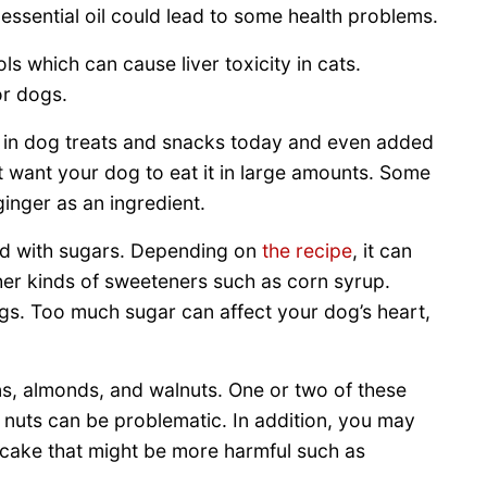
ssential oil could lead to some health problems.
s which can cause liver toxicity in cats.
or dogs.
sed in dog treats and snacks today and even added
 want your dog to eat it in large amounts. Some
ginger as an ingredient.
aded with sugars. Depending on
the recipe
, it can
her kinds of sweeteners such as corn syrup.
gs. Too much sugar can affect your dog’s heart,
ns, almonds, and walnuts. One or two of these
f nuts can be problematic. In addition, you may
he cake that might be more harmful such as