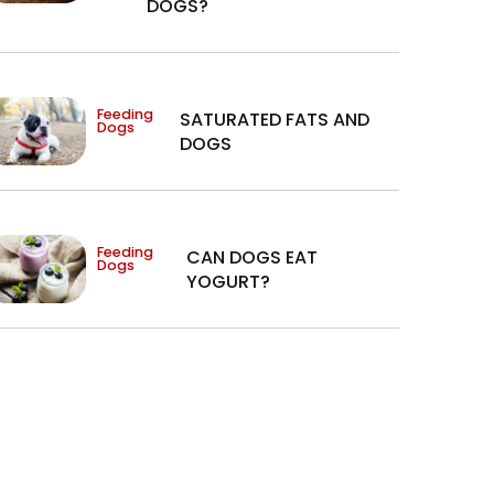
DOGS?
Feeding
SATURATED FATS AND
Dogs
DOGS
Feeding
CAN DOGS EAT
Dogs
YOGURT?