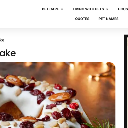
PET CARE
LIVING WITH PETS
HOUS
QUOTES
PET NAMES
ake
Cake