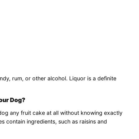
dy, rum, or other alcohol. Liquor is a definite
our Dog?
g any fruit cake at all without knowing exactly
es contain ingredients, such as raisins and