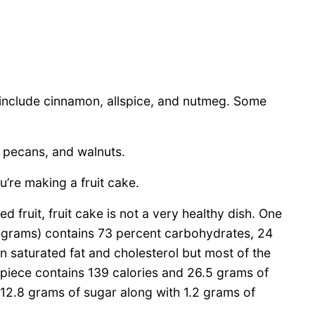
 include cinnamon, allspice, and nutmeg. Some
, pecans, and walnuts.
’re making a fruit cake.
ed fruit, fruit cake is not a very healthy dish. One
 grams) contains 73 percent carbohydrates, 24
 in saturated fat and cholesterol but most of the
 piece contains 139 calories and 26.5 grams of
 12.8 grams of sugar along with 1.2 grams of