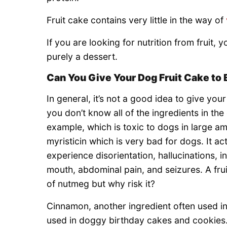
Fruit cake contains very little in the way of
If you are looking for nutrition from fruit, y
purely a dessert.
Can You Give Your Dog Fruit Cake to 
In general, it’s not a good idea to give your 
you don’t know all of the ingredients in th
example, which is toxic to dogs in large a
myristicin which is very bad for dogs. It a
experience disorientation, hallucinations, 
mouth, abdominal pain, and seizures. A fru
of nutmeg but why risk it?
Cinnamon, another ingredient often used in f
used in doggy birthday cakes and cookie