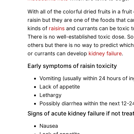
With all of the colorful dried fruits in a fru
raisin but they are one of the foods that ca
kinds of
raisins
and currants can be toxic t
There is no well-established toxic dose. So
others but there is no way to predict which
or currants can develop
kidney failure
.
Early symptoms of raisin toxicity
Vomiting (usually within 24 hours of in
Lack of appetite
Lethargy
Possibly diarrhea within the next 12-2
Signs of acute kidney failure if not trea
Nausea