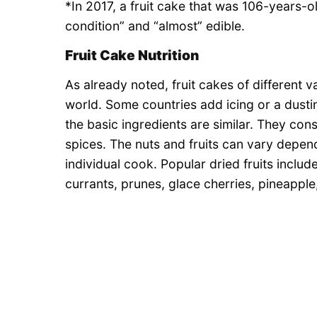
*In 2017, a fruit cake that was 106-years-
condition” and “almost” edible.
Fruit Cake Nutrition
As already noted, fruit cakes of different v
world. Some countries add icing or a dusti
the basic ingredients are similar. They cons
spices. The nuts and fruits can vary depe
individual cook. Popular dried fruits includ
currants, prunes, glace cherries, pineapple,