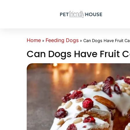
Home
Feeding Dogs
»
»
Can Dogs Have Fruit C
Can Dogs Have Fruit 