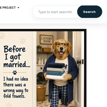
E PROJECT
Search