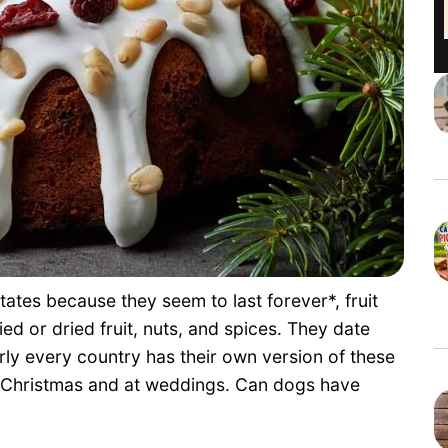
tates because they seem to last forever*, fruit
d or dried fruit, nuts, and spices. They date
ly every country has their own version of these
at Christmas and at weddings. Can dogs have