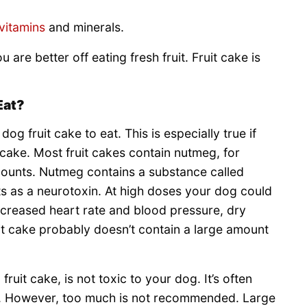
vitamins
and minerals.
ou are better off eating fresh fruit. Fruit cake is
Eat?
dog fruit cake to eat. This is especially true if
e cake. Most fruit cakes contain nutmeg, for
mounts. Nutmeg contains a substance called
cts as a neurotoxin. At high doses your dog could
increased heart rate and blood pressure, dry
it cake probably doesn’t contain a large amount
ruit cake, is not toxic to your dog. It’s often
s. However, too much is not recommended. Large