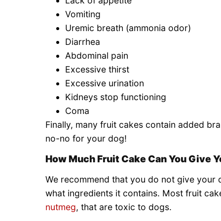
Lack of appetite
Vomiting
Uremic breath (ammonia odor)
Diarrhea
Abdominal pain
Excessive thirst
Excessive urination
Kidneys stop functioning
Coma
Finally, many fruit cakes contain added bran
no-no for your dog!
How Much Fruit Cake Can You Give Y
We recommend that you do not give your do
what ingredients it contains. Most fruit cak
nutmeg
, that are toxic to dogs.