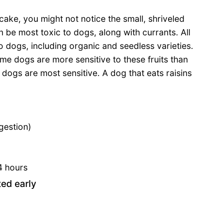
it cake, you might not notice the small, shriveled
n be most toxic to dogs, along with currants. All
o dogs, including organic and seedless varieties.
me dogs are more sensitive to these fruits than
 dogs are most sensitive. A dog that eats raisins
gestion)
4 hours
ted early