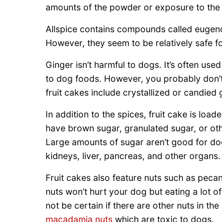
amounts of the powder or exposure to the e
Allspice contains compounds called eugenol
However, they seem to be relatively safe f
Ginger isn’t harmful to dogs. It’s often u
to dog foods. However, you probably don’t
fruit cakes include crystallized or candied 
In addition to the spices, fruit cake is lo
have brown sugar, granulated sugar, or ot
Large amounts of sugar aren’t good for do
kidneys, liver, pancreas, and other organs.
Fruit cakes also feature nuts such as peca
nuts won’t hurt your dog but eating a lot o
not be certain if there are other nuts in t
macadamia nuts
which are toxic to dogs.