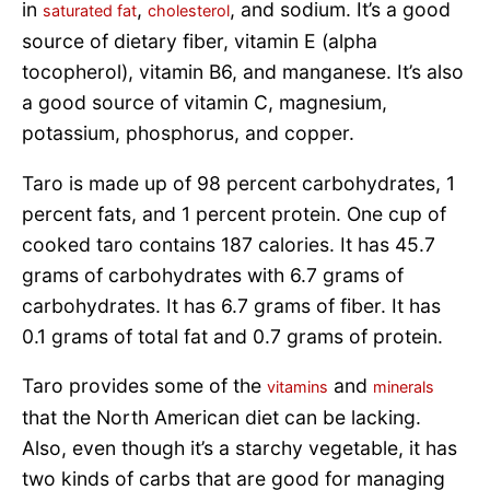
in
,
, and sodium. It’s a good
saturated fat
cholesterol
source of dietary fiber, vitamin E (alpha
tocopherol), vitamin B6, and manganese. It’s also
a good source of vitamin C, magnesium,
potassium, phosphorus, and copper.
Taro is made up of 98 percent carbohydrates, 1
percent fats, and 1 percent protein. One cup of
cooked taro contains 187 calories. It has 45.7
grams of carbohydrates with 6.7 grams of
carbohydrates. It has 6.7 grams of fiber. It has
0.1 grams of total fat and 0.7 grams of protein.
Taro provides some of the
and
vitamins
minerals
that the North American diet can be lacking.
Also, even though it’s a starchy vegetable, it has
two kinds of carbs that are good for managing