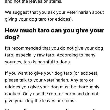
and not the leaves or stems.
We suggest that you ask your veterinarian about
giving your dog taro (or eddoes).
How much taro can you give your
dog?
It’s recommended that you do not give your dog
taro, especially raw taro. According to many
sources, taro is harmful to dogs.
If you want to give your dog taro (or eddoes),
please talk to your veterinarian. Any taro or
eddoes you give your dog must be thoroughly
cooked. Only use the root or corm and do not
give your dog the leaves or stems.