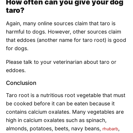
How often can you give your dog
taro?
Again, many online sources claim that taro is
harmful to dogs. However, other sources claim
that eddoes (another name for taro root) is good
for dogs.
Please talk to your veterinarian about taro or
eddoes.
Conclusion
Taro root is a nutritious root vegetable that must
be cooked before it can be eaten because it
contains calcium oxalates. Many vegetables are
high in calcium oxalates such as spinach,
almonds, potatoes, beets, navy beans,
,
rhubarb