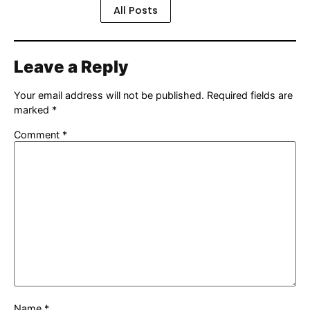
All Posts
Leave a Reply
Your email address will not be published.
Required fields are
marked
*
Comment
*
Name
*