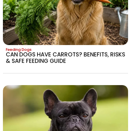
Feeding Dogs
CAN DOGS HAVE CARROTS? BENEFITS, RISKS
& SAFE FEEDING GUIDE