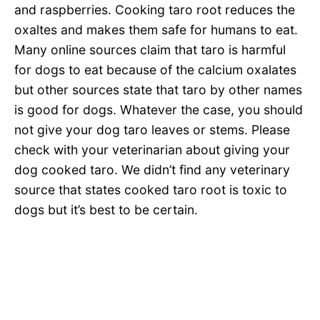
and raspberries. Cooking taro root reduces the
oxaltes and makes them safe for humans to eat.
Many online sources claim that taro is harmful
for dogs to eat because of the calcium oxalates
but other sources state that taro by other names
is good for dogs. Whatever the case, you should
not give your dog taro leaves or stems. Please
check with your veterinarian about giving your
dog cooked taro. We didn’t find any veterinary
source that states cooked taro root is toxic to
dogs but it’s best to be certain.