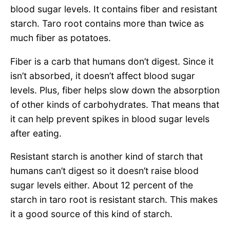
blood sugar levels. It contains fiber and resistant
starch. Taro root contains more than twice as
much fiber as potatoes.
Fiber is a carb that humans don’t digest. Since it
isn’t absorbed, it doesn’t affect blood sugar
levels. Plus, fiber helps slow down the absorption
of other kinds of carbohydrates. That means that
it can help prevent spikes in blood sugar levels
after eating.
Resistant starch is another kind of starch that
humans can’t digest so it doesn’t raise blood
sugar levels either. About 12 percent of the
starch in taro root is resistant starch. This makes
it a good source of this kind of starch.