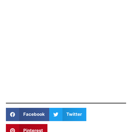
Facebook
Twitter
Pinterest