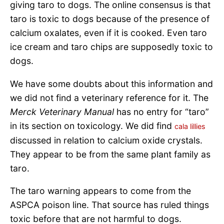
giving taro to dogs. The online consensus is that
taro is toxic to dogs because of the presence of
calcium oxalates, even if it is cooked. Even taro
ice cream and taro chips are supposedly toxic to
dogs.
We have some doubts about this information and
we did not find a veterinary reference for it. The
Merck Veterinary Manual
has no entry for “taro”
in its section on toxicology. We did find
cala lillies
discussed in relation to calcium oxide crystals.
They appear to be from the same plant family as
taro.
The taro warning appears to come from the
ASPCA poison line. That source has ruled things
toxic before that are not harmful to dogs.