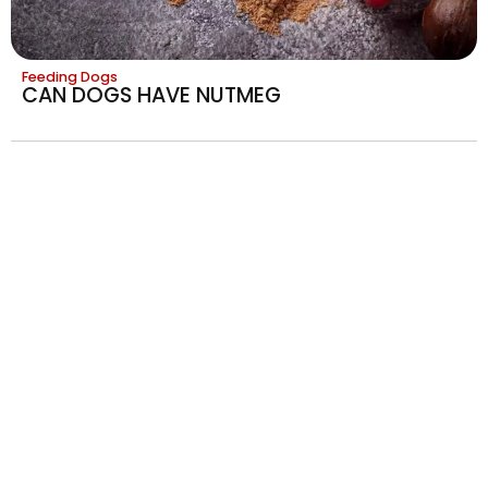
Feeding Dogs
CAN DOGS HAVE NUTMEG