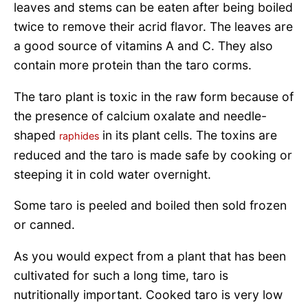
leaves and stems can be eaten after being boiled
twice to remove their acrid flavor. The leaves are
a good source of vitamins A and C. They also
contain more protein than the taro corms.
The taro plant is toxic in the raw form because of
the presence of calcium oxalate and needle-
shaped
in its plant cells. The toxins are
raphides
reduced and the taro is made safe by cooking or
steeping it in cold water overnight.
Some taro is peeled and boiled then sold frozen
or canned.
As you would expect from a plant that has been
cultivated for such a long time, taro is
nutritionally important. Cooked taro is very low