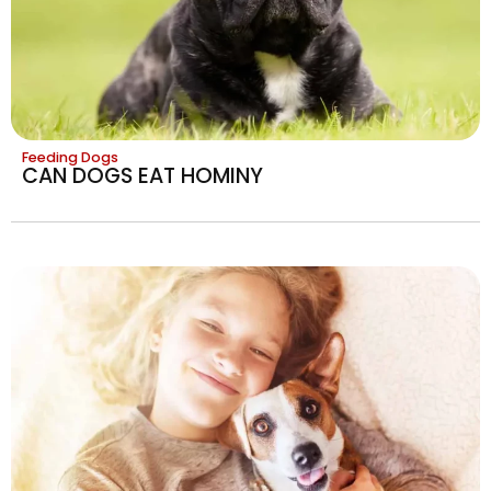
Feeding Dogs
CAN DOGS EAT HOMINY