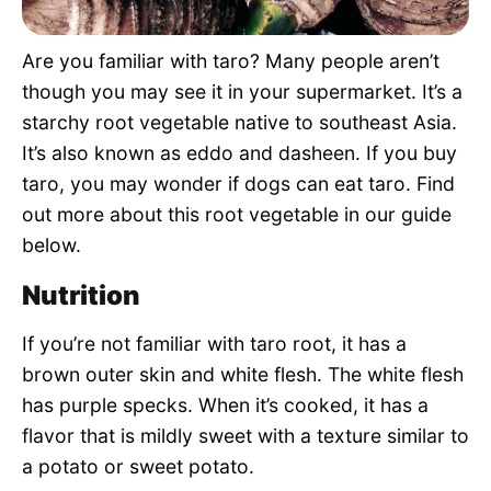
Pet Project
Are you familiar with taro? Many people aren’t
Quotes
though you may see it in your supermarket. It’s a
starchy root vegetable native to southeast Asia.
It’s also known as eddo and dasheen. If you buy
taro, you may wonder if dogs can eat taro. Find
out more about this root vegetable in our guide
below.
Nutrition
If you’re not familiar with taro root, it has a
brown outer skin and white flesh. The white flesh
has purple specks. When it’s cooked, it has a
flavor that is mildly sweet with a texture similar to
a potato or sweet potato.