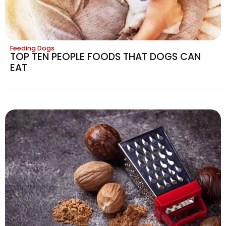
Feeding Dogs
TOP TEN PEOPLE FOODS THAT DOGS CAN
EAT