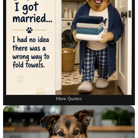
More Quotes