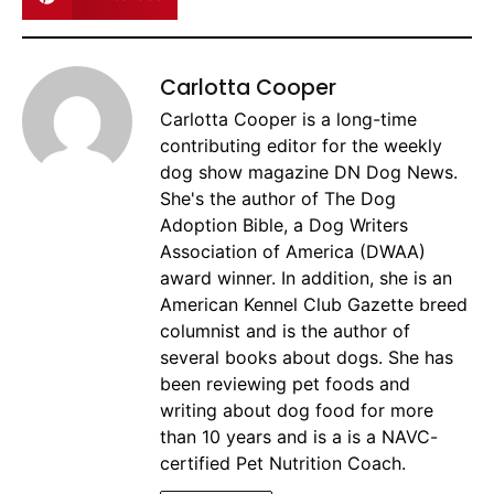
Carlotta Cooper
Carlotta Cooper is a long-time
contributing editor for the weekly
dog show magazine DN Dog News.
She's the author of The Dog
Adoption Bible, a Dog Writers
Association of America (DWAA)
award winner. In addition, she is an
American Kennel Club Gazette breed
columnist and is the author of
several books about dogs. She has
been reviewing pet foods and
writing about dog food for more
than 10 years and is a is a NAVC-
certified Pet Nutrition Coach.