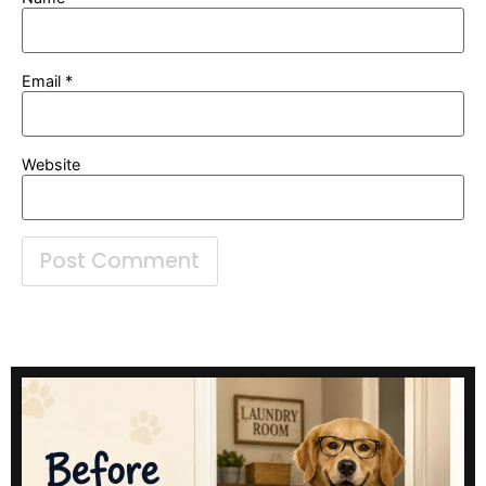
Email
*
Website