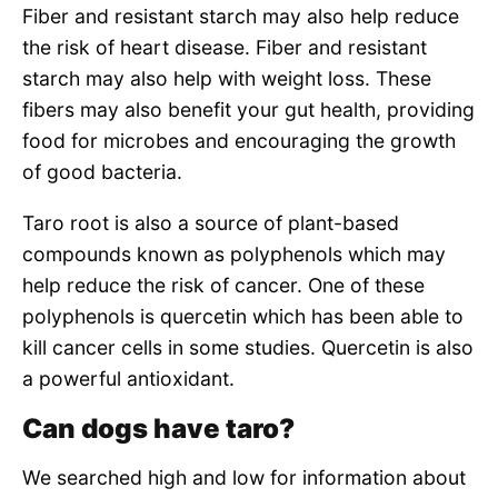
Fiber and resistant starch may also help reduce
the risk of heart disease. Fiber and resistant
starch may also help with weight loss. These
fibers may also benefit your gut health, providing
food for microbes and encouraging the growth
of good bacteria.
Taro root is also a source of plant-based
compounds known as polyphenols which may
help reduce the risk of cancer. One of these
polyphenols is quercetin which has been able to
kill cancer cells in some studies. Quercetin is also
a powerful antioxidant.
Can dogs have taro?
We searched high and low for information about