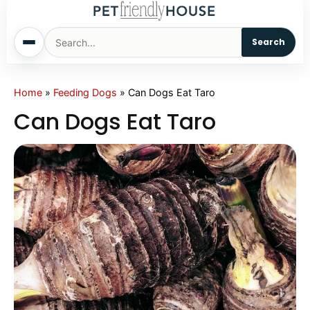
Search
Home
Home
»
Feeding Dogs
»
Can Dogs Eat Taro
Can Dogs Eat Taro
Dogs
Cats
Sm. Animals
Pet Names
Living With Pets