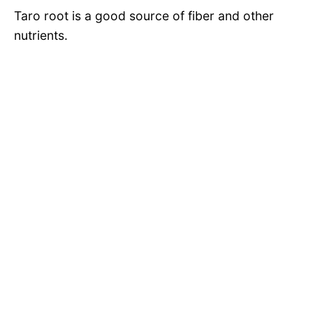
Taro root is a good source of fiber and other
nutrients.