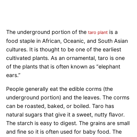
The underground portion of the
is a
taro plant
food staple in African, Oceanic, and South Asian
cultures. It is thought to be one of the earliest
cultivated plants. As an ornamental, taro is one
of the plants that is often known as “elephant
ears.”
People generally eat the edible corms (the
underground portion) and the leaves. The corms
can be roasted, baked, or boiled. Taro has
natural sugars that give it a sweet, nutty flavor.
The starch is easy to digest. The grains are small
and fine so it is often used for baby food. The