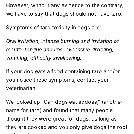
However, without any evidence to the contrary,
we have to say that dogs should not have taro.
Symptoms of taro toxicity in dogs are:
Oral irritation, intense burning and irritation of
mouth, tongue and lips, excessive drooling,
vomiting, difficulty swallowing.
If your dog eats a food containing taro and/or
you notice these symptoms, contact your
veterinarian.
We looked up “Can dogs eat eddoes,” (another
name for taro) and found that many people
thought they were great for dogs, as long as
they are cooked and you only give dogs the root