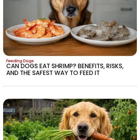
Feeding Dogs
CAN DOGS EAT SHRIMP? BENEFITS, RISKS,
AND THE SAFEST WAY TO FEED IT