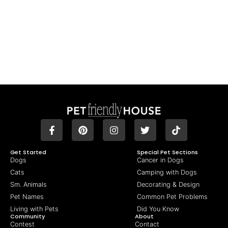
Get Started
Special Pet Sections
Dogs
Cancer in Dogs
Cats
Camping with Dogs
Sm. Animals
Decorating & Design
Pet Names
Common Pet Problems
Living with Pets
Did You Know
Community
About
Contest
Contact