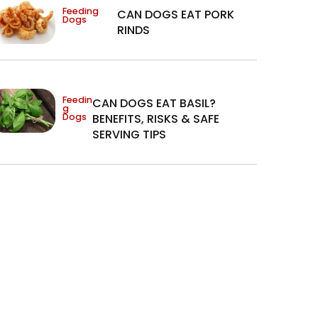
Feeding
CAN DOGS EAT PORK
Dogs
RINDS
Feedin
CAN DOGS EAT BASIL?
g
Dogs
BENEFITS, RISKS & SAFE
SERVING TIPS