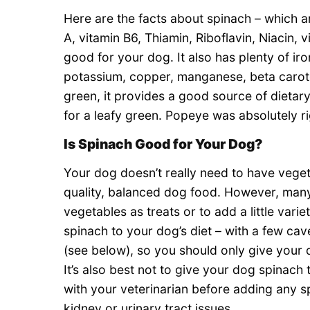
Here are the facts about spinach – which ar
A, vitamin B6, Thiamin, Riboflavin, Niacin, 
good for your dog. It also has plenty of ir
potassium, copper, manganese, beta carotene
green, it provides a good source of dietary f
for a leafy green. Popeye was absolutely rig
Is Spinach Good for Your Dog?
Your dog doesn’t really need to have vegeta
quality, balanced dog food. However, man
vegetables as treats or to add a little vari
spinach to your dog’s diet – with a few c
(see below), so you should only give your 
It’s also best not to give your dog spinac
with your veterinarian before adding any sp
kidney or urinary tract issues.