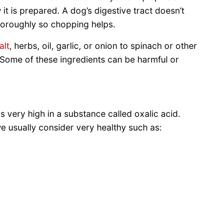
it is prepared. A dog’s digestive tract doesn’t
oroughly so chopping helps.
alt
, herbs, oil, garlic, or onion to spinach or other
 Some of these ingredients can be harmful or
s very high in a substance called oxalic acid.
e usually consider very healthy such as: