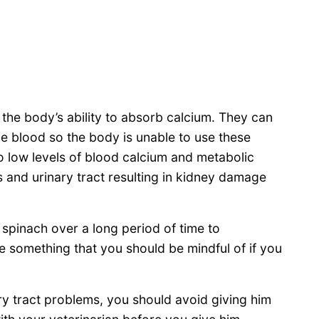
 the body’s ability to absorb calcium. They can
e blood so the body is unable to use these
to low levels of blood calcium and metabolic
s and urinary tract resulting in kidney damage
 spinach over a long period of time to
 something that you should be mindful of if you
ry tract problems, you should avoid giving him