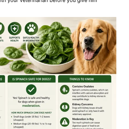
ith your veterinarian before you give him