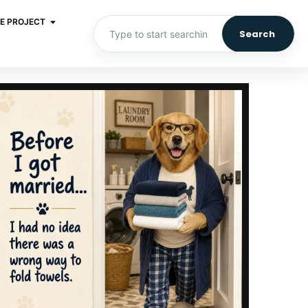
E PROJECT
Search