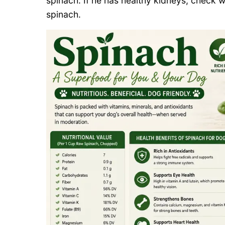
spinach. If he has healthy kidneys, check w
spinach.