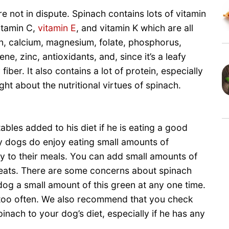
e not in dispute. Spinach contains lots of vitamin
vitamin C,
vitamin E
, and vitamin K which are all
on, calcium, magnesium, folate, phosphorus,
, zinc, antioxidants, and, since it’s a leafy
iber. It also contains a lot of protein, especially
ht about the nutritional virtues of spinach.
bles added to his diet if he is eating a good
y dogs do enjoy eating small amounts of
ety to their meals. You can add small amounts of
aveats. There are some concerns about spinach
dog a small amount of this green at any one time.
h too often. We also recommend that you check
inach to your dog’s diet, especially if he has any