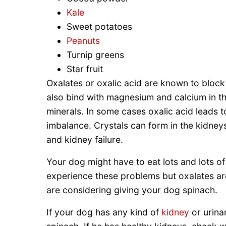
Kale
Sweet potatoes
Peanuts
Turnip greens
Star fruit
Oxalates or oxalic acid are known to block
also bind with magnesium and calcium in th
minerals. In some cases oxalic acid leads 
imbalance. Crystals can form in the kidney
and kidney failure.
Your dog might have to eat lots and lots of
experience these problems but oxalates are
are considering giving your dog spinach.
If your dog has any kind of
kidney
or urina