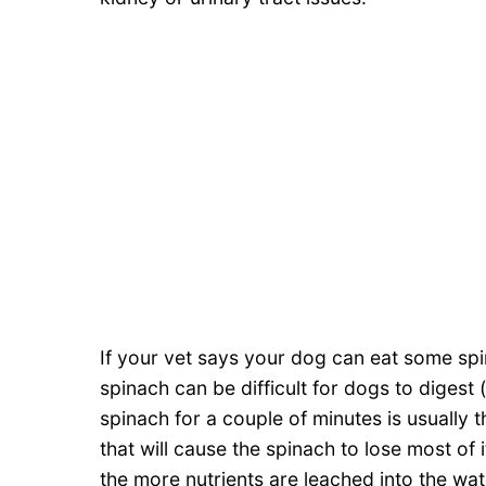
If your vet says your dog can eat some spi
spinach can be difficult for dogs to digest
spinach for a couple of minutes is usually t
that will cause the spinach to lose most of
the more nutrients are leached into the w