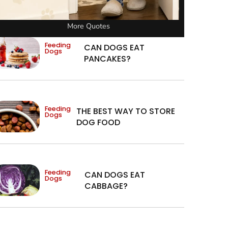
More Quotes
Feeding
CAN DOGS EAT
Dogs
PANCAKES?
Feeding
THE BEST WAY TO STORE
Dogs
DOG FOOD
Feeding
CAN DOGS EAT
Dogs
CABBAGE?