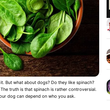
 it. But what about dogs? Do they like spinach?
The truth is that spinach is rather controversial.
 your dog can depend on who you ask.