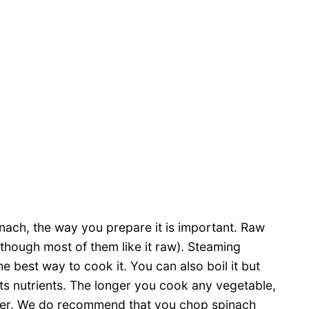
nach, the way you prepare it is important. Raw
 (though most of them like it raw). Steaming
he best way to cook it. You can also boil it but
 its nutrients. The longer you cook any vegetable,
ater. We do recommend that you chop spinach