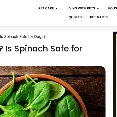
PET CARE
LIVING WITH PETS
HOUS
QUOTES
PET NAMES
Is Spinach Safe for Dogs?
 Is Spinach Safe for