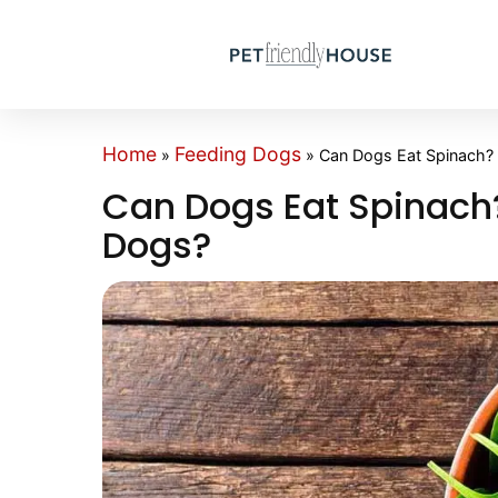
Home
Feeding Dogs
»
»
Can Dogs Eat Spinach? 
Can Dogs Eat Spinach?
Dogs?