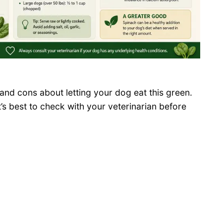
and cons about letting your dog eat this green.
t’s best to check with your veterinarian before