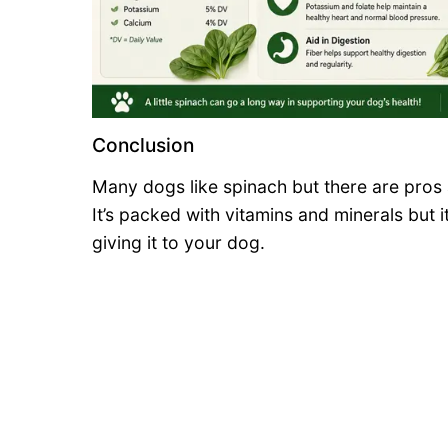
Conclusion
Many dogs like spinach but there are pros 
It’s packed with vitamins and minerals but i
giving it to your dog.