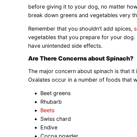
before giving it to your dog, no matter how 
break down greens and vegetables very th
Remember that you shouldn’t add spices,
s
vegetables that you prepare for your dog.
have unintended side effects.
Are There Concerns about Spinach?
The major concern about spinach is that it i
Oxalates occur in a number of foods that w
Beet greens
Rhubarb
Beets
Swiss chard
Endive
Cocoa powder