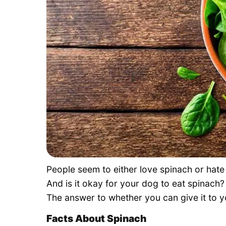
People seem to either love spinach or hate
And is it okay for your dog to eat spinach? 
The answer to whether you can give it to
Facts About Spinach