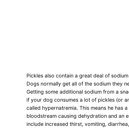
Pickles also contain a great deal of sodium 
Dogs normally get all of the sodium they n
Getting some additional sodium from a sna
if your dog consumes a lot of pickles (or a
called hypernatremia. This means he has a
bloodstream causing dehydration and an el
include increased thirst, vomiting, diarrhea