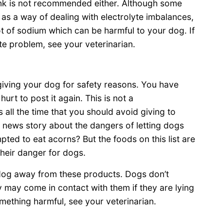
rink is not recommended either. Although some
gs as a way of dealing with electrolyte imbalances,
 lot of sodium which can be harmful to your dog. If
te problem, see your veterinarian.
giving your dog for safety reasons. You have
hurt to post it again. This is not a
 all the time that you should avoid giving to
 news story about the dangers of letting dogs
ed to eat acorns? But the foods on this list are
heir danger for dogs.
og away from these products. Dogs don’t
y may come in contact with them if they are lying
mething harmful, see your veterinarian.