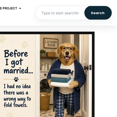
E PROJECT
Search