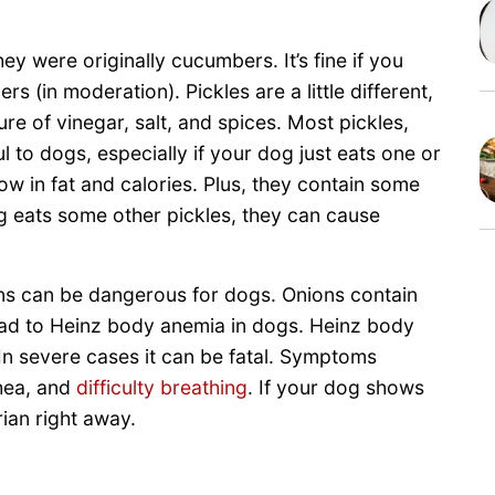
y were originally cucumbers. It’s fine if you
 (in moderation). Pickles are a little different,
e of vinegar, salt, and spices. Most pickles,
ul to dogs, especially if your dog just eats one or
low in fat and calories. Plus, they contain some
g eats some other pickles, they can cause
ns can be dangerous for dogs. Onions contain
ead to Heinz body anemia in dogs. Heinz body
 In severe cases it can be fatal. Symptoms
rhea, and
difficulty breathing
. If your dog shows
ian right away.