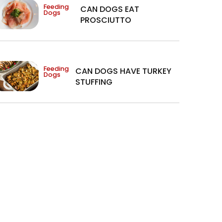
Feeding
CAN DOGS EAT
Dogs
PROSCIUTTO
Feeding
CAN DOGS HAVE TURKEY
Dogs
STUFFING