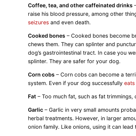
Coffee, tea, and other caffeinated drinks
–
raise his blood pressure, among other thin
seizures
and even death.
Cooked bones
– Cooked bones become brit
chews them. They can splinter and punctur
dog’s gastrointestinal tract. In case you 
splinter. They are safer for your dog.
Corn cobs
– Corn cobs can become a terribl
system. Even if your dog successfully
eats
Fat
– Too much fat, such as fat trimmings, 
Garlic
– Garlic in very small amounts proba
herbal treatments. However, in larger amoun
onion family. Like onions, using it can lead