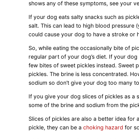
shows any of these symptoms, see your vet
If your dog eats salty snacks such as pick
salt. This can lead to high blood pressure 
could cause your dog to have a stroke or h
So, while eating the occasionally bite of pic
regular part of your dog’s diet. If your dog
few bites of sweet pickles instead. Sweet p
pickles. The brine is less concentrated. How
sodium so don’t give your dog too many to
If you give your dog slices of pickles as a s
some of the brine and sodium from the pick
Slices of pickles are also a better idea fo
pickle, they can be a
choking hazard
for s