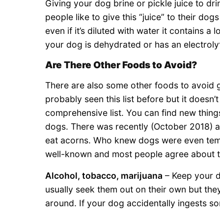
Giving your dog brine or pickle juice to d
people like to give this “juice” to their do
even if it’s diluted with water it contains a
your dog is dehydrated or has an electroly
Are There Other Foods to Avoid?
There are also some other foods to avoid 
probably seen this list before but it doesn’t 
comprehensive list. You can find new things
dogs. There was recently (October 2018) a
eat acorns. Who knew dogs were even tempt
well-known and most people agree about t
Alcohol, tobacco, marijuana
– Keep your d
usually seek them out on their own but the
around. If your dog accidentally ingests so