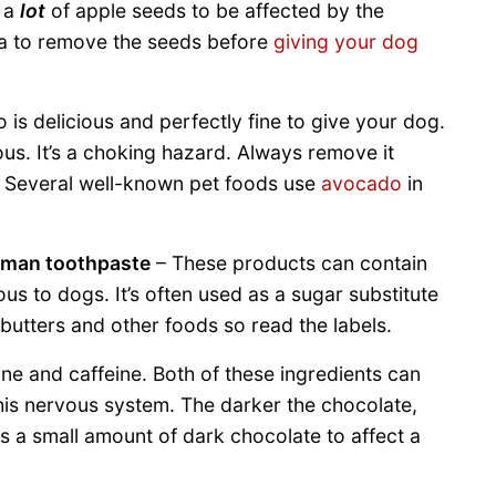
t a
lot
of apple seeds to be affected by the
idea to remove the seeds before
giving your dog
is delicious and perfectly fine to give your dog.
us. It’s a choking hazard. Always remove it
. Several well-known pet foods use
avocado
in
uman toothpaste
– These products can contain
us to dogs. It’s often used as a sugar substitute
butters and other foods so read the labels.
e and caffeine. Both of these ingredients can
his nervous system. The darker the chocolate,
kes a small amount of dark chocolate to affect a
!