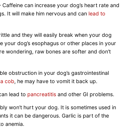
 Caffeine can increase your dog’s heart rate and
gs. It will make him nervous and can
lead to
tle and they will easily break when your dog
e your dog’s esophagus or other places in your
were wondering, raw bones are softer and don’t
e obstruction in your dog’s gastrointestinal
 a cob
, he may have to vomit it back up.
can lead to
pancreatitis
and other GI problems.
bly won’t hurt your dog. It is sometimes used in
ts it can be dangerous. Garlic is part of the
 to anemia.