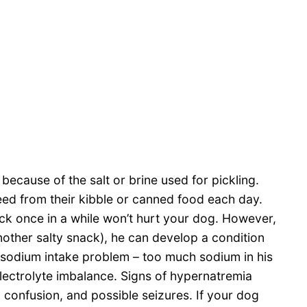
because of the salt or brine used for pickling.
eed from their kibble or canned food each day.
ck once in a while won’t hurt your dog. However,
nother salty snack), he can develop a condition
 sodium intake problem – too much sodium in his
ectrolyte imbalance. Signs of hypernatremia
, confusion, and possible seizures. If your dog