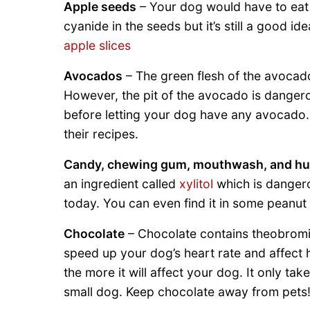
Apple seeds
– Your dog would have to ea
cyanide in the seeds but it’s still a good 
apple slices
Avocados
– The green flesh of the avocado 
However, the pit of the avocado is dangero
before letting your dog have any avocado
their recipes.
Candy, chewing gum, mouthwash, and h
an ingredient called
xylitol
which is dangero
today. You can even find it in some peanut 
Chocolate
– Chocolate contains theobromin
speed up your dog’s heart rate and affect 
the more it will affect your dog. It only ta
small dog. Keep chocolate away from pets