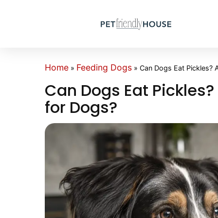
Home
Feeding Dogs
»
»
Can Dogs Eat Pickles? A
Can Dogs Eat Pickles? 
for Dogs?