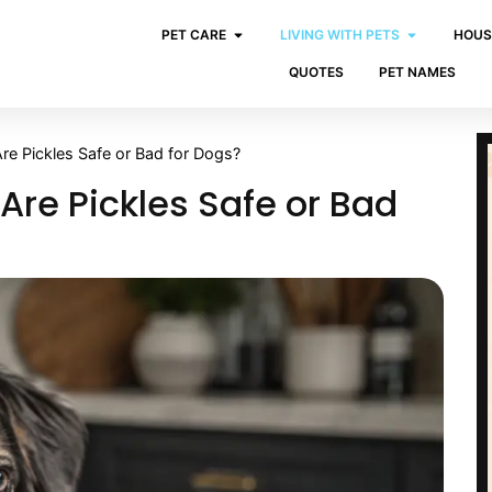
PET CARE
LIVING WITH PETS
HOUS
QUOTES
PET NAMES
re Pickles Safe or Bad for Dogs?
Are Pickles Safe or Bad