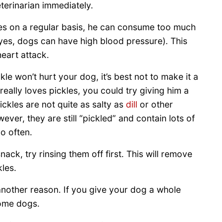
erinarian immediately.
les on a regular basis, he can consume too much
(yes, dogs can have high blood pressure). This
eart attack.
kle won’t hurt your dog, it’s best not to make it a
 really loves pickles, you could try giving him a
ickles are not quite as salty as
dill
or other
ever, they are still “pickled” and contain lots of
o often.
nack, try rinsing them off first. This will remove
les.
r another reason. If you give your dog a whole
ome dogs.