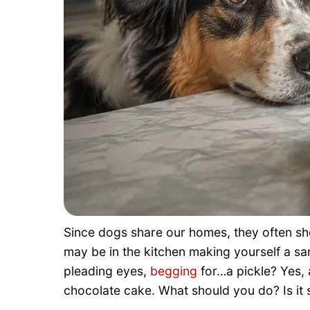
Since dogs share our homes, they often sho
may be in the kitchen making yourself a s
pleading eyes,
begging
for…a pickle? Yes, a
chocolate cake. What should you do? Is it