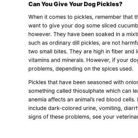
Can You Give Your Dog Pickles?
When it comes to pickles, remember that the
want to give your dog some sliced cucumbers
however. They have been soaked in a mixtur
such as ordinary dill pickles, are not harmf
two small bites. They are high in fiber and 
vitamins and minerals. However, if your do
problems, depending on the spices used.
Pickles that have been seasoned with onio
something called thiosulphate which can l
anemia affects an animal’s red blood cells.
include dark-colored urine, vomiting, diar
signs of these problems, see your veterinar