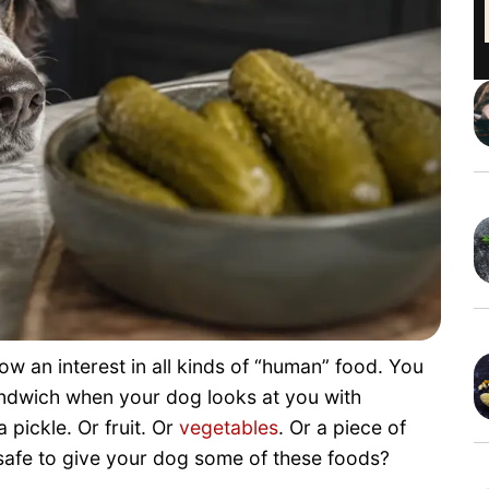
w an interest in all kinds of “human” food. You
andwich when your dog looks at you with
 pickle. Or fruit. Or
vegetables
. Or a piece of
 safe to give your dog some of these foods?