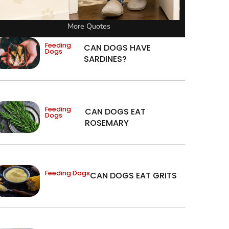
More Quotes
Feeding
CAN DOGS HAVE
Dogs
SARDINES?
Feeding
CAN DOGS EAT
Dogs
ROSEMARY
Feeding Dogs
CAN DOGS EAT GRITS