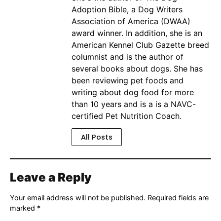
Adoption Bible, a Dog Writers
Association of America (DWAA)
award winner. In addition, she is an
American Kennel Club Gazette breed
columnist and is the author of
several books about dogs. She has
been reviewing pet foods and
writing about dog food for more
than 10 years and is a is a NAVC-
certified Pet Nutrition Coach.
All Posts
Leave a Reply
Your email address will not be published.
Required fields are
marked
*