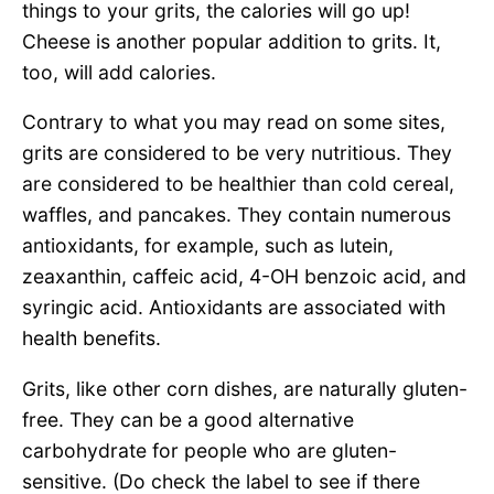
things to your grits, the calories will go up!
Cheese is another popular addition to grits. It,
too, will add calories.
Contrary to what you may read on some sites,
grits are considered to be very nutritious. They
are considered to be healthier than cold cereal,
waffles, and pancakes. They contain numerous
antioxidants, for example, such as lutein,
zeaxanthin, caffeic acid, 4-OH benzoic acid, and
syringic acid. Antioxidants are associated with
health benefits.
Grits, like other corn dishes, are naturally gluten-
free. They can be a good alternative
carbohydrate for people who are gluten-
sensitive. (Do check the label to see if there