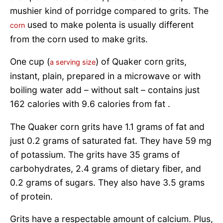
mushier kind of porridge compared to grits. The
used to make polenta is usually different
corn
from the corn used to make grits.
One cup (
) of Quaker corn grits,
a serving size
instant, plain, prepared in a microwave or with
boiling water add – without salt – contains just
162 calories with 9.6 calories from fat .
The Quaker corn grits have 1.1 grams of fat and
just 0.2 grams of saturated fat. They have 59 mg
of potassium. The grits have 35 grams of
carbohydrates, 2.4 grams of dietary fiber, and
0.2 grams of sugars. They also have 3.5 grams
of protein.
Grits have a respectable amount of calcium. Plus,