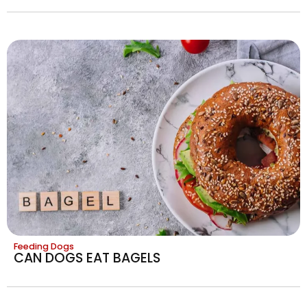
Feeding Dogs
CAN DOGS EAT BAGELS