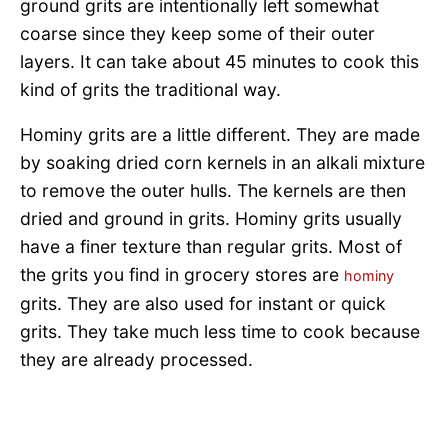
ground grits are intentionally left somewhat
coarse since they keep some of their outer
layers. It can take about 45 minutes to cook this
kind of grits the traditional way.
Hominy grits are a little different. They are made
by soaking dried corn kernels in an alkali mixture
to remove the outer hulls. The kernels are then
dried and ground in grits. Hominy grits usually
have a finer texture than regular grits. Most of
the grits you find in grocery stores are
hominy
grits. They are also used for instant or quick
grits. They take much less time to cook because
they are already processed.