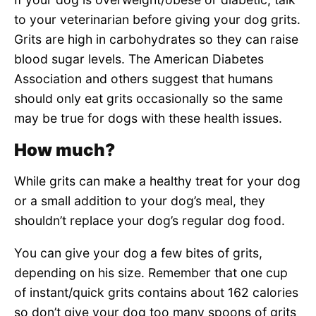
to your veterinarian before giving your dog grits.
Grits are high in carbohydrates so they can raise
blood sugar levels. The American Diabetes
Association and others suggest that humans
should only eat grits occasionally so the same
may be true for dogs with these health issues.
How much?
While grits can make a healthy treat for your dog
or a small addition to your dog’s meal, they
shouldn’t replace your dog’s regular dog food.
You can give your dog a few bites of grits,
depending on his size. Remember that one cup
of instant/quick grits contains about 162 calories
so don’t give your dog too many spoons of grits