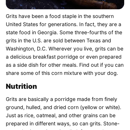
Pet Project
Grits have been a food staple in the southern
Quotes
United States for generations. In fact, they are a
state food in Georgia. Some three-fourths of the
grits in the U.S. are sold between Texas and
Washington, D.C. Wherever you live, grits can be
a delicious breakfast porridge or even prepared
as a side dish for other meals. Find out if you can
share some of this corn mixture with your dog.
Nutrition
Grits are basically a porridge made from finely
ground, hulled, and dried corn (yellow or white).
Just as rice, oatmeal, and other grains can be
prepared in different ways, so can grits. Stone-