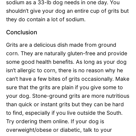
sodium as a 33-lb dog needs in one day. You
shouldn’t give your dog an entire cup of grits but
they do contain a lot of sodium.
Conclusion
Grits are a delicious dish made from ground
corn. They are naturally gluten-free and provide
some good health benefits. As long as your dog
isn’t allergic to corn, there is no reason why he
can’t have a few bites of grits occasionally. Make
sure that the grits are plain if you give some to
your dog. Stone-ground grits are more nutritious
than quick or instant grits but they can be hard
to find, especially if you live outside the South.
Try ordering them online. If your dog is
overweight/obese or diabetic, talk to your