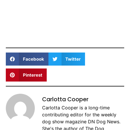
Facebook
Twitter
Pinterest
Carlotta Cooper
Carlotta Cooper is a long-time
contributing editor for the weekly
dog show magazine DN Dog News.
She's the author of The Dog