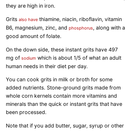
they are high in iron.
Grits
thiamine, niacin, riboflavin, vitamin
also have
B6, magnesium, zinc, and
, along with a
phosphorus
good amount of folate.
On the down side, these instant grits have 497
mg of
which is about 1/5 of what an adult
sodium
human needs in their diet per day.
You can cook grits in milk or broth for some
added nutrients. Stone-ground grits made from
whole corn kernels contain more vitamins and
minerals than the quick or instant grits that have
been processed.
Note that if you add butter, sugar, syrup or other