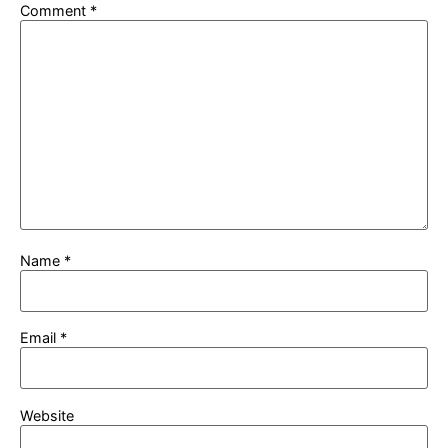
Comment
*
Name
*
Email
*
Website