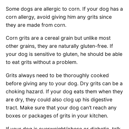
Some dogs are allergic to corn. If your dog has a
corn allergy, avoid giving him any grits since
they are made from corn.
Corn grits are a cereal grain but unlike most
other grains, they are naturally gluten-free. If
your dog is sensitive to gluten, he should be able
to eat grits without a problem.
Grits always need to be thoroughly cooked
before giving any to your dog. Dry grits can be a
choking hazard. If your dog eats them when they
are dry, they could also clog up his digestive
tract. Make sure that your dog can’t reach any
boxes or packages of grits in your kitchen.
If your dog is overweight/obese or diabetic, talk