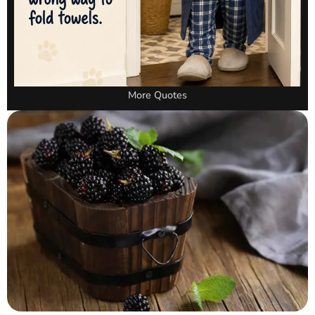
More Quotes