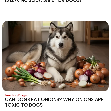
IS BAKING SODA SAFE FOR DOGS?
Feeding Dogs
CAN DOGS EAT ONIONS? WHY ONIONS ARE
TOXIC TO DOGS