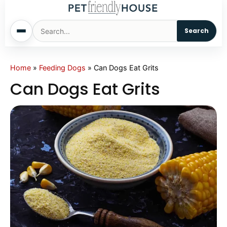
Search
Home
Home
»
Feeding Dogs
»
Can Dogs Eat Grits
Can Dogs Eat Grits
Dogs
Cats
Sm. Animals
Pet Names
Living With Pets