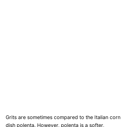
Grits are sometimes compared to the Italian corn
dish polenta. However, polenta is a softer,