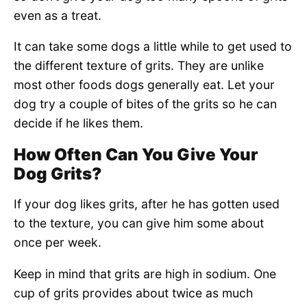
even as a treat.
It can take some dogs a little while to get used to
the different texture of grits. They are unlike
most other foods dogs generally eat. Let your
dog try a couple of bites of the grits so he can
decide if he likes them.
How Often Can You Give Your
Dog Grits?
If your dog likes grits, after he has gotten used
to the texture, you can give him some about
once per week.
Keep in mind that grits are high in sodium. One
cup of grits provides about twice as much