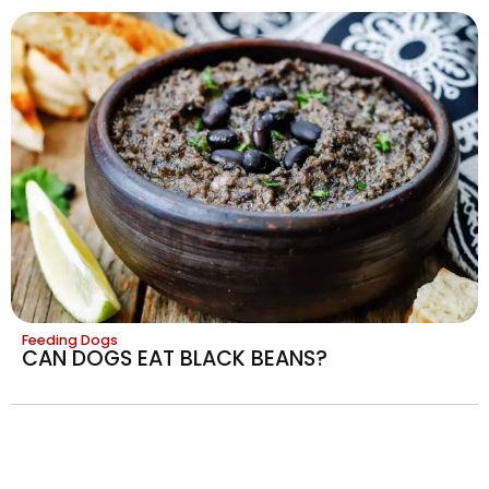
Feeding Dogs
CAN DOGS EAT BLACK BEANS?