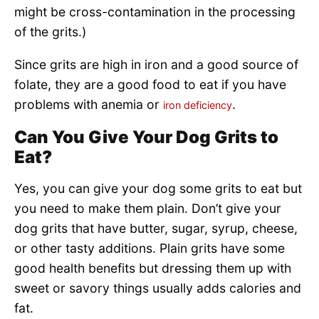
might be cross-contamination in the processing
of the grits.)
Since grits are high in iron and a good source of
folate, they are a good food to eat if you have
problems with anemia or
.
iron deficiency
Can You Give Your Dog Grits to
Eat?
Yes, you can give your dog some grits to eat but
you need to make them plain. Don’t give your
dog grits that have butter, sugar, syrup, cheese,
or other tasty additions. Plain grits have some
good health benefits but dressing them up with
sweet or savory things usually adds calories and
fat.