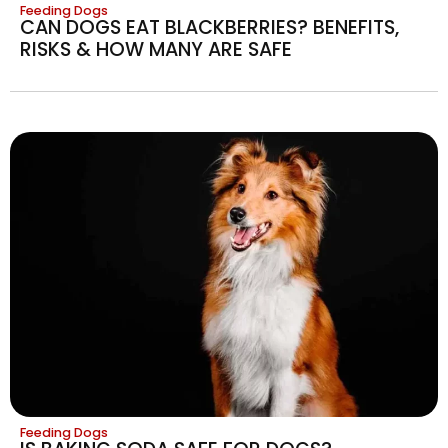
Feeding Dogs
CAN DOGS EAT BLACKBERRIES? BENEFITS,
RISKS & HOW MANY ARE SAFE
Feeding Dogs