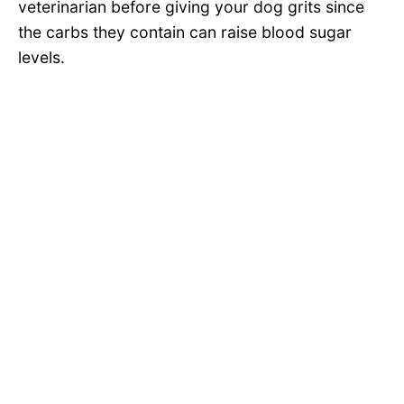
veterinarian before giving your dog grits since
the carbs they contain can raise blood sugar
levels.