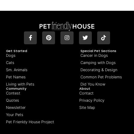
Get Started
Special Pet Sections
Dogs
Cancer in Dogs
Cats
Camping with Dogs
Sm. Animals
Decorating & Design
Pet Names
Common Pet Problems
Living with Pets
Did You Know
Community
About
Contest
Contact
Quotes
Privacy Policy
Newsletter
Site Map
Your Pets
Pet Frienldy House Project