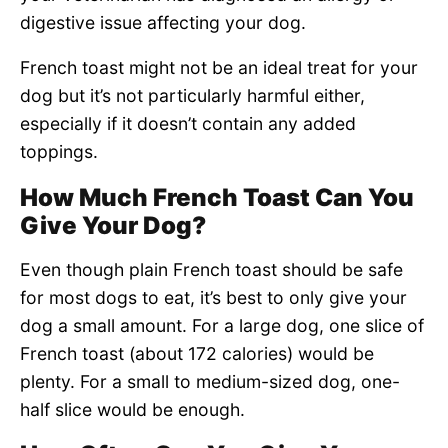
digestive issue affecting your dog.
French toast might not be an ideal treat for your
dog but it’s not particularly harmful either,
especially if it doesn’t contain any added
toppings.
How Much French Toast Can You
Give Your Dog?
Even though plain French toast should be safe
for most dogs to eat, it’s best to only give your
dog a small amount. For a large dog, one slice of
French toast (about 172 calories) would be
plenty. For a small to medium-sized dog, one-
half slice would be enough.