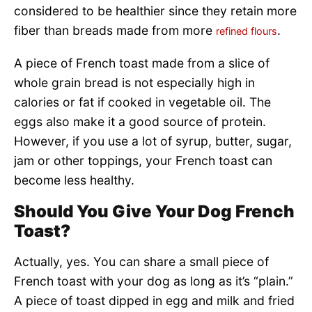
considered to be healthier since they retain more
fiber than breads made from more
.
refined flours
A piece of French toast made from a slice of
whole grain bread is not especially high in
calories or fat if cooked in vegetable oil. The
eggs also make it a good source of protein.
However, if you use a lot of syrup, butter, sugar,
jam or other toppings, your French toast can
become less healthy.
Should You Give Your Dog French
Toast?
Actually, yes. You can share a small piece of
French toast with your dog as long as it’s “plain.”
A piece of toast dipped in egg and milk and fried