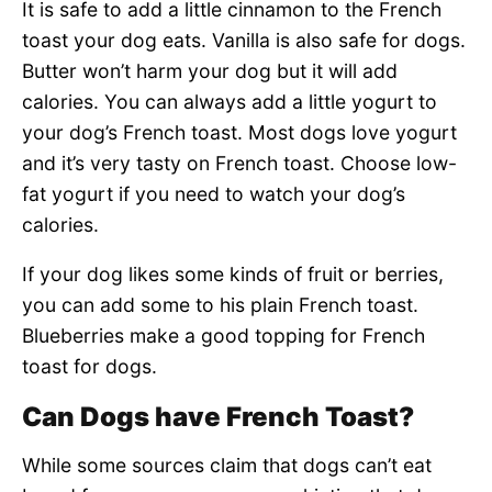
It is safe to add a little cinnamon to the French
toast your dog eats. Vanilla is also safe for dogs.
Butter won’t harm your dog but it will add
calories. You can always add a little yogurt to
your dog’s French toast. Most dogs love yogurt
and it’s very tasty on French toast. Choose low-
fat yogurt if you need to watch your dog’s
calories.
If your dog likes some kinds of fruit or berries,
you can add some to his plain French toast.
Blueberries make a good topping for French
toast for dogs.
Can Dogs have French Toast?
While some sources claim that dogs can’t eat