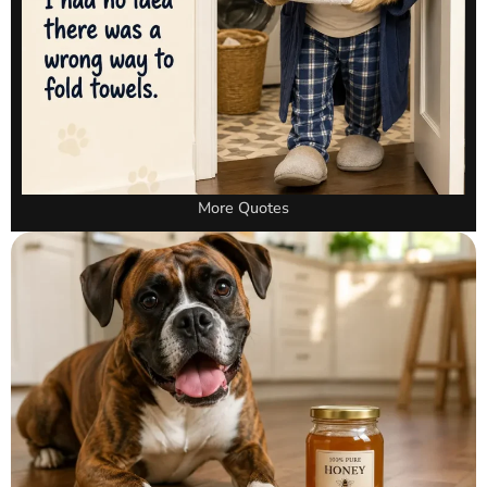
More Quotes