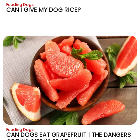
Feeding Dogs
CAN I GIVE MY DOG RICE?
Feeding Dogs
CAN DOGS EAT GRAPEFRUIT | THE DANGERS