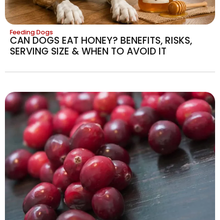
Feeding Dogs
CAN DOGS EAT HONEY? BENEFITS, RISKS,
SERVING SIZE & WHEN TO AVOID IT