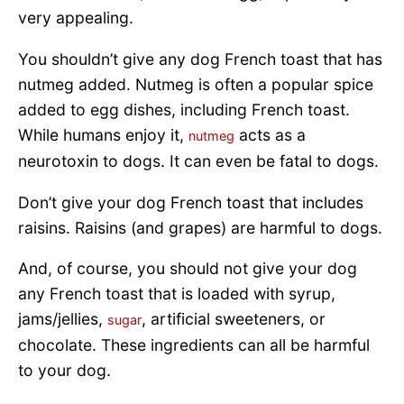
very appealing.
You shouldn’t give any dog French toast that has
nutmeg added. Nutmeg is often a popular spice
added to egg dishes, including French toast.
While humans enjoy it,
acts as a
nutmeg
neurotoxin to dogs. It can even be fatal to dogs.
Don’t give your dog French toast that includes
raisins. Raisins (and grapes) are harmful to dogs.
And, of course, you should not give your dog
any French toast that is loaded with syrup,
jams/jellies,
, artificial sweeteners, or
sugar
chocolate. These ingredients can all be harmful
to your dog.