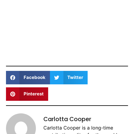
Facebook
Twitter
Pinterest
Carlotta Cooper
Carlotta Cooper is a long-time