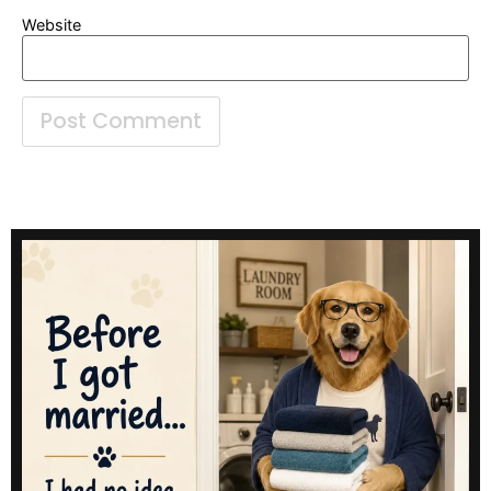
Website