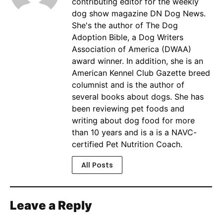
contributing editor for the weekly
dog show magazine DN Dog News.
She's the author of The Dog
Adoption Bible, a Dog Writers
Association of America (DWAA)
award winner. In addition, she is an
American Kennel Club Gazette breed
columnist and is the author of
several books about dogs. She has
been reviewing pet foods and
writing about dog food for more
than 10 years and is a is a NAVC-
certified Pet Nutrition Coach.
All Posts
Leave a Reply