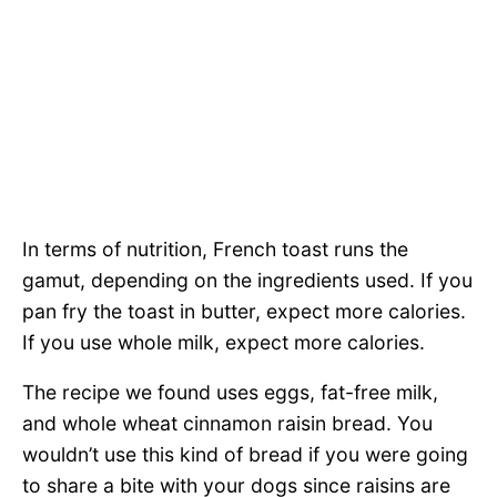
In terms of nutrition, French toast runs the
gamut, depending on the ingredients used. If you
pan fry the toast in butter, expect more calories.
If you use whole milk, expect more calories.
The recipe we found uses eggs, fat-free milk,
and whole wheat cinnamon raisin bread. You
wouldn’t use this kind of bread if you were going
to share a bite with your dogs since raisins are