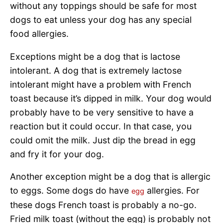
without any toppings should be safe for most
dogs to eat unless your dog has any special
food allergies.
Exceptions might be a dog that is lactose
intolerant. A dog that is extremely lactose
intolerant might have a problem with French
toast because it’s dipped in milk. Your dog would
probably have to be very sensitive to have a
reaction but it could occur. In that case, you
could omit the milk. Just dip the bread in egg
and fry it for your dog.
Another exception might be a dog that is allergic
to eggs. Some dogs do have
allergies. For
egg
these dogs French toast is probably a no-go.
Fried milk toast (without the egg) is probably not