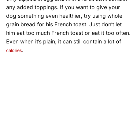
any added toppings. If you want to give your
dog something even healthier, try using whole
grain bread for his French toast. Just don’t let
him eat too much French toast or eat it too often.
Even when it’s plain, it can still contain a lot of
.
calories