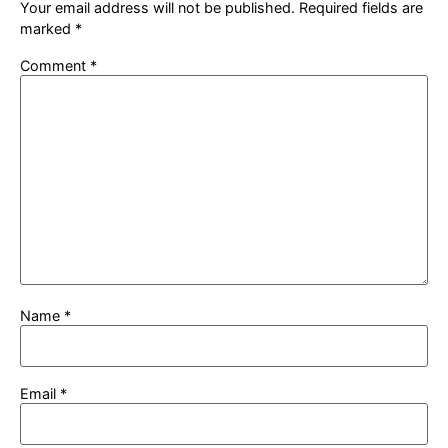
Your email address will not be published.
Required fields are
marked
*
Comment
*
Name
*
Email
*