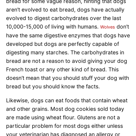
bread for some vague reason, hinting that dogs
aren’t evolved to eat bread, dogs have actually
evolved to digest carbohydrates over the last
10,000-15,000 of living with humans.
don’t
Wolves
have the same digestive enzymes that dogs have
developed but dogs are perfectly capable of
digesting many starches. The carbohydrates in
bread are not a reason to avoid giving your dog
French toast or any other kind of bread. This
doesn’t mean that you should stuff your dog with
bread but you should know the facts.
Likewise, dogs can eat foods that contain wheat
and other grains. Most dog cookies sold today
are made using wheat flour. Glutens are not a
particular problem for most dogs either unless
your veterinarian has diagnosed an allergy or