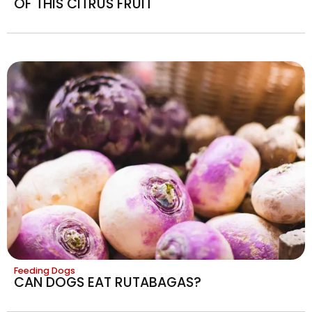
OF THIS CITRUS FRUIT
Feeding Dogs
CAN DOGS EAT RUTABAGAS?