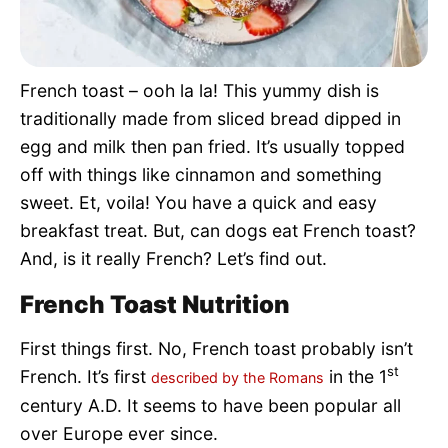
Pet Project
Quotes
French toast – ooh la la! This yummy dish is
traditionally made from sliced bread dipped in
egg and milk then pan fried. It’s usually topped
off with things like cinnamon and something
sweet. Et, voila! You have a quick and easy
breakfast treat. But, can dogs eat French toast?
And, is it really French? Let’s find out.
French Toast Nutrition
First things first. No, French toast probably isn’t
st
French. It’s first
in the 1
described by the Romans
century A.D. It seems to have been popular all
over Europe ever since.