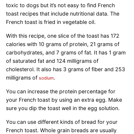
toxic to dogs but it’s not easy to find French
toast recipes that include nutritional data. The
French toast is fried in vegetable oil.
With this recipe, one slice of the toast has 172
calories with 10 grams of protein, 21 grams of
carbohydrates, and 7 grams of fat. It has 1 gram
of saturated fat and 124 milligrams of
cholesterol. It also has 3 grams of fiber and 253
milligrams of
.
sodium
You can increase the protein percentage for
your French toast by using an extra egg. Make
sure you dip the toast well in the egg solution.
You can use different kinds of bread for your
French toast. Whole grain breads are usually