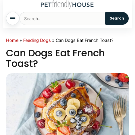
Search
Home
Home
»
Feeding Dogs
»
Can Dogs Eat French Toast?
Can Dogs Eat French
Dogs
Toast?
Cats
Sm. Animals
Pet Names
Living With Pets