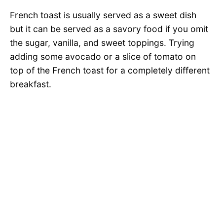
French toast is usually served as a sweet dish
but it can be served as a savory food if you omit
the sugar, vanilla, and sweet toppings. Trying
adding some avocado or a slice of tomato on
top of the French toast for a completely different
breakfast.