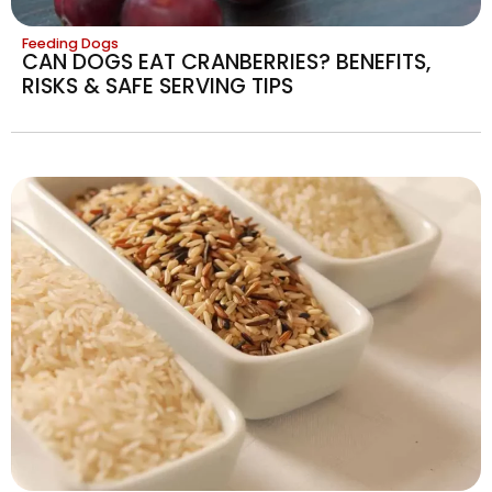
Feeding Dogs
CAN DOGS EAT CRANBERRIES? BENEFITS,
RISKS & SAFE SERVING TIPS