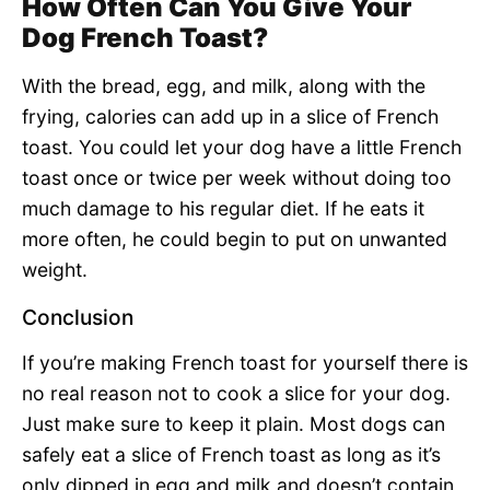
How Often Can You Give Your
Dog French Toast?
With the bread, egg, and milk, along with the
frying, calories can add up in a slice of French
toast. You could let your dog have a little French
toast once or twice per week without doing too
much damage to his regular diet. If he eats it
more often, he could begin to put on unwanted
weight.
Conclusion
If you’re making French toast for yourself there is
no real reason not to cook a slice for your dog.
Just make sure to keep it plain. Most dogs can
safely eat a slice of French toast as long as it’s
only dipped in egg and milk and doesn’t contain