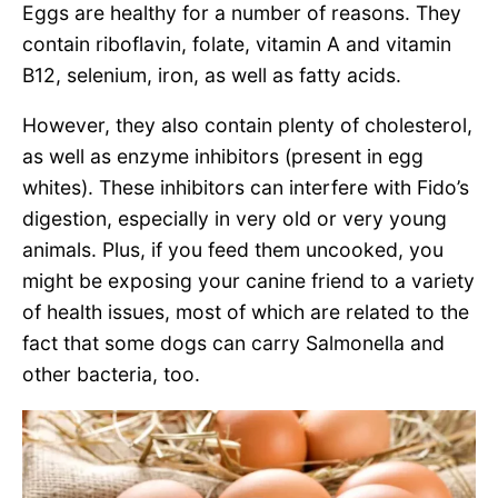
Eggs are healthy for a number of reasons. They
contain riboflavin, folate, vitamin A and vitamin
B12, selenium, iron, as well as fatty acids.
However, they also contain plenty of cholesterol,
as well as enzyme inhibitors (present in egg
whites). These inhibitors can interfere with Fido’s
digestion, especially in very old or very young
animals. Plus, if you feed them uncooked, you
might be exposing your canine friend to a variety
of health issues, most of which are related to the
fact that some dogs can carry Salmonella and
other bacteria, too.