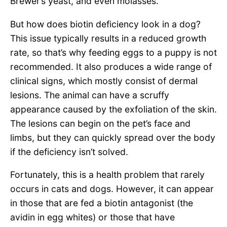
Brewer’s yeast, and even molasses.
But how does biotin deficiency look in a dog?
This issue typically results in a reduced growth
rate, so that’s why feeding eggs to a puppy is not
recommended. It also produces a wide range of
clinical signs, which mostly consist of dermal
lesions. The animal can have a scruffy
appearance caused by the exfoliation of the skin.
The lesions can begin on the pet’s face and
limbs, but they can quickly spread over the body
if the deficiency isn’t solved.
Fortunately, this is a health problem that rarely
occurs in cats and dogs. However, it can appear
in those that are fed a biotin antagonist (the
avidin in egg whites) or those that have