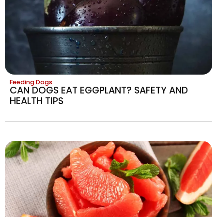
Feeding Dogs
CAN DOGS EAT EGGPLANT? SAFETY AND
HEALTH TIPS