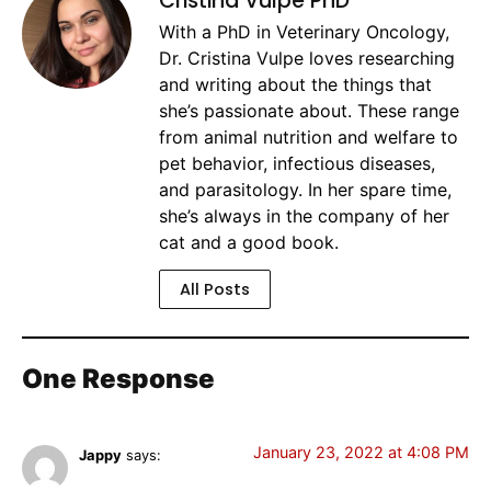
Cristina Vulpe PhD
With a PhD in Veterinary Oncology,
Dr. Cristina Vulpe loves researching
and writing about the things that
she’s passionate about. These range
from animal nutrition and welfare to
pet behavior, infectious diseases,
and parasitology. In her spare time,
she’s always in the company of her
cat and a good book.
All Posts
One Response
January 23, 2022 at 4:08 PM
Jappy
says: