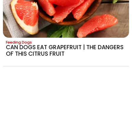
Feeding Dogs
CAN DOGS EAT GRAPEFRUIT | THE DANGERS
OF THIS CITRUS FRUIT