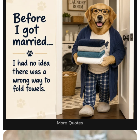
More Quotes