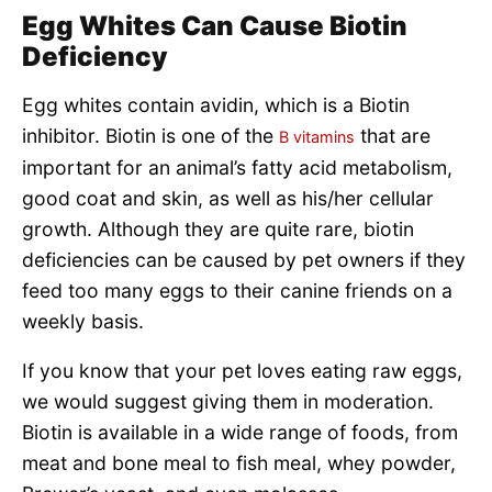
Egg Whites Can Cause Biotin
Deficiency
Egg whites contain avidin, which is a Biotin
inhibitor. Biotin is one of the
that are
B vitamins
important for an animal’s fatty acid metabolism,
good coat and skin, as well as his/her cellular
growth. Although they are quite rare, biotin
deficiencies can be caused by pet owners if they
feed too many eggs to their canine friends on a
weekly basis.
If you know that your pet loves eating raw eggs,
we would suggest giving them in moderation.
Biotin is available in a wide range of foods, from
meat and bone meal to fish meal, whey powder,