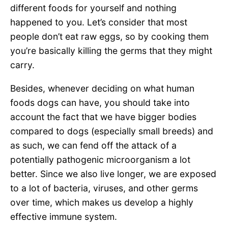
different foods for yourself and nothing
happened to you. Let’s consider that most
people don’t eat raw eggs, so by cooking them
you’re basically killing the germs that they might
carry.
Besides, whenever deciding on what human
foods dogs can have, you should take into
account the fact that we have bigger bodies
compared to dogs (especially small breeds) and
as such, we can fend off the attack of a
potentially pathogenic microorganism a lot
better. Since we also live longer, we are exposed
to a lot of bacteria, viruses, and other germs
over time, which makes us develop a highly
effective immune system.