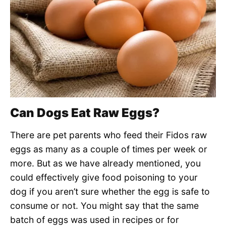
Can Dogs Eat Raw Eggs?
There are pet parents who feed their Fidos raw
eggs as many as a couple of times per week or
more. But as we have already mentioned, you
could effectively give food poisoning to your
dog if you aren’t sure whether the egg is safe to
consume or not. You might say that the same
batch of eggs was used in recipes or for