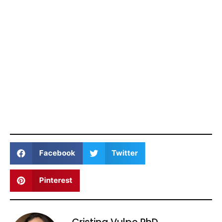
Facebook
Twitter
Pinterest