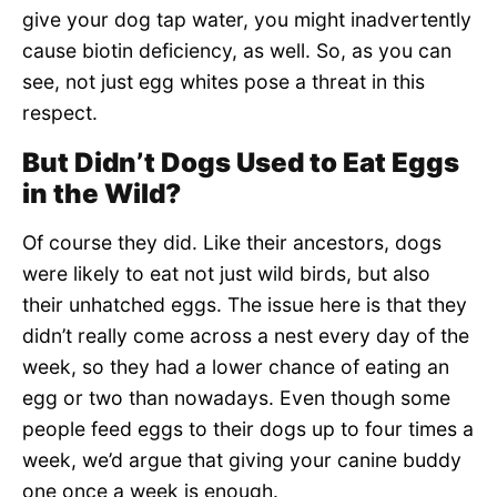
give your dog tap water, you might inadvertently
cause biotin deficiency, as well. So, as you can
see, not just egg whites pose a threat in this
respect.
But Didn’t Dogs Used to Eat Eggs
in the Wild?
Of course they did. Like their ancestors, dogs
were likely to eat not just wild birds, but also
their unhatched eggs. The issue here is that they
didn’t really come across a nest every day of the
week, so they had a lower chance of eating an
egg or two than nowadays. Even though some
people feed eggs to their dogs up to four times a
week, we’d argue that giving your canine buddy
one once a week is enough.