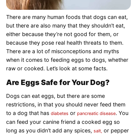
Pet Project
There are many human foods that dogs can eat,
Quotes
but there are also many that they shouldn’t eat,
either because they’re not good for them, or
because they pose real health threats to them.
There are a lot of misconceptions and myths
when it comes to feeding eggs to dogs, whether
raw or cooked. Let’s look at some facts.
Are Eggs Safe for Your Dog?
Dogs can eat eggs, but there are some
restrictions, in that you should never feed them
to a dog that has
or
. You
diabetes
pancreatic disease
can feed your canine friend a cooked egg so
long as you didn’t add any spices,
or pepper
salt,