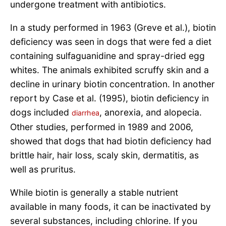
undergone treatment with antibiotics.
In a study performed in 1963 (Greve et al.), biotin
deficiency was seen in dogs that were fed a diet
containing sulfaguanidine and spray-dried egg
whites. The animals exhibited scruffy skin and a
decline in urinary biotin concentration. In another
report by Case et al. (1995), biotin deficiency in
dogs included
, anorexia, and alopecia.
diarrhea
Other studies, performed in 1989 and 2006,
showed that dogs that had biotin deficiency had
brittle hair, hair loss, scaly skin, dermatitis, as
well as pruritus.
While biotin is generally a stable nutrient
available in many foods, it can be inactivated by
several substances, including chlorine. If you