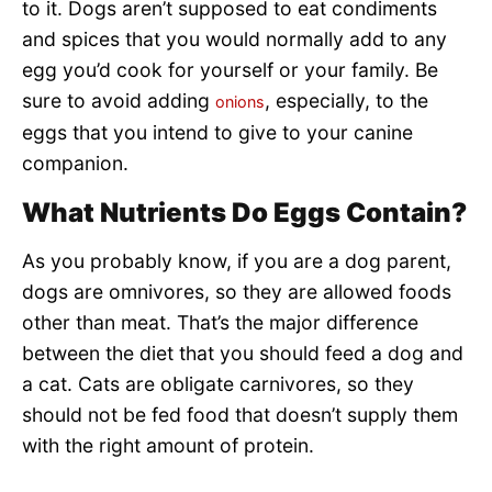
to it. Dogs aren’t supposed to eat condiments
and spices that you would normally add to any
egg you’d cook for yourself or your family. Be
sure to avoid adding
, especially, to the
onions
eggs that you intend to give to your canine
companion.
What Nutrients Do Eggs Contain?
As you probably know, if you are a dog parent,
dogs are omnivores, so they are allowed foods
other than meat. That’s the major difference
between the diet that you should feed a dog and
a cat. Cats are obligate carnivores, so they
should not be fed food that doesn’t supply them
with the right amount of protein.