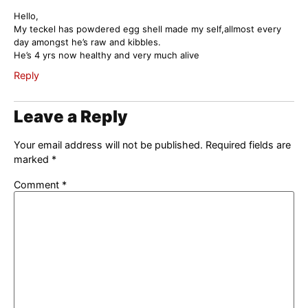
Hello,
My teckel has powdered egg shell made my self,allmost every
day amongst he’s raw and kibbles.
He’s 4 yrs now healthy and very much alive
Reply
Leave a Reply
Your email address will not be published.
Required fields are
marked
*
Comment
*