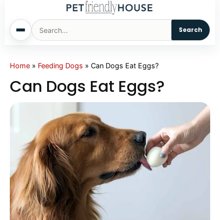
Search
Home
Home
»
Feeding Dogs
»
Can Dogs Eat Eggs?
Can Dogs Eat Eggs?
Dogs
Cats
Sm. Animals
Pet Names
Living With Pets