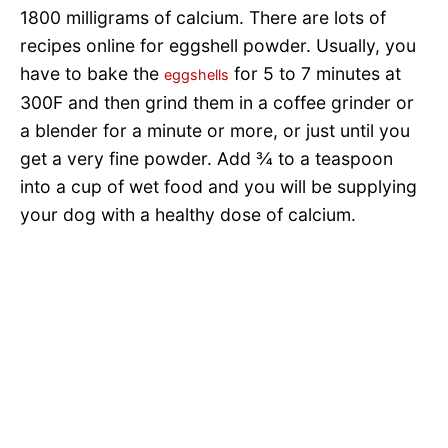
1800 milligrams of calcium. There are lots of
recipes online for eggshell powder. Usually, you
have to bake the
for 5 to 7 minutes at
eggshells
300F and then grind them in a coffee grinder or
a blender for a minute or more, or just until you
get a very fine powder. Add ¾ to a teaspoon
into a cup of wet food and you will be supplying
your dog with a healthy dose of calcium.