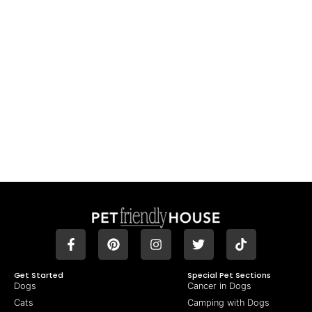
Get Started
Special Pet Sections
Dogs
Cancer in Dogs
Cats
Camping with Dogs