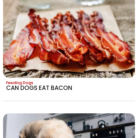
Feeding Dogs
CAN DOGS EAT BACON