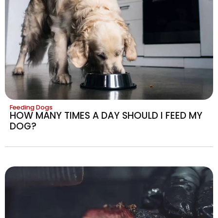
Feeding Dogs
HOW MANY TIMES A DAY SHOULD I FEED MY
DOG?