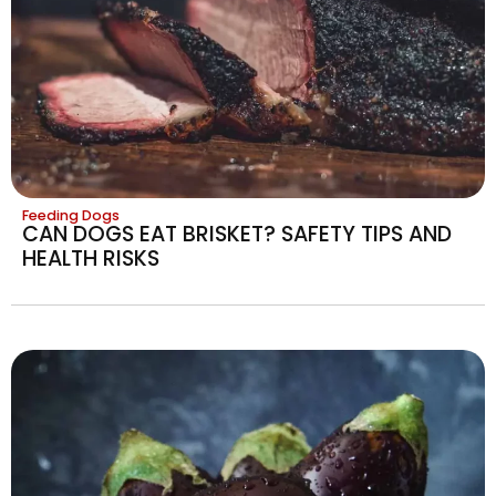
Feeding Dogs
CAN DOGS EAT BRISKET? SAFETY TIPS AND
HEALTH RISKS