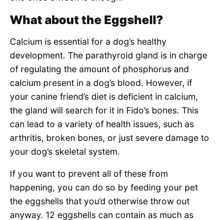
What about the Eggshell?
Calcium is essential for a dog’s healthy
development. The parathyroid gland is in charge
of regulating the amount of phosphorus and
calcium present in a dog’s blood. However, if
your canine friend’s diet is deficient in calcium,
the gland will search for it in Fido’s bones. This
can lead to a variety of health issues, such as
arthritis, broken bones, or just severe damage to
your dog’s skeletal system.
If you want to prevent all of these from
happening, you can do so by feeding your pet
the eggshells that you’d otherwise throw out
anyway. 12 eggshells can contain as much as