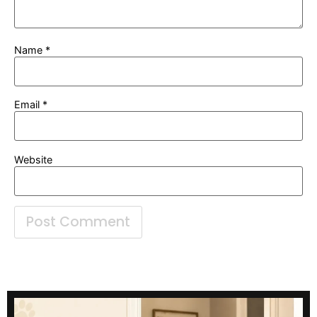
Name
*
Email
*
Website