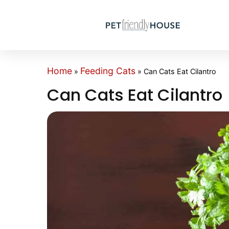
Home
Feeding Cats
»
»
Can Cats Eat Cilantro
Can Cats Eat Cilantro