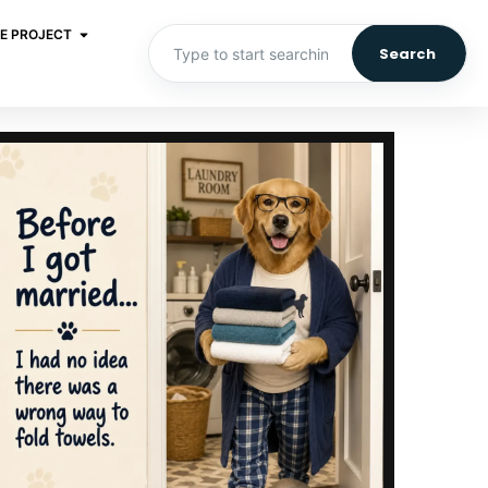
E PROJECT
Search