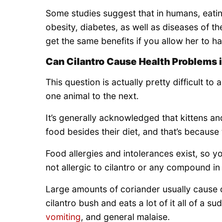
Some studies suggest that in humans, eatin
obesity, diabetes, as well as diseases of t
get the same benefits if you allow her to ha
Can Cilantro Cause Health Problems 
This question is actually pretty difficult to
one animal to the next.
It’s generally acknowledged that kittens a
food besides their diet, and that’s because
Food allergies and intolerances exist, so y
not allergic to cilantro or any compound in 
Large amounts of coriander usually cause di
cilantro bush and eats a lot of it all of a 
vomiting
, and general malaise.