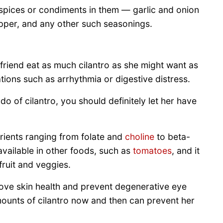
spices or condiments in them — garlic and onion
epper, and any other such seasonings.
ne friend eat as much cilantro as she might want as
ions such as arrhythmia or digestive distress.
do of cilantro, you should definitely let her have
trients ranging from folate and
choline
to beta-
available in other foods, such as
tomatoes
, and it
 fruit and veggies.
rove skin health and prevent degenerative eye
mounts of cilantro now and then can prevent her