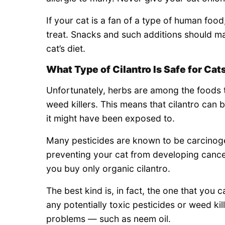
If your cat is a fan of a type of human food
treat. Snacks and such additions should m
cat’s diet.
What Type of Cilantro Is Safe for Cat
Unfortunately, herbs are among the foods 
weed killers. This means that cilantro can 
it might have been exposed to.
Many pesticides are known to be carcinogen
preventing your cat from developing canc
you buy only organic cilantro.
The best kind is, in fact, the one that you
any potentially toxic pesticides or weed kil
problems — such as neem oil.