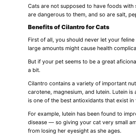
Cats are not supposed to have foods with 
are dangerous to them, and so are salt, p
Benefits of Cilantro for Cats
First of all, you should never let your feli
large amounts might cause health complicat
But if your pet seems to be a great aficiona
a bit.
Cilantro contains a variety of important nu
carotene, magnesium, and lutein. Lutein is 
is one of the best antioxidants that exist in
For example, lutein has been found to imp
disease — so giving your cat very small a
from losing her eyesight as she ages.