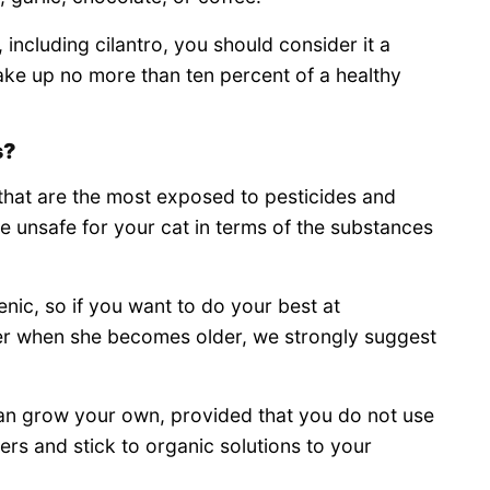
, including cilantro, you should consider it a
ake up no more than ten percent of a healthy
s?
that are the most exposed to pesticides and
be unsafe for your cat in terms of the substances
ic, so if you want to do your best at
er when she becomes older, we strongly suggest
 can grow your own, provided that you do not use
lers and stick to organic solutions to your