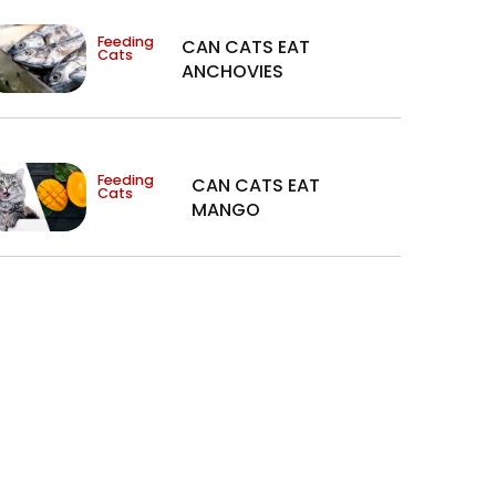
Feeding
CAN CATS EAT
Cats
ANCHOVIES
Feeding
CAN CATS EAT
Cats
MANGO