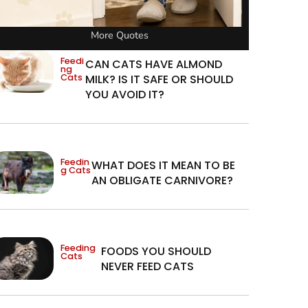
More Quotes
Feedi
CAN CATS HAVE ALMOND
ng
Cats
MILK? IS IT SAFE OR SHOULD
YOU AVOID IT?
Feedin
WHAT DOES IT MEAN TO BE
g Cats
AN OBLIGATE CARNIVORE?
Feeding
FOODS YOU SHOULD
Cats
NEVER FEED CATS