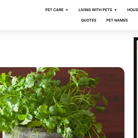
PET CARE
LIVING WITH PETS
HOUS
QUOTES
PET NAMES