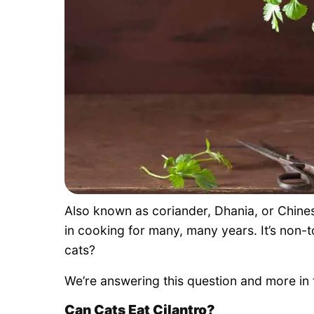
Also known as coriander, Dhania, or Chinese
in cooking for many, many years. It’s non-t
cats?
We’re answering this question and more in 
Can Cats Eat Cilantro?