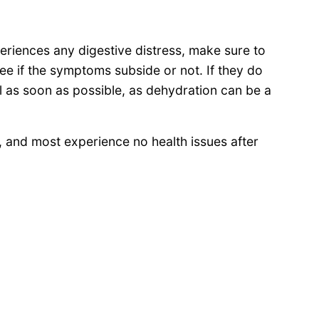
periences any digestive distress, make sure to
ee if the symptoms subside or not. If they do
al as soon as possible, as dehydration can be a
s, and most experience no health issues after