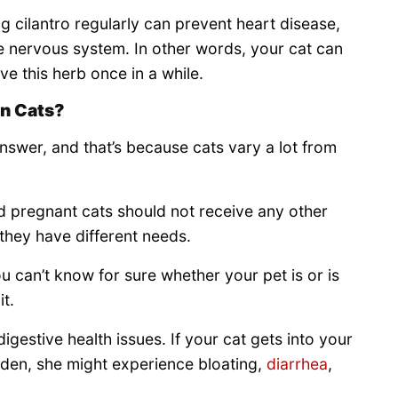
g cilantro regularly can prevent heart disease,
he nervous system. In other words, your cat can
ve this herb once in a while.
in Cats?
 answer, and that’s because cats vary a lot from
nd pregnant cats should not receive any other
 they have different needs.
ou can’t know for sure whether your pet is or is
it.
gestive health issues. If your cat gets into your
sudden, she might experience bloating,
diarrhea
,