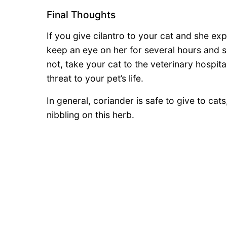
Final Thoughts
If you give cilantro to your cat and she ex
keep an eye on her for several hours and s
not, take your cat to the veterinary hospit
threat to your pet’s life.
In general, coriander is safe to give to cat
nibbling on this herb.