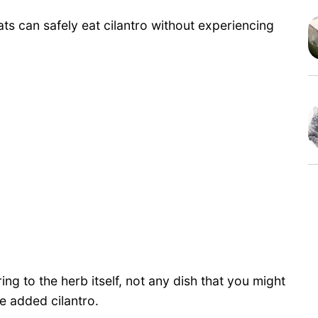
ats can safely eat cilantro without experiencing
ring to the herb itself, not any dish that you might
e added cilantro.