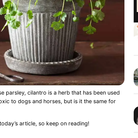
 parsley, cilantro is a herb that has been used
oxic to dogs and horses, but is it the same for
today’s article, so keep on reading!