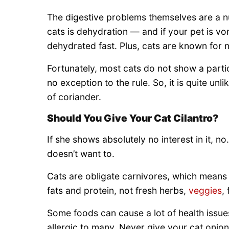
The digestive problems themselves are a n
cats is dehydration — and if your pet is vo
dehydrated fast. Plus, cats are known for 
Fortunately, most cats do not show a particu
no exception to the rule. So, it is quite un
of coriander.
Should You Give Your Cat Cilantro?
If she shows absolutely no interest in it, n
doesn’t want to.
Cats are obligate carnivores, which means 
fats and protein, not fresh herbs,
veggies
,
Some foods can cause a lot of health issues
allergic to many. Never give your cat onion,