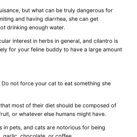
uisance, but what can be truly dangerous for
miting and having diarrhea, she can get
not drinking enough water.
lar interest in herbs in general, and cilantro is
likely for your feline buddy to have a large amount
o. Do not force your cat to eat something she
that most of their diet should be composed of
 fruit, or whatever else humans might have.
 in pets, and cats are notorious for being
 garlic, chocolate, or coffee.