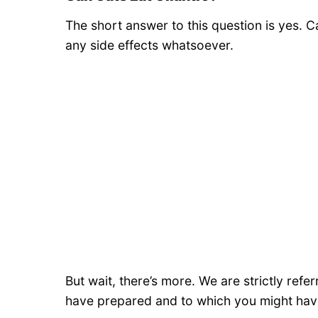
The short answer to this question is yes. C
any side effects whatsoever.
But wait, there’s more. We are strictly refer
have prepared and to which you might hav