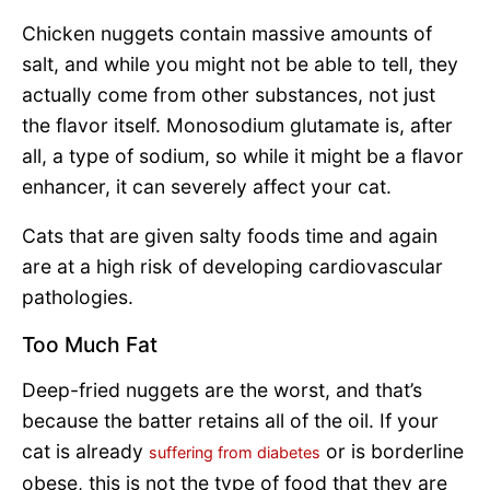
Chicken nuggets contain massive amounts of
salt, and while you might not be able to tell, they
actually come from other substances, not just
the flavor itself. Monosodium glutamate is, after
all, a type of sodium, so while it might be a flavor
enhancer, it can severely affect your cat.
Cats that are given salty foods time and again
are at a high risk of developing cardiovascular
pathologies.
Too Much Fat
Deep-fried nuggets are the worst, and that’s
because the batter retains all of the oil. If your
cat is already
or is borderline
suffering from diabetes
obese, this is not the type of food that they are