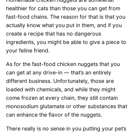
healthier for cats than those you can get from
fast-food chains. The reason for that is that you
actually know what you put in them, and if you
create a recipe that has no dangerous
ingredients, you might be able to give a piece to
your feline friend.
As for the fast-food chicken nuggets that you
can get at any drive-in — that’s an entirely
different business. Unfortunately, those are
loaded with chemicals, and while they might
come frozen at every chain, they still contain
monosodium glutamate or other substances that
can enhance the flavor of the nuggets.
There really is no sense in you putting your pet’s