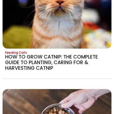
Feeding Cats
HOW TO GROW CATNIP: THE COMPLETE
GUIDE TO PLANTING, CARING FOR &
HARVESTING CATNIP