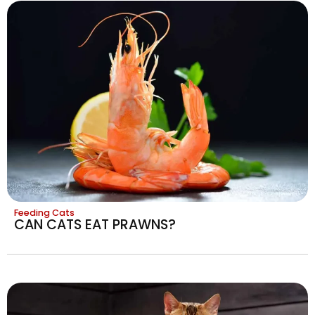
Feeding Cats
CAN CATS EAT PRAWNS?