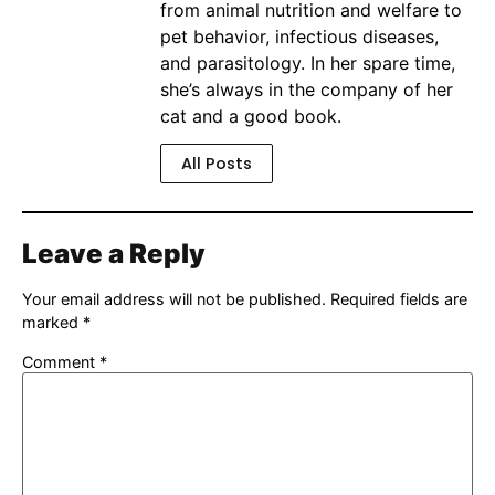
from animal nutrition and welfare to
pet behavior, infectious diseases,
and parasitology. In her spare time,
she’s always in the company of her
cat and a good book.
All Posts
Leave a Reply
Your email address will not be published.
Required fields are
marked
*
Comment
*