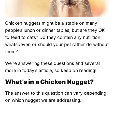
Pet Project
Quotes
Chicken nuggets might be a staple on many
people’s lunch or dinner tables, but are they OK
to feed to cats? Do they contain any nutrition
whatsoever, or should your pet rather do without
them?
We’re answering these questions and several
more in today’s article, so keep on reading!
What’s in a Chicken Nugget?
The answer to this question can vary depending
on which nugget we are addressing.