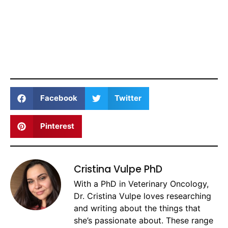
Facebook
Twitter
Pinterest
Cristina Vulpe PhD
With a PhD in Veterinary Oncology,
Dr. Cristina Vulpe loves researching
and writing about the things that
she’s passionate about. These range