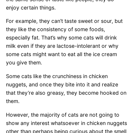
enjoy certain things.
For example, they can’t taste sweet or sour, but
they like the consistency of some foods,
especially fat. That’s why some cats will drink
milk even if they are lactose-intolerant or why
some cats might want to eat all the ice cream
you give them.
Some cats like the crunchiness in chicken
nuggets, and once they bite into it and realize
that they’re also greasy, they become hooked on
them.
However, the majority of cats are not going to
show any interest whatsoever in chicken nuggets
other than perhaps being curious about the smell