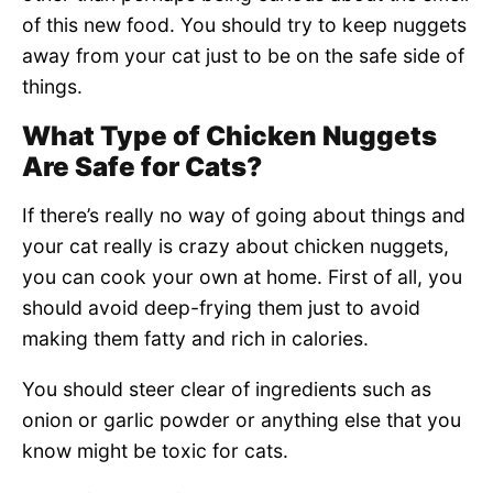
of this new food. You should try to keep nuggets
away from your cat just to be on the safe side of
things.
What Type of Chicken Nuggets
Are Safe for Cats?
If there’s really no way of going about things and
your cat really is crazy about chicken nuggets,
you can cook your own at home. First of all, you
should avoid deep-frying them just to avoid
making them fatty and rich in calories.
You should steer clear of ingredients such as
onion or garlic powder or anything else that you
know might be toxic for cats.