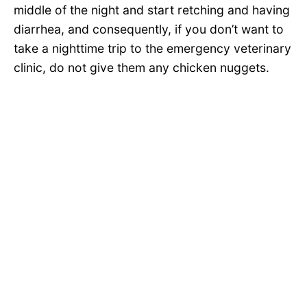
middle of the night and start retching and having
diarrhea, and consequently, if you don’t want to
take a nighttime trip to the emergency veterinary
clinic, do not give them any chicken nuggets.