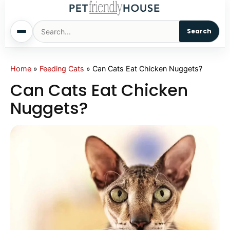
Search
Home
Home
»
Feeding Cats
»
Can Cats Eat Chicken Nuggets?
Can Cats Eat Chicken
Dogs
Nuggets?
Cats
Sm. Animals
Pet Names
Living With Pets