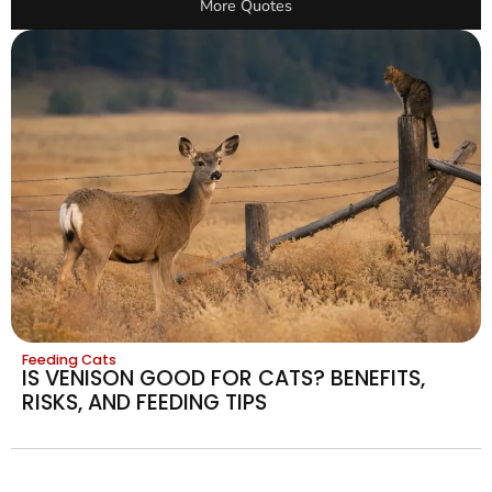
More Quotes
Feeding Cats
IS VENISON GOOD FOR CATS? BENEFITS,
RISKS, AND FEEDING TIPS