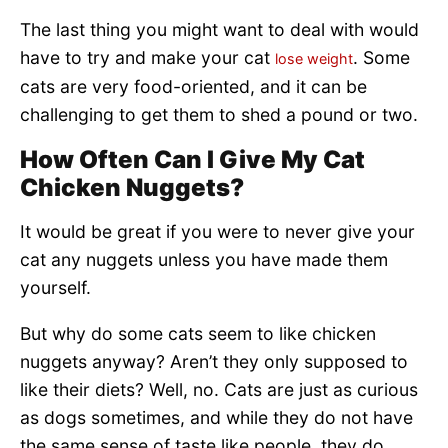
The last thing you might want to deal with would
have to try and make your cat
. Some
lose weight
cats are very food-oriented, and it can be
challenging to get them to shed a pound or two.
How Often Can I Give My Cat
Chicken Nuggets?
It would be great if you were to never give your
cat any nuggets unless you have made them
yourself.
But why do some cats seem to like chicken
nuggets anyway? Aren’t they only supposed to
like their diets? Well, no. Cats are just as curious
as dogs sometimes, and while they do not have
the same sense of taste like people, they do