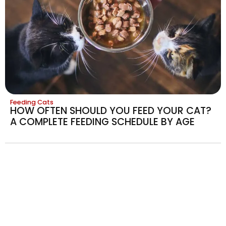
Feeding Cats
HOW OFTEN SHOULD YOU FEED YOUR CAT?
A COMPLETE FEEDING SCHEDULE BY AGE