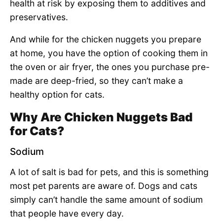
health at risk by exposing them to additives and
preservatives.
And while for the chicken nuggets you prepare
at home, you have the option of cooking them in
the oven or air fryer, the ones you purchase pre-
made are deep-fried, so they can’t make a
healthy option for cats.
Why Are Chicken Nuggets Bad
for Cats?
Sodium
A lot of salt is bad for pets, and this is something
most pet parents are aware of. Dogs and cats
simply can’t handle the same amount of sodium
that people have every day.