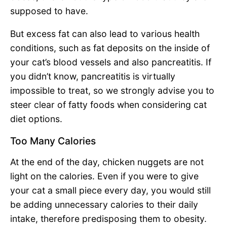
supposed to have.
But excess fat can also lead to various health
conditions, such as fat deposits on the inside of
your cat’s blood vessels and also pancreatitis. If
you didn’t know, pancreatitis is virtually
impossible to treat, so we strongly advise you to
steer clear of fatty foods when considering cat
diet options.
Too Many Calories
At the end of the day, chicken nuggets are not
light on the calories. Even if you were to give
your cat a small piece every day, you would still
be adding unnecessary calories to their daily
intake, therefore predisposing them to obesity.