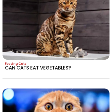
Feeding Cats
CAN CATS EAT VEGETABLES?