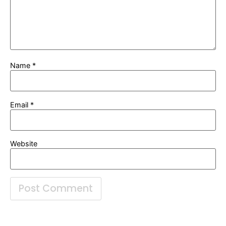
Name
*
Email
*
Website