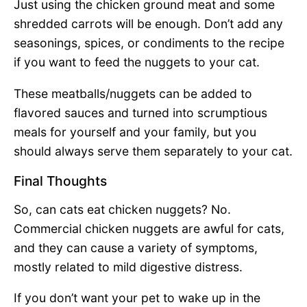
Just using the chicken ground meat and some
shredded carrots will be enough. Don’t add any
seasonings, spices, or condiments to the recipe
if you want to feed the nuggets to your cat.
These meatballs/nuggets can be added to
flavored sauces and turned into scrumptious
meals for yourself and your family, but you
should always serve them separately to your cat.
Final Thoughts
So, can cats eat chicken nuggets? No.
Commercial chicken nuggets are awful for cats,
and they can cause a variety of symptoms,
mostly related to mild digestive distress.
If you don’t want your pet to wake up in the