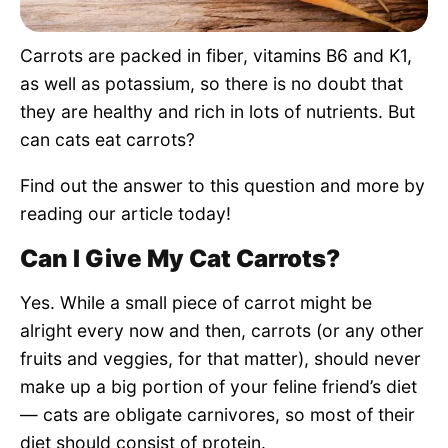
Pet Project
Carrots are packed in fiber, vitamins B6 and K1,
Quotes
as well as potassium, so there is no doubt that
they are healthy and rich in lots of nutrients. But
can cats eat carrots?
Find out the answer to this question and more by
reading our article today!
Can I Give My Cat Carrots?
Yes. While a small piece of carrot might be
alright every now and then, carrots (or any other
fruits and veggies, for that matter), should never
make up a big portion of your feline friend’s diet
— cats are obligate carnivores, so most of their
diet should consist of protein.