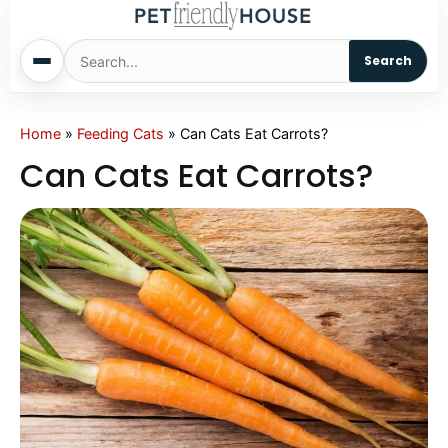
Search
Home
Home
»
Feeding Cats
»
Can Cats Eat Carrots?
Can Cats Eat Carrots?
Dogs
Cats
Sm. Animals
Pet Names
Living With Pets