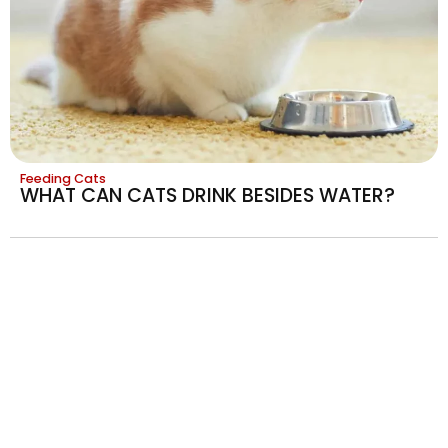
Feeding Cats
WHAT CAN CATS DRINK BESIDES WATER?