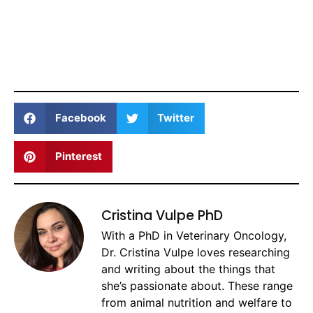
Facebook
Twitter
Pinterest
Cristina Vulpe PhD
With a PhD in Veterinary Oncology,
Dr. Cristina Vulpe loves researching
and writing about the things that
she’s passionate about. These range
from animal nutrition and welfare to