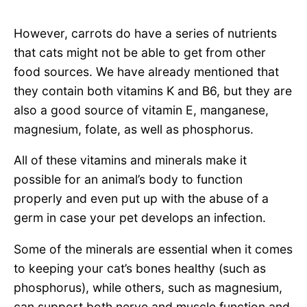
However, carrots do have a series of nutrients
that cats might not be able to get from other
food sources. We have already mentioned that
they contain both vitamins K and B6, but they are
also a good source of vitamin E, manganese,
magnesium, folate, as well as phosphorus.
All of these vitamins and minerals make it
possible for an animal’s body to function
properly and even put up with the abuse of a
germ in case your pet develops an infection.
Some of the minerals are essential when it comes
to keeping your cat’s bones healthy (such as
phosphorus), while others, such as magnesium,
can support both nerve and muscle function and