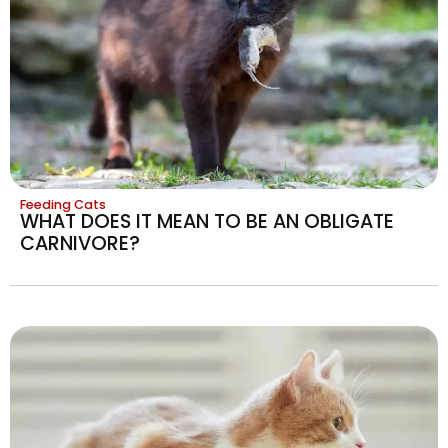
Feeding Cats
WHAT DOES IT MEAN TO BE AN OBLIGATE
CARNIVORE?