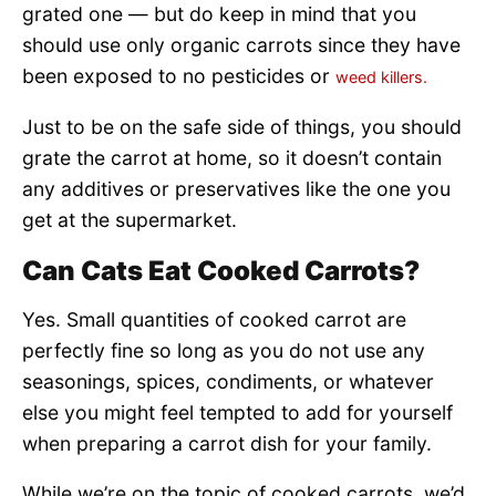
grated one — but do keep in mind that you
should use only organic carrots since they have
been exposed to no pesticides or
weed killers.
Just to be on the safe side of things, you should
grate the carrot at home, so it doesn’t contain
any additives or preservatives like the one you
get at the supermarket.
Can Cats Eat Cooked Carrots?
Yes. Small quantities of cooked carrot are
perfectly fine so long as you do not use any
seasonings, spices, condiments, or whatever
else you might feel tempted to add for yourself
when preparing a carrot dish for your family.
While we’re on the topic of cooked carrots, we’d