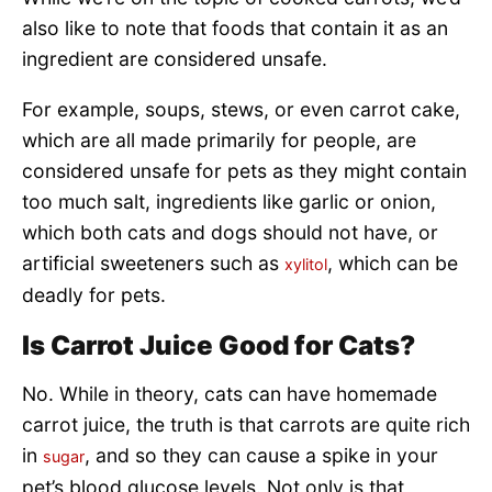
also like to note that foods that contain it as an
ingredient are considered unsafe.
For example, soups, stews, or even carrot cake,
which are all made primarily for people, are
considered unsafe for pets as they might contain
too much salt, ingredients like garlic or onion,
which both cats and dogs should not have, or
artificial sweeteners such as
, which can be
xylitol
deadly for pets.
Is Carrot Juice Good for Cats?
No. While in theory, cats can have homemade
carrot juice, the truth is that carrots are quite rich
in
, and so they can cause a spike in your
sugar
pet’s blood glucose levels. Not only is that