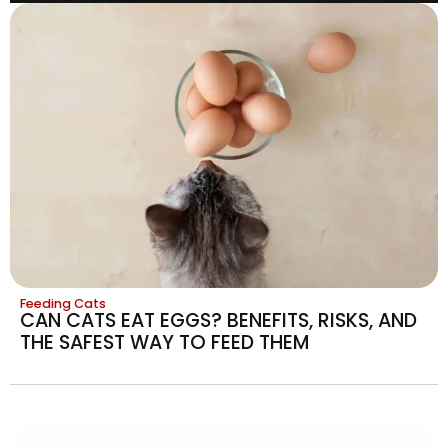
Feeding Cats
CAN CATS EAT EGGS? BENEFITS, RISKS, AND
THE SAFEST WAY TO FEED THEM