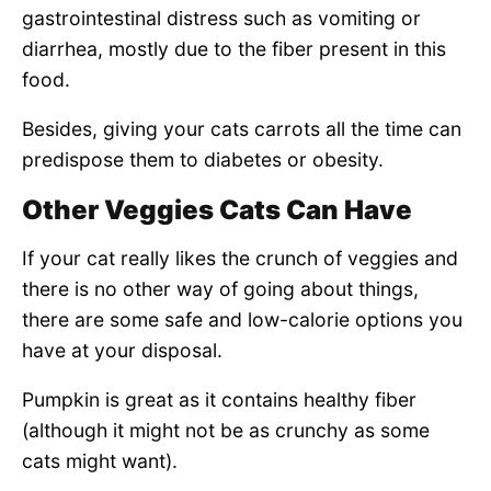
gastrointestinal distress such as vomiting or
diarrhea, mostly due to the fiber present in this
food.
Besides, giving your cats carrots all the time can
predispose them to diabetes or obesity.
Other Veggies Cats Can Have
If your cat really likes the crunch of veggies and
there is no other way of going about things,
there are some safe and low-calorie options you
have at your disposal.
Pumpkin is great as it contains healthy fiber
(although it might not be as crunchy as some
cats might want).