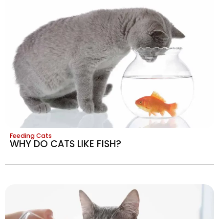
Feeding Cats
WHY DO CATS LIKE FISH?