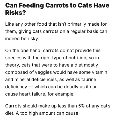
Can Feeding Carrots to Cats Have
Risks?
Like any other food that isn’t primarily made for
them, giving cats carrots on a regular basis can
indeed be risky.
On the one hand, carrots do not provide this
species with the right type of nutrition, so in
theory, cats that were to have a diet mostly
composed of veggies would have some vitamin
and mineral deficiencies, as well as taurine
deficiency — which can be deadly as it can
cause heart failure, for example.
Carrots should make up less than 5% of any cat’s
diet. A too high amount can cause