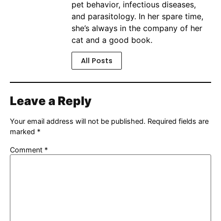
pet behavior, infectious diseases,
and parasitology. In her spare time,
she’s always in the company of her
cat and a good book.
All Posts
Leave a Reply
Your email address will not be published.
Required fields are
marked
*
Comment
*