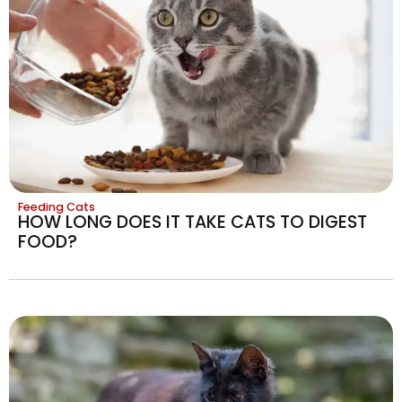
Feeding Cats
HOW LONG DOES IT TAKE CATS TO DIGEST
FOOD?