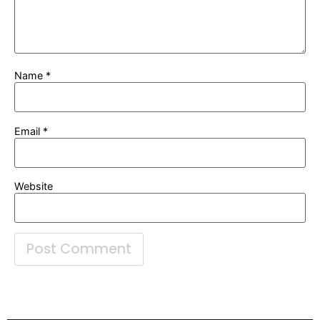
Name
*
Email
*
Website