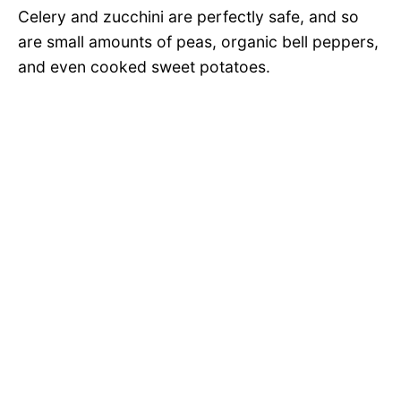
Celery and zucchini are perfectly safe, and so
are small amounts of peas, organic bell peppers,
and even cooked sweet potatoes.