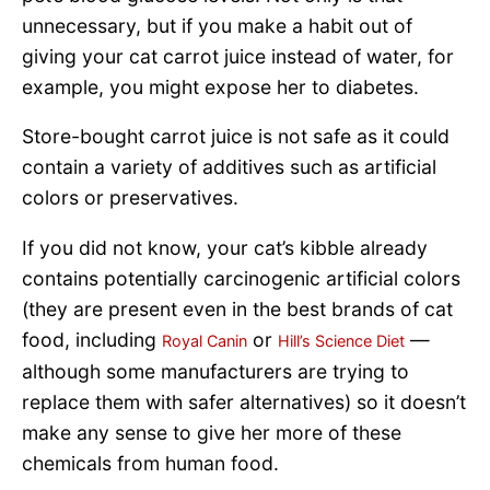
unnecessary, but if you make a habit out of
giving your cat carrot juice instead of water, for
example, you might expose her to diabetes.
Store-bought carrot juice is not safe as it could
contain a variety of additives such as artificial
colors or preservatives.
If you did not know, your cat’s kibble already
contains potentially carcinogenic artificial colors
(they are present even in the best brands of cat
food, including
or
—
Royal Canin
Hill’s Science Diet
although some manufacturers are trying to
replace them with safer alternatives) so it doesn’t
make any sense to give her more of these
chemicals from human food.