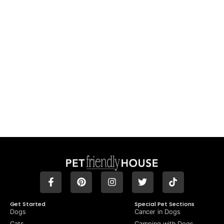
Get Started
Special Pet Sections
Dogs
Cancer in Dogs
Cats
Camping with Dogs