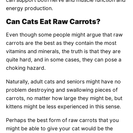
energy production.
Can Cats Eat Raw Carrots?
Even though some people might argue that raw
carrots are the best as they contain the most
vitamins and minerals, the truth is that they are
quite hard, and in some cases, they can pose a
choking hazard.
Naturally, adult cats and seniors might have no
problem destroying and swallowing pieces of
carrots, no matter how large they might be, but
kittens might be less experienced in this sense.
Perhaps the best form of raw carrots that you
might be able to give your cat would be the