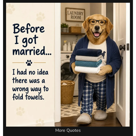
More Quotes