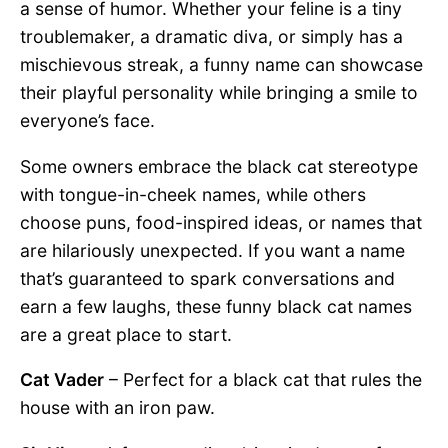
a sense of humor. Whether your feline is a tiny
troublemaker, a dramatic diva, or simply has a
mischievous streak, a funny name can showcase
their playful personality while bringing a smile to
everyone’s face.
Some owners embrace the black cat stereotype
with tongue-in-cheek names, while others
choose puns, food-inspired ideas, or names that
are hilariously unexpected. If you want a name
that’s guaranteed to spark conversations and
earn a few laughs, these funny black cat names
are a great place to start.
Cat Vader
– Perfect for a black cat that rules the
house with an iron paw.