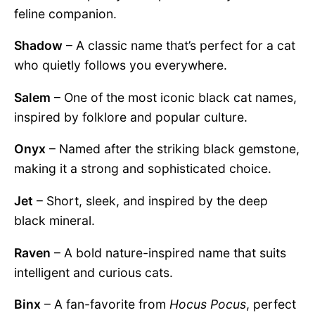
feline companion.
Shadow
– A classic name that’s perfect for a cat
who quietly follows you everywhere.
Salem
– One of the most iconic black cat names,
inspired by folklore and popular culture.
Onyx
– Named after the striking black gemstone,
making it a strong and sophisticated choice.
Jet
– Short, sleek, and inspired by the deep
black mineral.
Raven
– A bold nature-inspired name that suits
intelligent and curious cats.
Binx
– A fan-favorite from
Hocus Pocus
, perfect