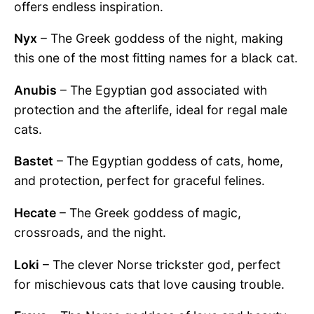
offers endless inspiration.
Nyx
– The Greek goddess of the night, making
this one of the most fitting names for a black cat.
Anubis
– The Egyptian god associated with
protection and the afterlife, ideal for regal male
cats.
Bastet
– The Egyptian goddess of cats, home,
and protection, perfect for graceful felines.
Hecate
– The Greek goddess of magic,
crossroads, and the night.
Loki
– The clever Norse trickster god, perfect
for mischievous cats that love causing trouble.