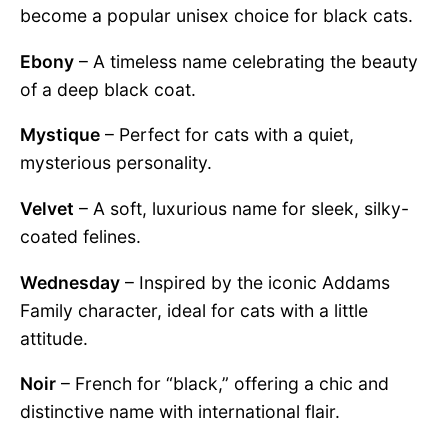
become a popular unisex choice for black cats.
Ebony
– A timeless name celebrating the beauty
of a deep black coat.
Mystique
– Perfect for cats with a quiet,
mysterious personality.
Velvet
– A soft, luxurious name for sleek, silky-
coated felines.
Wednesday
– Inspired by the iconic Addams
Family character, ideal for cats with a little
attitude.
Noir
– French for “black,” offering a chic and
distinctive name with international flair.