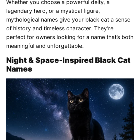
Whether you choose a powerful deity, a
legendary hero, or a mystical figure,
mythological names give your black cat a sense
of history and timeless character. They’re
perfect for owners looking for a name that’s both
meaningful and unforgettable.
Night & Space-Inspired Black Cat
Names