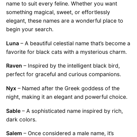
name to suit every feline. Whether you want
something magical, sweet, or effortlessly
elegant, these names are a wonderful place to
begin your search.
Luna
– A beautiful celestial name that’s become a
favorite for black cats with a mysterious charm.
Raven
– Inspired by the intelligent black bird,
perfect for graceful and curious companions.
Nyx
– Named after the Greek goddess of the
night, making it an elegant and powerful choice.
Sable
– A sophisticated name inspired by rich,
dark colors.
Salem
– Once considered a male name, it’s