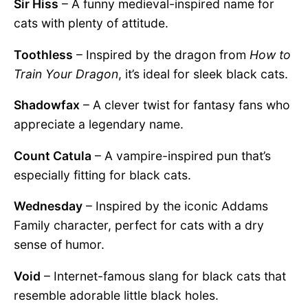
Sir Hiss
– A funny medieval-inspired name for
cats with plenty of attitude.
Toothless
– Inspired by the dragon from
How to
Train Your Dragon
, it’s ideal for sleek black cats.
Shadowfax
– A clever twist for fantasy fans who
appreciate a legendary name.
Count Catula
– A vampire-inspired pun that’s
especially fitting for black cats.
Wednesday
– Inspired by the iconic Addams
Family character, perfect for cats with a dry
sense of humor.
Void
– Internet-famous slang for black cats that
resemble adorable little black holes.