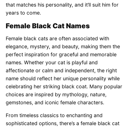
that matches his personality, and it’ll suit him for
years to come.
Female Black Cat Names
Female black cats are often associated with
elegance, mystery, and beauty, making them the
perfect inspiration for graceful and memorable
names. Whether your cat is playful and
affectionate or calm and independent, the right
name should reflect her unique personality while
celebrating her striking black coat. Many popular
choices are inspired by mythology, nature,
gemstones, and iconic female characters.
From timeless classics to enchanting and
sophisticated options, there’s a female black cat