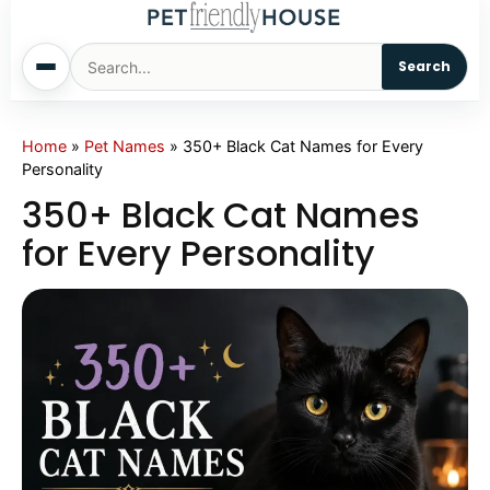
Search
Home
Home
»
Pet Names
»
350+ Black Cat Names for Every
Personality
Dogs
350+ Black Cat Names
for Every Personality
Cats
Sm. Animals
Pet Names
Living With Pets