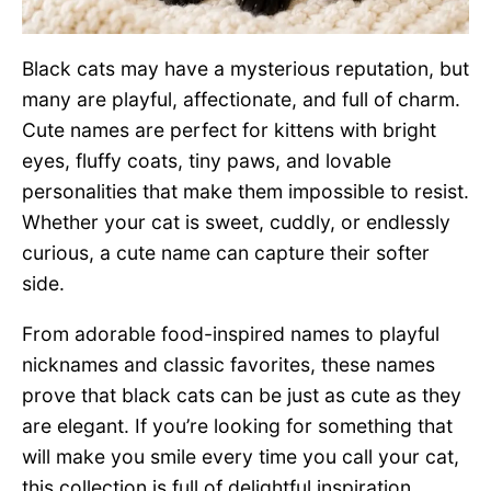
Black cats may have a mysterious reputation, but
many are playful, affectionate, and full of charm.
Cute names are perfect for kittens with bright
eyes, fluffy coats, tiny paws, and lovable
personalities that make them impossible to resist.
Whether your cat is sweet, cuddly, or endlessly
curious, a cute name can capture their softer
side.
From adorable food-inspired names to playful
nicknames and classic favorites, these names
prove that black cats can be just as cute as they
are elegant. If you’re looking for something that
will make you smile every time you call your cat,
this collection is full of delightful inspiration.