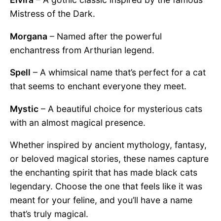
Mistress of the Dark.
Morgana
– Named after the powerful
enchantress from Arthurian legend.
Spell
– A whimsical name that’s perfect for a cat
that seems to enchant everyone they meet.
Mystic
– A beautiful choice for mysterious cats
with an almost magical presence.
Whether inspired by ancient mythology, fantasy,
or beloved magical stories, these names capture
the enchanting spirit that has made black cats
legendary. Choose the one that feels like it was
meant for your feline, and you’ll have a name
that’s truly magical.