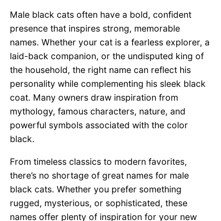
Male black cats often have a bold, confident
presence that inspires strong, memorable
names. Whether your cat is a fearless explorer, a
laid-back companion, or the undisputed king of
the household, the right name can reflect his
personality while complementing his sleek black
coat. Many owners draw inspiration from
mythology, famous characters, nature, and
powerful symbols associated with the color
black.
From timeless classics to modern favorites,
there’s no shortage of great names for male
black cats. Whether you prefer something
rugged, mysterious, or sophisticated, these
names offer plenty of inspiration for your new