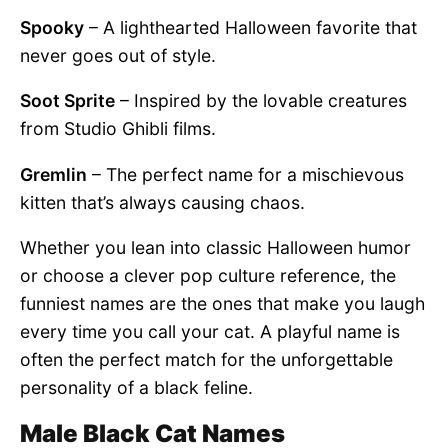
Spooky
– A lighthearted Halloween favorite that
never goes out of style.
Soot Sprite
– Inspired by the lovable creatures
from Studio Ghibli films.
Gremlin
– The perfect name for a mischievous
kitten that’s always causing chaos.
Whether you lean into classic Halloween humor
or choose a clever pop culture reference, the
funniest names are the ones that make you laugh
every time you call your cat. A playful name is
often the perfect match for the unforgettable
personality of a black feline.
Male Black Cat Names