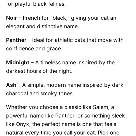
for playful black felines.
Noir
– French for “black,” giving your cat an
elegant and distinctive name.
Panther
– Ideal for athletic cats that move with
confidence and grace.
Midnight
– A timeless name inspired by the
darkest hours of the night.
Ash
– A simple, modern name inspired by dark
charcoal and smoky tones.
Whether you choose a classic like Salem, a
powerful name like Panther, or something sleek
like Onyx, the perfect name is one that feels
natural every time you call your cat. Pick one