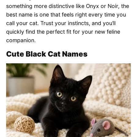
something more distinctive like Onyx or Noir, the
best name is one that feels right every time you
call your cat. Trust your instincts, and you’ll
quickly find the perfect fit for your new feline
companion.
Cute Black Cat Names