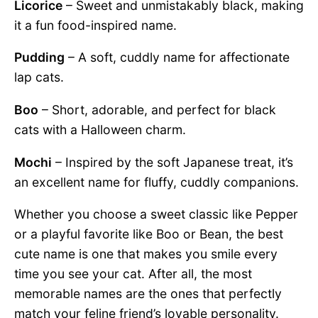
Licorice
– Sweet and unmistakably black, making
it a fun food-inspired name.
Pudding
– A soft, cuddly name for affectionate
lap cats.
Boo
– Short, adorable, and perfect for black
cats with a Halloween charm.
Mochi
– Inspired by the soft Japanese treat, it’s
an excellent name for fluffy, cuddly companions.
Whether you choose a sweet classic like Pepper
or a playful favorite like Boo or Bean, the best
cute name is one that makes you smile every
time you see your cat. After all, the most
memorable names are the ones that perfectly
match your feline friend’s lovable personality.