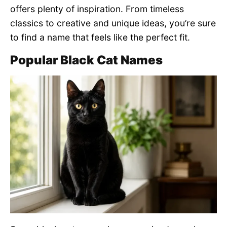
offers plenty of inspiration. From timeless
classics to creative and unique ideas, you’re sure
to find a name that feels like the perfect fit.
Popular Black Cat Names