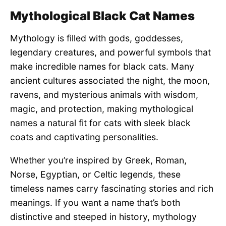
Mythological Black Cat Names
Mythology is filled with gods, goddesses,
legendary creatures, and powerful symbols that
make incredible names for black cats. Many
ancient cultures associated the night, the moon,
ravens, and mysterious animals with wisdom,
magic, and protection, making mythological
names a natural fit for cats with sleek black
coats and captivating personalities.
Whether you’re inspired by Greek, Roman,
Norse, Egyptian, or Celtic legends, these
timeless names carry fascinating stories and rich
meanings. If you want a name that’s both
distinctive and steeped in history, mythology