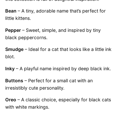
Bean
– A tiny, adorable name that’s perfect for
little kittens.
Pepper
– Sweet, simple, and inspired by tiny
black peppercorns.
Smudge
– Ideal for a cat that looks like a little ink
blot.
Inky
– A playful name inspired by deep black ink.
Buttons
– Perfect for a small cat with an
irresistibly cute personality.
Oreo
– A classic choice, especially for black cats
with white markings.