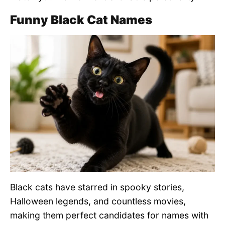
Funny Black Cat Names
Black cats have starred in spooky stories,
Halloween legends, and countless movies,
making them perfect candidates for names with