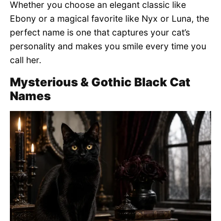
Whether you choose an elegant classic like
Ebony or a magical favorite like Nyx or Luna, the
perfect name is one that captures your cat’s
personality and makes you smile every time you
call her.
Mysterious & Gothic Black Cat
Names