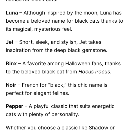
Luna
– Although inspired by the moon, Luna has
become a beloved name for black cats thanks to
its magical, mysterious feel.
Jet
– Short, sleek, and stylish, Jet takes
inspiration from the deep black gemstone.
Binx
– A favorite among Halloween fans, thanks
to the beloved black cat from
Hocus Pocus
.
Noir
– French for “black,” this chic name is
perfect for elegant felines.
Pepper
– A playful classic that suits energetic
cats with plenty of personality.
Whether you choose a classic like Shadow or