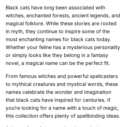
Black cats have long been associated with
witches, enchanted forests, ancient legends, and
magical folklore. While these stories are rooted
in myth, they continue to inspire some of the
most enchanting names for black cats today.
Whether your feline has a mysterious personality
or simply looks like they belong in a fantasy
novel, a magical name can be the perfect fit.
From famous witches and powerful spellcasters
to mythical creatures and mystical words, these
names celebrate the wonder and imagination
that black cats have inspired for centuries. If
you’re looking for a name with a touch of magic,
this collection offers plenty of spellbinding ideas.