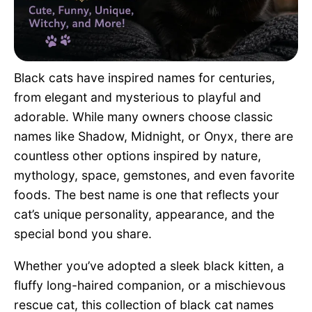
Pet Project
Quotes
Black cats have inspired names for centuries,
from elegant and mysterious to playful and
adorable. While many owners choose classic
names like Shadow, Midnight, or Onyx, there are
countless other options inspired by nature,
mythology, space, gemstones, and even favorite
foods. The best name is one that reflects your
cat’s unique personality, appearance, and the
special bond you share.
Whether you’ve adopted a sleek black kitten, a
fluffy long-haired companion, or a mischievous
rescue cat, this collection of black cat names