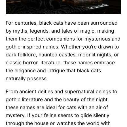
For centuries, black cats have been surrounded
by myths, legends, and tales of magic, making
them the perfect companions for mysterious and
gothic-inspired names. Whether you’re drawn to
dark folklore, haunted castles, moonlit nights, or
classic horror literature, these names embrace
the elegance and intrigue that black cats
naturally possess.
From ancient deities and supernatural beings to
gothic literature and the beauty of the night,
these names are ideal for cats with an air of
mystery. If your feline seems to glide silently
through the house or watches the world with