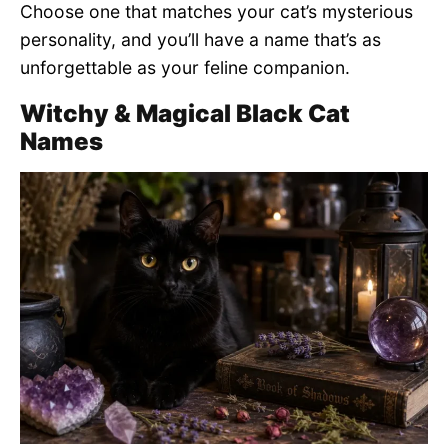
Choose one that matches your cat’s mysterious
personality, and you’ll have a name that’s as
unforgettable as your feline companion.
Witchy & Magical Black Cat
Names