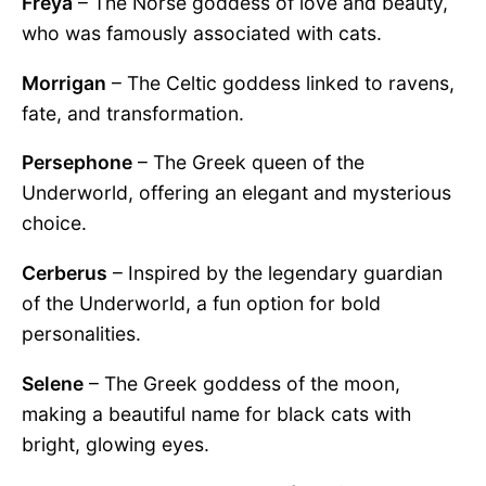
Freya
– The Norse goddess of love and beauty,
who was famously associated with cats.
Morrigan
– The Celtic goddess linked to ravens,
fate, and transformation.
Persephone
– The Greek queen of the
Underworld, offering an elegant and mysterious
choice.
Cerberus
– Inspired by the legendary guardian
of the Underworld, a fun option for bold
personalities.
Selene
– The Greek goddess of the moon,
making a beautiful name for black cats with
bright, glowing eyes.