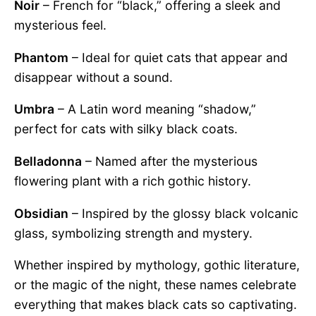
Noir
– French for “black,” offering a sleek and
mysterious feel.
Phantom
– Ideal for quiet cats that appear and
disappear without a sound.
Umbra
– A Latin word meaning “shadow,”
perfect for cats with silky black coats.
Belladonna
– Named after the mysterious
flowering plant with a rich gothic history.
Obsidian
– Inspired by the glossy black volcanic
glass, symbolizing strength and mystery.
Whether inspired by mythology, gothic literature,
or the magic of the night, these names celebrate
everything that makes black cats so captivating.