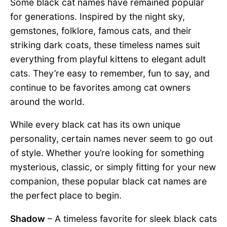
Some black cat names have remained popular
for generations. Inspired by the night sky,
gemstones, folklore, famous cats, and their
striking dark coats, these timeless names suit
everything from playful kittens to elegant adult
cats. They’re easy to remember, fun to say, and
continue to be favorites among cat owners
around the world.
While every black cat has its own unique
personality, certain names never seem to go out
of style. Whether you’re looking for something
mysterious, classic, or simply fitting for your new
companion, these popular black cat names are
the perfect place to begin.
Shadow
– A timeless favorite for sleek black cats