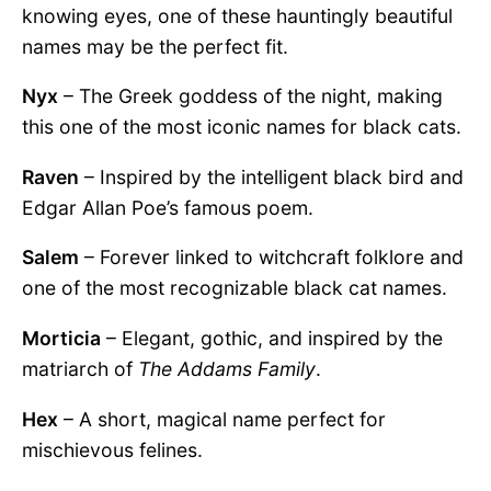
knowing eyes, one of these hauntingly beautiful
names may be the perfect fit.
Nyx
– The Greek goddess of the night, making
this one of the most iconic names for black cats.
Raven
– Inspired by the intelligent black bird and
Edgar Allan Poe’s famous poem.
Salem
– Forever linked to witchcraft folklore and
one of the most recognizable black cat names.
Morticia
– Elegant, gothic, and inspired by the
matriarch of
The Addams Family
.
Hex
– A short, magical name perfect for
mischievous felines.