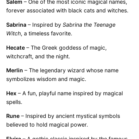
Salem
– One of the most iconic magical names,
forever associated with black cats and witches.
Sabrina
– Inspired by
Sabrina the Teenage
Witch
, a timeless favorite.
Hecate
– The Greek goddess of magic,
witchcraft, and the night.
Merlin
– The legendary wizard whose name
symbolizes wisdom and magic.
Hex
– A fun, playful name inspired by magical
spells.
Rune
– Inspired by ancient mystical symbols
believed to hold magical power.
Elvira
– A gothic classic inspired by the famous