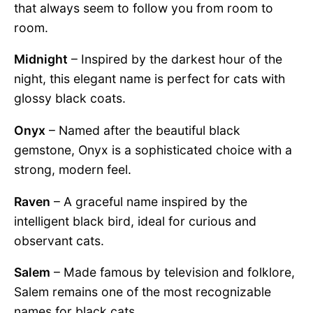
that always seem to follow you from room to
room.
Midnight
– Inspired by the darkest hour of the
night, this elegant name is perfect for cats with
glossy black coats.
Onyx
– Named after the beautiful black
gemstone, Onyx is a sophisticated choice with a
strong, modern feel.
Raven
– A graceful name inspired by the
intelligent black bird, ideal for curious and
observant cats.
Salem
– Made famous by television and folklore,
Salem remains one of the most recognizable
names for black cats.