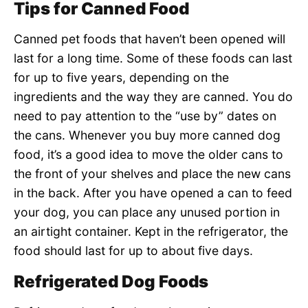
Tips for Canned Food
Canned pet foods that haven’t been opened will
last for a long time. Some of these foods can last
for up to five years, depending on the
ingredients and the way they are canned. You do
need to pay attention to the “use by” dates on
the cans. Whenever you buy more canned dog
food, it’s a good idea to move the older cans to
the front of your shelves and place the new cans
in the back. After you have opened a can to feed
your dog, you can place any unused portion in
an airtight container. Kept in the refrigerator, the
food should last for up to about five days.
Refrigerated Dog Foods