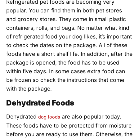
Refrigerated pet foods are becoming very
popular. You can find them in both pet stores
and grocery stores. They come in small plastic
containers, rolls, and bags. No matter what kind
of refrigerated food your dog likes, it’s important
to check the dates on the package. All of these
foods have a short shelf life. In addition, after the
package is opened, the food has to be used
within five days. In some cases extra food can
be frozen so check the instructions that come
with the package.
Dehydrated Foods
Dehydrated
are also popular today.
dog foods
These foods have to be protected from moisture
before you are ready to use them. Otherwise, the