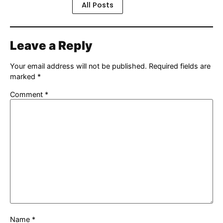
All Posts
Leave a Reply
Your email address will not be published.
Required fields are
marked
*
Comment
*
Name
*