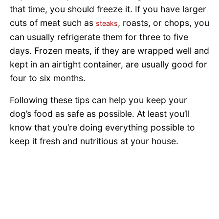
that time, you should freeze it. If you have larger
cuts of meat such as
, roasts, or chops, you
steaks
can usually refrigerate them for three to five
days. Frozen meats, if they are wrapped well and
kept in an airtight container, are usually good for
four to six months.
Following these tips can help you keep your
dog’s food as safe as possible. At least you’ll
know that you’re doing everything possible to
keep it fresh and nutritious at your house.