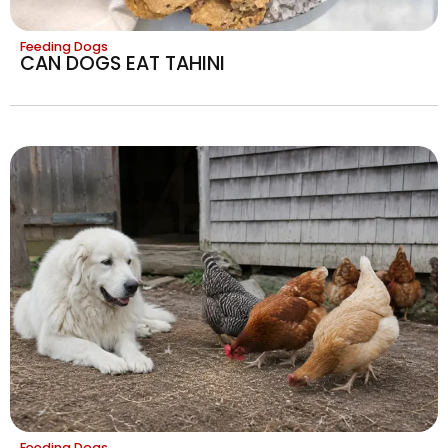
Feeding Dogs
CAN DOGS EAT TAHINI
Feeding Dogs