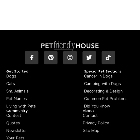
Get Started
Special Pet Sections
Dogs
Cancer in Dogs
Cats
Camping with Dogs
Sm. Animals
Decorating & Design
Pet Names
Common Pet Problems
Living with Pets
Did You Know
Community
About
Contest
Contact
Quotes
Privacy Policy
Newsletter
Site Map
Your Pets