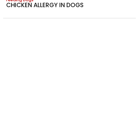
CHICKEN ALLERGY IN DOGS