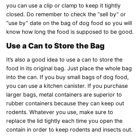
you can use a clip or clamp to keep it tightly
closed. Do remember to check the “sell by” or
“use by” date on the bag of dog food so you will
know how long the food is supposed to be good.
Use a Can to Store the Bag
It’s also a good idea to use a can to store the
food in its original bag. Just place the whole bag
into the can. If you buy small bags of dog food,
you can use a kitchen canister. If you purchase
larger bags, metal containers are superior to
rubber containers because they can keep out
rodents. Whatever you use, make sure to
replace the lid tightly each time you open the
contain in order to keep rodents and insects out.