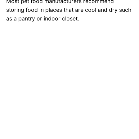
Most pet food manufacturers recommend
storing food in places that are cool and dry such
as a pantry or indoor closet.