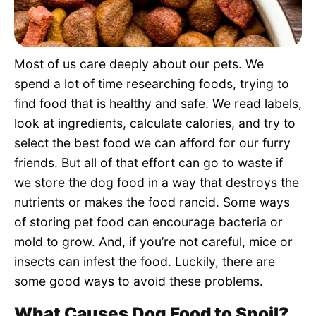
Pet Project
Quotes
Most of us care deeply about our pets. We
spend a lot of time researching foods, trying to
find food that is healthy and safe. We read labels,
look at ingredients, calculate calories, and try to
select the best food we can afford for our furry
friends. But all of that effort can go to waste if
we store the dog food in a way that destroys the
nutrients or makes the food rancid. Some ways
of storing pet food can encourage bacteria or
mold to grow. And, if you’re not careful, mice or
insects can infest the food. Luckily, there are
some good ways to avoid these problems.
What Causes Dog Food to Spoil?