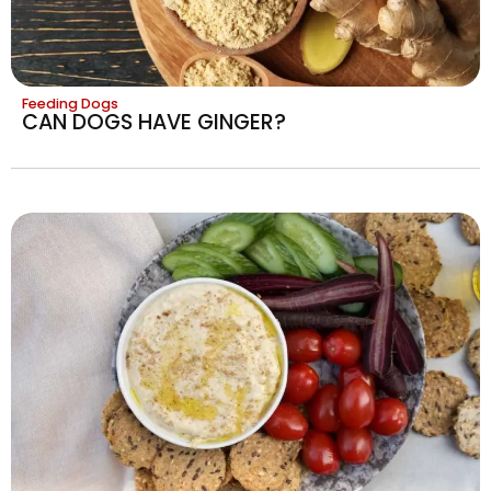
Feeding Dogs
CAN DOGS HAVE GINGER?