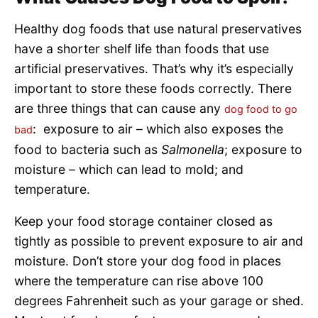
Healthy dog foods that use natural preservatives
have a shorter shelf life than foods that use
artificial preservatives. That’s why it’s especially
important to store these foods correctly. There
are three things that can cause any
dog food to go
: exposure to air – which also exposes the
bad
food to bacteria such as
Salmonella
; exposure to
moisture – which can lead to mold; and
temperature.
Keep your food storage container closed as
tightly as possible to prevent exposure to air and
moisture. Don’t store your dog food in places
where the temperature can rise above 100
degrees Fahrenheit such as your garage or shed.