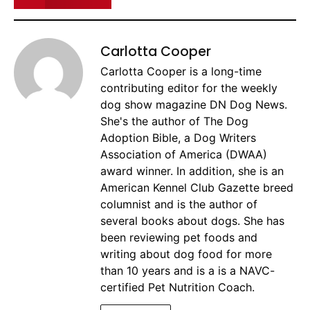
Carlotta Cooper
Carlotta Cooper is a long-time
contributing editor for the weekly
dog show magazine DN Dog News.
She's the author of The Dog
Adoption Bible, a Dog Writers
Association of America (DWAA)
award winner. In addition, she is an
American Kennel Club Gazette breed
columnist and is the author of
several books about dogs. She has
been reviewing pet foods and
writing about dog food for more
than 10 years and is a is a NAVC-
certified Pet Nutrition Coach.