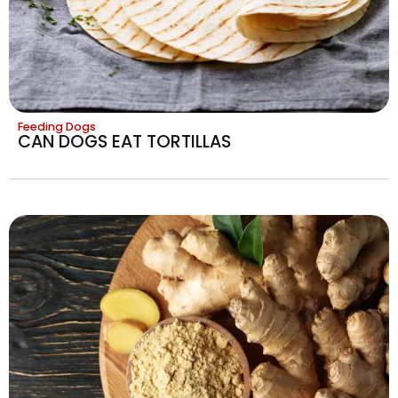
Feeding Dogs
CAN DOGS EAT TORTILLAS