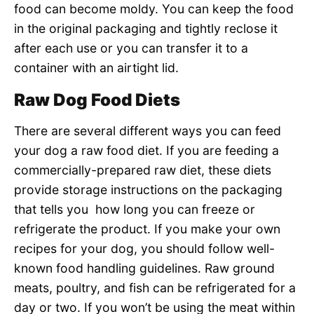
food can become moldy. You can keep the food
in the original packaging and tightly reclose it
after each use or you can transfer it to a
container with an airtight lid.
Raw Dog Food Diets
There are several different ways you can feed
your dog a raw food diet. If you are feeding a
commercially-prepared raw diet, these diets
provide storage instructions on the packaging
that tells you how long you can freeze or
refrigerate the product. If you make your own
recipes for your dog, you should follow well-
known food handling guidelines. Raw ground
meats, poultry, and fish can be refrigerated for a
day or two. If you won’t be using the meat within