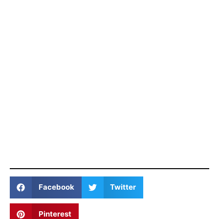
Facebook
Twitter
Pinterest