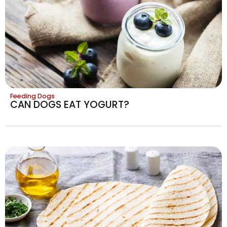
Feeding Dogs
CAN DOGS EAT YOGURT?