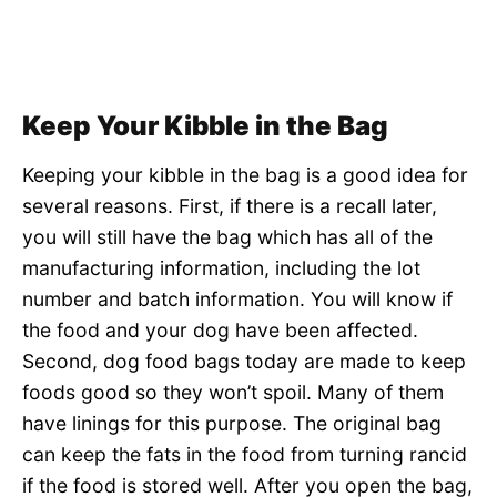
Keep Your Kibble in the Bag
Keeping your kibble in the bag is a good idea for
several reasons. First, if there is a recall later,
you will still have the bag which has all of the
manufacturing information, including the lot
number and batch information. You will know if
the food and your dog have been affected.
Second, dog food bags today are made to keep
foods good so they won’t spoil. Many of them
have linings for this purpose. The original bag
can keep the fats in the food from turning rancid
if the food is stored well. After you open the bag,