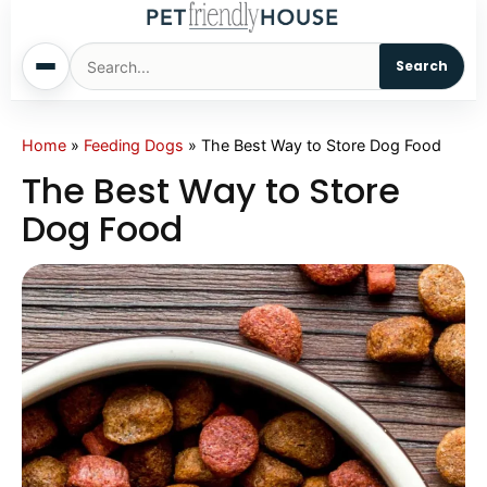
Search
Home
Home
»
Feeding Dogs
»
The Best Way to Store Dog Food
The Best Way to Store
Dogs
Dog Food
Cats
Sm. Animals
Pet Names
Living With Pets