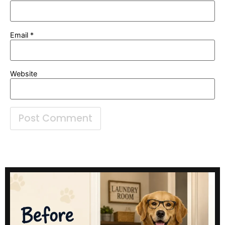
Email
*
Website