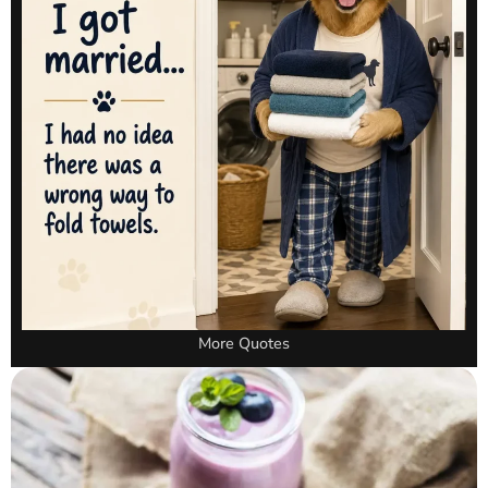
More Quotes