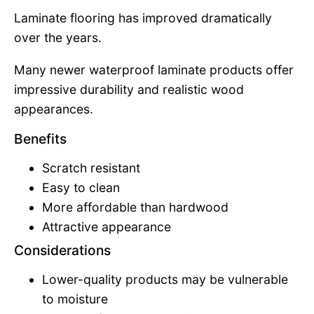
Laminate flooring has improved dramatically
over the years.
Many newer waterproof laminate products offer
impressive durability and realistic wood
appearances.
Benefits
Scratch resistant
Easy to clean
More affordable than hardwood
Attractive appearance
Considerations
Lower-quality products may be vulnerable
to moisture