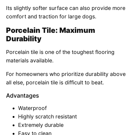
Its slightly softer surface can also provide more
comfort and traction for large dogs.
Porcelain Tile: Maximum
Durability
Porcelain tile is one of the toughest flooring
materials available.
For homeowners who prioritize durability above
all else, porcelain tile is difficult to beat.
Advantages
Waterproof
Highly scratch resistant
Extremely durable
Easy to clean