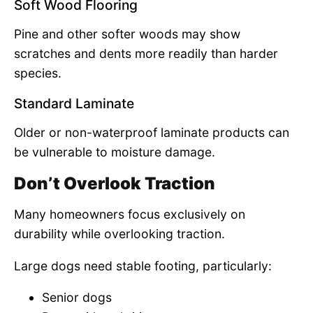
Soft Wood Flooring
Pine and other softer woods may show
scratches and dents more readily than harder
species.
Standard Laminate
Older or non-waterproof laminate products can
be vulnerable to moisture damage.
Don’t Overlook Traction
Many homeowners focus exclusively on
durability while overlooking traction.
Large dogs need stable footing, particularly:
Senior dogs