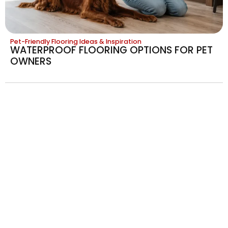
Pet-Friendly Flooring Ideas & Inspiration
WATERPROOF FLOORING OPTIONS FOR PET
OWNERS