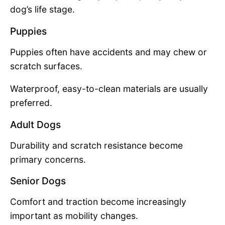
dog’s life stage.
Puppies
Puppies often have accidents and may chew or
scratch surfaces.
Waterproof, easy-to-clean materials are usually
preferred.
Adult Dogs
Durability and scratch resistance become
primary concerns.
Senior Dogs
Comfort and traction become increasingly
important as mobility changes.