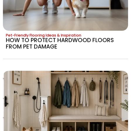
Pet-Friendly Flooring Ideas & Inspiration
HOW TO PROTECT HARDWOOD FLOORS
FROM PET DAMAGE