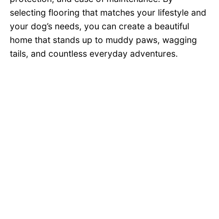
selecting flooring that matches your lifestyle and
your dog’s needs, you can create a beautiful
home that stands up to muddy paws, wagging
tails, and countless everyday adventures.