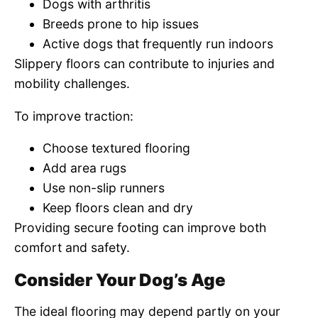
Dogs with arthritis
Breeds prone to hip issues
Active dogs that frequently run indoors
Slippery floors can contribute to injuries and
mobility challenges.
To improve traction:
Choose textured flooring
Add area rugs
Use non-slip runners
Keep floors clean and dry
Providing secure footing can improve both
comfort and safety.
Consider Your Dog’s Age
The ideal flooring may depend partly on your