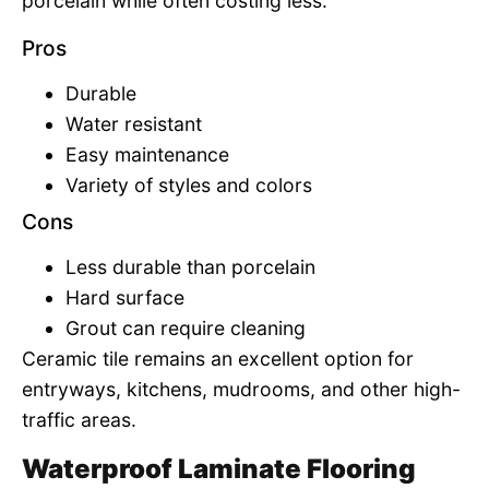
porcelain while often costing less.
Pros
Durable
Water resistant
Easy maintenance
Variety of styles and colors
Cons
Less durable than porcelain
Hard surface
Grout can require cleaning
Ceramic tile remains an excellent option for
entryways, kitchens, mudrooms, and other high-
traffic areas.
Waterproof Laminate Flooring