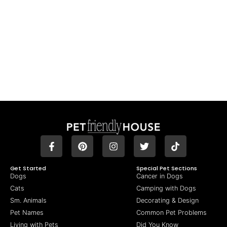
Get Started
Special Pet Sections
Dogs
Cancer in Dogs
Cats
Camping with Dogs
Sm. Animals
Decorating & Design
Pet Names
Common Pet Problems
Living with Pets
Did You Know