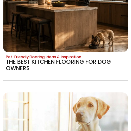
Pet-Friendly Flooring Ideas & Inspiration
THE BEST KITCHEN FLOORING FOR DOG
OWNERS