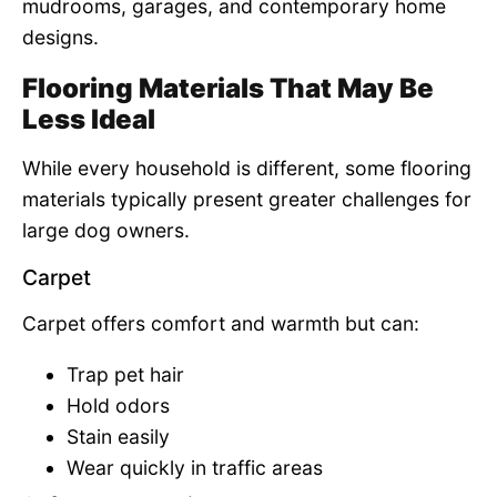
mudrooms, garages, and contemporary home
designs.
Flooring Materials That May Be
Less Ideal
While every household is different, some flooring
materials typically present greater challenges for
large dog owners.
Carpet
Carpet offers comfort and warmth but can:
Trap pet hair
Hold odors
Stain easily
Wear quickly in traffic areas