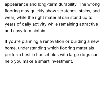
appearance and long-term durability. The wrong
flooring may quickly show scratches, stains, and
wear, while the right material can stand up to
years of daily activity while remaining attractive
and easy to maintain.
If you’re planning a renovation or building a new
home, understanding which flooring materials
perform best in households with large dogs can
help you make a smart investment.