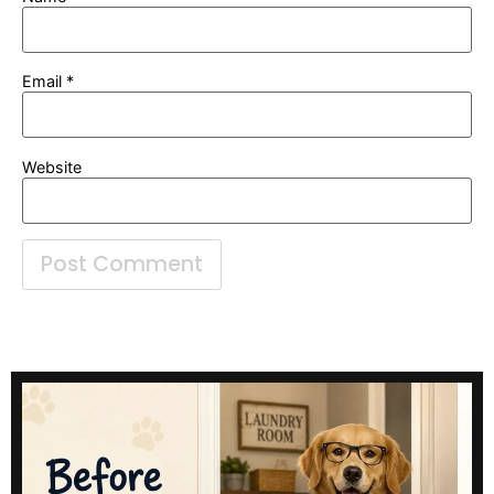
Email
*
Website