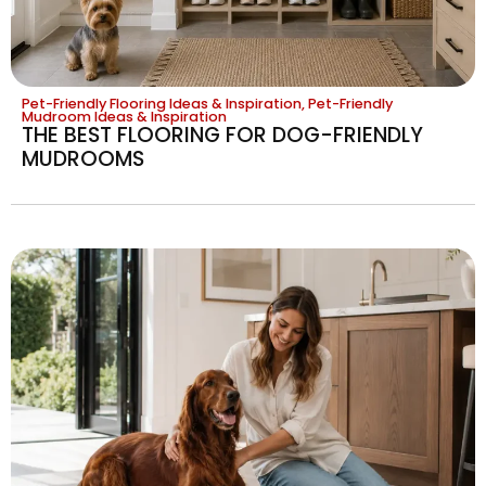
Pet-Friendly Flooring Ideas & Inspiration
,
Pet-Friendly
Mudroom Ideas & Inspiration
THE BEST FLOORING FOR DOG-FRIENDLY
MUDROOMS