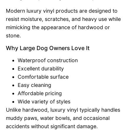
Modern luxury vinyl products are designed to
resist moisture, scratches, and heavy use while
mimicking the appearance of hardwood or
stone.
Why Large Dog Owners Love It
Waterproof construction
Excellent durability
Comfortable surface
Easy cleaning
Affordable pricing
Wide variety of styles
Unlike hardwood, luxury vinyl typically handles
muddy paws, water bowls, and occasional
accidents without significant damage.