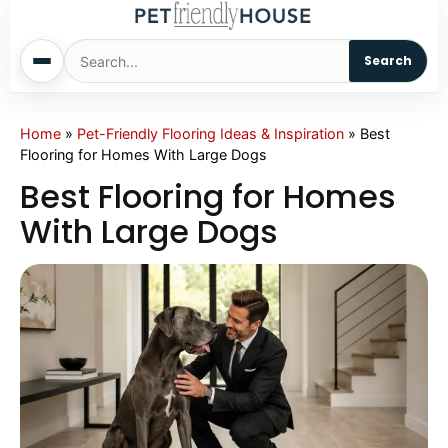
Search
Home
Home
»
Pet-Friendly Flooring Ideas & Inspiration
»
Best
Flooring for Homes With Large Dogs
Dogs
Best Flooring for Homes
With Large Dogs
Cats
Sm. Animals
Pet Names
Living With Pets