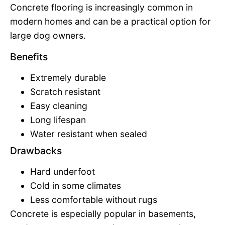
Concrete flooring is increasingly common in
modern homes and can be a practical option for
large dog owners.
Benefits
Extremely durable
Scratch resistant
Easy cleaning
Long lifespan
Water resistant when sealed
Drawbacks
Hard underfoot
Cold in some climates
Less comfortable without rugs
Concrete is especially popular in basements,