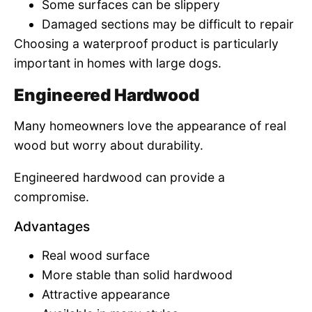
Some surfaces can be slippery
Damaged sections may be difficult to repair
Choosing a waterproof product is particularly
important in homes with large dogs.
Engineered Hardwood
Many homeowners love the appearance of real
wood but worry about durability.
Engineered hardwood can provide a
compromise.
Advantages
Real wood surface
More stable than solid hardwood
Attractive appearance