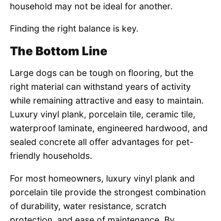
household may not be ideal for another.
Finding the right balance is key.
The Bottom Line
Large dogs can be tough on flooring, but the
right material can withstand years of activity
while remaining attractive and easy to maintain.
Luxury vinyl plank, porcelain tile, ceramic tile,
waterproof laminate, engineered hardwood, and
sealed concrete all offer advantages for pet-
friendly households.
For most homeowners, luxury vinyl plank and
porcelain tile provide the strongest combination
of durability, water resistance, scratch
protection, and ease of maintenance. By