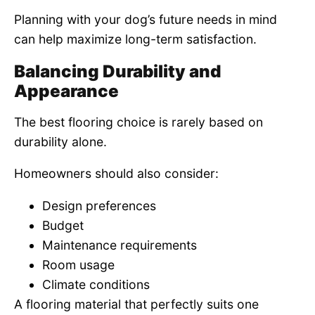
Planning with your dog’s future needs in mind
can help maximize long-term satisfaction.
Balancing Durability and
Appearance
The best flooring choice is rarely based on
durability alone.
Homeowners should also consider:
Design preferences
Budget
Maintenance requirements
Room usage
Climate conditions
A flooring material that perfectly suits one