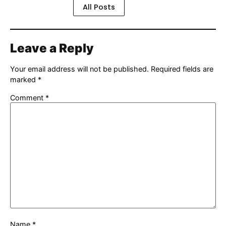
All Posts
Leave a Reply
Your email address will not be published.
Required fields are
marked
*
Comment
*
Name
*