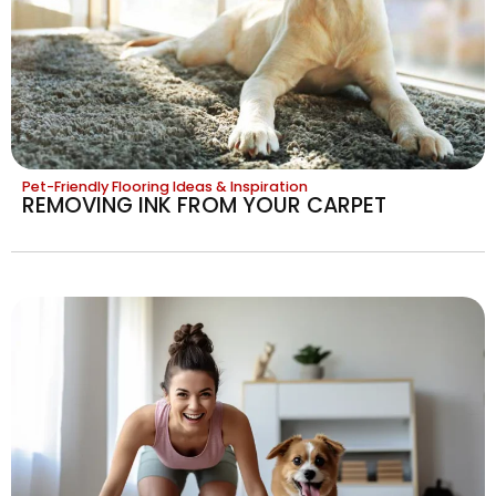
Pet-Friendly Flooring Ideas & Inspiration
REMOVING INK FROM YOUR CARPET