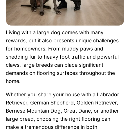
Pet Project
Quotes
Living with a large dog comes with many
rewards, but it also presents unique challenges
for homeowners. From muddy paws and
shedding fur to heavy foot traffic and powerful
claws, large breeds can place significant
demands on flooring surfaces throughout the
home.
Whether you share your house with a Labrador
Retriever, German Shepherd, Golden Retriever,
Bernese Mountain Dog, Great Dane, or another
large breed, choosing the right flooring can
make a tremendous difference in both