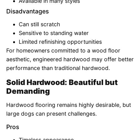
Available in many styles
Disadvantages
Can still scratch
Sensitive to standing water
Limited refinishing opportunities
For homeowners committed to a wood floor
aesthetic, engineered hardwood may offer better
performance than traditional hardwood.
Solid Hardwood: Beautiful but
Demanding
Hardwood flooring remains highly desirable, but
large dogs can present challenges.
Pros
Timeless appearance