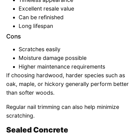
Excellent resale value
Can be refinished
Long lifespan
Cons
Scratches easily
Moisture damage possible
Higher maintenance requirements
If choosing hardwood, harder species such as
oak, maple, or hickory generally perform better
than softer woods.
Regular nail trimming can also help minimize
scratching.
Sealed Concrete