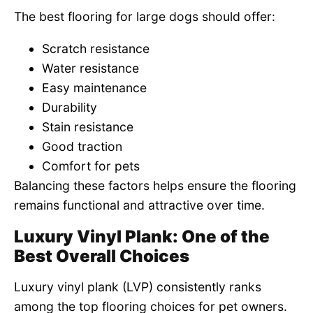
The best flooring for large dogs should offer:
Scratch resistance
Water resistance
Easy maintenance
Durability
Stain resistance
Good traction
Comfort for pets
Balancing these factors helps ensure the flooring
remains functional and attractive over time.
Luxury Vinyl Plank: One of the
Best Overall Choices
Luxury vinyl plank (LVP) consistently ranks
among the top flooring choices for pet owners.