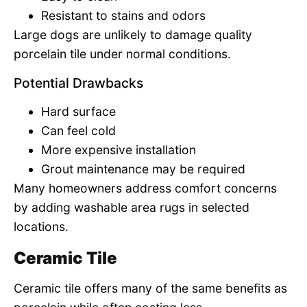
Resistant to stains and odors
Large dogs are unlikely to damage quality
porcelain tile under normal conditions.
Potential Drawbacks
Hard surface
Can feel cold
More expensive installation
Grout maintenance may be required
Many homeowners address comfort concerns
by adding washable area rugs in selected
locations.
Ceramic Tile
Ceramic tile offers many of the same benefits as