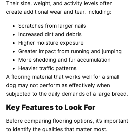
Their size, weight, and activity levels often
create additional wear and tear, including:
Scratches from larger nails
Increased dirt and debris
Higher moisture exposure
Greater impact from running and jumping
More shedding and fur accumulation
Heavier traffic patterns
A flooring material that works well for a small
dog may not perform as effectively when
subjected to the daily demands of a large breed.
Key Features to Look For
Before comparing flooring options, it’s important
to identify the qualities that matter most.