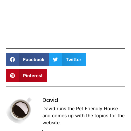
Facebook
Twitter
Pinterest
David
David runs the Pet Friendly House
and comes up with the topics for the
website.