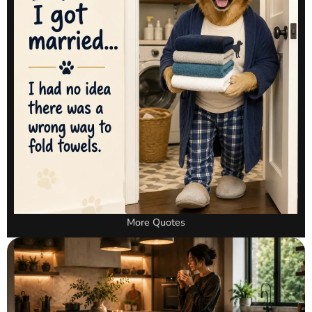
More Quotes