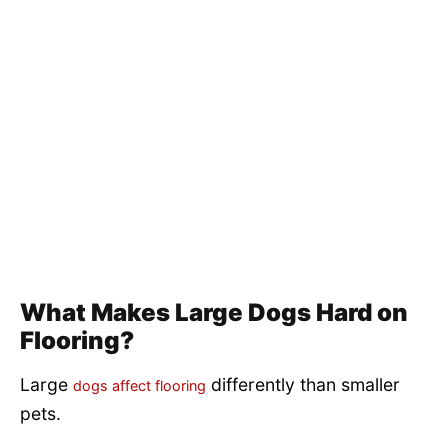
What Makes Large Dogs Hard on
Flooring?
Large
differently than smaller
dogs affect flooring
pets.