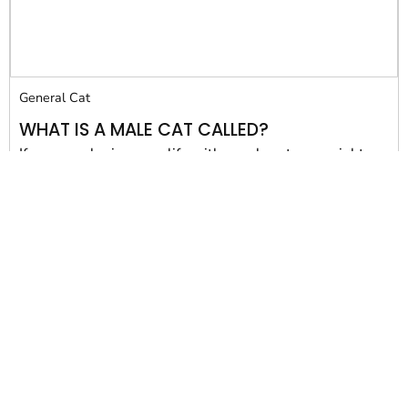
General Cat
WHAT IS A MALE CAT CALLED?
If you are sharing your life with a male cat, you might
have wondered, from...
Susan Maphis