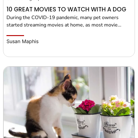
10 GREAT MOVIES TO WATCH WITH A DOG
During the COVID-19 pandemic, many pet owners
started streaming movies at home, as most movie...
Susan Maphis