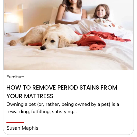
Furniture
HOW TO REMOVE PERIOD STAINS FROM
YOUR MATTRESS
Owning a pet (or, rather, being owned by a pet) is a
rewarding, fulfilling, satisfying...
Susan Maphis