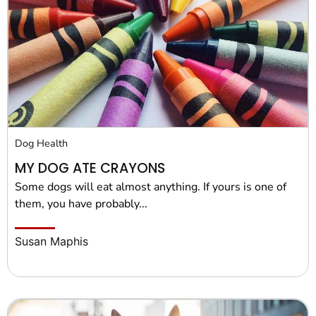
Dog Health
MY DOG ATE CRAYONS
Some dogs will eat almost anything. If yours is one of
them, you have probably...
Susan Maphis