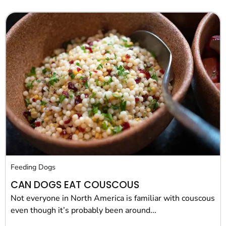
Feeding Dogs
CAN DOGS EAT COUSCOUS
Not everyone in North America is familiar with couscous
even though it’s probably been around...