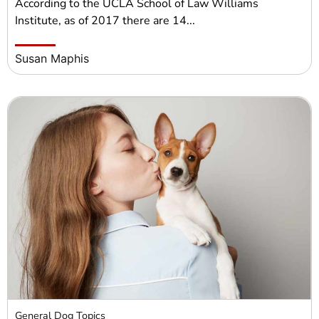
According to the UCLA School of Law Williams
Institute, as of 2017 there are 14...
Susan Maphis
General Dog Topics