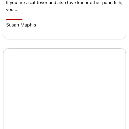
If you are a cat lover and also love koi or other pond fish,
you...
Susan Maphis