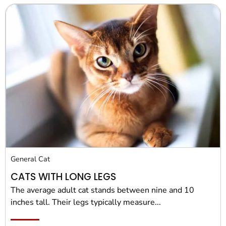
General Cat
CATS WITH LONG LEGS
The average adult cat stands between nine and 10
inches tall. Their legs typically measure...