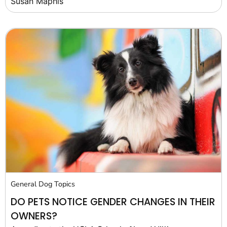
Susan Maphis
General Dog Topics
DO PETS NOTICE GENDER CHANGES IN THEIR
OWNERS?