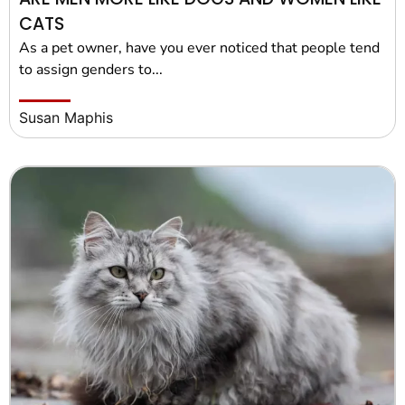
CATS
As a pet owner, have you ever noticed that people tend
to assign genders to...
Susan Maphis