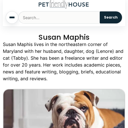
Search
Susan Maphis
Home
Susan Maphis lives in the northeastern corner of
Maryland with her husband, daughter, dog (Lenore) and
Dogs
cat (Tabby). She has been a freelance writer and editor
for over 20 years. Her work includes academic pieces,
Cats
news and feature writing, blogging, briefs, educational
writing, and reviews.
Sm. Animals
Pet Names
Living With Pets