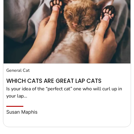
General Cat
WHICH CATS ARE GREAT LAP CATS
Is your idea of the “perfect cat” one who will curl up in
your lap...
Susan Maphis