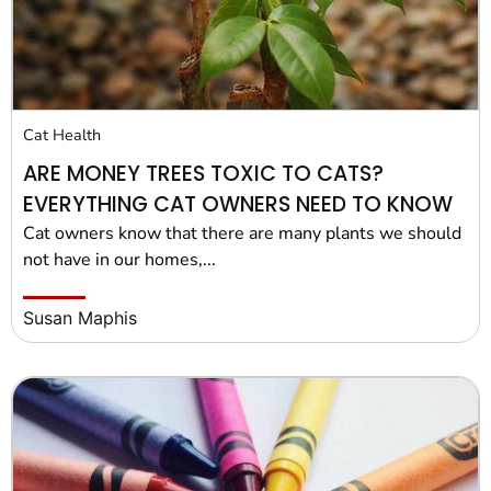
Cat Health
ARE MONEY TREES TOXIC TO CATS?
EVERYTHING CAT OWNERS NEED TO KNOW
Cat owners know that there are many plants we should
not have in our homes,...
Susan Maphis