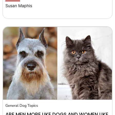
Susan Maphis
General Dog Topics
ARE MEN MORE LIKE DOGS AND WOMEN LIKE