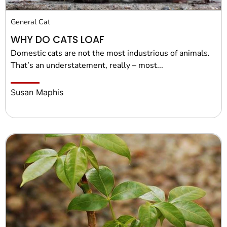
General Cat
WHY DO CATS LOAF
Domestic cats are not the most industrious of animals.
That’s an understatement, really – most...
Susan Maphis