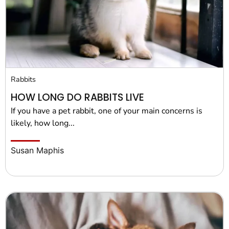
Rabbits
HOW LONG DO RABBITS LIVE
If you have a pet rabbit, one of your main concerns is
likely, how long...
Susan Maphis