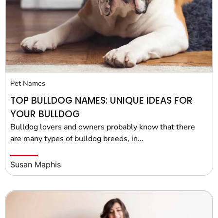
Pet Project
Quotes
Pet Names
TOP BULLDOG NAMES: UNIQUE IDEAS FOR
YOUR BULLDOG
Bulldog lovers and owners probably know that there
are many types of bulldog breeds, in...
Susan Maphis