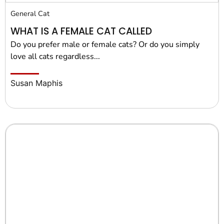
General Cat
WHAT IS A FEMALE CAT CALLED
Do you prefer male or female cats? Or do you simply
love all cats regardless...
Susan Maphis