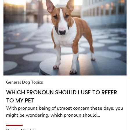
General Dog Topics
WHICH PRONOUN SHOULD I USE TO REFER
TO MY PET
With pronouns being of utmost concern these days, you
might be wondering, which pronoun should...