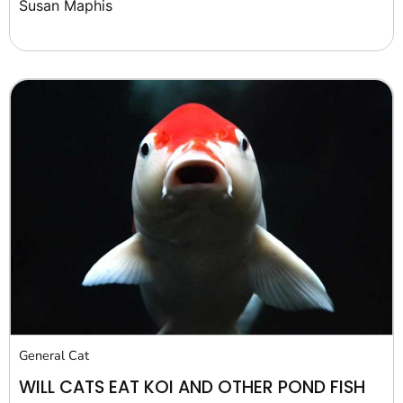
Susan Maphis
General Cat
WILL CATS EAT KOI AND OTHER POND FISH