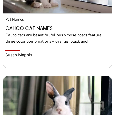
Pet Names
CALICO CAT NAMES
Calico cats are beautiful felines whose coats feature
three color combinations – orange, black and...
Susan Maphis