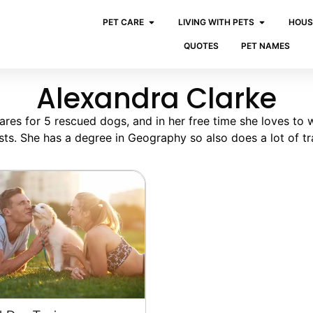
PET CARE
LIVING WITH PETS
HOUS
QUOTES
PET NAMES
Alexandra Clarke
ares for 5 rescued dogs, and in her free time she loves to 
sts. She has a degree in Geography so also does a lot of tra