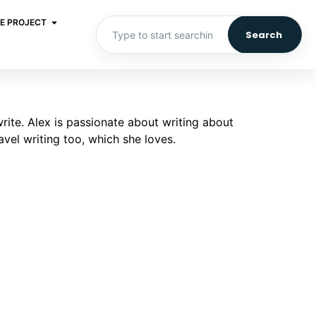
E PROJECT
Search
write. Alex is passionate about writing about
vel writing too, which she loves.