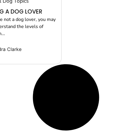
l Dog Topics
G A DOG LOVER
re not a dog lover, you may
erstand the levels of
...
ra Clarke