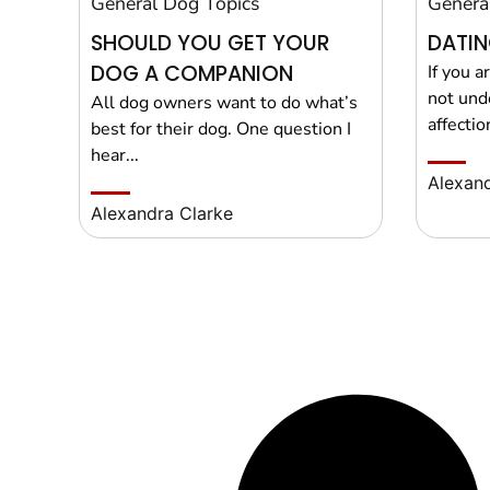
General Dog Topics
Genera
SHOULD YOU GET YOUR
DATIN
DOG A COMPANION
If you a
not und
All dog owners want to do what’s
affection
best for their dog. One question I
hear...
Alexand
Alexandra Clarke