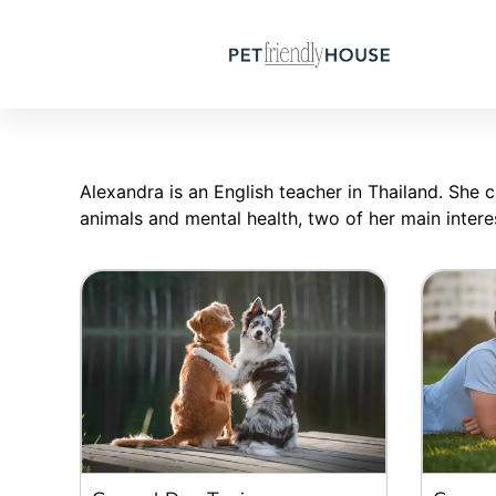
Alexandra is an English teacher in Thailand. She c
animals and mental health, two of her main intere