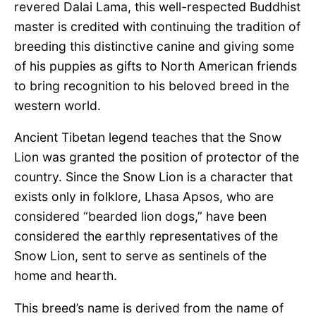
revered Dalai Lama, this well-respected Buddhist
master is credited with continuing the tradition of
breeding this distinctive canine and giving some
of his puppies as gifts to North American friends
to bring recognition to his beloved breed in the
western world.
Ancient Tibetan legend teaches that the Snow
Lion was granted the position of protector of the
country. Since the Snow Lion is a character that
exists only in folklore, Lhasa Apsos, who are
considered “bearded lion dogs,” have been
considered the earthly representatives of the
Snow Lion, sent to serve as sentinels of the
home and hearth.
This breed’s name is derived from the name of