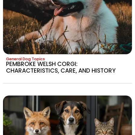
General Dog Topics
PEMBROKE WELSH CORGI:
CHARACTERISTICS, CARE, AND HISTORY