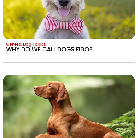
General Dog Topics
WHY DO WE CALL DOGS FIDO?