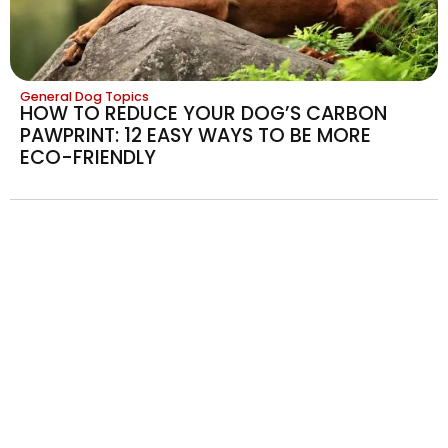
General Dog Topics
HOW TO REDUCE YOUR DOG’S CARBON
PAWPRINT: 12 EASY WAYS TO BE MORE
ECO-FRIENDLY