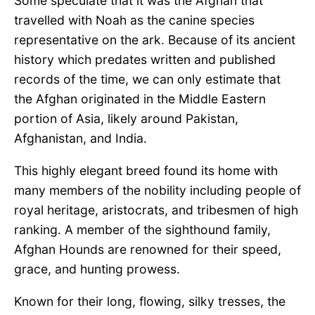
Some speculate that it was the Afghan that
travelled with Noah as the canine species
representative on the ark. Because of its ancient
history which predates written and published
records of the time, we can only estimate that
the Afghan originated in the Middle Eastern
portion of Asia, likely around Pakistan,
Afghanistan, and India.
This highly elegant breed found its home with
many members of the nobility including people of
royal heritage, aristocrats, and tribesmen of high
ranking. A member of the sighthound family,
Afghan Hounds are renowned for their speed,
grace, and hunting prowess.
Known for their long, flowing, silky tresses, the