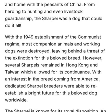
and home with the peasants of China. From
herding to hunting and even livestock
guardianship, the Sharpei was a dog that could
do it all!
With the 1949 establishment of the Communist
regime, most companion animals and working
dogs were destroyed, leaving behind a threat of
the extinction for this beloved breed. However,
several Sharpeis remained in Hong Kong and
Taiwan which allowed for its continuance. With
an interest in the breed coming from America,
dedicated Sharpei breeders were able to re-
establish a bright future for this beloved dog
worldwide.
The Sharpei is known for its royal disposition. An