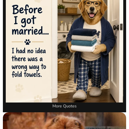
More Quotes