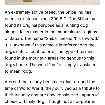
An extremely active breed, the Shiba Inu has
been in existence since 300 B.C. The Shiba Inu
found its original purpose as a hunting dog
alongside its master in the mountainous regions
of Japan. The name “Shiba” means “brushwood.”
It is unknown if this name is in reference to the
dog’s natural coat color or the type of terrain
found in the mountain areas indigenous to this
dog’s home. The word “Inu” is simply translated
to mean “dog.”
A breed that nearly became extinct around the
time of World War II, they survived as a tribute to
their tenacity and are now considered Japan’s #1
choice of family dog. Though not as popular in