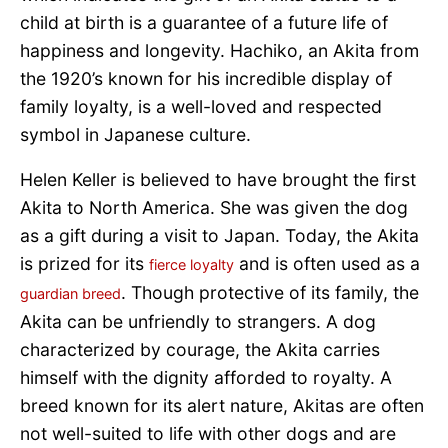
child at birth is a guarantee of a future life of
happiness and longevity. Hachiko, an Akita from
the 1920’s known for his incredible display of
family loyalty, is a well-loved and respected
symbol in Japanese culture.
Helen Keller is believed to have brought the first
Akita to North America. She was given the dog
as a gift during a visit to Japan. Today, the Akita
is prized for its
and is often used as a
fierce loyalty
. Though protective of its family, the
guardian breed
Akita can be unfriendly to strangers. A dog
characterized by courage, the Akita carries
himself with the dignity afforded to royalty. A
breed known for its alert nature, Akitas are often
not well-suited to life with other dogs and are