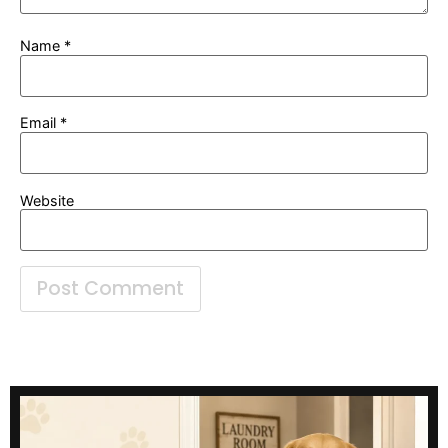
Name
*
Email
*
Website