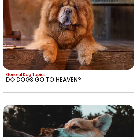
General Dog Topics
DO DOGS GO TO HEAVEN?