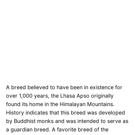
A breed believed to have been in existence for
over 1,000 years, the Lhasa Apso originally
found its home in the Himalayan Mountains.
History indicates that this breed was developed
by Buddhist monks and was intended to serve as
a guardian breed. A favorite breed of the