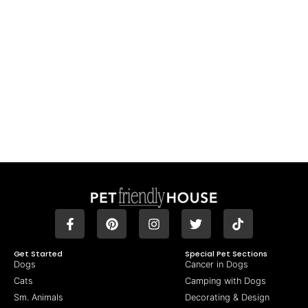
Get Started
Special Pet Sections
Dogs
Cancer in Dogs
Cats
Camping with Dogs
Sm. Animals
Decorating & Design