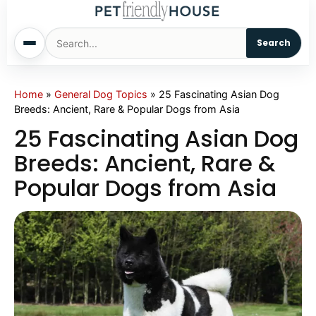
Search
Home
Home
»
General Dog Topics
»
25 Fascinating Asian Dog
Breeds: Ancient, Rare & Popular Dogs from Asia
Dogs
25 Fascinating Asian Dog
Breeds: Ancient, Rare &
Cats
Popular Dogs from Asia
Sm. Animals
Pet Names
Living With Pets