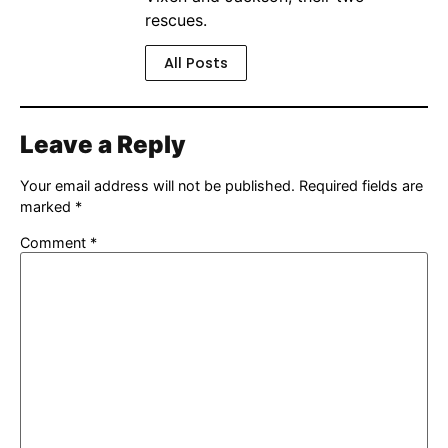
rescues.
All Posts
Leave a Reply
Your email address will not be published.
Required fields are
marked
*
Comment
*