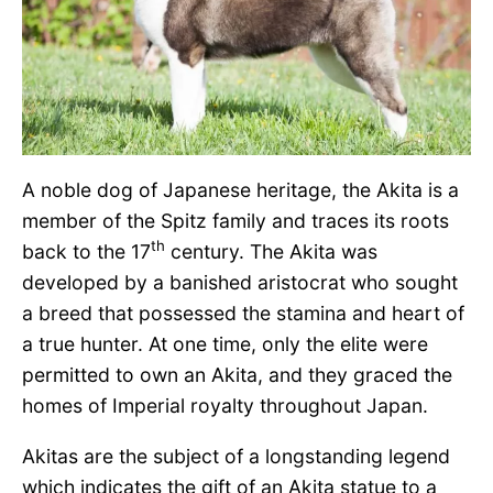
A noble dog of Japanese heritage, the Akita is a
member of the Spitz family and traces its roots
th
back to the 17
century. The Akita was
developed by a banished aristocrat who sought
a breed that possessed the stamina and heart of
a true hunter. At one time, only the elite were
permitted to own an Akita, and they graced the
homes of Imperial royalty throughout Japan.
Akitas are the subject of a longstanding legend
which indicates the gift of an Akita statue to a