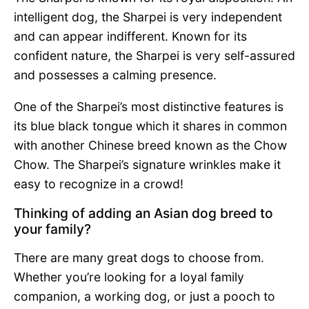
intelligent dog, the Sharpei is very independent
and can appear indifferent. Known for its
confident nature, the Sharpei is very self-assured
and possesses a calming presence.
One of the Sharpei’s most distinctive features is
its blue black tongue which it shares in common
with another Chinese breed known as the Chow
Chow. The Sharpei’s signature wrinkles make it
easy to recognize in a crowd!
Thinking of adding an Asian dog breed to
your family?
There are many great dogs to choose from.
Whether you’re looking for a loyal family
companion, a working dog, or just a pooch to