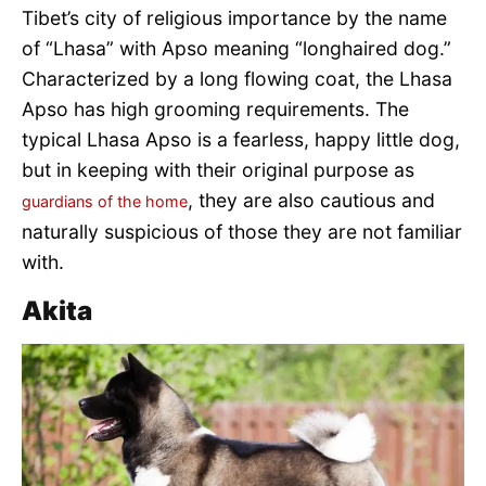
Tibet’s city of religious importance by the name
of “Lhasa” with Apso meaning “longhaired dog.”
Characterized by a long flowing coat, the Lhasa
Apso has high grooming requirements. The
typical Lhasa Apso is a fearless, happy little dog,
but in keeping with their original purpose as
, they are also cautious and
guardians of the home
naturally suspicious of those they are not familiar
with.
Akita