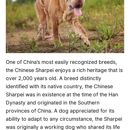
One of China’s most easily recognized breeds,
the Chinese Sharpei enjoys a rich heritage that is
over 2,000 years old. A breed distinctly
identified with its native country, the Chinese
Sharpei was in existence at the time of the Han
Dynasty and originated in the Southern
provinces of China. A dog appreciated for its
ability to adapt to any circumstance, the Sharpei
was originally a working dog who shared its life