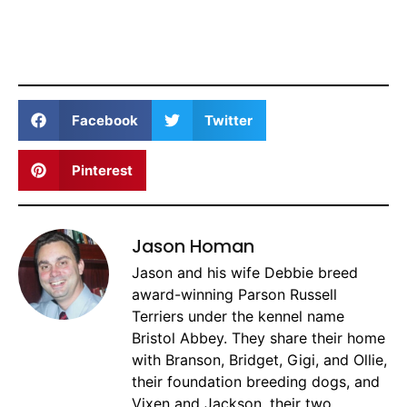
Facebook
Twitter
Pinterest
Jason Homan
Jason and his wife Debbie breed
award-winning Parson Russell
Terriers under the kennel name
Bristol Abbey. They share their home
with Branson, Bridget, Gigi, and Ollie,
their foundation breeding dogs, and
Vixen and Jackson, their two