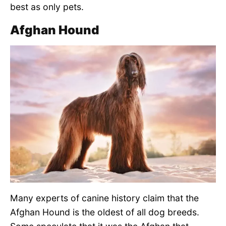
best as only pets.
Afghan Hound
Many experts of canine history claim that the
Afghan Hound is the oldest of all dog breeds.