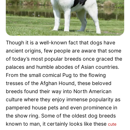
Pet Project
Quotes
Though it is a well-known fact that dogs have
ancient origins, few people are aware that some
of today’s most popular breeds once graced the
palaces and humble abodes of Asian countries.
From the small comical Pug to the flowing
tresses of the Afghan Hound, these beloved
breeds found their way into North American
culture where they enjoy immense popularity as
pampered house pets and even prominence in
the show ring. Some of the oldest dog breeds
known to man, it certainly looks like these
cute