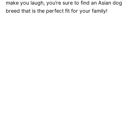
make you laugh, you’re sure to find an Asian dog
breed that is the perfect fit for your family!