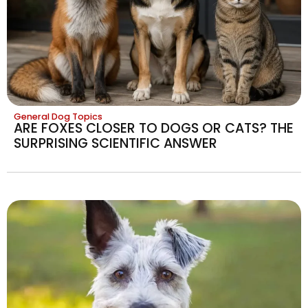
General Dog Topics
ARE FOXES CLOSER TO DOGS OR CATS? THE
SURPRISING SCIENTIFIC ANSWER