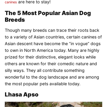
are here to stay!
canines
The 5 Most Popular Asian Dog
Breeds
Though many breeds can trace their roots back
to a variety of Asian countries, certain canines of
Asian descent have become the “in vogue” dogs
to own in North America today. Many are highly
prized for their distinctive, elegant looks while
others are known for their comedic nature and
silly ways. They all contribute something
wonderful to the dog landscape and are among
the most popular pets available today.
Lhasa Apso