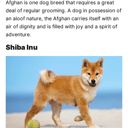
Afghan is one dog breed that requires a great
deal of regular grooming. A dog in possession of
an aloof nature, the Afghan carries itself with an
air of dignity and is filled with joy and a spirit of
adventure.
Shiba Inu