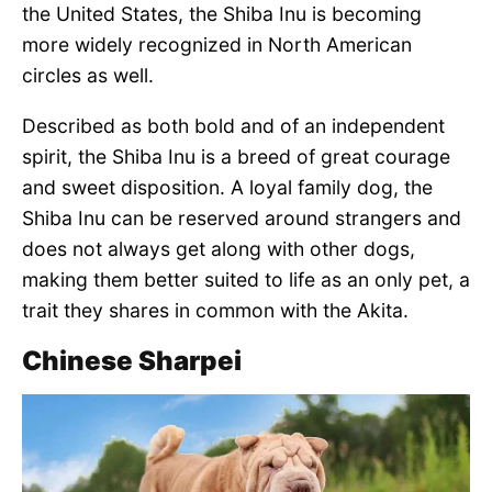
the United States, the Shiba Inu is becoming
more widely recognized in North American
circles as well.
Described as both bold and of an independent
spirit, the Shiba Inu is a breed of great courage
and sweet disposition. A loyal family dog, the
Shiba Inu can be reserved around strangers and
does not always get along with other dogs,
making them better suited to life as an only pet, a
trait they shares in common with the Akita.
Chinese Sharpei