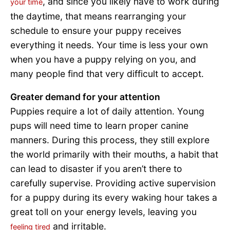
, and since you likely have to work during
your time
the daytime, that means rearranging your
schedule to ensure your puppy receives
everything it needs. Your time is less your own
when you have a puppy relying on you, and
many people find that very difficult to accept.
Greater demand for your attention
Puppies require a lot of daily attention. Young
pups will need time to learn proper canine
manners. During this process, they still explore
the world primarily with their mouths, a habit that
can lead to disaster if you aren’t there to
carefully supervise. Providing active supervision
for a puppy during its every waking hour takes a
great toll on your energy levels, leaving you
and irritable.
feeling tired