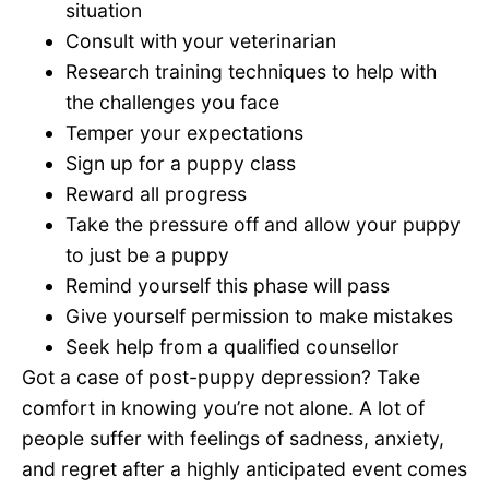
situation
Consult with your veterinarian
Research training techniques to help with
the challenges you face
Temper your expectations
Sign up for a puppy class
Reward all progress
Take the pressure off and allow your puppy
to just be a puppy
Remind yourself this phase will pass
Give yourself permission to make mistakes
Seek help from a qualified counsellor
Got a case of post-puppy depression? Take
comfort in knowing you’re not alone. A lot of
people suffer with feelings of sadness, anxiety,
and regret after a highly anticipated event comes