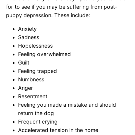
for to see if you may be suffering from post-
puppy depression. These include:
Anxiety
Sadness
Hopelessness
Feeling overwhelmed
Guilt
Feeling trapped
Numbness
Anger
Resentment
Feeling you made a mistake and should
return the dog
Frequent crying
Accelerated tension in the home