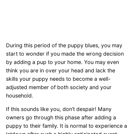
During this period of the puppy blues, you may
start to wonder if you made the wrong decision
by adding a pup to your home. You may even
think you are in over your head and lack the
skills your puppy needs to become a well-
adjusted member of both society and your
household.
If this sounds like you, don’t despair! Many
owners go through this phase after adding a
puppy to their family. It is normal to experience a