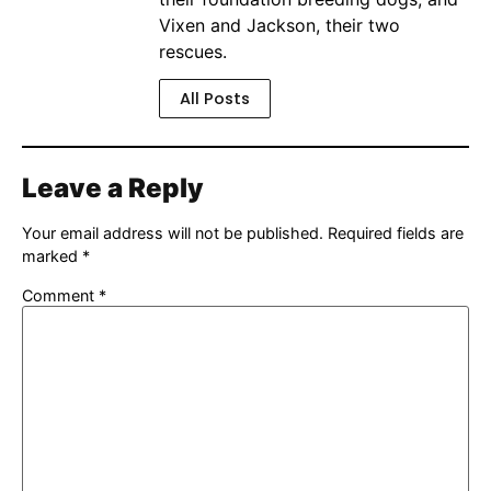
Vixen and Jackson, their two
rescues.
All Posts
Leave a Reply
Your email address will not be published.
Required fields are
marked
*
Comment
*