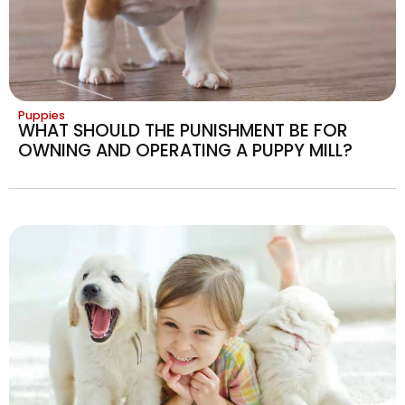
Puppies
WHAT SHOULD THE PUNISHMENT BE FOR
OWNING AND OPERATING A PUPPY MILL?