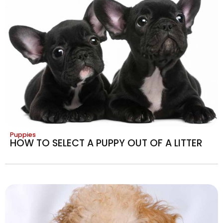
Puppies
HOW TO SELECT A PUPPY OUT OF A LITTER