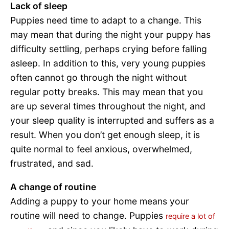
Lack of sleep
Puppies need time to adapt to a change. This
may mean that during the night your puppy has
difficulty settling, perhaps crying before falling
asleep. In addition to this, very young puppies
often cannot go through the night without
regular potty breaks. This may mean that you
are up several times throughout the night, and
your sleep quality is interrupted and suffers as a
result. When you don’t get enough sleep, it is
quite normal to feel anxious, overwhelmed,
frustrated, and sad.
A change of routine
Adding a puppy to your home means your
routine will need to change. Puppies
require a lot of