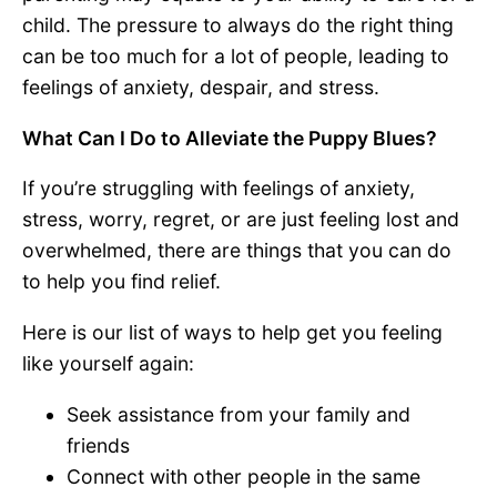
child. The pressure to always do the right thing
can be too much for a lot of people, leading to
feelings of anxiety, despair, and stress.
What Can I Do to Alleviate the Puppy Blues?
If you’re struggling with feelings of anxiety,
stress, worry, regret, or are just feeling lost and
overwhelmed, there are things that you can do
to help you find relief.
Here is our list of ways to help get you feeling
like yourself again:
Seek assistance from your family and
friends
Connect with other people in the same