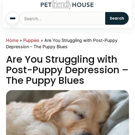
Search
Home
Home
»
Puppies
»
Are You Struggling with Post-Puppy
Depression – The Puppy Blues
Dogs
Are You Struggling with
Post-Puppy Depression –
Cats
The Puppy Blues
Sm. Animals
Pet Names
Living With Pets