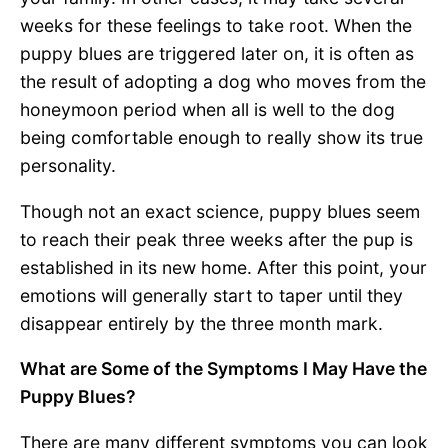
weeks for these feelings to take root. When the
puppy blues are triggered later on, it is often as
the result of adopting a dog who moves from the
honeymoon period when all is well to the dog
being comfortable enough to really show its true
personality.
Though not an exact science, puppy blues seem
to reach their peak three weeks after the pup is
established in its new home. After this point, your
emotions will generally start to taper until they
disappear entirely by the three month mark.
What are Some of the Symptoms I May Have the
Puppy Blues?
There are many different symptoms you can look