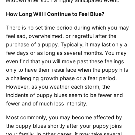
letdown after such a highly anticipated event.
How Long Will I Continue to Feel Blue?
There is no set time period during which you may
feel sad, overwhelmed, or regretful after the
purchase of a puppy. Typically, it may last only a
few days or as long as several months. You may
even find that you will move past these feelings
only to have them resurface when the puppy hits
a challenging growth phase or a fear period.
However, as you weather each storm, the
incidents of puppy blues seem to be fewer and
fewer and of much less intensity.
Most commonly, you may become affected by
the puppy blues shortly after your puppy joins
your family. In other cases, it may take several