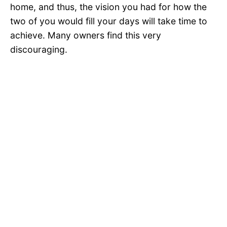
home, and thus, the vision you had for how the
two of you would fill your days will take time to
achieve. Many owners find this very
discouraging.