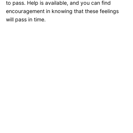
to pass. Help is available, and you can find
encouragement in knowing that these feelings
will pass in time.