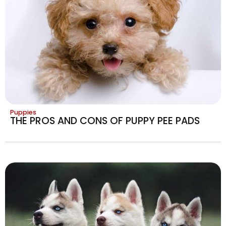
Puppies
THE PROS AND CONS OF PUPPY PEE PADS