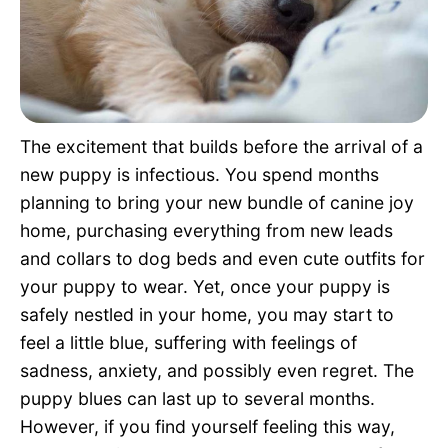
Pet Project
Quotes
The excitement that builds before the arrival of a
new puppy is infectious. You spend months
planning to bring your new bundle of canine joy
home, purchasing everything from new leads
and collars to dog beds and even cute outfits for
your puppy to wear. Yet, once your puppy is
safely nestled in your home, you may start to
feel a little blue, suffering with feelings of
sadness, anxiety, and possibly even regret. The
puppy blues can last up to several months.
However, if you find yourself feeling this way,