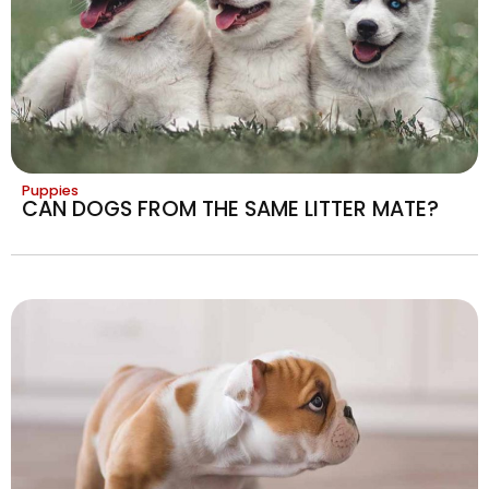
Puppies
CAN DOGS FROM THE SAME LITTER MATE?