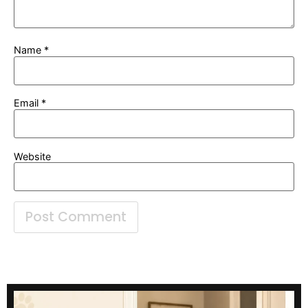
Name
*
Email
*
Website