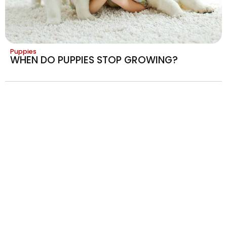
Puppies
WHEN DO PUPPIES STOP GROWING?