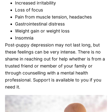
Increased irritability
Loss of focus
Pain from muscle tension, headaches
Gastrointestinal distress
Weight gain or weight loss
Insomnia
Post-puppy depression may not last long, but
these feelings can be very intense. There is no
shame in reaching out for help whether is from a
trusted friend or member of your family or
through counselling with a mental health
professional. Support is available to you if you
need it.