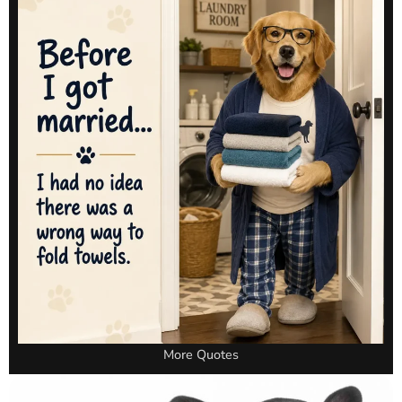
More Quotes