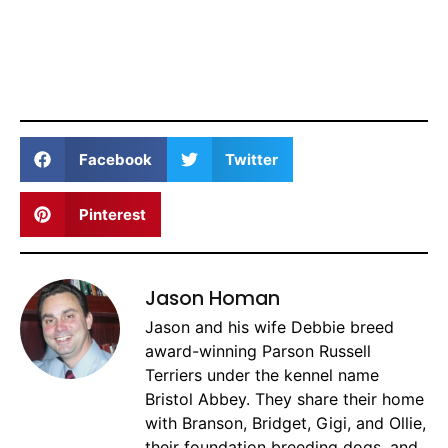
Facebook
Twitter
Pinterest
Jason Homan
Jason and his wife Debbie breed
award-winning Parson Russell
Terriers under the kennel name
Bristol Abbey. They share their home
with Branson, Bridget, Gigi, and Ollie,
their foundation breeding dogs, and