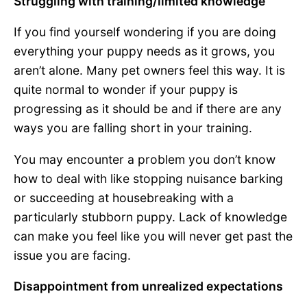
Struggling with training/limited knowledge
If you find yourself wondering if you are doing
everything your puppy needs as it grows, you
aren’t alone. Many pet owners feel this way. It is
quite normal to wonder if your puppy is
progressing as it should be and if there are any
ways you are falling short in your training.
You may encounter a problem you don’t know
how to deal with like stopping nuisance barking
or succeeding at housebreaking with a
particularly stubborn puppy. Lack of knowledge
can make you feel like you will never get past the
issue you are facing.
Disappointment from unrealized expectations