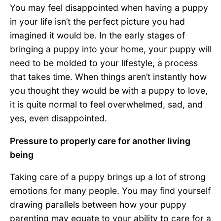
You may feel disappointed when having a puppy
in your life isn’t the perfect picture you had
imagined it would be. In the early stages of
bringing a puppy into your home, your puppy will
need to be molded to your lifestyle, a process
that takes time. When things aren’t instantly how
you thought they would be with a puppy to love,
it is quite normal to feel overwhelmed, sad, and
yes, even disappointed.
Pressure to properly care for another living
being
Taking care of a puppy brings up a lot of strong
emotions for many people. You may find yourself
drawing parallels between how your puppy
parenting may equate to your ability to care for a