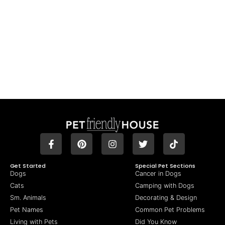
Get Started
Special Pet Sections
Dogs
Cancer in Dogs
Cats
Camping with Dogs
Sm. Animals
Decorating & Design
Pet Names
Common Pet Problems
Living with Pets
Did You Know