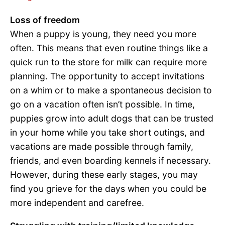
Loss of freedom
When a puppy is young, they need you more
often. This means that even routine things like a
quick run to the store for milk can require more
planning. The opportunity to accept invitations
on a whim or to make a spontaneous decision to
go on a vacation often isn’t possible. In time,
puppies grow into adult dogs that can be trusted
in your home while you take short outings, and
vacations are made possible through family,
friends, and even boarding kennels if necessary.
However, during these early stages, you may
find you grieve for the days when you could be
more independent and carefree.