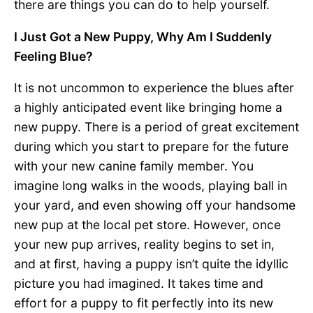
there are things you can do to help yourself.
I Just Got a New Puppy, Why Am I Suddenly
Feeling Blue?
It is not uncommon to experience the blues after
a highly anticipated event like bringing home a
new puppy. There is a period of great excitement
during which you start to prepare for the future
with your new canine family member. You
imagine long walks in the woods, playing ball in
your yard, and even showing off your handsome
new pup at the local pet store. However, once
your new pup arrives, reality begins to set in,
and at first, having a puppy isn’t quite the idyllic
picture you had imagined. It takes time and
effort for a puppy to fit perfectly into its new