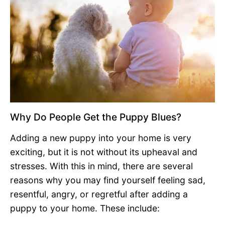
Why Do People Get the Puppy Blues?
Adding a new puppy into your home is very
exciting, but it is not without its upheaval and
stresses. With this in mind, there are several
reasons why you may find yourself feeling sad,
resentful, angry, or regretful after adding a
puppy to your home. These include: