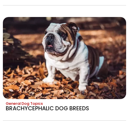
General Dog Topics
BRACHYCEPHALIC DOG BREEDS