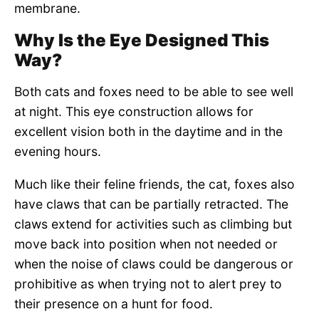
membrane.
Why Is the Eye Designed This
Way?
Both cats and foxes need to be able to see well
at night. This eye construction allows for
excellent vision both in the daytime and in the
evening hours.
Much like their feline friends, the cat, foxes also
have claws that can be partially retracted. The
claws extend for activities such as climbing but
move back into position when not needed or
when the noise of claws could be dangerous or
prohibitive as when trying not to alert prey to
their presence on a hunt for food.