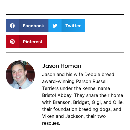
Facebook
Twitter
Pinterest
Jason Homan
Jason and his wife Debbie breed
award-winning Parson Russell
Terriers under the kennel name
Bristol Abbey. They share their home
with Branson, Bridget, Gigi, and Ollie,
their foundation breeding dogs, and
Vixen and Jackson, their two
rescues.