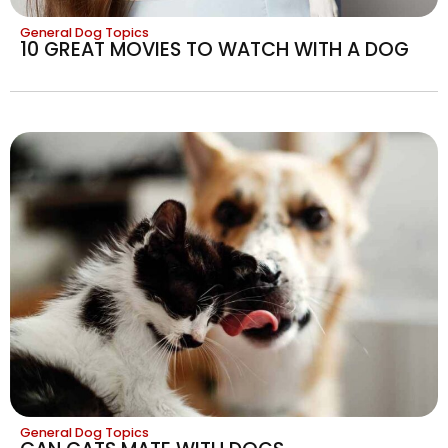
General Dog Topics
10 GREAT MOVIES TO WATCH WITH A DOG
General Dog Topics