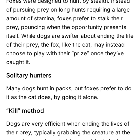
Foxes were designed to hunt by stealth. Instead
of pursuing prey on long hunts requiring a large
amount of stamina, foxes prefer to stalk their
prey, pouncing when the opportunity presents
itself. While dogs are swifter about ending the life
of their prey, the fox, like the cat, may instead
choose to play with their “prize” once they’ve
caught it.
Solitary hunters
Many dogs hunt in packs, but foxes prefer to do
it as the cat does, by going it alone.
“Kill” method
Dogs are very efficient when ending the lives of
their prey, typically grabbing the creature at the