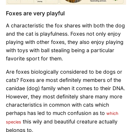
Foxes are very playful
A characteristic the fox shares with both the dog
and the cat is playfulness. Foxes not only enjoy
playing with other foxes, they also enjoy playing
with toys with ball stealing being a particular
favorite sport for them.
Are foxes biologically considered to be dogs or
cats? Foxes are most definitely members of the
canidae (dog) family when it comes to their DNA.
However, they most definitely share many more
characteristics in common with cats which
perhaps has led to much confusion as to
which
this wily and beautiful creature actually
species
belongs to.