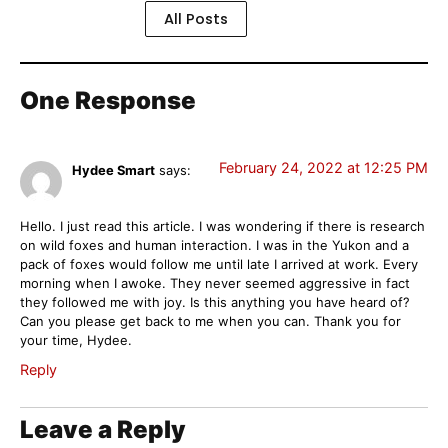
All Posts
One Response
February 24, 2022 at 12:25 PM
Hydee Smart
says:
Hello. I just read this article. I was wondering if there is research
on wild foxes and human interaction. I was in the Yukon and a
pack of foxes would follow me until late I arrived at work. Every
morning when I awoke. They never seemed aggressive in fact
they followed me with joy. Is this anything you have heard of?
Can you please get back to me when you can. Thank you for
your time, Hydee.
Reply
Leave a Reply