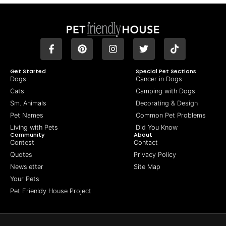
Get Started
Special Pet Sections
Dogs
Cancer in Dogs
Cats
Camping with Dogs
Sm. Animals
Decorating & Design
Pet Names
Common Pet Problems
Living with Pets
Did You Know
Community
About
Contest
Contact
Quotes
Privacy Policy
Newsletter
Site Map
Your Pets
Pet Frienldy House Project