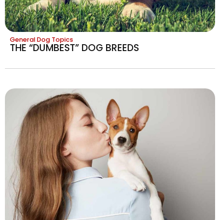
General Dog Topics
THE “DUMBEST” DOG BREEDS