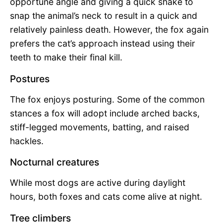
opportune angle and giving a quick shake to
snap the animal’s neck to result in a quick and
relatively painless death. However, the fox again
prefers the cat’s approach instead using their
teeth to make their final kill.
Postures
The fox enjoys posturing. Some of the common
stances a fox will adopt include arched backs,
stiff-legged movements, batting, and raised
hackles.
Nocturnal creatures
While most dogs are active during daylight
hours, both foxes and cats come alive at night.
Tree climbers