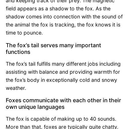
and keeping track of their prey. The magnetic
field appears as a shadow to the fox. As the
shadow comes into connection with the sound of
the animal the fox is tracking, the fox knows it is
time to pounce.
The fox’s tail serves many important
functions
The fox’s tail fulfills many different jobs including
assisting with balance and providing warmth for
the fox’s body in exceptionally cold and snowy
weather.
Foxes communicate with each other in their
own unique languages
The fox is capable of making up to 40 sounds.
More than that, foxes are typically quite chatty.