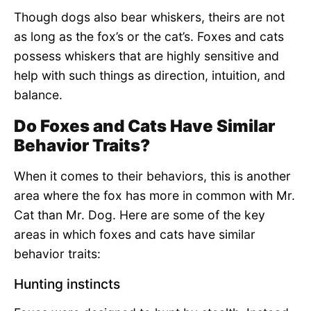
Though dogs also bear whiskers, theirs are not
as long as the fox’s or the cat’s. Foxes and cats
possess whiskers that are highly sensitive and
help with such things as direction, intuition, and
balance.
Do Foxes and Cats Have Similar
Behavior Traits?
When it comes to their behaviors, this is another
area where the fox has more in common with Mr.
Cat than Mr. Dog. Here are some of the key
areas in which foxes and cats have similar
behavior traits:
Hunting instincts