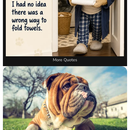
More Quotes