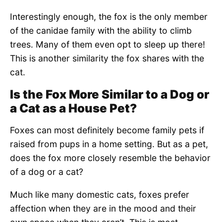
Interestingly enough, the fox is the only member
of the canidae family with the ability to climb
trees. Many of them even opt to sleep up there!
This is another similarity the fox shares with the
cat.
Is the Fox More Similar to a Dog or
a Cat as a House Pet?
Foxes can most definitely become family pets if
raised from pups in a home setting. But as a pet,
does the fox more closely resemble the behavior
of a dog or a cat?
Much like many domestic cats, foxes prefer
affection when they are in the mood and their