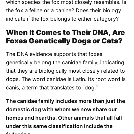
which species the fox most closely resembles. Is
the fox a feline or a canine? Does their biology
indicate if the fox belongs to either category?
When It Comes to Their DNA, Are
Foxes Genetically Dogs or Cats?
The DNA evidence supports that foxes
genetically belong the canidae family, indicating
that they are biologically most closely related to
dogs. The word canidae is Latin. Its root word is
canis, a term that translates to “dog.”
The canidae family includes more than just the
domestic dog with whom we now share our
homes and hearths. Other animals that all fall
under this same classification include the