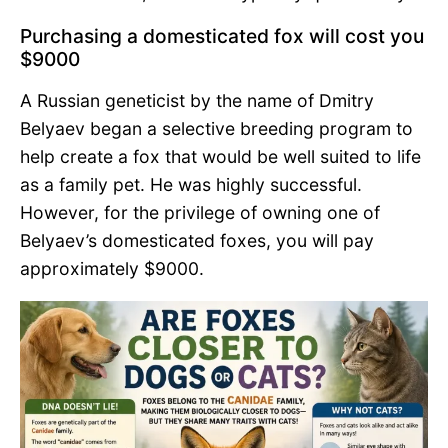
Purchasing a domesticated fox will cost you
$9000
A Russian geneticist by the name of Dmitry
Belyaev began a selective breeding program to
help create a fox that would be well suited to life
as a family pet. He was highly successful.
However, for the privilege of owning one of
Belyaev’s domesticated foxes, you will pay
approximately $9000.