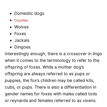
Domestic dogs
Coyotes
Wolves
Foxes
Jackals
Dingoes
Interestingly enough, there is a crossover in lingo
when it comes to the terminology to refer to the
offspring of foxes. While a mother dog’s
offspring are always referred to as pups or
puppies, the fox’s children may be called kits,
cubs, or pups. There is also a differentiation in
gender names for foxes with males called tods
or reynards and females referred to as vixens.