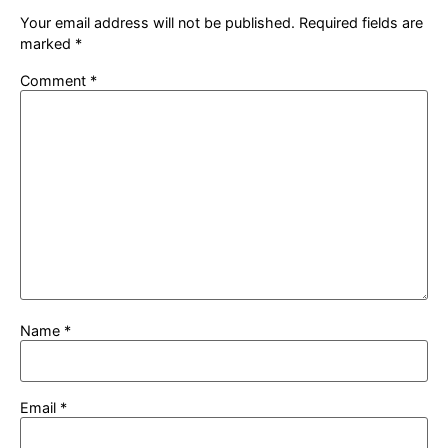
Your email address will not be published.
Required fields are
marked
*
Comment
*
Name
*
Email
*