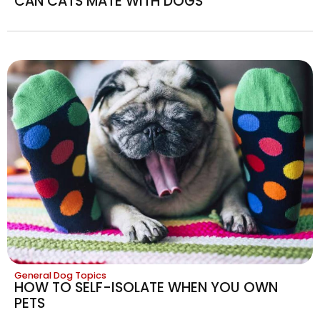
CAN CATS MATE WITH DOGS
General Dog Topics
HOW TO SELF-ISOLATE WHEN YOU OWN
PETS