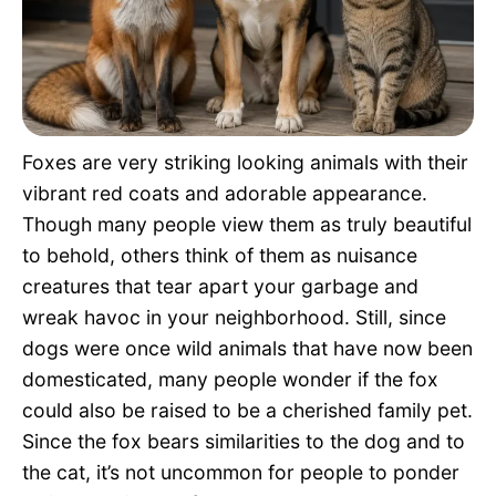
Pet Project
Quotes
Foxes are very striking looking animals with their
vibrant red coats and adorable appearance.
Though many people view them as truly beautiful
to behold, others think of them as nuisance
creatures that tear apart your garbage and
wreak havoc in your neighborhood. Still, since
dogs were once wild animals that have now been
domesticated, many people wonder if the fox
could also be raised to be a cherished family pet.
Since the fox bears similarities to the dog and to
the cat, it’s not uncommon for people to ponder