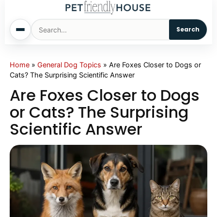
Search
Home
Home
»
General Dog Topics
»
Are Foxes Closer to Dogs or
Cats? The Surprising Scientific Answer
Dogs
Are Foxes Closer to Dogs
or Cats? The Surprising
Cats
Scientific Answer
Sm. Animals
Pet Names
Living With Pets