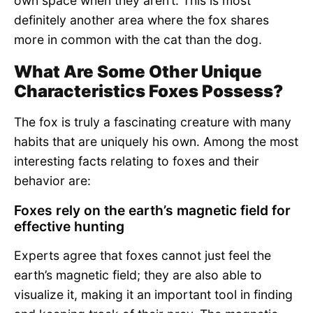
own space when they aren’t. This is most
definitely another area where the fox shares
more in common with the cat than the dog.
What Are Some Other Unique
Characteristics Foxes Possess?
The fox is truly a fascinating creature with many
habits that are uniquely his own. Among the most
interesting facts relating to foxes and their
behavior are:
Foxes rely on the earth’s magnetic field for
effective hunting
Experts agree that foxes cannot just feel the
earth’s magnetic field; they are also able to
visualize it, making it an important tool in finding