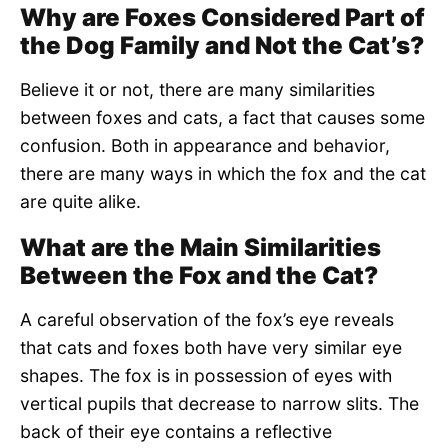
Why are Foxes Considered Part of
the Dog Family and Not the Cat’s?
Believe it or not, there are many similarities
between foxes and cats, a fact that causes some
confusion. Both in appearance and behavior,
there are many ways in which the fox and the cat
are quite alike.
What are the Main Similarities
Between the Fox and the Cat?
A careful observation of the fox’s eye reveals
that cats and foxes both have very similar eye
shapes. The fox is in possession of eyes with
vertical pupils that decrease to narrow slits. The
back of their eye contains a reflective