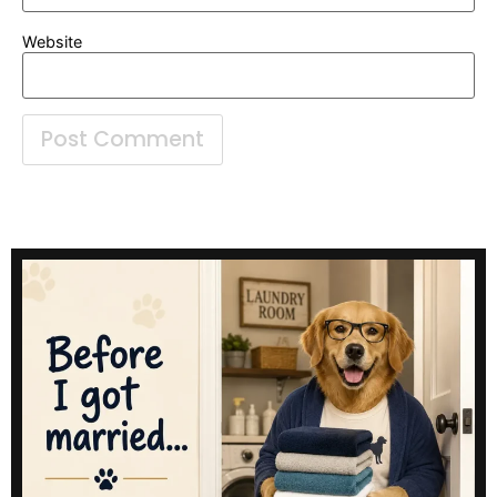
Website