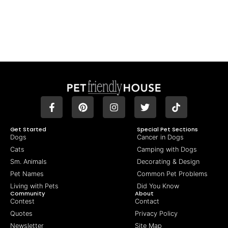
Get Started
Special Pet Sections
Dogs
Cancer in Dogs
Cats
Camping with Dogs
Sm. Animals
Decorating & Design
Pet Names
Common Pet Problems
Living with Pets
Did You Know
Community
About
Contest
Contact
Quotes
Privacy Policy
Newsletter
Site Map