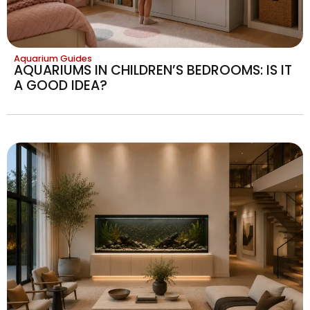
Aquarium Guides
AQUARIUMS IN CHILDREN’S BEDROOMS: IS IT
A GOOD IDEA?