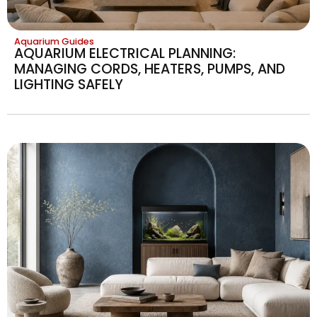
Aquarium Guides
AQUARIUM ELECTRICAL PLANNING:
MANAGING CORDS, HEATERS, PUMPS, AND
LIGHTING SAFELY