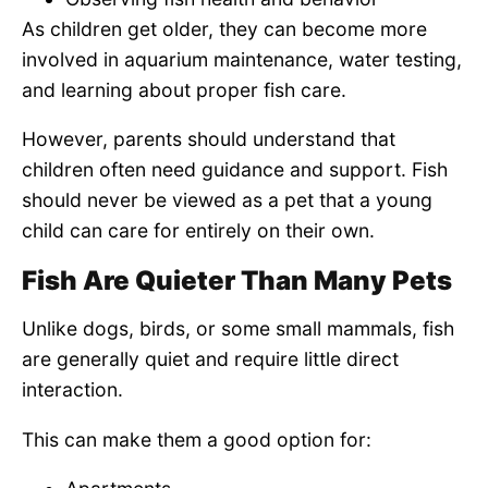
As children get older, they can become more
involved in aquarium maintenance, water testing,
and learning about proper fish care.
However, parents should understand that
children often need guidance and support. Fish
should never be viewed as a pet that a young
child can care for entirely on their own.
Fish Are Quieter Than Many Pets
Unlike dogs, birds, or some small mammals, fish
are generally quiet and require little direct
interaction.
This can make them a good option for: