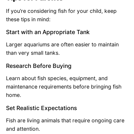
If you’re considering fish for your child, keep
these tips in mind:
Start with an Appropriate Tank
Larger aquariums are often easier to maintain
than very small tanks.
Research Before Buying
Learn about fish species, equipment, and
maintenance requirements before bringing fish
home.
Set Realistic Expectations
Fish are living animals that require ongoing care
and attention.