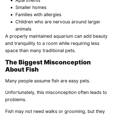
Apartments
Smaller homes
Families with allergies
Children who are nervous around larger
animals
A properly maintained aquarium can add beauty
and tranquility to a room while requiring less
space than many traditional pets.
The Biggest Misconception
About Fish
Many people assume fish are easy pets.
Unfortunately, this misconception often leads to
problems.
Fish may not need walks or grooming, but they