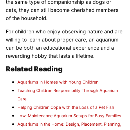
the same type of companionship as dogs or
cats, they can still become cherished members
of the household.
For children who enjoy observing nature and are
willing to learn about proper care, an aquarium
can be both an educational experience and a
rewarding hobby that lasts a lifetime.
Related Reading
Aquariums in Homes with Young Children
Teaching Children Responsibility Through Aquarium
Care
Helping Children Cope with the Loss of a Pet Fish
Low-Maintenance Aquarium Setups for Busy Families
Aquariums in the Home: Design, Placement, Planning,