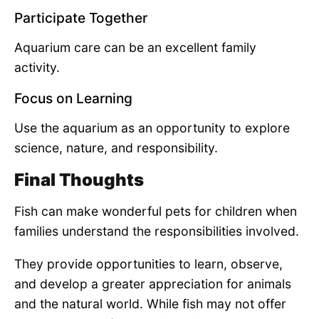
Participate Together
Aquarium care can be an excellent family
activity.
Focus on Learning
Use the aquarium as an opportunity to explore
science, nature, and responsibility.
Final Thoughts
Fish can make wonderful pets for children when
families understand the responsibilities involved.
They provide opportunities to learn, observe,
and develop a greater appreciation for animals
and the natural world. While fish may not offer