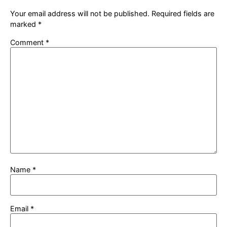
Your email address will not be published.
Required fields are
marked
*
Comment
*
Name
*
Email
*