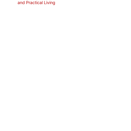
and Practical Living