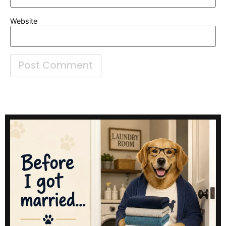
Website