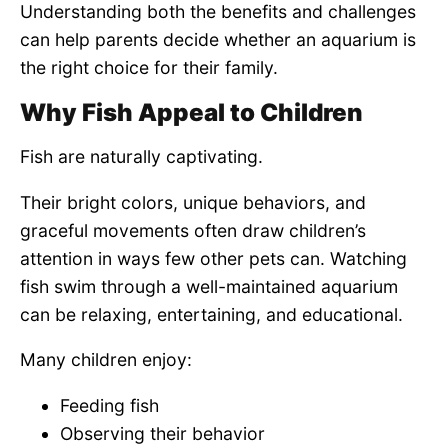
Understanding both the benefits and challenges
can help parents decide whether an aquarium is
the right choice for their family.
Why Fish Appeal to Children
Fish are naturally captivating.
Their bright colors, unique behaviors, and
graceful movements often draw children’s
attention in ways few other pets can. Watching
fish swim through a well-maintained aquarium
can be relaxing, entertaining, and educational.
Many children enjoy:
Feeding fish
Observing their behavior