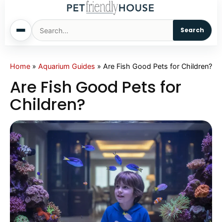
Search
Home
Home
»
Aquarium Guides
»
Are Fish Good Pets for Children?
Are Fish Good Pets for
Dogs
Children?
Cats
Sm. Animals
Pet Names
Living With Pets