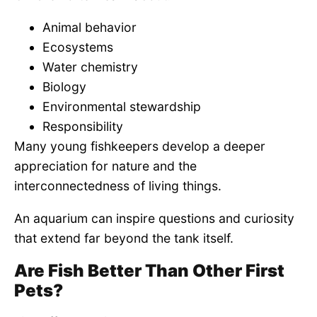
Animal behavior
Ecosystems
Water chemistry
Biology
Environmental stewardship
Responsibility
Many young fishkeepers develop a deeper
appreciation for nature and the
interconnectedness of living things.
An aquarium can inspire questions and curiosity
that extend far beyond the tank itself.
Are Fish Better Than Other First
Pets?