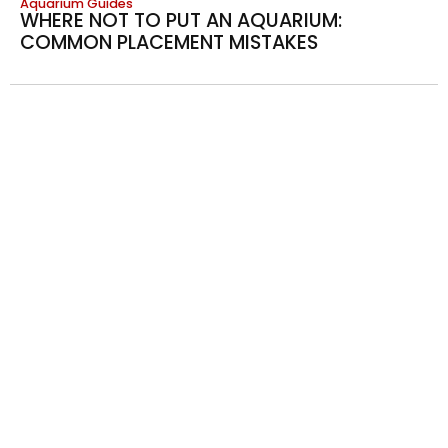
Aquarium Guides
WHERE NOT TO PUT AN AQUARIUM:
COMMON PLACEMENT MISTAKES