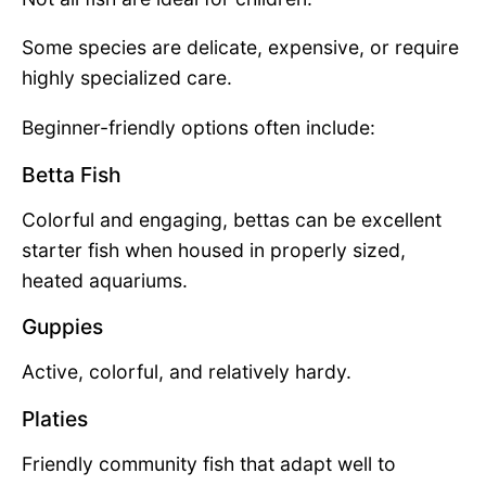
Some species are delicate, expensive, or require
highly specialized care.
Beginner-friendly options often include:
Betta Fish
Colorful and engaging, bettas can be excellent
starter fish when housed in properly sized,
heated aquariums.
Guppies
Active, colorful, and relatively hardy.
Platies
Friendly community fish that adapt well to