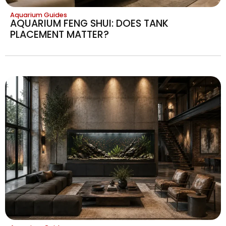
Aquarium Guides
AQUARIUM FENG SHUI: DOES TANK
PLACEMENT MATTER?