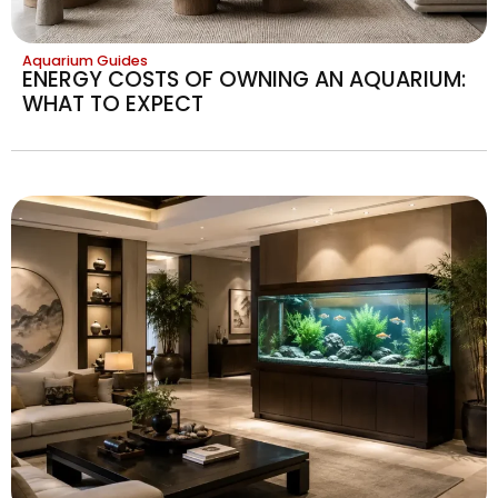
Aquarium Guides
ENERGY COSTS OF OWNING AN AQUARIUM:
WHAT TO EXPECT