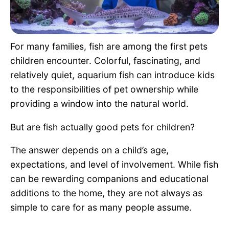
Pet Project
Quotes
For many families, fish are among the first pets
children encounter. Colorful, fascinating, and
relatively quiet, aquarium fish can introduce kids
to the responsibilities of pet ownership while
providing a window into the natural world.
But are fish actually good pets for children?
The answer depends on a child’s age,
expectations, and level of involvement. While fish
can be rewarding companions and educational
additions to the home, they are not always as
simple to care for as many people assume.