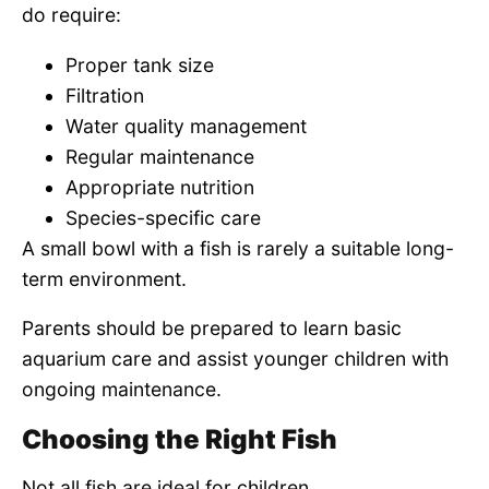
do require:
Proper tank size
Filtration
Water quality management
Regular maintenance
Appropriate nutrition
Species-specific care
A small bowl with a fish is rarely a suitable long-
term environment.
Parents should be prepared to learn basic
aquarium care and assist younger children with
ongoing maintenance.
Choosing the Right Fish
Not all fish are ideal for children.