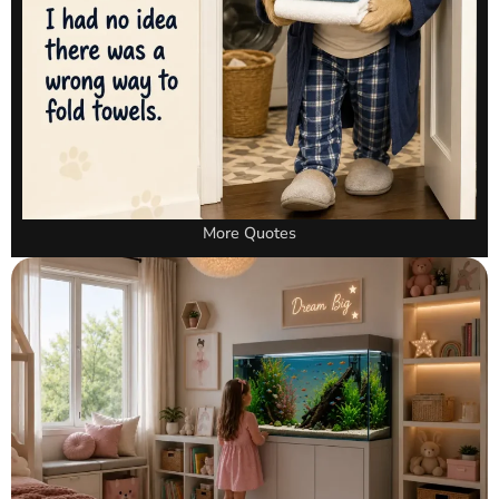
More Quotes