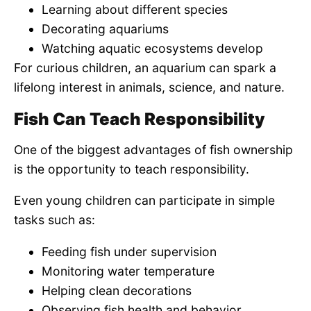
Learning about different species
Decorating aquariums
Watching aquatic ecosystems develop
For curious children, an aquarium can spark a
lifelong interest in animals, science, and nature.
Fish Can Teach Responsibility
One of the biggest advantages of fish ownership
is the opportunity to teach responsibility.
Even young children can participate in simple
tasks such as:
Feeding fish under supervision
Monitoring water temperature
Helping clean decorations
Observing fish health and behavior