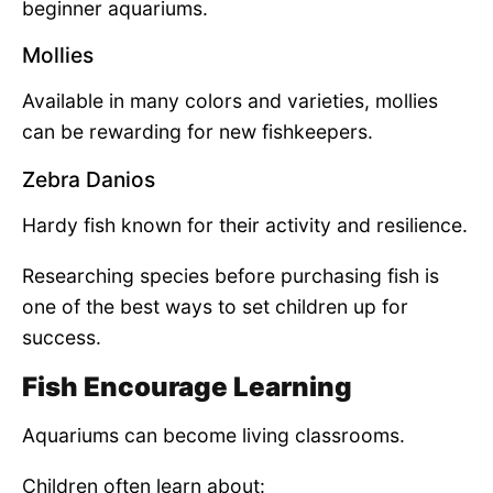
beginner aquariums.
Mollies
Available in many colors and varieties, mollies
can be rewarding for new fishkeepers.
Zebra Danios
Hardy fish known for their activity and resilience.
Researching species before purchasing fish is
one of the best ways to set children up for
success.
Fish Encourage Learning
Aquariums can become living classrooms.
Children often learn about: