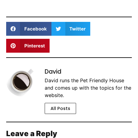
Facebook
Twitter
Pinterest
David
David runs the Pet Friendly House
and comes up with the topics for the
website.
All Posts
Leave a Reply