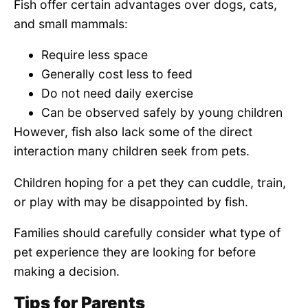
Fish offer certain advantages over dogs, cats,
and small mammals:
Require less space
Generally cost less to feed
Do not need daily exercise
Can be observed safely by young children
However, fish also lack some of the direct
interaction many children seek from pets.
Children hoping for a pet they can cuddle, train,
or play with may be disappointed by fish.
Families should carefully consider what type of
pet experience they are looking for before
making a decision.
Tips for Parents